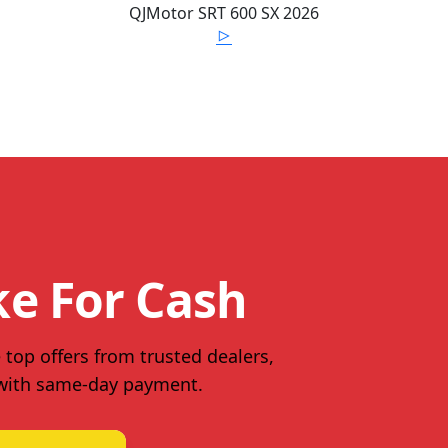
QJMotor
SRT 600 SX
2026
ke For Cash
 top offers from trusted dealers,
 with same-day payment.