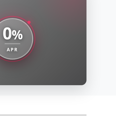
0
%
APR