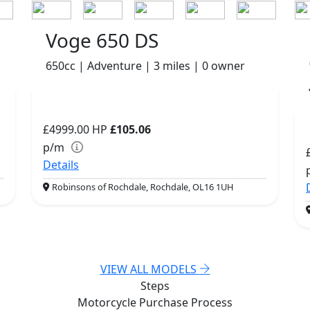
Voge 650 DS
650cc | Adventure | 3 miles | 0 owner
£4999.00
HP
£105.06
p/m
Details
Robinsons of Rochdale, Rochdale, OL16 1UH
VIEW ALL MODELS
Steps
Motorcycle Purchase
Process