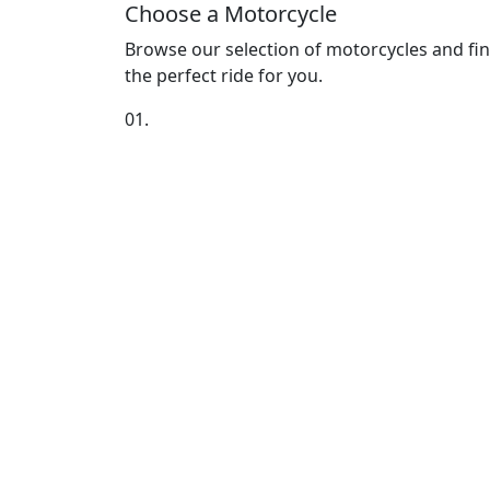
Choose a Motorcycle
Browse our selection of motorcycles and fi
the perfect ride for you.
01.