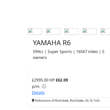
YAMAHA R6
599cc | Super Sports | 16567 miles | 5
owners
£2995.00
HP
£62.09
p/m
Details
Robinsons of Rochdale, Rochdale, OL16 1UH