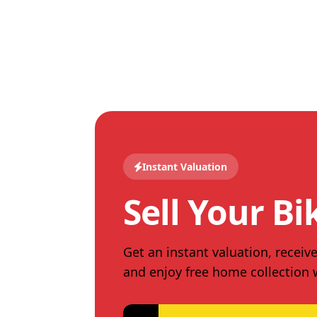
Instant Valuation
Sell Your Bi
Get an instant valuation, receive
and enjoy free home collection