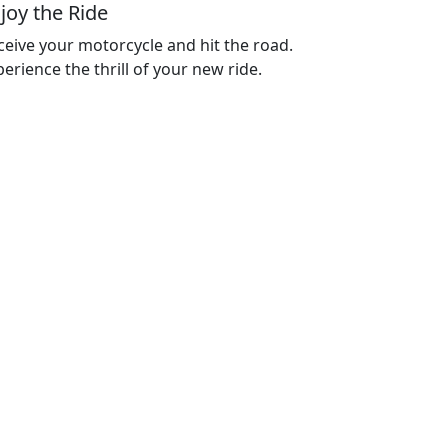
joy the Ride
ceive your motorcycle and hit the road.
erience the thrill of your new ride.