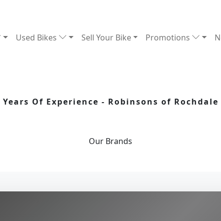
Used Bikes
Sell Your Bike
Promotions
N
Years Of Experience - Robinsons of Rochdale
Our
Brands