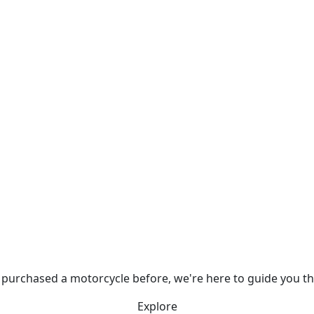
 purchased a motorcycle before, we're here to guide you t
Explore