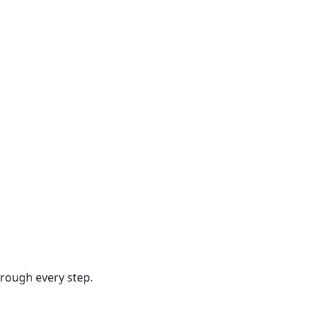
hrough every step.