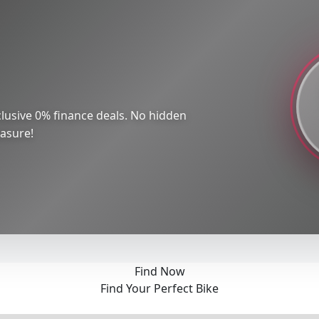
lusive 0% finance deals. No hidden
easure!
Find Now
Find Your Perfect Bike