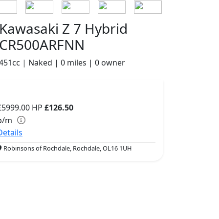
Kawasaki Z 7 Hybrid
CR500ARFNN
451cc | Naked | 0 miles | 0 owner
£5999.00
HP
£126.50
p/m
Details
Robinsons of Rochdale, Rochdale, OL16 1UH