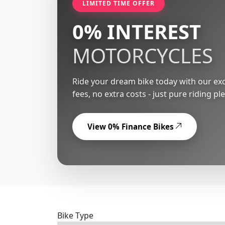
LIMITED TIME OFFER
0% INTEREST
MOTORCYCLES
Ride your dream bike today with our exc
fees, no extra costs - just pure riding pl
View 0% Finance Bikes
Bike Type