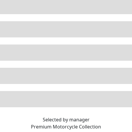
Selected by manager
Premium
Motorcycle Collection