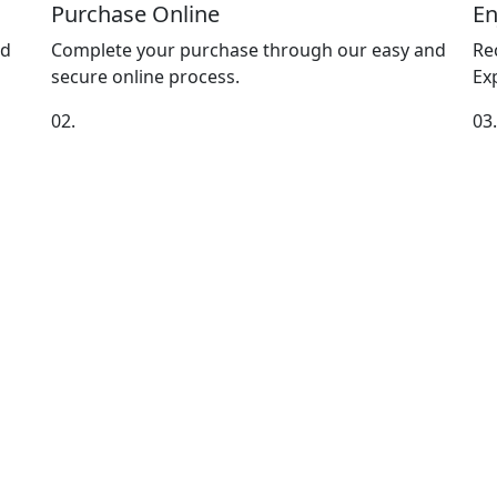
Purchase Online
En
nd
Complete your purchase through our easy and
Re
secure online process.
Exp
02.
03.