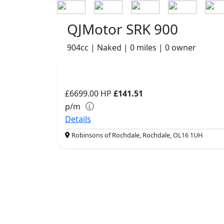
QJMotor SRK 900
904cc | Naked | 0 miles | 0 owner
£6699.00
HP
£141.51
p/m
Details
Robinsons of Rochdale, Rochdale, OL16 1UH