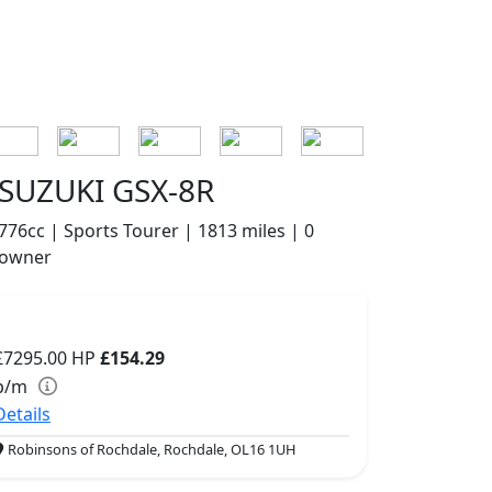
SUZUKI GSX-8R
776cc | Sports Tourer | 1813 miles | 0
owner
£7295.00
HP
£154.29
p/m
Details
Robinsons of Rochdale, Rochdale, OL16 1UH