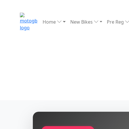
Home
New Bikes
Pre Reg