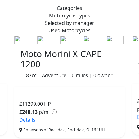
Categories
Motorcycle
Types
Selected by manager
Used
Motorcycles
Moto Morini X-CAPE
1200
1187cc | Adventure | 0 miles | 0 owner
£11299.00
HP
£240.13
p/m
Details
Robinsons of Rochdale, Rochdale, OL16 1UH