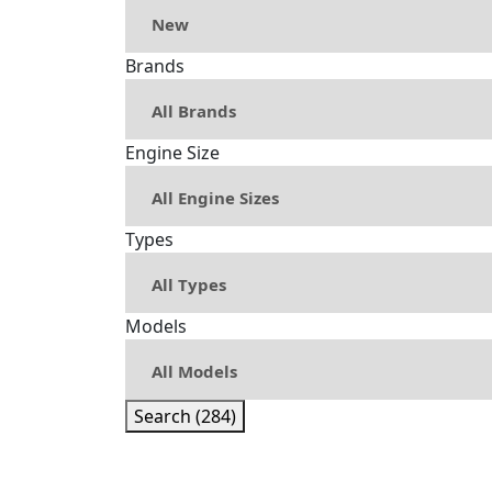
Brands
Engine Size
Types
Models
Search (284)