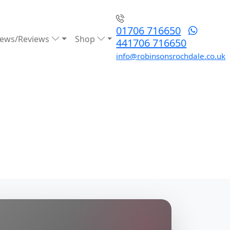
01706 716650
ews/Reviews
Shop
441706 716650
info@robinsonsrochdale.co.uk