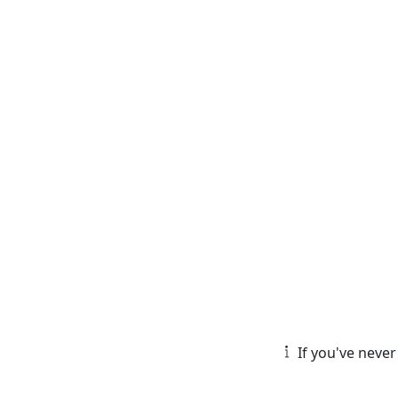
If you've never