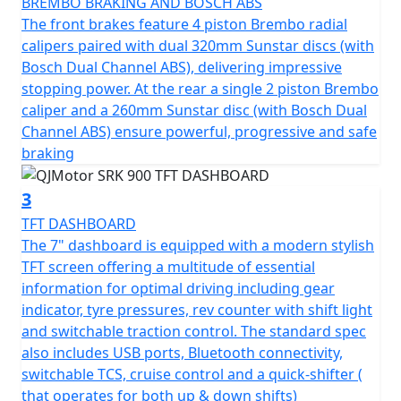
BREMBO BRAKING AND BOSCH ABS
and a steering damper. The front suspension boasts
The front brakes feature 4 piston Brembo radial
43mm USD Telescopic Forks while the rear utilizes a
calipers paired with dual 320mm Sunstar discs (with
mono-shock, giving you control and comfort combined.
Bosch Dual Channel ABS), delivering impressive
It has lightweight cast alloy wheels, fitted with Maxxis
stopping power. At the rear a single 2 piston Brembo
Supermaxx sports tyres (Front size of 120/70 ZR17 and
caliper and a 260mm Sunstar disc (with Bosch Dual
rear tyre of 180/55 ZR17) promise excellent grip, feel
Channel ABS) ensure powerful, progressive and safe
and stability on any road.
braking
Comfort isn’t forgotten in the SRK 900’s design.
3
Adjustable brake and clutch levers, cruise control, 3
TFT DASHBOARD
rider modes with switchable TCS, a sculpted none slip
The 7" dashboard is equipped with a modern stylish
rider's seat with a height of only 810mm and a
TFT screen offering a multitude of essential
wheelbase of 1460mm provide a comfortable posture,
information for optimal driving including gear
making it ideal for both daily commutes and thrilling
indicator, tyre pressures, rev counter with shift light
weekend rides. With a usability-focused fuel tank
and switchable traction control. The standard spec
volume of 17.8L, you’ll enjoy extended riding
also includes USB ports, Bluetooth connectivity,
adventures without frequent fuel stops.
switchable TCS, cruise control and a quick-shifter (
that operates for both up & down shifts)