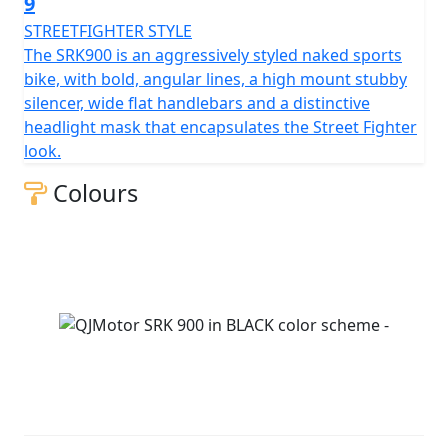
9
STREETFIGHTER STYLE
The SRK900 is an aggressively styled naked sports
bike, with bold, angular lines, a high mount stubby
silencer, wide flat handlebars and a distinctive
headlight mask that encapsulates the Street Fighter
look.
Colours