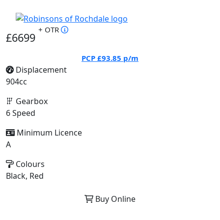
+ OTR
£6699
PCP
£93.85
p/m
Displacement
904cc
Gearbox
6 Speed
Minimum Licence
A
Colours
Black, Red
Buy Online