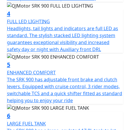
This striking, bold looking motorcycle also includes a 6-
speed gearbox, multiplate wet slipper clutch and a
4
quickshifter ensuring reliable and smooth gear
transitions. Its chain final drive is durable and supports
FULL LED LIGHTING
the bike's dynamic performance.
Headlights, tail lights and indicators are full LED as
standard. The stylish stacked LED lighting system
At length, the QJMotor SRK 900 invites you to imagine
guarantees exceptional visibility and increased
the freedom and excitement of the ride. Whether
safety day or night with Auxiliary front DRL
you're a seasoned rider or new to the thrill of
motorcycles, this bike’s friendly design and powerful
5
features are guaranteed to invite you into a world of
ENHANCED COMFORT
unforgettable experiences. So, gear up and ride with
The SRK 900 has adjustable front brake and clutch
confidence – the road is yours with the QJMotor SRK
levers. Equipped with cruise control, 3 rider modes,
900.
switchable TCS and a quick shifter fitted as standard
helping you to enjoy your ride
QJMotor - Always Forward
6
LARGE FUEL TANK