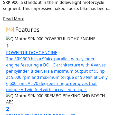
SRK 900, a standout in the middleweight motorcycle
segment. This impressive naked sports bike has been
crafted by the innovative minds at QJMotor. It is perfect
Read More
for those seeking a blend of power, agility and modern
design. Boasting a 904cc displacement, the SRK 900
Features
features a robust parallel twin cylinder 8v DOHC engine
that has a 270 degree firing order for that V-Twin feel
1
and high torque delivery that ensures you have all the
strength you need for a smooth and exhilarating ride.
POWERFUL DOHC ENGINE
The SRK 900 has a 904cc parallel twin-cylinder
Feel the engine's power with a rated output of 95 Bhp
engine featuring a DOHC architecture with 4 valves
at 9,000rpm delivering maximum torque of 90Nm at
per cylinder. It delivers a maximum output of 95 hp
only 6,500rpm, propelling every journey with effortless
at 9,000 rpm and maximum torque of 90 Nm at Only
drive. The Euro 5+ certification ensures that the SRK 900
6,600 rpm. A 270 degree firing order gives that
not only performs outstandingly but also meets the
unique V-Twin feel with increased torque.
latest environmental standards.
Designed for precision handling, the SRK 900 is
2
equipped with fully adjustable Marzocchi suspension