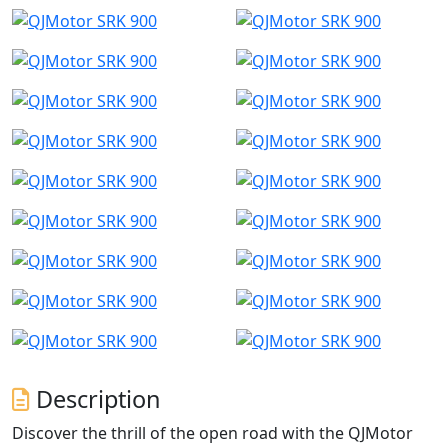
Description
Discover the thrill of the open road with the QJMotor