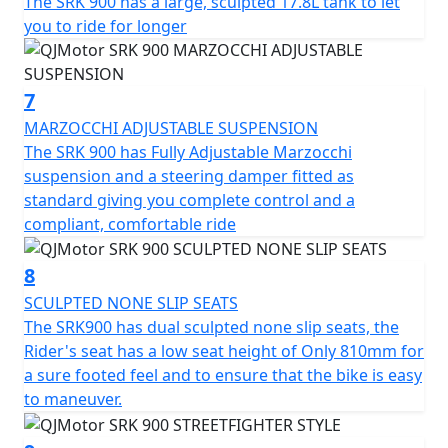
The SRK 900 has a large, sculpted 17.8L tank to let
you to ride for longer
7
MARZOCCHI ADJUSTABLE SUSPENSION
The SRK 900 has Fully Adjustable Marzocchi
suspension and a steering damper fitted as
standard giving you complete control and a
compliant, comfortable ride
8
SCULPTED NONE SLIP SEATS
The SRK900 has dual sculpted none slip seats, the
Rider's seat has a low seat height of Only 810mm for
a sure footed feel and to ensure that the bike is easy
to maneuver.