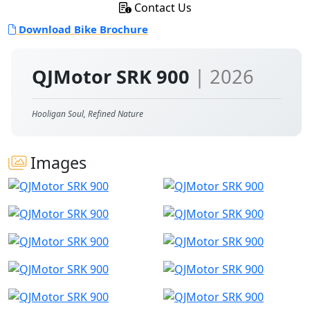
Contact Us
Download Bike Brochure
QJMotor SRK 900
| 2026
Hooligan Soul, Refined Nature
Images