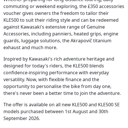
commuting or weekend exploring, the £350 accessories
voucher gives owners the freedom to tailor their
KLE500 to suit their riding style and can be redeemed
against Kawasaki's extensive range of Genuine
Accessories, including panniers, heated grips, engine
guards, luggage solutions, the Akrapovič titanium
exhaust and much more.
Inspired by Kawasaki's rich adventure heritage and
designed for today's riders, the KLE500 blends
confidence-inspiring performance with everyday
versatility. Now, with flexible finance and the
opportunity to personalise the bike from day one,
there's never been a better time to join the adventure.
The offer is available on all new KLE500 and KLE500 SE
models purchased between 1st August and 30th
September 2026.