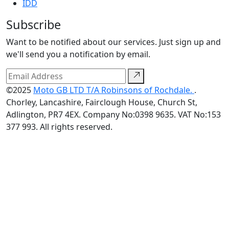
IDD
Subscribe
Want to be notified about our services. Just sign up and
we'll send you a notification by email.
©2025
Moto GB LTD T/A Robinsons of Rochdale.
.
Chorley, Lancashire, Fairclough House, Church St,
Adlington, PR7 4EX. Company No:0398 9635. VAT No:153
377 993. All rights reserved.