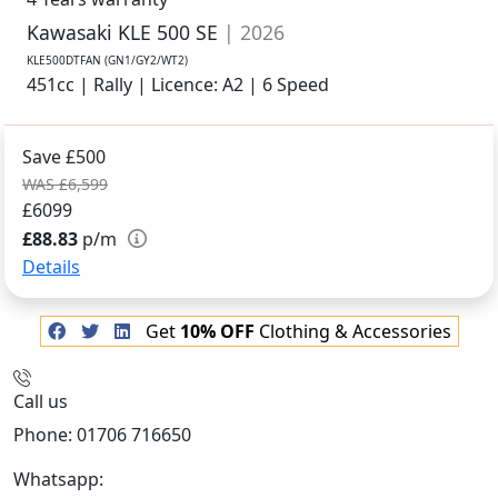
Kawasaki KLE 500 SE
| 2026
KLE500DTFAN (GN1/GY2/WT2)
451cc | Rally | Licence: A2 | 6 Speed
Save £500
WAS £6,599
£6099
£88.83
p/m
Details
Get
10% OFF
Clothing & Accessories
Call us
Phone: 01706 716650
Whatsapp:
441706 716650