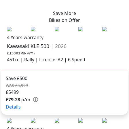
Save More
Bikes on
Offer
4 Years warranty
Kawasaki KLE 500
| 2026
KLE500CTFNN (GY1)
451cc | Rally | Licence: A2 | 6 Speed
Save £500
WAS £5,999
£5499
£79.28
p/m
Details
4 Years warranty