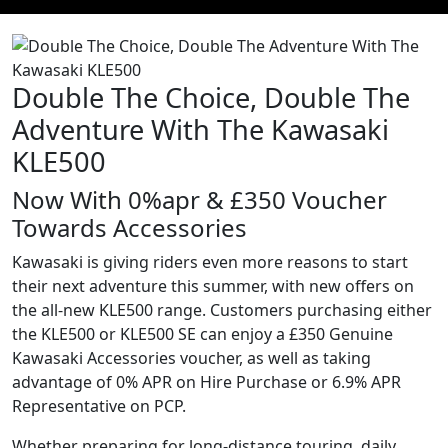
Double The Choice, Double The
Adventure With The Kawasaki
KLE500
Now With 0%apr & £350 Voucher
Towards Accessories
Kawasaki is giving riders even more reasons to start
their next adventure this summer, with new offers on
the all-new KLE500 range. Customers purchasing either
the KLE500 or KLE500 SE can enjoy a £350 Genuine
Kawasaki Accessories voucher, as well as taking
advantage of 0% APR on Hire Purchase or 6.9% APR
Representative on PCP.
Whether preparing for long-distance touring, daily