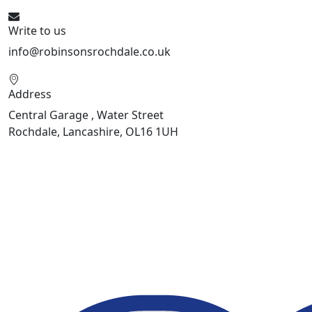
Write to us
info@robinsonsrochdale.co.uk
Address
Central Garage , Water Street
Rochdale, Lancashire, OL16 1UH