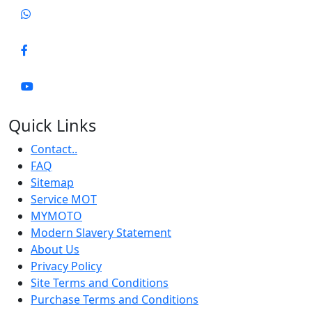
Quick Links
Contact..
FAQ
Sitemap
Service MOT
MYMOTO
Modern Slavery Statement
About Us
Privacy Policy
Site Terms and Conditions
Purchase Terms and Conditions