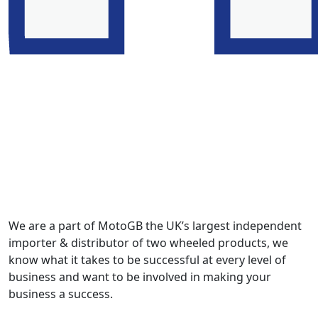
We are a part of MotoGB the UK’s largest independent
importer & distributor of two wheeled products, we
know what it takes to be successful at every level of
business and want to be involved in making your
business a success.