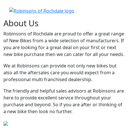
About Us
Robinsons of Rochdale are proud to offer a great range
of New Bikes from a wide selection of manufacturers. If
you are looking for a great deal on your first or next
new bike purchase then we can cater for all your needs.
We at Robinsons can provide not only new bikes but
also all the aftersales care you would expect from a
professional multi franchised dealership.
The friendly and helpful sales advisors at Robinsons are
here to provide excellent service throughout your
purchase and beyond. So if you are after or thinking of
a new bike then look no further.