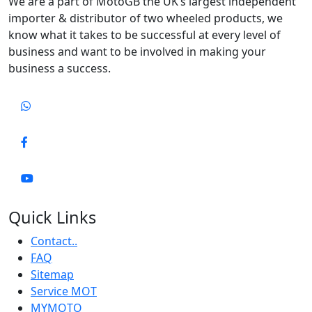
We are a part of MotoGB the UK’s largest independent
importer & distributor of two wheeled products, we
know what it takes to be successful at every level of
business and want to be involved in making your
business a success.
Quick Links
Contact..
FAQ
Sitemap
Service MOT
MYMOTO