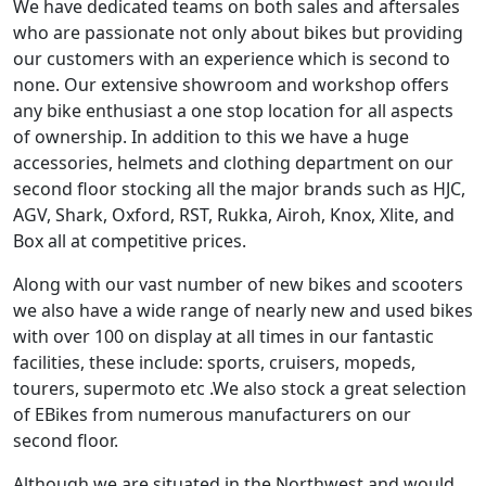
We have dedicated teams on both sales and aftersales
who are passionate not only about bikes but providing
our customers with an experience which is second to
none. Our extensive showroom and workshop offers
any bike enthusiast a one stop location for all aspects
of ownership. In addition to this we have a huge
accessories, helmets and clothing department on our
second floor stocking all the major brands such as HJC,
AGV, Shark, Oxford, RST, Rukka, Airoh, Knox, Xlite, and
Box all at competitive prices.
Along with our vast number of new bikes and scooters
we also have a wide range of nearly new and used bikes
with over 100 on display at all times in our fantastic
facilities, these include: sports, cruisers, mopeds,
tourers, supermoto etc .We also stock a great selection
of EBikes from numerous manufacturers on our
second floor.
Although we are situated in the Northwest and would