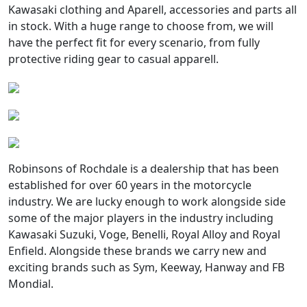
Kawasaki clothing and Aparell, accessories and parts all
in stock. With a huge range to choose from, we will
have the perfect fit for every scenario, from fully
protective riding gear to casual apparell.
Robinsons of Rochdale is a dealership that has been
established for over 60 years in the motorcycle
industry. We are lucky enough to work alongside side
some of the major players in the industry including
Kawasaki Suzuki, Voge, Benelli, Royal Alloy and Royal
Enfield. Alongside these brands we carry new and
exciting brands such as Sym, Keeway, Hanway and FB
Mondial.