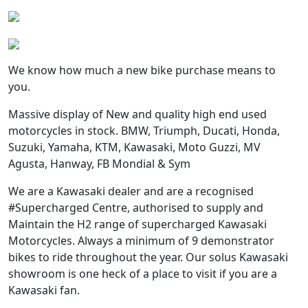
We know how much a new bike purchase means to
you.
Massive display of New and quality high end used
motorcycles in stock. BMW, Triumph, Ducati, Honda,
Suzuki, Yamaha, KTM, Kawasaki, Moto Guzzi, MV
Agusta, Hanway, FB Mondial & Sym
We are a Kawasaki dealer and are a recognised
#Supercharged Centre, authorised to supply and
Maintain the H2 range of supercharged Kawasaki
Motorcycles. Always a minimum of 9 demonstrator
bikes to ride throughout the year. Our solus Kawasaki
showroom is one heck of a place to visit if you are a
Kawasaki fan.