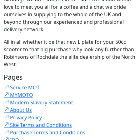
love to meet you all for a coffee and a chat we pride
ourselves in supplying to the whole of the UK and
beyond through our experienced and professional
delivery network.
All in all whether it be that new L plate for your 50cc
scooter to that big purchase why look any further than
Robinsons of Rochdale the elite dealership of the North
West.
Pages
Service MOT
MYMOTO
Modern Slavery Statement
About Us
Privacy Policy
Site Terms and Conditions
Purchase Terms and Conditions