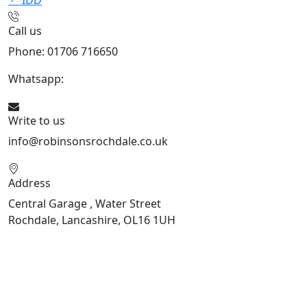
IDD
Call us
Phone: 01706 716650
Whatsapp:
441706 716650
Write to us
info@robinsonsrochdale.co.uk
Address
Central Garage , Water Street
Rochdale, Lancashire, OL16 1UH