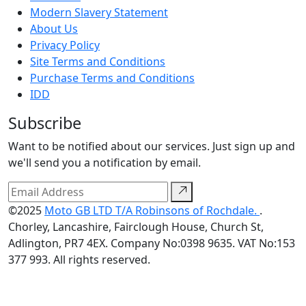
Modern Slavery Statement
About Us
Privacy Policy
Site Terms and Conditions
Purchase Terms and Conditions
IDD
Subscribe
Want to be notified about our services. Just sign up and
we'll send you a notification by email.
©2025
Moto GB LTD T/A Robinsons of Rochdale.
.
Chorley, Lancashire, Fairclough House, Church St,
Adlington, PR7 4EX. Company No:0398 9635. VAT No:153
377 993. All rights reserved.