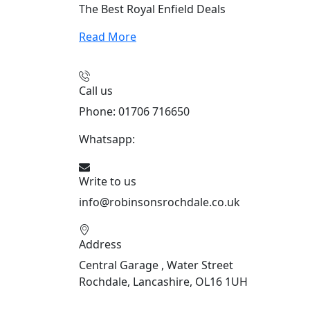
The Best Royal Enfield Deals
Read More
Call us
Phone: 01706 716650
Whatsapp:
441706 716650
Write to us
info@robinsonsrochdale.co.uk
Address
Central Garage , Water Street
Rochdale, Lancashire, OL16 1UH