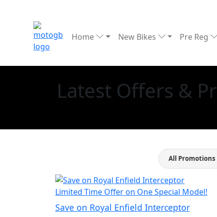
Home
New Bikes
Pre Reg
Latest Offers & 
All Promotions
Limited Time Offer on One Special Model!
Save on Royal Enfield Interceptor