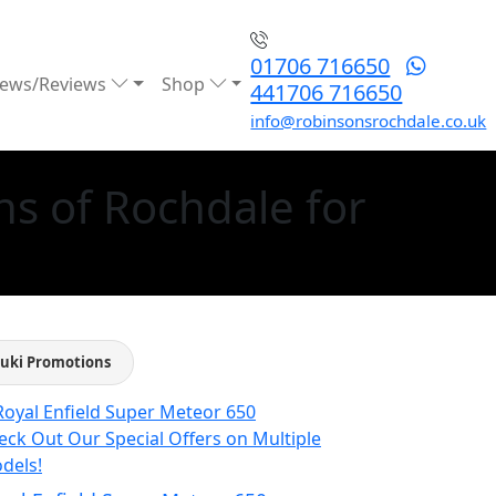
01706 716650
ews/Reviews
Shop
441706 716650
info@robinsonsrochdale.co.uk
s of Rochdale for
uki Promotions
eck Out Our Special Offers on Multiple
dels!