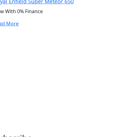
yal Enfield Super Meteor 650
w With 0% Finance
ad More