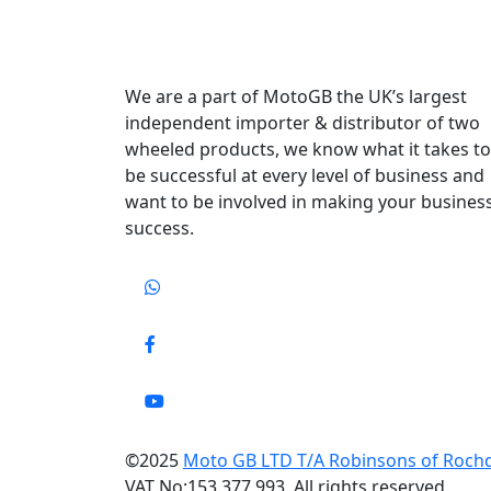
We are a part of MotoGB the UK’s largest
independent importer & distributor of two
wheeled products, we know what it takes to
be successful at every level of business and
want to be involved in making your busines
success.
©2025
Moto GB LTD T/A Robinsons of Roch
VAT No:153 377 993. All rights reserved.