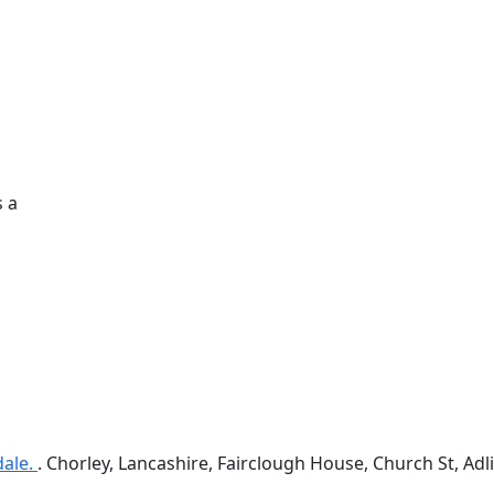
s a
dale.
. Chorley, Lancashire, Fairclough House, Church St, A