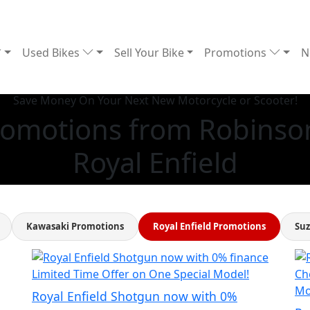
Used Bikes
Sell Your Bike
Promotions
N
Save Money On Your Next New Motorcycle or Scooter!
Promotions from Robinson
Royal Enfield
Kawasaki Promotions
Royal Enfield Promotions
Suz
Limited Time Offer on One Special Model!
Ch
Mo
Royal Enfield Shotgun now with 0%