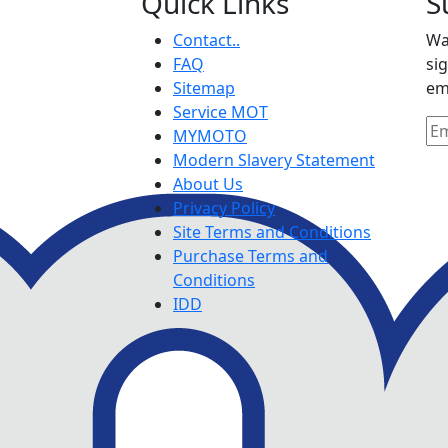
Quick Links
S
Contact..
Wa
FAQ
si
Sitemap
em
Service MOT
MYMOTO
Modern Slavery Statement
About Us
Privacy Policy
Site Terms and Conditions
Purchase Terms and
Conditions
IDD