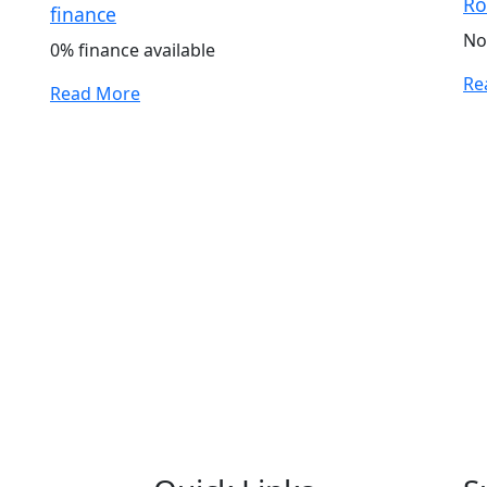
Ro
finance
No
0% finance available
Re
Read More