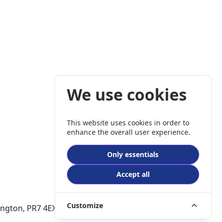
We use cookies
This website uses cookies in order to
enhance the overall user experience.
Only essentials
Accept all
Customize
dlington, PR7 4EX. Company No:0398 9635.