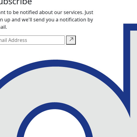
ubscribe
nt to be notified about our services. Just
gn up and we'll send you a notification by
ail.