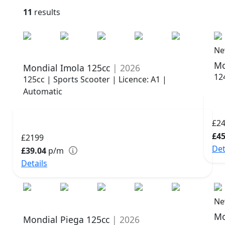
11
results
Ne
Mo
Mondial Imola 125cc
| 2026
12
125cc | Sports Scooter | Licence: A1 |
Automatic
£2
£45
£2199
Det
£39.04
p/m
Details
Ne
Mo
Mondial Piega 125cc
| 2026