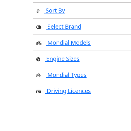
Sort By
Select Brand
Mondial Models
Engine Sizes
Mondial Types
Driving Licences