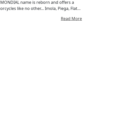
FB MONDIAL name is reborn and offers a
cycles like no other... Imola, Piega, Flat
ng Since 1948
Read More