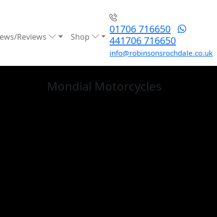
01706 716650
ews/Reviews
Shop
441706 716650
info@robinsonsrochdale.co.uk
Mondial
Motorcycles