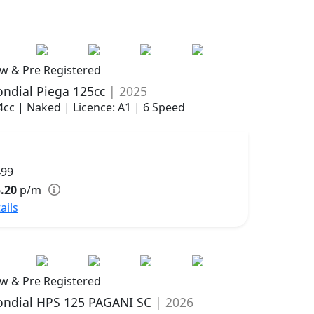
w & Pre Registered
ndial Piega 125cc
| 2025
4cc | Naked | Licence: A1 | 6 Speed
499
.20
p/m
ails
w & Pre Registered
ndial HPS 125 PAGANI SC
| 2026