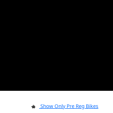
Show Only Pre Reg Bikes