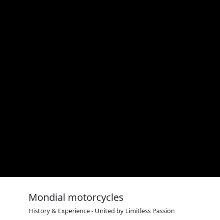
Mondial motorcycles
History & Experience - United by Limitless Passion