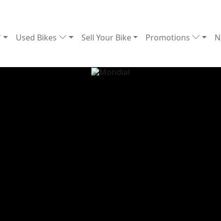
Used Bikes
Sell Your Bike
Promotions
N