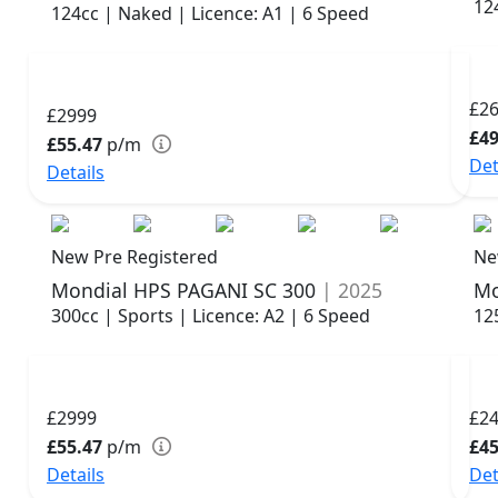
12
124cc | Naked | Licence: A1 | 6 Speed
£2
£2999
£49
£55.47
p/m
Det
Details
New Pre Registered
Ne
Mondial HPS PAGANI SC 300
| 2025
Mo
300cc | Sports | Licence: A2 | 6 Speed
12
£2999
£2
£55.47
p/m
£45
Details
Det