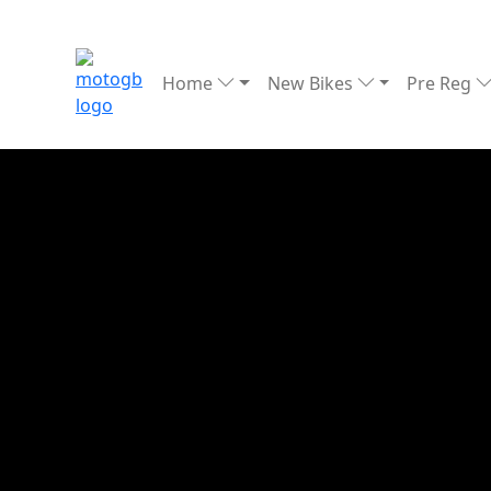
Home
New Bikes
Pre Reg