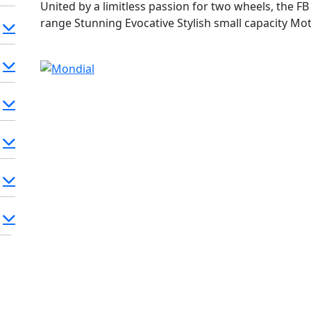
United by a limitless passion for two wheels, the 
range Stunning Evocative Stylish small capacity Motor
Track & Mondial SC / HPS / SMX FB Mondial - Winni