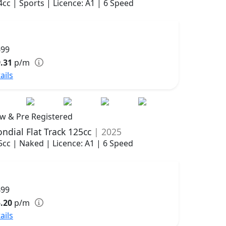
4cc | Sports | Licence: A1 | 6 Speed
699
.31
p/m
ails
w & Pre Registered
ndial Flat Track 125cc
| 2025
5cc | Naked | Licence: A1 | 6 Speed
499
.20
p/m
ails