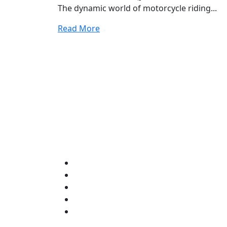
The dynamic world of motorcycle riding...
Read More