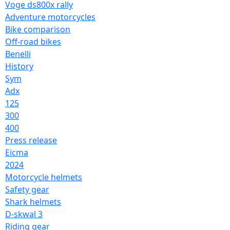
Voge ds800x rally
Adventure motorcycles
Bike comparison
Off-road bikes
Benelli
History
Sym
Adx
125
300
400
Press release
Eicma
2024
Motorcycle helmets
Safety gear
Shark helmets
D-skwal 3
Riding gear