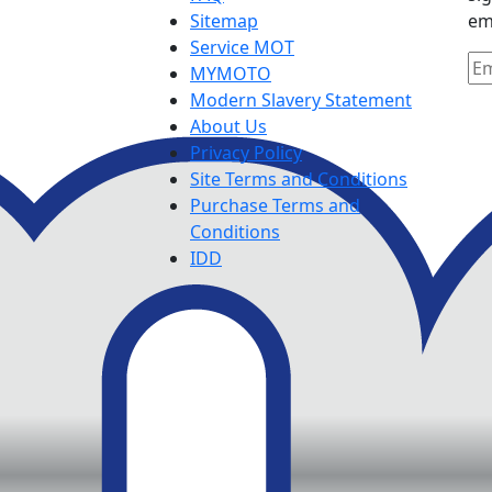
Sitemap
em
Service MOT
MYMOTO
Modern Slavery Statement
About Us
Privacy Policy
Site Terms and Conditions
Purchase Terms and
Conditions
IDD