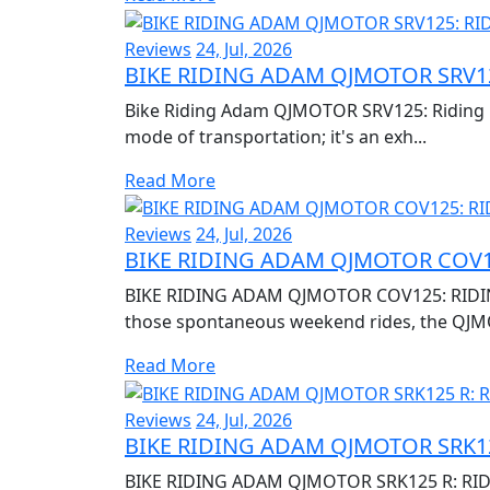
Reviews
24, Jul, 2026
BIKE RIDING ADAM QJMOTOR SRV12
Bike Riding Adam QJMOTOR SRV125: Riding Re
mode of transportation; it's an exh...
Read More
Reviews
24, Jul, 2026
BIKE RIDING ADAM QJMOTOR COV1
BIKE RIDING ADAM QJMOTOR COV125: RIDIN
those spontaneous weekend rides, the QJM
Read More
Reviews
24, Jul, 2026
BIKE RIDING ADAM QJMOTOR SRK12
BIKE RIDING ADAM QJMOTOR SRK125 R: RID