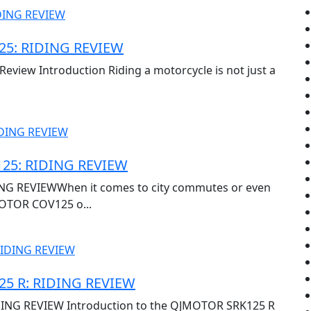
5: RIDING REVIEW
view Introduction Riding a motorcycle is not just a
25: RIDING REVIEW
G REVIEWWhen it comes to city commutes or even
OTOR COV125 o...
5 R: RIDING REVIEW
ING REVIEW Introduction to the QJMOTOR SRK125 R