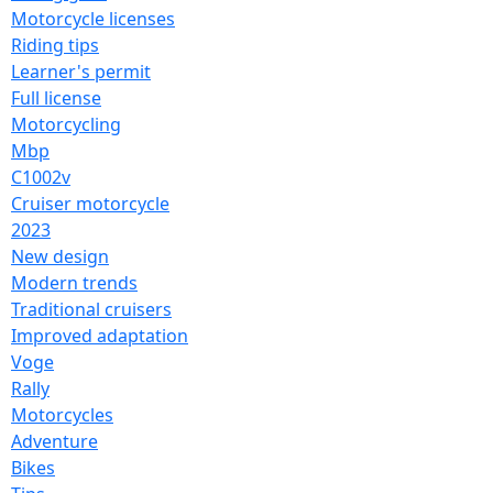
Motorcycle licenses
Riding tips
Learner's permit
Full license
Motorcycling
Mbp
C1002v
Cruiser motorcycle
2023
New design
Modern trends
Traditional cruisers
Improved adaptation
Voge
Rally
Motorcycles
Adventure
Bikes