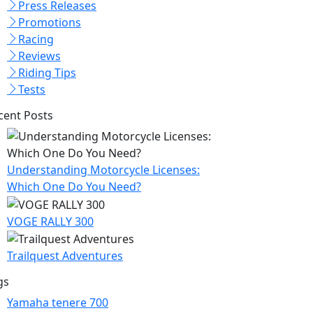
Press Releases
Promotions
Racing
Reviews
Riding Tips
Tests
cent Posts
Understanding Motorcycle Licenses:
Which One Do You Need?
VOGE RALLY 300
Trailquest Adventures
gs
Yamaha tenere 700