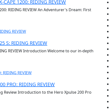
X-CAPE 1200: RIDING REVIEW
0: RIDING REVIEW An Adventurer's Dream: First
5 S: RIDING REVIEW
NG REVIEW Introduction Welcome to our in-depth
00 PRO: RIDING REVIEW
ng Review Introduction to the Hero Xpulse 200 Pro