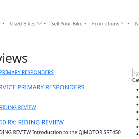
Used Bikes
Sell Your Bike
Promotions
N
views
Ca
ERVICE PRIMARY RESPONDERS
0 RX: RIDING REVIEW
DING REVIEW Introduction to the QJMOTOR SRT450