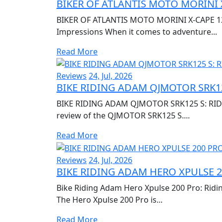
BIKER OF ATLANTIS MOTO MORINI 
BIKER OF ATLANTIS MOTO MORINI X-CAPE 120
Impressions When it comes to adventure...
Read More
Reviews
24, Jul, 2026
BIKE RIDING ADAM QJMOTOR SRK12
BIKE RIDING ADAM QJMOTOR SRK125 S: RIDI
review of the QJMOTOR SRK125 S....
Read More
Reviews
24, Jul, 2026
BIKE RIDING ADAM HERO XPULSE 2
Bike Riding Adam Hero Xpulse 200 Pro: Ridi
The Hero Xpulse 200 Pro is...
Read More