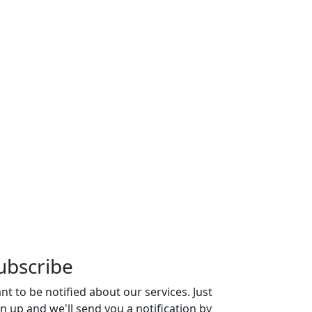
ubscribe
nt to be notified about our services. Just
gn up and we'll send you a notification by