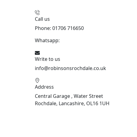
Call us
Phone: 01706 716650
Whatsapp:
441706 716650
Write to us
info@robinsonsrochdale.co.uk
Address
Central Garage , Water Street
Rochdale, Lancashire, OL16 1UH