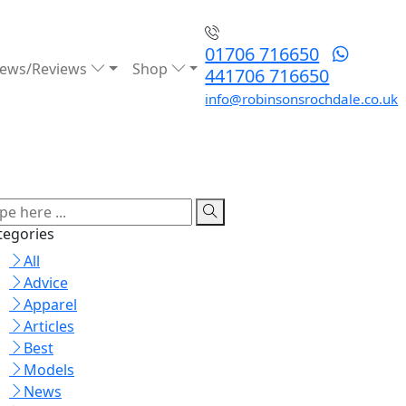
01706 716650
ews/Reviews
Shop
441706 716650
info@robinsonsrochdale.co.uk
tegories
All
Advice
Apparel
Articles
Best
Models
News