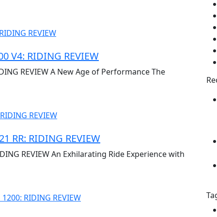
0 V4: RIDING REVIEW
DING REVIEW A New Age of Performance The
Re
1 RR: RIDING REVIEW
NG REVIEW An Exhilarating Ride Experience with
Ta