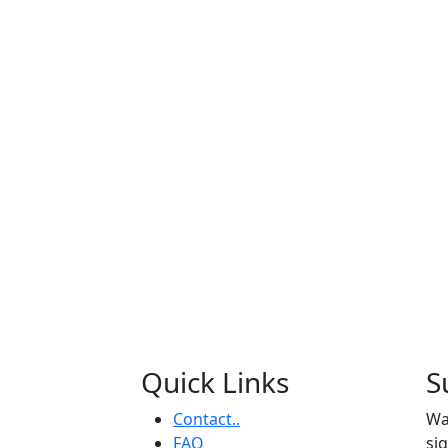
Quick Links
S
Contact..
Wa
FAQ
si