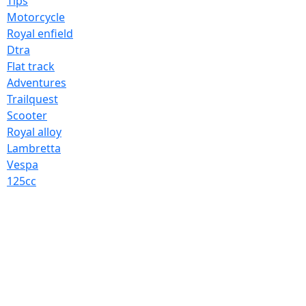
Tips
Motorcycle
Royal enfield
Dtra
Flat track
Adventures
Trailquest
Scooter
Royal alloy
Lambretta
Vespa
125cc