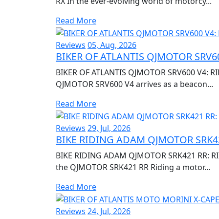
RX In the ever-evolving world of motorcy...
Read More
Reviews
05, Aug, 2026
BIKER OF ATLANTIS QJMOTOR SRV60
BIKER OF ATLANTIS QJMOTOR SRV600 V4: RI
QJMOTOR SRV600 V4 arrives as a beacon...
Read More
Reviews
29, Jul, 2026
BIKE RIDING ADAM QJMOTOR SRK42
BIKE RIDING ADAM QJMOTOR SRK421 RR: RIDI
the QJMOTOR SRK421 RR Riding a motor...
Read More
Reviews
24, Jul, 2026