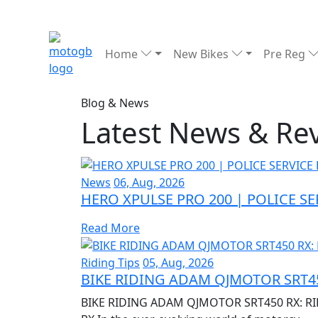
Home
New Bikes
Pre Reg
Blog & News
Latest News & Re
News
06, Aug, 2026
HERO XPULSE PRO 200 | POLICE S
Read More
Riding Tips
05, Aug, 2026
BIKE RIDING ADAM QJMOTOR SRT45
BIKE RIDING ADAM QJMOTOR SRT450 RX: RI