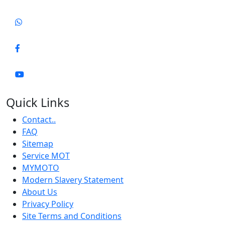
Quick Links
Contact..
FAQ
Sitemap
Service MOT
MYMOTO
Modern Slavery Statement
About Us
Privacy Policy
Site Terms and Conditions