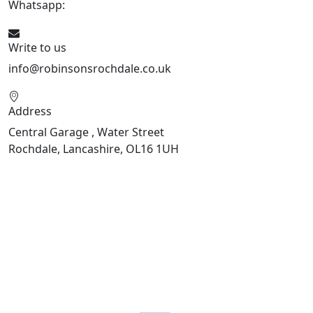
Whatsapp:
441706 716650
Write to us
info@robinsonsrochdale.co.uk
Address
Central Garage , Water Street
Rochdale, Lancashire, OL16 1UH