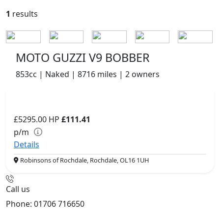
1
results
MOTO GUZZI V9 BOBBER
853cc | Naked | 8716 miles | 2 owners
£5295.00
HP
£111.41
p/m
Details
Robinsons of Rochdale, Rochdale, OL16 1UH
Call us
Phone: 01706 716650