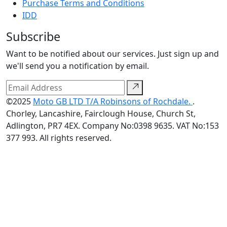
Purchase Terms and Conditions
IDD
Subscribe
Want to be notified about our services. Just sign up and
we'll send you a notification by email.
©2025
Moto GB LTD T/A Robinsons of Rochdale.
.
Chorley, Lancashire, Fairclough House, Church St,
Adlington, PR7 4EX. Company No:0398 9635. VAT No:153
377 993. All rights reserved.