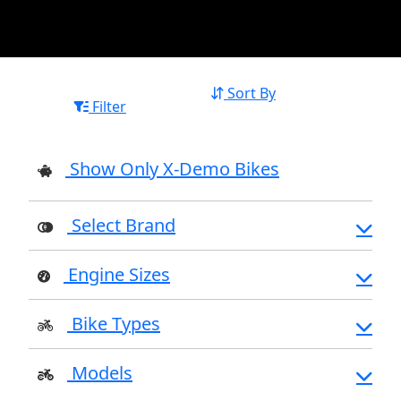
Sort By
Filter
Show Only X-Demo Bikes
Select Brand
Engine Sizes
Bike Types
Models