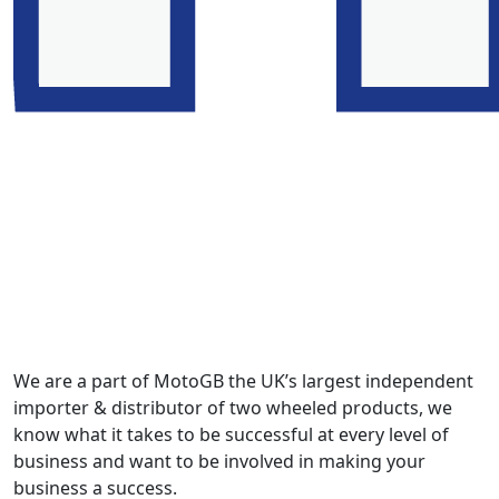
We are a part of MotoGB the UK’s largest independent
importer & distributor of two wheeled products, we
know what it takes to be successful at every level of
business and want to be involved in making your
business a success.