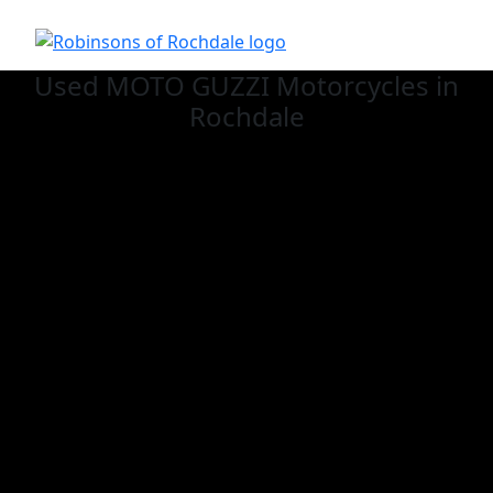
Used MOTO GUZZI
Motorcycles in
Rochdale