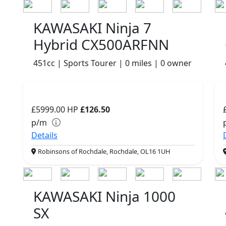
KAWASAKI Ninja 7
Hybrid CX500ARFNN
451cc | Sports Tourer | 0 miles | 0 owner
£5999.00
HP
£126.50
p/m
Details
Robinsons of Rochdale, Rochdale, OL16 1UH
KAWASAKI Ninja 1000
SX