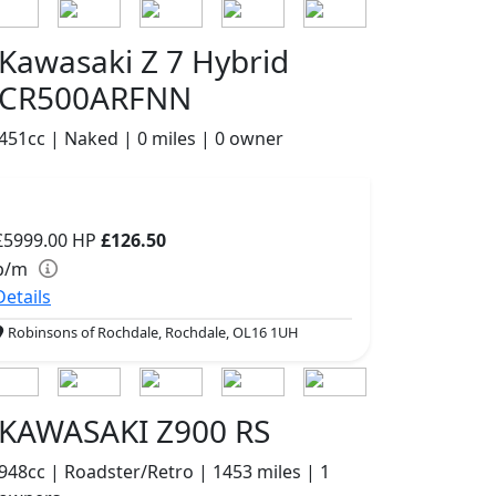
Kawasaki Z 7 Hybrid
CR500ARFNN
451cc | Naked | 0 miles | 0 owner
£5999.00
HP
£126.50
p/m
Details
Robinsons of Rochdale, Rochdale, OL16 1UH
KAWASAKI Z900 RS
948cc | Roadster/Retro | 1453 miles | 1