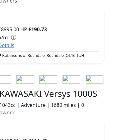
owners
£8995.00
HP
£190.73
p/m
Details
Robinsons of Rochdale, Rochdale, OL16 1UH
KAWASAKI Versys 1000S
1043cc | Adventure | 1680 miles | 0
owner