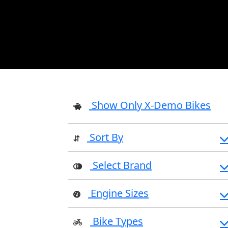
Show Only X-Demo Bikes
Sort By
Select Brand
Engine Sizes
Bike Types