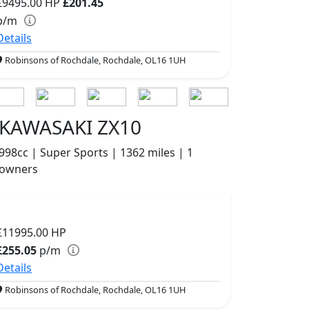
£9495.00
HP
£201.45
p/m
Details
Robinsons of Rochdale, Rochdale, OL16 1UH
KAWASAKI ZX10
998cc | Super Sports | 1362 miles | 1
owners
£11995.00
HP
£255.05
p/m
Details
Robinsons of Rochdale, Rochdale, OL16 1UH