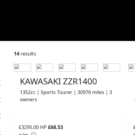
14
results
KAWASAKI ZZR1400
1352cc | Sports Tourer | 30976 miles | 3
owners
£3295.00
HP
£68.53
p/m