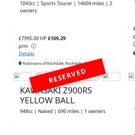
1043cc | Sports Tourer | 14604 miles | 2
owners
£7995.00
HP
£169.29
p/m
Details
Robinsons of Rochdale, Rochdale, OL16 1UH
RESERVED
KAWASAKI Z900RS
YELLOW BALL
948cc | Naked | 696 miles | 1 owners