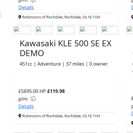
Details
Robinsons of Rochdale, Rochdale, OL16 1UH
Kawasaki KLE 500 SE EX
DEMO
451cc | Adventure | 37 miles | 0 owner
£5695.00
HP
£119.98
p/m
Details
Robinsons of Rochdale, Rochdale, OL16 1UH