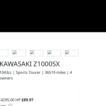
KAWASAKI Z1000SX
1043cc | Sports Tourer | 36519 miles | 4
owners
£4295.00
HP
£89.97
p/m