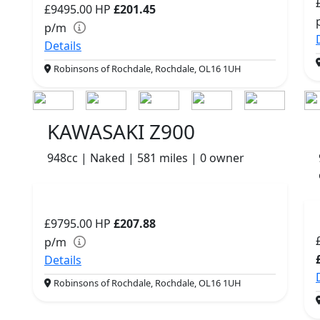
£9495.00
HP
£201.45
p/m
Details
Robinsons of Rochdale, Rochdale, OL16 1UH
KAWASAKI Z900
948cc | Naked | 581 miles | 0 owner
£9795.00
HP
£207.88
p/m
Details
Robinsons of Rochdale, Rochdale, OL16 1UH