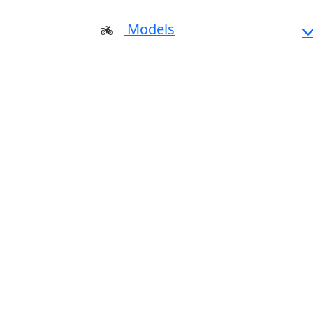
Models