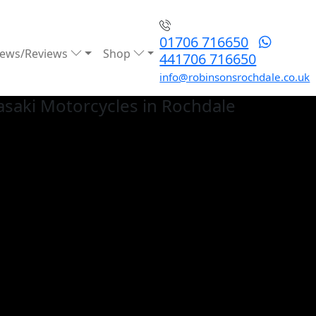
01706 716650
ews/Reviews
Shop
441706 716650
info@robinsonsrochdale.co.uk
saki
Motorcycles in Rochdale