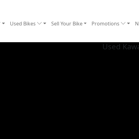
Used Bikes
Sell Your Bike
Promotions
N
Used Kawa