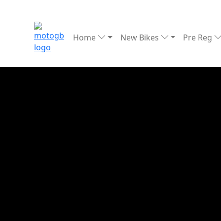
Home
New Bikes
Pre Reg