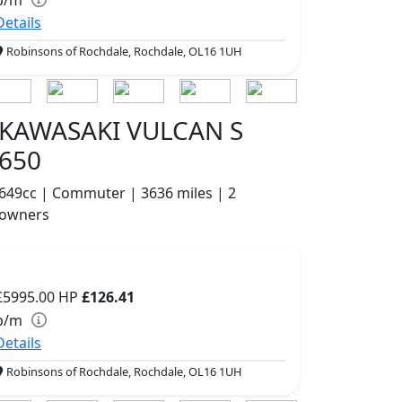
Details
Robinsons of Rochdale, Rochdale, OL16 1UH
KAWASAKI VULCAN S
650
649cc | Commuter | 3636 miles | 2
owners
£5995.00
HP
£126.41
p/m
Details
Robinsons of Rochdale, Rochdale, OL16 1UH