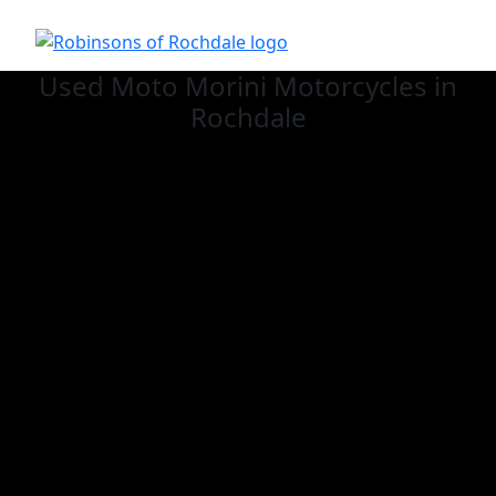
Used Moto Morini
Motorcycles in
Rochdale