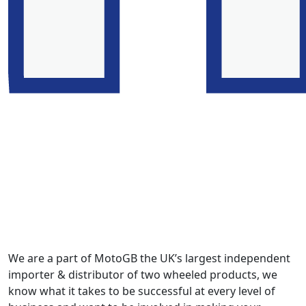
We are a part of MotoGB the UK’s largest independent
importer & distributor of two wheeled products, we
know what it takes to be successful at every level of