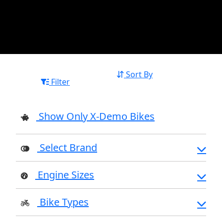
Sort By
Filter
Show Only X-Demo Bikes
Select Brand
Engine Sizes
Bike Types