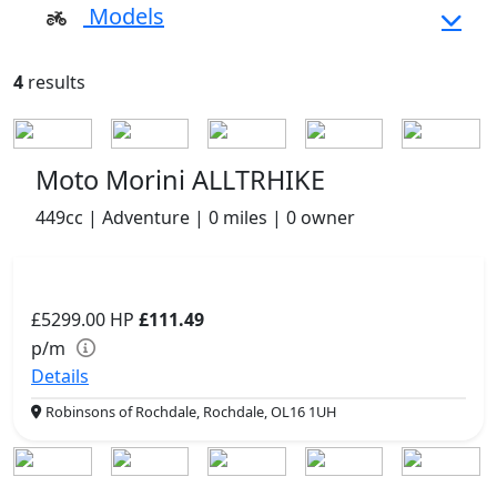
Models
4
results
Moto Morini ALLTRHIKE
449cc | Adventure | 0 miles | 0 owner
£5299.00
HP
£111.49
p/m
Details
Robinsons of Rochdale, Rochdale, OL16 1UH