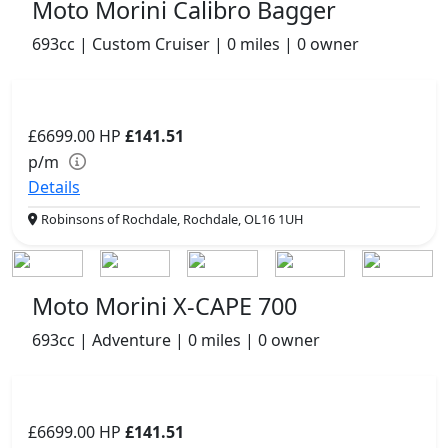
Moto Morini Calibro Bagger
693cc | Custom Cruiser | 0 miles | 0 owner
£6699.00
HP
£141.51
p/m
Details
Robinsons of Rochdale, Rochdale, OL16 1UH
Moto Morini X-CAPE 700
693cc | Adventure | 0 miles | 0 owner
£6699.00
HP
£141.51