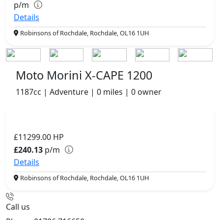
p/m
Details
Robinsons of Rochdale, Rochdale, OL16 1UH
Moto Morini X-CAPE 1200
1187cc | Adventure | 0 miles | 0 owner
£11299.00
HP
£240.13
p/m
Details
Robinsons of Rochdale, Rochdale, OL16 1UH
Call us