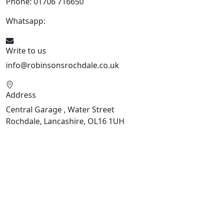
Phone: 01706 716650
Whatsapp:
441706 716650
Write to us
info@robinsonsrochdale.co.uk
Address
Central Garage , Water Street
Rochdale, Lancashire, OL16 1UH