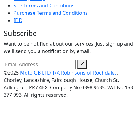
Site Terms and Conditions
Purchase Terms and Conditions
IDD
Subscribe
Want to be notified about our services. Just sign up and
we'll send you a notification by email.
©2025
Moto GB LTD T/A Robinsons of Rochdale.
.
Chorley, Lancashire, Fairclough House, Church St,
Adlington, PR7 4EX. Company No:0398 9635. VAT No:153
377 993. All rights reserved.