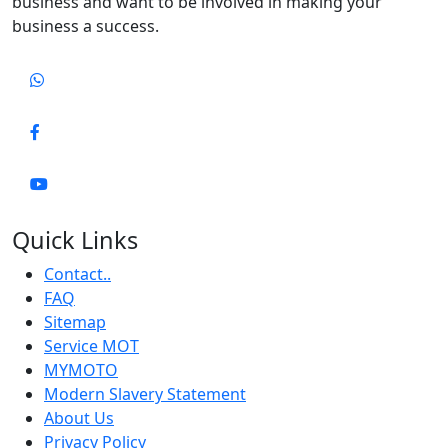
business and want to be involved in making your
business a success.
Quick Links
Contact..
FAQ
Sitemap
Service MOT
MYMOTO
Modern Slavery Statement
About Us
Privacy Policy