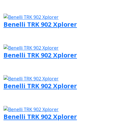
Visit Benelli page
Benelli TRK 902 Xplorer
Visit Benelli page
Benelli TRK 902 Xplorer
Visit Benelli page
Benelli TRK 902 Xplorer
Visit Benelli page
Benelli TRK 902 Xplorer