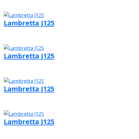
Visit Lambretta page
Lambretta J125
Visit Lambretta page
Lambretta J125
Visit Lambretta page
Lambretta J125
Visit Lambretta page
Lambretta J125