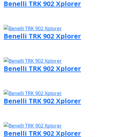
Benelli TRK 902 Xplorer
Visit Benelli page
Benelli TRK 902 Xplorer
Visit Benelli page
Benelli TRK 902 Xplorer
Visit Benelli page
Benelli TRK 902 Xplorer
Visit Benelli page
Benelli TRK 902 Xplorer