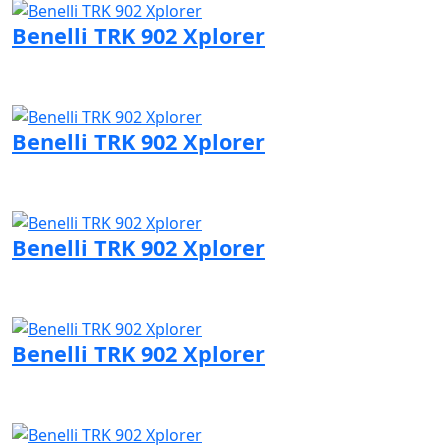
Benelli TRK 902 Xplorer
Visit Benelli page
Benelli TRK 902 Xplorer
Visit Benelli page
Benelli TRK 902 Xplorer
Visit Benelli page
Benelli TRK 902 Xplorer
Visit Benelli page