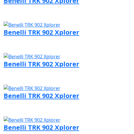
Benelli TRK 902 Xplorer
Visit Benelli page
Benelli TRK 902 Xplorer
Visit Benelli page
Benelli TRK 902 Xplorer
Visit Benelli page
Benelli TRK 902 Xplorer
Visit Benelli page
Benelli TRK 902 Xplorer