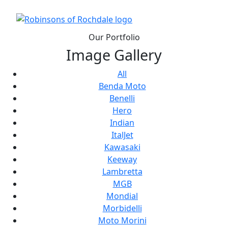
Our Portfolio
Image Gallery
All
Benda Moto
Benelli
Hero
Indian
ItalJet
Kawasaki
Keeway
Lambretta
MGB
Mondial
Morbidelli
Moto Morini