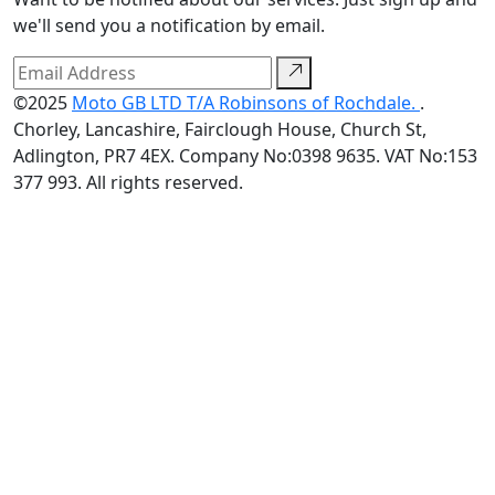
we'll send you a notification by email.
©2025
Moto GB LTD T/A Robinsons of Rochdale.
.
Chorley, Lancashire, Fairclough House, Church St,
Adlington, PR7 4EX. Company No:0398 9635. VAT No:153
377 993. All rights reserved.