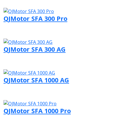
Visit QJMotor page
QJMotor SFA 300 Pro
Visit QJMotor page
QJMotor SFA 300 AG
Visit QJMotor page
QJMotor SFA 1000 AG
Visit QJMotor page
QJMotor SFA 1000 Pro
Visit QJMotor page