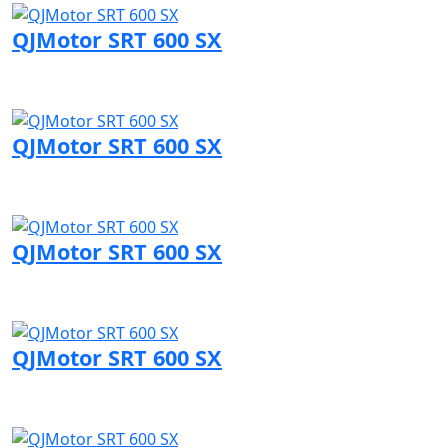
QJMotor SRT 600 SX
Visit QJMotor page
QJMotor SRT 600 SX
Visit QJMotor page
QJMotor SRT 600 SX
Visit QJMotor page
QJMotor SRT 600 SX
Visit QJMotor page