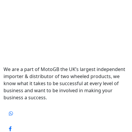
We are a part of MotoGB the UK’s largest independent
importer & distributor of two wheeled products, we
know what it takes to be successful at every level of
business and want to be involved in making your
business a success.