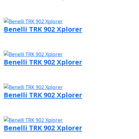
Visit Benelli page
Benelli TRK 902 Xplorer
Visit Benelli page
Benelli TRK 902 Xplorer
Visit Benelli page
Benelli TRK 902 Xplorer
Visit Benelli page
Benelli TRK 902 Xplorer