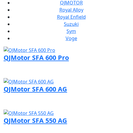
QJMOTOR
Royal Alloy
Royal Enfield
Suzuki
Sym
Voge
QJMotor SFA 600 Pro
Visit QJMotor page
QJMotor SFA 600 AG
Visit QJMotor page
QJMotor SFA 550 AG