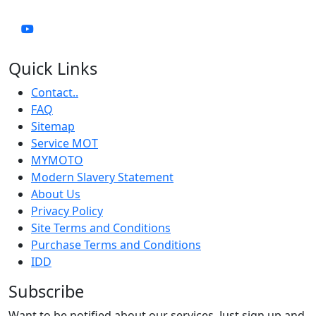
Quick Links
Contact..
FAQ
Sitemap
Service MOT
MYMOTO
Modern Slavery Statement
About Us
Privacy Policy
Site Terms and Conditions
Purchase Terms and Conditions
IDD
Subscribe
Want to be notified about our services. Just sign up and