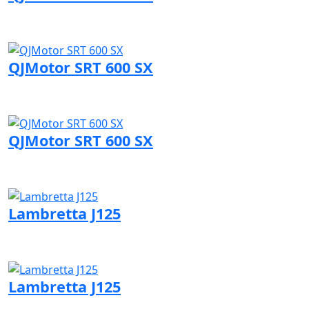
Visit QJMotor page
QJMotor SRT 600 SX
Visit QJMotor page
QJMotor SRT 600 SX
Visit QJMotor page
Lambretta J125
Visit Lambretta page
Lambretta J125