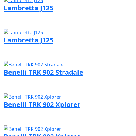
Lambretta J125
Visit Lambretta page
Lambretta J125
Visit Lambretta page
Benelli TRK 902 Stradale
Visit Benelli page
Benelli TRK 902 Xplorer
Visit Benelli page