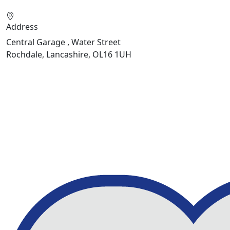
Address
Central Garage , Water Street
Rochdale, Lancashire, OL16 1UH