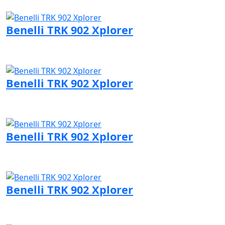
Visit Benelli page
Benelli TRK 902 Xplorer
Visit Benelli page
Benelli TRK 902 Xplorer
Visit Benelli page
Benelli TRK 902 Xplorer
Visit Benelli page
Benelli TRK 902 Xplorer
Visit Benelli page