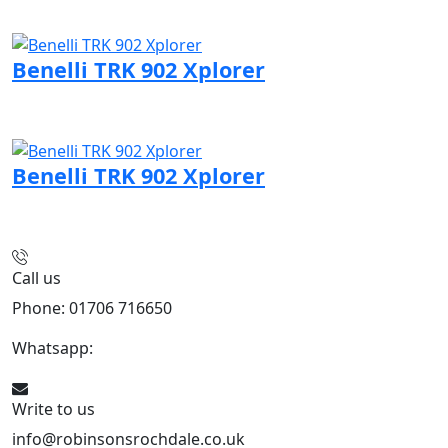
Visit Benelli page
Benelli TRK 902 Xplorer
Visit Benelli page
Benelli TRK 902 Xplorer
Visit Benelli page
Call us
Phone: 01706 716650
Whatsapp:
441706 716650
Write to us
info@robinsonsrochdale.co.uk