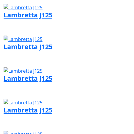
Visit Lambretta page
Lambretta J125
Visit Lambretta page
Lambretta J125
Visit Lambretta page
Lambretta J125
Visit Lambretta page
Lambretta J125
Visit Lambretta page