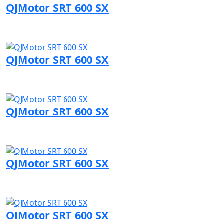
QJMotor SRT 600 SX
Visit QJMotor page
QJMotor SRT 600 SX
Visit QJMotor page
QJMotor SRT 600 SX
Visit QJMotor page
QJMotor SRT 600 SX
Visit QJMotor page
QJMotor SRT 600 SX