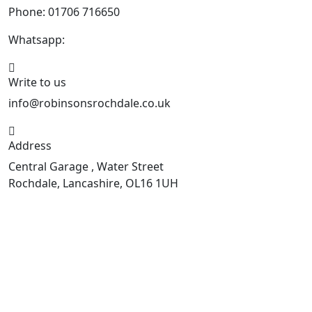
Phone: 01706 716650
Whatsapp:
441706 716650
Write to us
info@robinsonsrochdale.co.uk
Address
Central Garage , Water Street
Rochdale, Lancashire, OL16 1UH