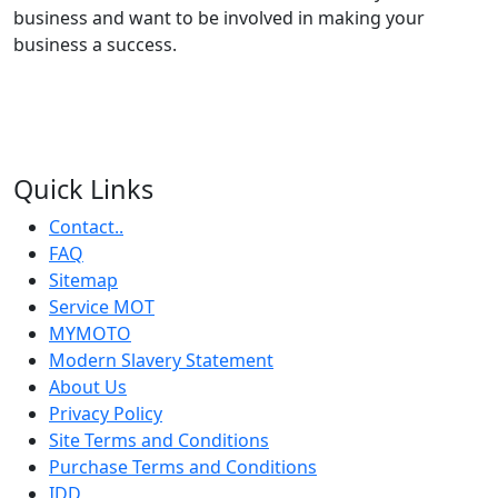
business and want to be involved in making your
business a success.
Quick Links
Contact..
FAQ
Sitemap
Service MOT
MYMOTO
Modern Slavery Statement
About Us
Privacy Policy
Site Terms and Conditions
Purchase Terms and Conditions
IDD