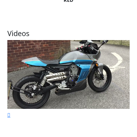
RED
Videos