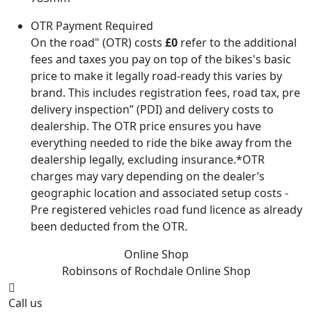
OTR Payment Required
On the road" (OTR) costs
£0
refer to the additional
fees and taxes you pay on top of the bikes's basic
price to make it legally road-ready this varies by
brand. This includes registration fees, road tax, pre
delivery inspection” (PDI) and delivery costs to
dealership. The OTR price ensures you have
everything needed to ride the bike away from the
dealership legally, excluding insurance.*OTR
charges may vary depending on the dealer’s
geographic location and associated setup costs -
Pre registered vehicles road fund licence as already
been deducted from the OTR.
Online Shop
Robinsons of Rochdale
Online Shop
Call us