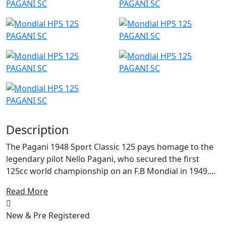
Description
The Pagani 1948 Sport Classic 125 pays homage to the
legendary pilot Nello Pagani, who secured the first
125cc world championship on an F.B Mondial in 1949.
This victory also earned F.B Mondial the manufacturer's
Read More
world championship, a remarkable feat for a company
that had been founded just a year prior.
New & Pre Registered