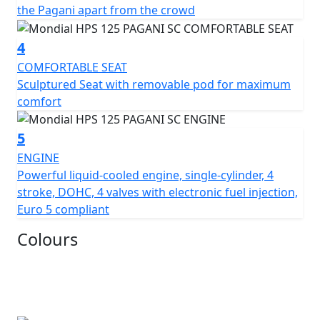
the Pagani apart from the crowd
Overall, the Pagani 1948 Sport Classic 125 is a beautiful
blend of classic and modern design elements, paying
4
tribute to the rich history of motorcycle racing while
incorporating the latest technological advancements
COMFORTABLE SEAT
From £2699* pre reg, £2999* Un registered Plus RFL
Sculptured Seat with removable pod for maximum
comfort
5
ENGINE
Powerful liquid-cooled engine, single-cylinder, 4
stroke, DOHC, 4 valves with electronic fuel injection,
Euro 5 compliant
Colours