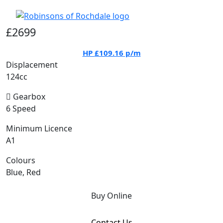
£2699
HP
£109.16
p/m
Displacement
124cc
Gearbox
6 Speed
Minimum Licence
A1
Colours
Blue, Red
Buy Online
Contact Us