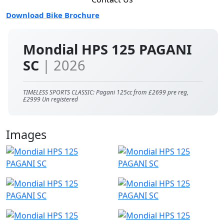
Download Bike Brochure
Mondial HPS 125 PAGANI
SC
| 2026
TIMELESS SPORTS CLASSIC: Pagani 125cc from £2699 pre reg,
£2999 Un registered
Images