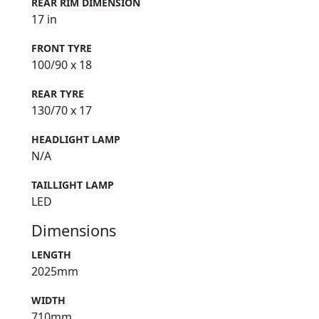
REAR RIM DIMENSION
17 in
FRONT TYRE
100/90 x 18
REAR TYRE
130/70 x 17
HEADLIGHT LAMP
N/A
TAILLIGHT LAMP
LED
Dimensions
LENGTH
2025mm
WIDTH
710mm