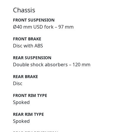
Chassis
FRONT SUSPENSION
Ø40 mm USD fork – 97 mm
FRONT BRAKE
Disc with ABS
REAR SUSPENSION
Double shock absorbers – 120 mm
REAR BRAKE
Disc
FRONT RIM TYPE
Spoked
REAR RIM TYPE
Spoked