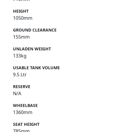
HEIGHT
1050mm
GROUND CLEARANCE
155mm
UNLADEN WEIGHT
133kg
USABLE TANK VOLUME
9.5 Ltr
RESERVE
N/A
WHEELBASE
1360mm
SEAT HEIGHT
785mm