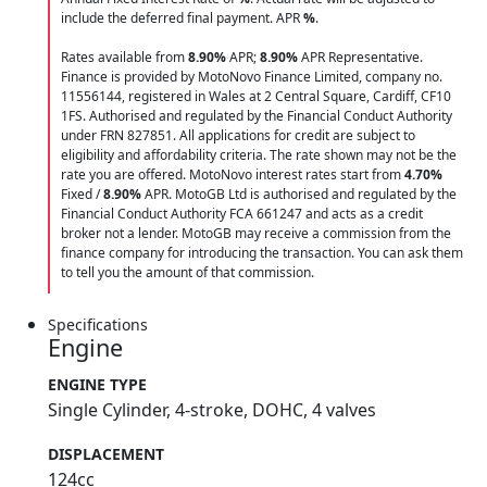
include the deferred final payment. APR
%
.
Rates available from
8.90%
APR;
8.90%
APR Representative.
Finance is provided by MotoNovo Finance Limited, company no.
11556144, registered in Wales at 2 Central Square, Cardiff, CF10
1FS. Authorised and regulated by the Financial Conduct Authority
under FRN 827851. All applications for credit are subject to
eligibility and affordability criteria. The rate shown may not be the
rate you are offered. MotoNovo interest rates start from
4.70%
Fixed /
8.90%
APR. MotoGB Ltd is authorised and regulated by the
Financial Conduct Authority FCA 661247 and acts as a credit
broker not a lender. MotoGB may receive a commission from the
finance company for introducing the transaction. You can ask them
to tell you the amount of that commission.
Specifications
Engine
ENGINE TYPE
Single Cylinder, 4-stroke, DOHC, 4 valves
DISPLACEMENT
124cc