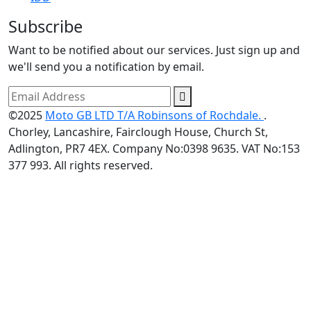
Subscribe
Want to be notified about our services. Just sign up and
we'll send you a notification by email.
©2025
Moto GB LTD T/A Robinsons of Rochdale.
.
Chorley, Lancashire, Fairclough House, Church St,
Adlington, PR7 4EX. Company No:0398 9635. VAT No:153
377 993. All rights reserved.