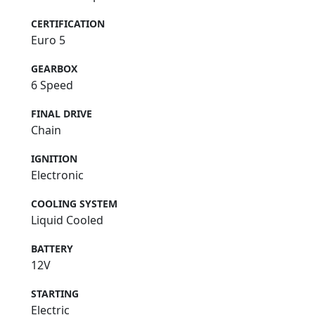
CERTIFICATION
Euro 5
GEARBOX
6 Speed
FINAL DRIVE
Chain
IGNITION
Electronic
COOLING SYSTEM
Liquid Cooled
BATTERY
12V
STARTING
Electric