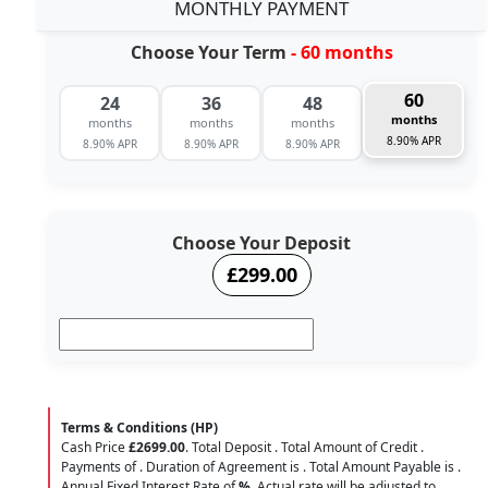
MONTHLY PAYMENT
Choose Your Term
- 60 months
60
24
36
48
months
months
months
months
8.90% APR
8.90% APR
8.90% APR
8.90% APR
Choose Your Deposit
£299.00
Terms & Conditions (HP)
Cash Price
£2699.00
. Total Deposit
. Total Amount of Credit
.
Payments of
. Duration of Agreement is
. Total Amount Payable is
.
Annual Fixed Interest Rate of
%
. Actual rate will be adjusted to