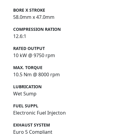
BORE X STROKE
58.0mm x 47.0mm
COMPRESSION RATION
12.6:1
RATED OUTPUT
10 kW @ 9750 rpm
MAX. TORQUE
10.5 Nm @ 8000 rpm
LUBRICATION
Wet Sump
FUEL SUPPL
Electronic Fuel Injecton
EXHAUST SYSTEM
Euro 5 Compliant