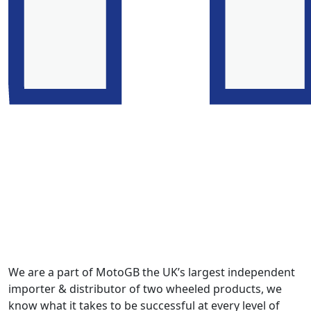
We are a part of MotoGB the UK’s largest independent
importer & distributor of two wheeled products, we
know what it takes to be successful at every level of