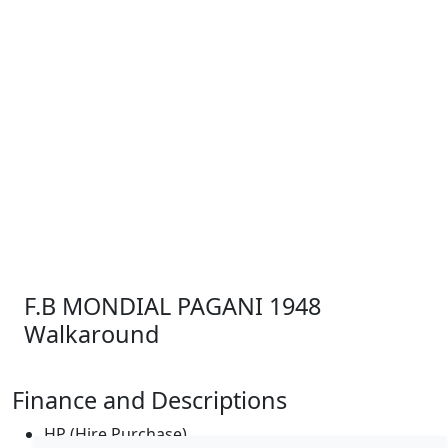
F.B MONDIAL PAGANI 1948
Walkaround
Finance and Descriptions
HP (Hire Purchase)