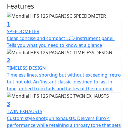
Despite its retro design, the Sport Classic 125 is
Features
equipped with modern technology to ensure high-
performance and safety. It features sport tyres, a 4-
1
piston radial calliper with ABS, an upside-down front
fork 40mm, and spoke rims wheels for a complete
SPEEDOMETER
sporty classic style.
Clear, concise and compact LCD instrument panel.
Tells you what you need to know at a glance
The motorcycle's design evokes the passion of 1950s
racing, where success was achieved not only with
2
powerful engines but also through the exceptional
TIMELESS DESIGN
riding skills of legendary pilots.
Timeless lines, sporting but without exceeding, retro
but not old. An 'instant classic' destined to last in
Other features of the Pagani 1948 Sport Classic 125
time, untied from fads and tastes of the moment
include a full-colour digital display, twin shotgun
exhaust, a single cylinder 13.4 bhp 4-valve DOHC
3
engine, an LED and halogen headlight, a tailored seat,
TWIN EXHAUSTS
dual adjustable rear shocks, 17 inch spoked wheels,
Custom style shotgun exhausts. Delivers Euro 4
and front and rear wavy disc brakes.
performance while retaining a throaty tone that sets