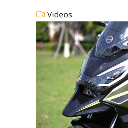
Videos