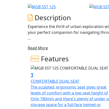
Description
Experience the thrill of urban exploration w
your perfect companion for navigating throug
The modern design of the MGB SST 125 seaml
Read More
only a head-turner but also a reliable ride t
Features
At the heart of the MGB SST lies a dynamic 1
ensures each ride is lively and exhilarating,
twist of the throttle. The advanced fuel inj
1
exhaust not only optimizes performance but
COMFORTABLE DUAL SEAT
rides both powerful and responsible.
The sculpted, ergonomic seat gives great
levels of comfort with a low seat height of
Designed with user-friendliness in mind, th
Only 780mm and there's plenty of under s
make handling a breeze—even for those new 
storage space for a full face helmet or
throttle and Go !