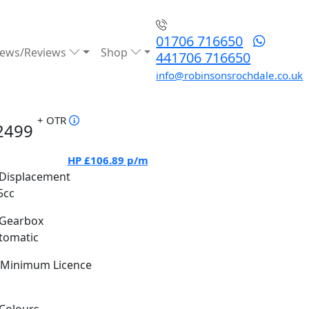
01706 716650
ews/Reviews
Shop
441706 716650
info@robinsonsrochdale.co.uk
+ OTR
2499
HP
£106.89
p/m
Displacement
5cc
Gearbox
tomatic
Minimum Licence