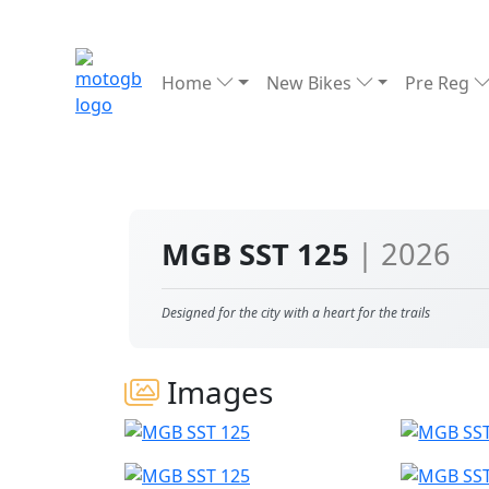
Home
New Bikes
Pre Reg
MGB SST 125
| 2026
Designed for the city with a heart for the trails
Images