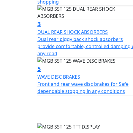
shopping
Experienced riders will revel in its smooth a
traffic or cruising on open roads. The MGB 
3
ergonomic seating position and ample under
DUAL REAR SHOCK ABSORBERS
handguards and Keyless Go ignition.
Dual rear piggy back shock absorbers
provide comfortable, controlled damping 
In terms of manoeuvrability, the MGB SST 
any road
1230mm in height, embodying the perfect ba
1330mm further enhances its stable ride, al
5
confidence.
WAVE DISC BRAKES
Front and rear wave disc brakes for Safe
Safety is paramount and with front and rear
dependable stopping in any conditions
stopping power across all urban terrains. T
multi spoke alloy wheels paired with a robu
stability.
Ride with peace of mind owing to the bright 
visibility in all conditions. Comfort and sty