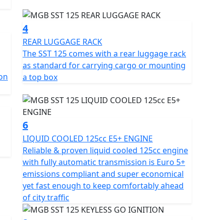
nd intuitive control, perfect for weaving through city
4
SST ensures comfort on every journey with its
REAR LUGGAGE RACK
-seat storage for your everyday essentials with
The SST 125 comes with a rear luggage rack
as standard for carrying cargo or mounting
on
a top box
measures 1890mm in length, 775mm in width, and
lance of nimbleness and stability. A wheelbase of
lowing you to glide through cityscapes with
6
LIQUID COOLED 125cc E5+ ENGINE
 disc brakes, the MGB SST guarantees reliable
Reliable & proven liquid cooled 125cc engine
he sturdy 14-inch front and rear 13-inch diamond cit
with fully automatic transmission is Euro 5+
st dual purpose tyres ensure superior road grip and
emissions compliant and super economical
yet fast enough to keep comfortably ahead
of city traffic
LED indicators and rear lights, brilliantly enhancing
le come together with twin adjustable rear shocks and