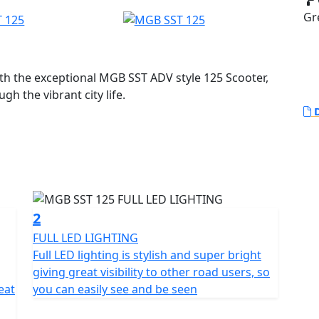
Gr
ith the exceptional MGB SST ADV style 125 Scooter,
h the vibrant city life.
D
essly combines style and practicality, making it not
ailored for your daily adventures.
25cc single cylinder Liquid Cooled engine. This
 giving you that exciting rush of freedom with every
ection system paired with the Euro 5+ Compliant
2
 also emphasizes eco-friendliness, making your
FULL LED LIGHTING
Full LED lighting is stylish and super bright
giving great visibility to other road users, so
e centrifugal automatic clutch and automatic gearbox
eat
you can easily see and be seen
to the world of two wheels...Simply twist the