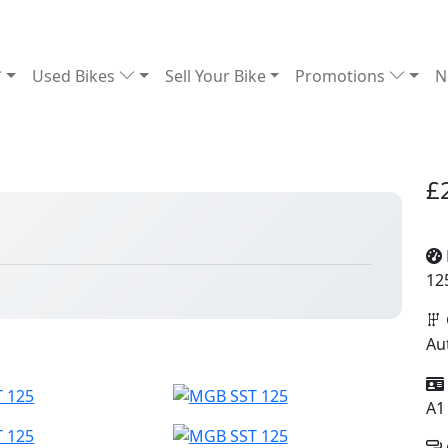
Used Bikes
Sell Your Bike
Promotions
N
£
12
Au
A1