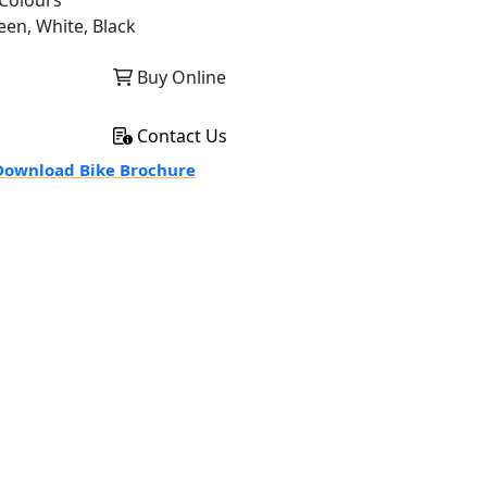
Colours
een, White, Black
Buy Online
Contact Us
ownload Bike Brochure