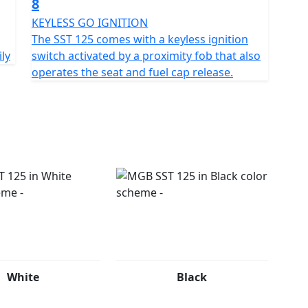
8
mooth as it is enjoyable.
KEYLESS GO IGNITION
 an invitation to embark on thrilling urban escapades.
The SST 125 comes with a keyless ignition
ily
switch activated by a proximity fob that also
leek aesthetics, you’ll find endless reasons to just
operates the seat and fuel cap release.
your first journey or seeking an upgrade, the MGB
ss fun. So, why hold back?
se of the city with the MGB SST 125, your ticket to
 wheels!
White
Black