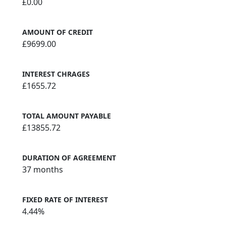
£0.00
AMOUNT OF CREDIT
£9699.00
INTEREST CHRAGES
£1655.72
TOTAL AMOUNT PAYABLE
£13855.72
DURATION OF AGREEMENT
37 months
FIXED RATE OF INTEREST
4.44%