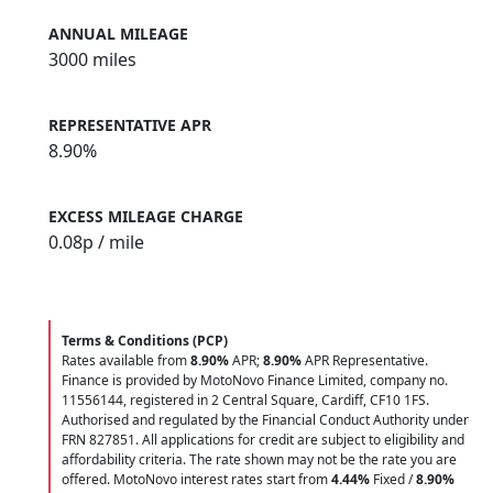
ANNUAL MILEAGE
3000 miles
REPRESENTATIVE APR
8.90%
EXCESS MILEAGE CHARGE
0.08
p / mile
Terms & Conditions (PCP)
Rates available from
8.90%
APR;
8.90%
APR Representative.
Finance is provided by MotoNovo Finance Limited, company no.
11556144, registered in 2 Central Square, Cardiff, CF10 1FS.
Authorised and regulated by the Financial Conduct Authority under
FRN 827851. All applications for credit are subject to eligibility and
affordability criteria. The rate shown may not be the rate you are
offered. MotoNovo interest rates start from
4.44%
Fixed /
8.90%