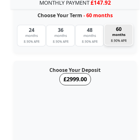
MONTHLY PAYMENT
£147.92
Choose Your Term
- 60 months
60
24
36
48
months
months
months
months
8.90% APR
8.90% APR
8.90% APR
8.90% APR
Choose Your Deposit
£2999.00