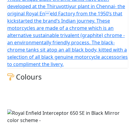
developed at the Thiruvottiyur plant in Chennai- the
original Royal Eneld Factory from the 1950’s that
kickstarted the brand’s Indian journey. These
motorcycles are made of a chrome which is an
alternative sustainable trivalent (graphite) chrome -
an environmentally friendly process. The black-
chrome tanks sit atop an all black body, kitted with a
selection of all black genuine motorcycle accessories
to compliment the livery.
Colours