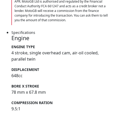
APR. MotoGB Ltd is authorised and regulated by the Financial
Conduct Authority FCA 661247 and acts as a credit broker not a
lender. MotoGB will receive a commission from the finance
company for introducing the transaction. You can ask them to tell
you the amount of that commission.
Specifications
Engine
ENGINE TYPE
4 stroke, single overhead cam, air-oil cooled,
parallel twin
DISPLACEMENT
648cc
BORE X STROKE
78 mm x 67.8 mm
COMPRESSION RATION
9.5:1