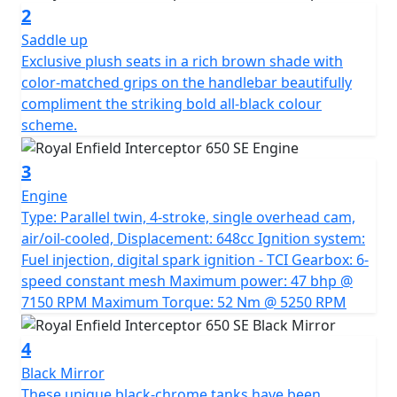
compliment the unique livery. Exclusive plush seats in a
2
rich brown shade with colour-matched grips on the
Saddle up
handlebar beautifully compliment the striking bold all-
Exclusive plush seats in a rich brown shade with
black colour scheme. A Truly Commemorative Special
color-matched grips on the handlebar beautifully
Limited edition motorcycle. *All prices are plus road
compliment the striking bold all-black colour
fund licence *Prices, consumer offers & specifications
scheme.
are subject to change without prior notice
3
Engine
Type: Parallel twin, 4-stroke, single overhead cam,
air/oil-cooled, Displacement: 648cc Ignition system:
Fuel injection, digital spark ignition - TCI Gearbox: 6-
speed constant mesh Maximum power: 47 bhp @
7150 RPM Maximum Torque: 52 Nm @ 5250 RPM
4
Black Mirror
These unique black-chrome tanks have been