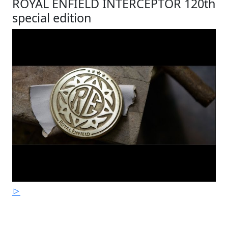
ROYAL ENFIELD INTERCEPTOR 120th
special edition