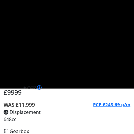
+ OTR
£9999
WAS £11,999
PCP
£243.69
p/m
Displacement
648cc
Gearbox