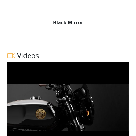
Black Mirror
Videos