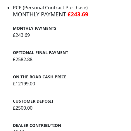
PCP (Personal Contract Purchase)
MONTHLY PAYMENT
£243.69
MONTHLY PAYMENTS
£243.69
OPTIONAL FINAL PAYMENT
£2582.88
ON THE ROAD CASH PRICE
£12199.00
CUSTOMER DEPOSIT
£2500.00
DEALER CONTRIBUTION