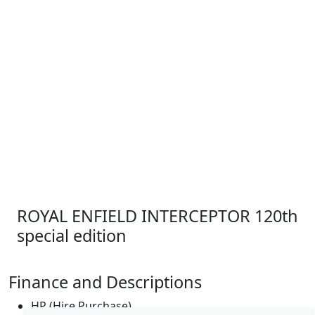
ROYAL ENFIELD INTERCEPTOR 120th
special edition
Finance and Descriptions
HP (Hire Purchase)