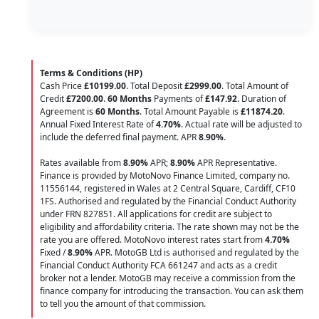
Terms & Conditions (HP)
Cash Price
£10199.00
. Total Deposit
£2999.00
. Total Amount of
Credit
£7200.00
.
60 Months
Payments of
£147.92
. Duration of
Agreement is
60 Months
. Total Amount Payable is
£11874.20
.
Annual Fixed Interest Rate of
4.70
%
. Actual rate will be adjusted to
include the deferred final payment. APR
8.90
%
.
Rates available from
8.90%
APR;
8.90%
APR Representative.
Finance is provided by MotoNovo Finance Limited, company no.
11556144, registered in Wales at 2 Central Square, Cardiff, CF10
1FS. Authorised and regulated by the Financial Conduct Authority
under FRN 827851. All applications for credit are subject to
eligibility and affordability criteria. The rate shown may not be the
rate you are offered. MotoNovo interest rates start from
4.70%
Fixed /
8.90%
APR. MotoGB Ltd is authorised and regulated by the
Financial Conduct Authority FCA 661247 and acts as a credit
broker not a lender. MotoGB may receive a commission from the
finance company for introducing the transaction. You can ask them
to tell you the amount of that commission.