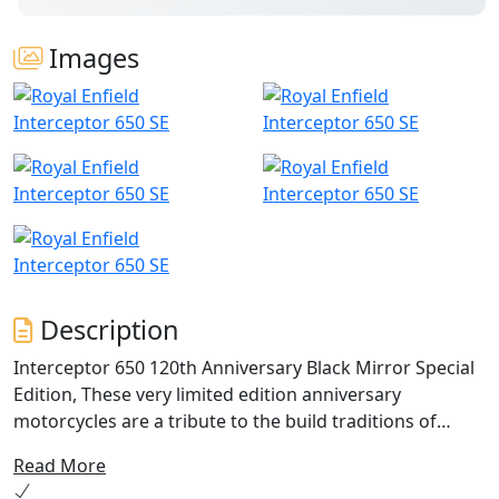
Images
Description
Interceptor 650 120th Anniversary Black Mirror Special
Edition, These very limited edition anniversary
motorcycles are a tribute to the build traditions of
Royal Enfield. Traditions that have been passed down
Read More
generations. In the 120th year we celebrate the coming