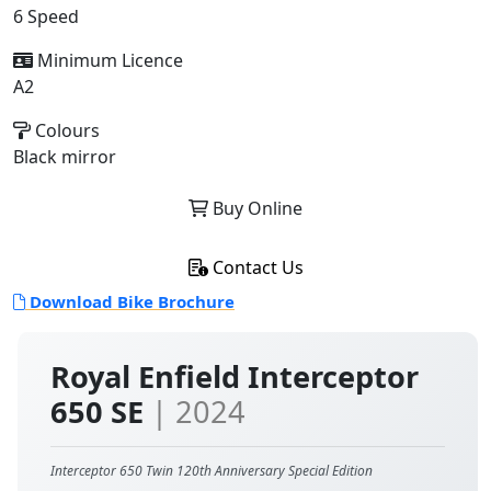
6 Speed
Minimum Licence
A2
Colours
Black mirror
Buy Online
Contact Us
Download Bike Brochure
Royal Enfield Interceptor
650 SE
| 2024
Interceptor 650 Twin 120th Anniversary Special Edition