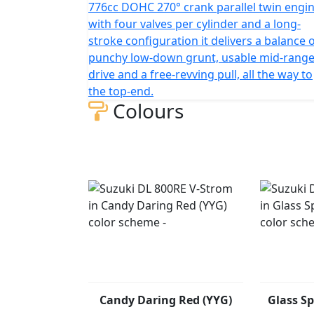
776cc DOHC 270° crank parallel twin engin
with four valves per cylinder and a long-
stroke configuration it delivers a balance 
punchy low-down grunt, usable mid-rang
drive and a free-revving pull, all the way to
the top-end.
Colours
Candy Daring Red (YYG)
Glass Sp