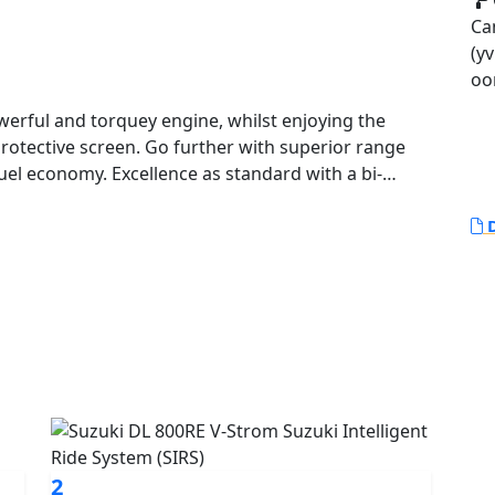
Ca
(yv
oo
rotective screen. Go further with superior range
uel economy. Excellence as standard with a bi-
lay, traction control and power modes. Discover new
D
2