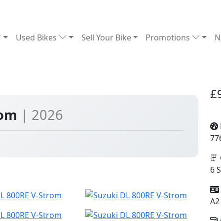
Used Bikes
Sell Your Bike
Promotions
N
£
rom
| 2026
77
6 
A2