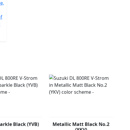
e,
of
e
arkle Black (YVB)
Metallic Matt Black No.2
(YKV)