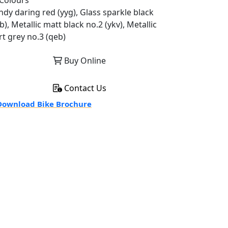
Colours
ndy daring red (yyg), Glass sparkle black
b), Metallic matt black no.2 (ykv), Metallic
rt grey no.3 (qeb)
Buy Online
Contact Us
ownload Bike Brochure