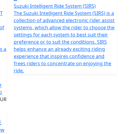
Suzuki Intelligent Ride System (SIRS)
FT
The Suzuki Intelligent Ride System (SIRS) is a
collection of advanced electronic rider assist
of
systems, which allow the rider to choose the
settings for each system to best suit their
preference or to suit the conditions. SIRS
s a
helps enhance an already exciting riding
experience that inspires confidence and
frees riders to concentrate on enjoying the
ride.
r
o
E
ew