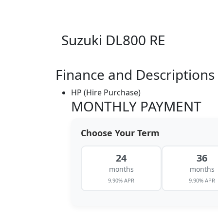
Suzuki DL800 RE
Finance and Descriptions
HP (Hire Purchase)
MONTHLY PAYMENT
Choose Your Term
24
36
months
months
9.90% APR
9.90% APR