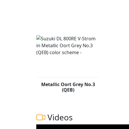
Metallic Oort Grey No.3
(QEB)
Videos