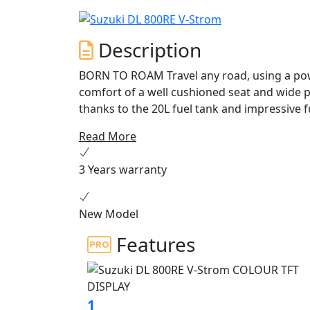
Description
BORN TO ROAM Travel any road, using a powerful and torquey engine, whilst enjoying the
comfort of a well cushioned seat and wide p
thanks to the 20L fuel tank and impressive f
directional quickshifter, 5” colour TFT disp
Read More
possibilities with the V-Strom 800RE.
3 Years warranty
New Model
Features
1