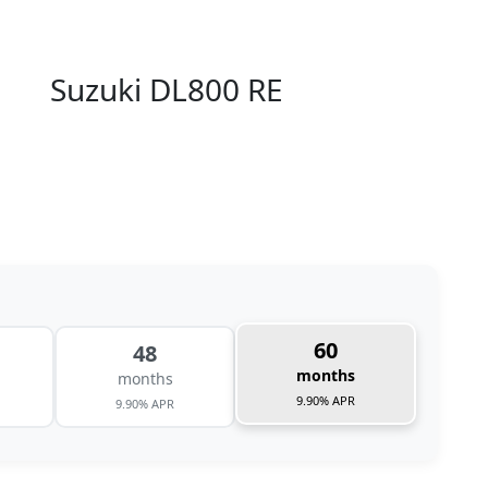
Suzuki DL800 RE
60
48
months
months
9.90% APR
9.90% APR