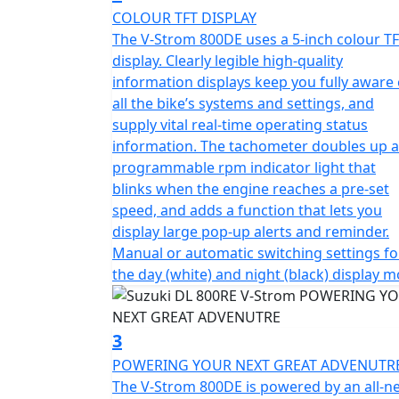
COLOUR TFT DISPLAY
The V-Strom 800DE uses a 5-inch colour T
display. Clearly legible high-quality
information displays keep you fully aware 
all the bike’s systems and settings, and
supply vital real-time operating status
information. The tachometer doubles up a
programmable rpm indicator light that
blinks when the engine reaches a pre-set
speed, and adds a function that lets you
display large pop-up alerts and reminder.
Manual or automatic switching settings fo
the day (white) and night (black) display m
3
POWERING YOUR NEXT GREAT ADVENUTR
The V-Strom 800DE is powered by an all-n