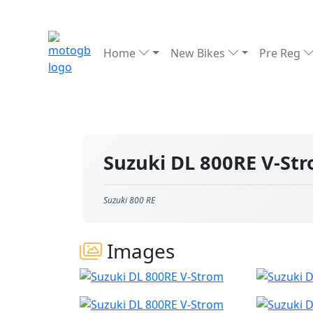
Home
New Bikes
Pre Reg
Suzuki DL 800RE V-St
Suzuki 800 RE
Images