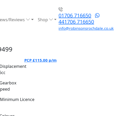
01706 716650
ews/Reviews
Shop
441706 716650
info@robinsonsrochdale.co.uk
9499
PCP
£115.00
p/m
Displacement
6cc
Gearbox
Speed
Minimum Licence