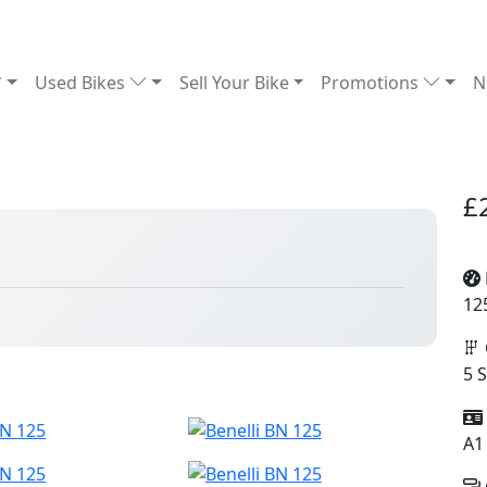
Used Bikes
Sell Your Bike
Promotions
N
£
12
5 
A1