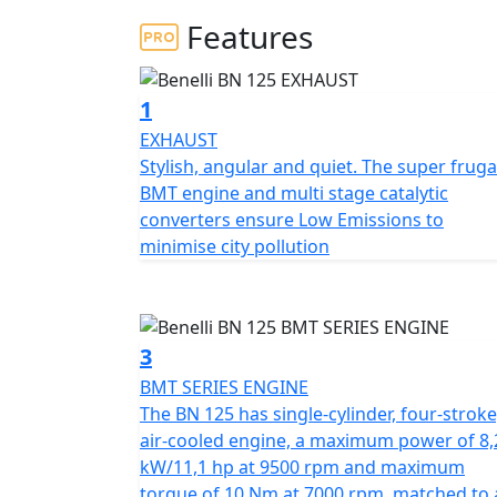
Features
The BMT series engine brings engine technol
number of technical advantages in engine pl
technology.
The Benelli BN125 makes a fantast
1
and stunning looks that Benelli has in its he
EXHAUST
Stylish, angular and quiet. The super fruga
The new BN125 is outstanding value for money
BMT engine and multi stage catalytic
starting out but also for all those who have
converters ensure Low Emissions to
for both home or office trips and for takin
minimise city pollution
category, the new BN125 is one of the few 
The new BN125 has a trellis frame in steel 
manoeuvrability when riding. The suspensi
3
forks and a rear swingarm with a central s
BMT SERIES ENGINE
The BN 125 has single-cylinder, four-stroke
The fuel tank has 13.5 litres of capacity mea
air-cooled engine, a maximum power of 8,
stopping to top up the fuel.
kW/11,1 hp at 9500 rpm and maximum
torque of 10 Nm at 7000 rpm, matched to 