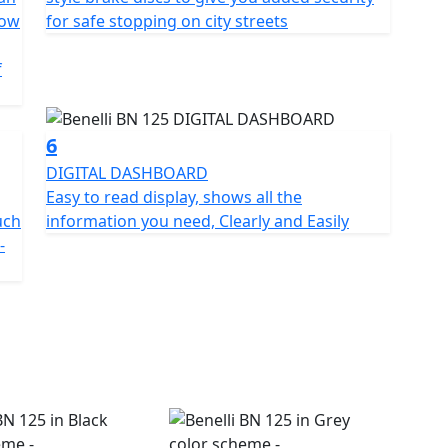
ystem giving maximum trust thanks to a steel 260mm
Low
for safe stopping on city streets
lipers and at the rear a 240mm diameter disc with a
front wheel is an aluminium alloy mounting 110/80
f
6
DIGITAL DASHBOARD
Easy to read display, shows all the
uch
information you need, Clearly and Easily
-