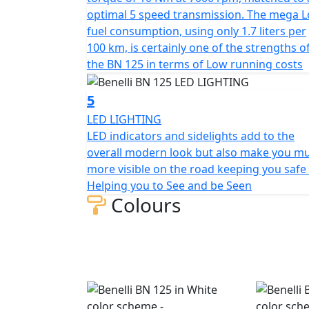
The new BN125 has Benelli’s own braking s
optimal 5 speed transmission. The mega 
diameter disc at the front with 3-piston cal
fuel consumption, using only 1.7 liters per
two-piston calliper both with ABS. The 17" 
100 km, is certainly one of the strengths o
tyres and at the rear 130/70 tyres.
the BN 125 in terms of Low running costs
5
LED LIGHTING
LED indicators and sidelights add to the
overall modern look but also make you m
more visible on the road keeping you safe 
Helping you to See and be Seen
Colours