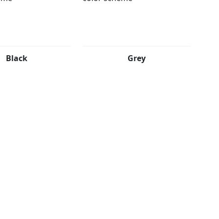
Black
Grey