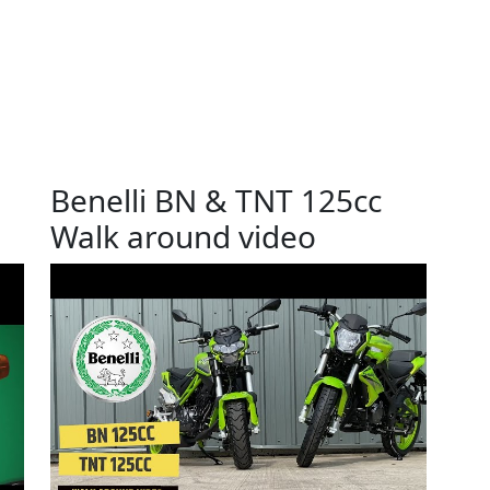
Benelli BN & TNT 125cc
Walk around video