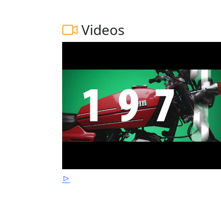
Videos