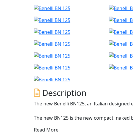
Description
The new Benelli BN125, an Italian designed 
The new BN125 is the new compact, naked bi
hearts of the newest generation of motorcyc
Read More
move easily through city traffic and for rid