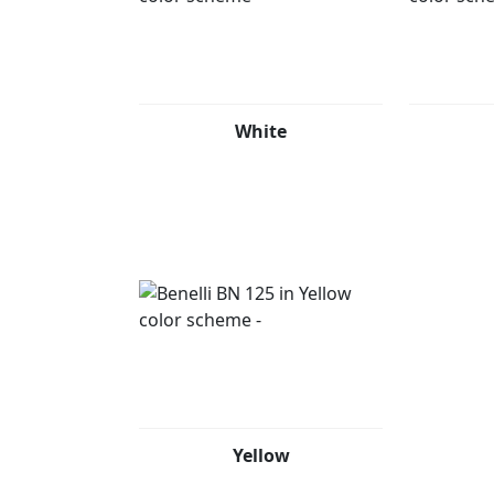
White
Yellow