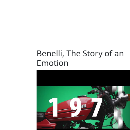
Benelli, The Story of an
Emotion