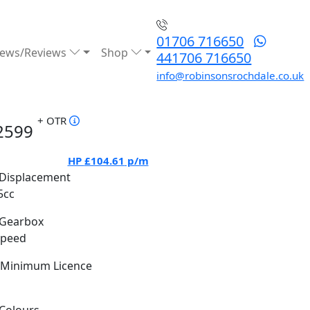
01706 716650
ews/Reviews
Shop
441706 716650
info@robinsonsrochdale.co.uk
+ OTR
2599
HP
£104.61
p/m
Displacement
5cc
Gearbox
Speed
Minimum Licence