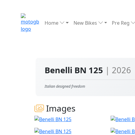
Home
New Bikes
Pre Reg
Benelli BN 125
| 2026
Italian designed freedom
Images