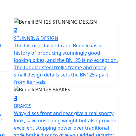
ogy from the historic Italian brand. This has a
atform such as multi-valve, multi-spark plug
ic first bike, its easy to handle, has simple controls
2
ritage stretching back to 1911.
STUNNING DESIGN
l
The historic Italian brand Benelli has a
, with a gritty look its ideal for those who are just
history of producing stunningly good
 wanted an easy and dynamic motorcycle. It is perfect
looking bikes, and the BN125 is no exception.
g the long way home. Among the most loved in its
The tubular steel trellis frame and many
small naked bikes from the Pesaro company.
small design details sets the BN125 apart
from its rivals
tubes, this ensures maximum agility and
on system consists of a 35mm upside down front
4
hock absorber which has a spring preload adjustment.
BRAKES
,
Wavy discs front and rear give a real sporty
ning you can enjoy your ride for longer with less
2
look, save unsprung weight but also provide
excellent stopping power over traditional
an
style brake discs to give you added security