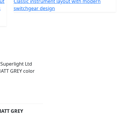
out
Classic instrument layout with modern
oth ride. The chassis measures 2,260 mm in length
s
switchgear design
h a wheelbase of 1,440 mm, ground clearance of 120
36mm diameter RWU forks with
n has twin shock absorbers with 80mm of travel. The
h a 24-month warranty.
wing colours : matte Black, matte Red and matte Grey.
ATT GREY