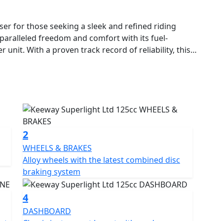
ser for those seeking a sleek and refined riding
nparalleled freedom and comfort with its fuel-
 unit. With a proven track record of reliability, this
125 cruiser in the UK.
d ergonomic design that provides a superior riding
olours, with chrome and black accents that
this cruiser is sure to turn heads wherever you go.
le air-cooled single-cylinder four-stroke engine that
2
 a twin exhaust system and alloy wheels, this bike
WHEELS & BRAKES
. The front and rear disc brakes ensure safety, while
Alloy wheels with the latest combined disc
ressive range of over 110 mpg, making it easy to
braking system
ation with ease.
4
 the tachometer and speedometer, with a fuel gauge
DASHBOARD
h front and 15-inch rear alloy wheels with 110/90