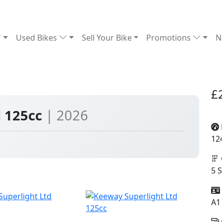
Used Bikes
Sell Your Bike
Promotions
N
£
d 125cc
| 2026
12
5 
A1