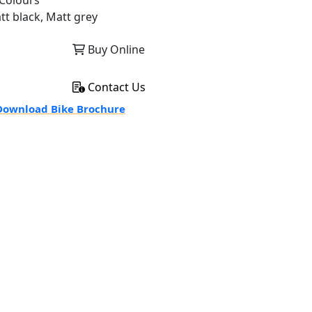
Colours
tt black, Matt grey
Buy Online
Contact Us
ownload Bike Brochure