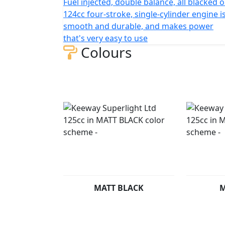
Fuel injected, double balance, all blacked 
front and 130/90 rear tires make for a smo
124cc four-stroke, single-cylinder engine i
and 800 mm in width (without mirrors), wit
smooth and durable, and makes power
mm, and seat height of 730 mm. The front suspension features 
that's very easy to use
110 mm of travel, while the rear suspensio
Colours
bike weighs in at Only134 kg and comes wit
The Superlight Ltd is available in the follo
MATT BLACK
M