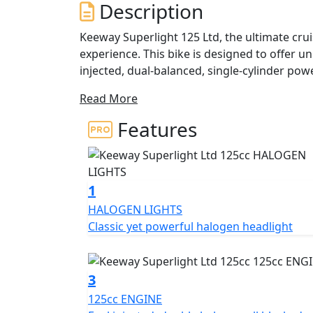
Description
Keeway Superlight 125 Ltd, the ultimate crui
experience. This bike is designed to offer u
injected, dual-balanced, single-cylinder power
cruiser has quickly become the best-selling 
Read More
The Superlight Ltd boasts a custom look an
Features
experience. Available in a range of matte c
complement its authentic dark componentry, 
At the heart of the Superlight Ltd is a reliab
1
delivers 10.6 horsepower at 9,000 rpm. With
HALOGEN LIGHTS
offers big bike looks and a true custom feel
Classic yet powerful halogen headlight
the large 15-litre fuel tank provides an imp
explore the open road and reach your destin
3
The Superlight Ltd features twin clocks for
125cc ENGINE
conveniently located on the tank. The 16-inc