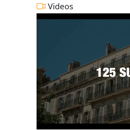
Videos