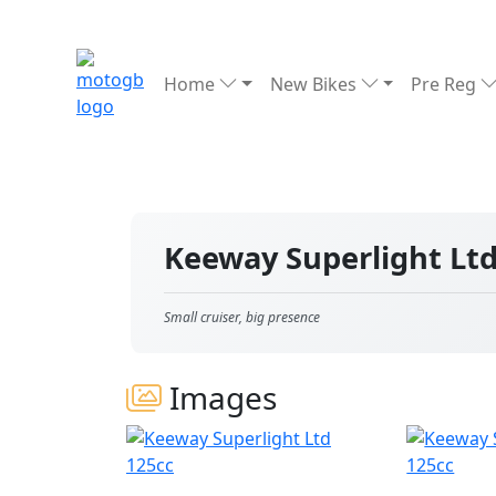
Home
New Bikes
Pre Reg
Keeway Superlight Lt
Small cruiser, big presence
Images