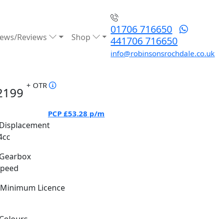
01706 716650
ews/Reviews
Shop
441706 716650
info@robinsonsrochdale.co.uk
+ OTR
2199
PCP
£53.28
p/m
Displacement
4cc
Gearbox
Speed
Minimum Licence