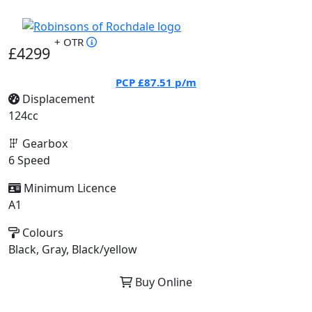
+ OTR
£4299
PCP
£87.51
p/m
Displacement
124cc
Gearbox
6 Speed
Minimum Licence
A1
Colours
Black, Gray, Black/yellow
Buy Online