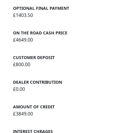
OPTIONAL FINAL PAYMENT
£1403.50
ON THE ROAD CASH PRICE
£4649.00
CUSTOMER DEPOSIT
£800.00
DEALER CONTRIBUTION
£0.00
AMOUNT OF CREDIT
£3849.00
INTEREST CHRAGES