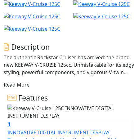
Description
The authentic Rockstar Cruiser has arrived: the brand
new KEEWAY V-CRUISE 125cc. Unmistakable for its edgy
styling, powerful components, and vigorous V-twin
engines at the centre.
Read More
The Keeway V-Cruise 125 comes with a twin cylinder,
Features
liquid cooled four stroke engine with a displacement of
125cc. The V-Cruise has a rated output of 10.2kW (13.7
horsepower) at 8500rpm as well and a maximum
1
torque of 14.4Nm at 6500rpm. There is also a 2 in to 1
exhaust system and a fuel tank that can hold a volume
INNOVATIVE DIGITAL INSTRUMENT DISPLAY