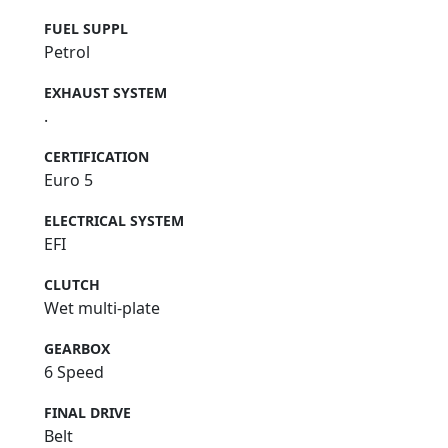
FUEL SUPPL
Petrol
EXHAUST SYSTEM
.
CERTIFICATION
Euro 5
ELECTRICAL SYSTEM
EFI
CLUTCH
Wet multi-plate
GEARBOX
6 Speed
FINAL DRIVE
Belt