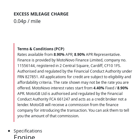
EXCESS MILEAGE CHARGE
0.04
p / mile
Terms & Conditions (PCP)
Rates available from
8.90%
APR;
8.90%
APR Representative.
Finance is provided by MotoNovo Finance Limited, company no.
11556144, registered in 2 Central Square, Cardiff, CF10 1FS.
Authorised and regulated by the Financial Conduct Authority under
FRN 827851. All applications for credit are subject to eligibility and
affordability criteria. The rate shown may not be the rate you are
offered. MotoNovo interest rates start from
4.40%
Fixed /
8.90%
APR. MotoGB Ltd is authorised and regulated by the Financial
Conduct Authority FCA 661247 and acts as a credit broker not a
lender. MotoGB will receive a commission from the finance
company for introducing the transaction. You can ask them to tell
you the amount of that commission.
Specifications
Engine