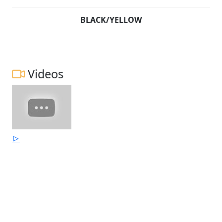
BLACK/YELLOW
Videos