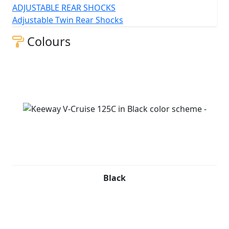
ADJUSTABLE REAR SHOCKS
Adjustable Twin Rear Shocks
Colours
Black