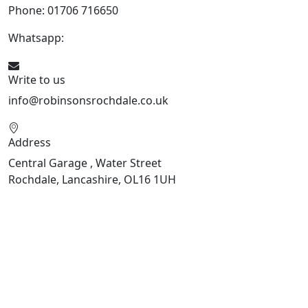
Phone: 01706 716650
Whatsapp:
441706 716650
Write to us
info@robinsonsrochdale.co.uk
Address
Central Garage , Water Street
Rochdale, Lancashire, OL16 1UH