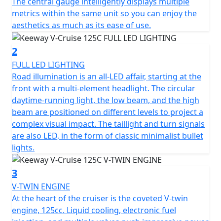
of 15 litres.
The central gauge intelligently displays multiple
metrics within the same unit so you can enjoy the
The handling is taken care of by telescopic forks at the
aesthetics as much as its ease of use.
front and on the rear there is a telescopic spring oil
damped coil. The front suspension stroke is 120mm
2
and the rear shock absorber stroke is 42mm.
FULL LED LIGHTING
Road illumination is an all-LED affair, starting at the
The front brake features a 300mm slotted front disc
front with a multi-element headlight. The circular
and a radially mounted caliper to give more bite when
daytime-running light, the low beam, and the high
suddenly braking. The rear is a similarly large disc as it
beam are positioned on different levels to project a
comes in at a size of 240mm. The Keeway does not
complex visual impact. The taillight and turn signals
feature ABS, but it does features CBS braking which
are also LED, in the form of classic minimalist bullet
provides and extra layer of safety for the riders when
lights.
having to suddenly brake.
3
The weight of the V-Cruise is 140kg. The V-Cruise is 2.12
V-TWIN ENGINE
metres long, 1.05 metres tall (excluding the mirrors),
At the heart of the cruiser is the coveted V-twin
the height of the seat is 0.69 metres tall and finally the
engine, 125cc. Liquid cooling, electronic fuel
bike is also 0.82 metres wide as well.