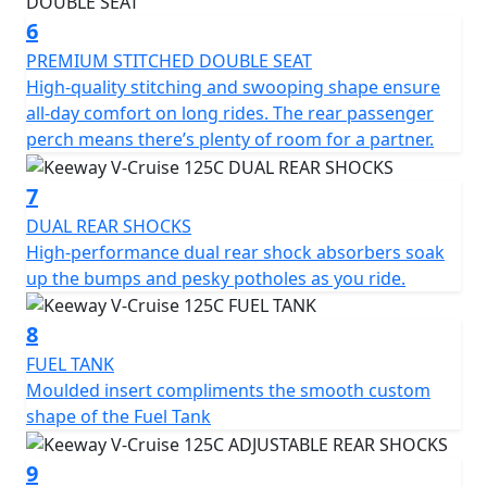
6
PREMIUM STITCHED DOUBLE SEAT
High-quality stitching and swooping shape ensure
all-day comfort on long rides. The rear passenger
perch means there’s plenty of room for a partner.
7
DUAL REAR SHOCKS
High-performance dual rear shock absorbers soak
up the bumps and pesky potholes as you ride.
8
FUEL TANK
Moulded insert compliments the smooth custom
shape of the Fuel Tank
9