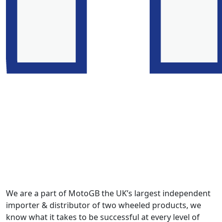
We are a part of MotoGB the UK’s largest independent
importer & distributor of two wheeled products, we
know what it takes to be successful at every level of