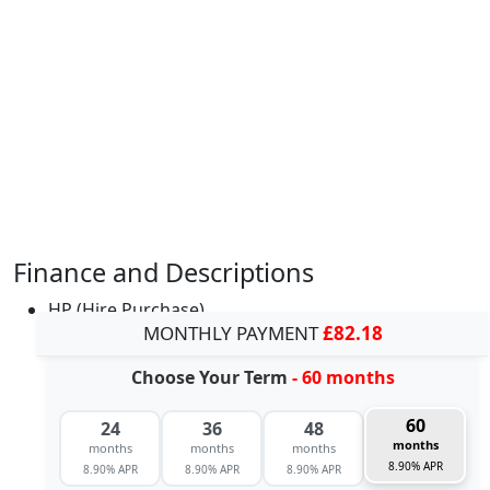
Finance and Descriptions
HP (Hire Purchase)
MONTHLY PAYMENT
£82.18
Choose Your Term
- 60 months
60
24
36
48
months
months
months
months
8.90% APR
8.90% APR
8.90% APR
8.90% APR