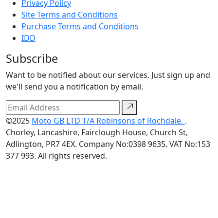
Privacy Policy
Site Terms and Conditions
Purchase Terms and Conditions
IDD
Subscribe
Want to be notified about our services. Just sign up and
we'll send you a notification by email.
©2025
Moto GB LTD T/A Robinsons of Rochdale.
.
Chorley, Lancashire, Fairclough House, Church St,
Adlington, PR7 4EX. Company No:0398 9635. VAT No:153
377 993. All rights reserved.