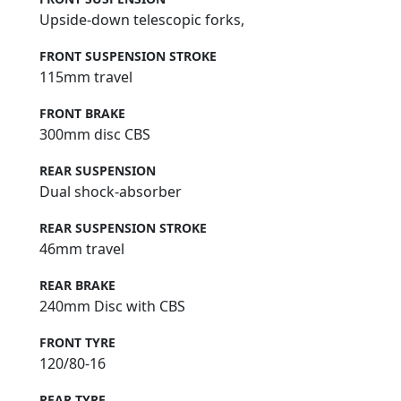
Upside-down telescopic forks,
FRONT SUSPENSION STROKE
115mm travel
FRONT BRAKE
300mm disc CBS
REAR SUSPENSION
Dual shock-absorber
REAR SUSPENSION STROKE
46mm travel
REAR BRAKE
240mm Disc with CBS
FRONT TYRE
120/80-16
REAR TYRE