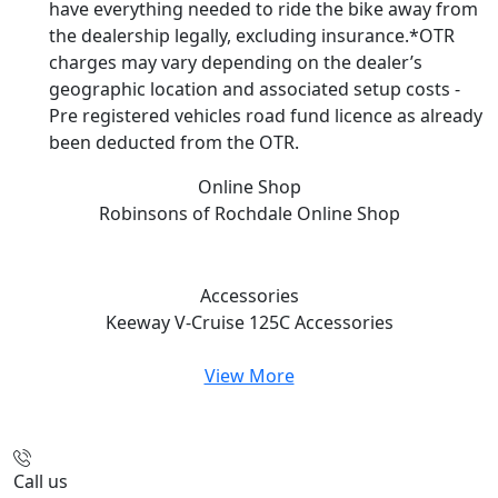
have everything needed to ride the bike away from
the dealership legally, excluding insurance.*OTR
charges may vary depending on the dealer’s
geographic location and associated setup costs -
Pre registered vehicles road fund licence as already
been deducted from the OTR.
Online Shop
Robinsons of Rochdale
Online Shop
Accessories
Keeway V-Cruise 125C
Accessories
View More
Call us