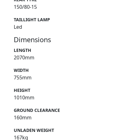
150/80-15
TAILLIGHT LAMP
Led
Dimensions
LENGTH
2070mm
WIDTH
755mm
HEIGHT
1010mm
GROUND CLEARANCE
160mm
UNLADEN WEIGHT
167kg