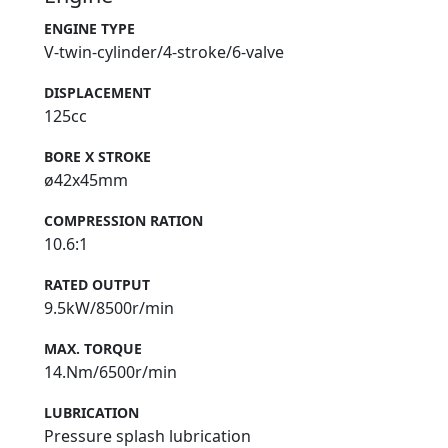
ENGINE TYPE
V-twin-cylinder/4-stroke/6-valve
DISPLACEMENT
125cc
BORE X STROKE
ø42x45mm
COMPRESSION RATION
10.6:1
RATED OUTPUT
9.5kW/8500r/min
MAX. TORQUE
14.Nm/6500r/min
LUBRICATION
Pressure splash lubrication