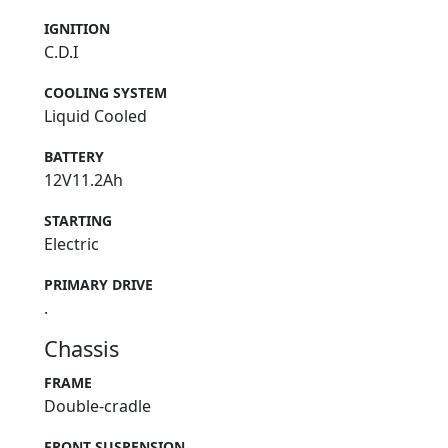
IGNITION
C.D.I
COOLING SYSTEM
Liquid Cooled
BATTERY
12V11.2Ah
STARTING
Electric
PRIMARY DRIVE
.
Chassis
FRAME
Double-cradle
FRONT SUSPENSION