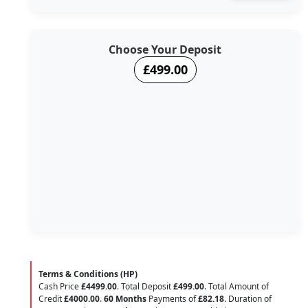
Choose Your Deposit
£499.00
Terms & Conditions (HP)
Cash Price
£4499.00
. Total Deposit
£499.00
. Total Amount of
Credit
£4000.00
.
60 Months
Payments of
£82.18
. Duration of