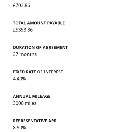
£703.86
TOTAL AMOUNT PAYABLE
£5353.86
DURATION OF AGREEMENT
37 months
FIXED RATE OF INTEREST
4.40%
ANNUAL MILEAGE
3000 miles
REPRESENTATIVE APR
8.90%