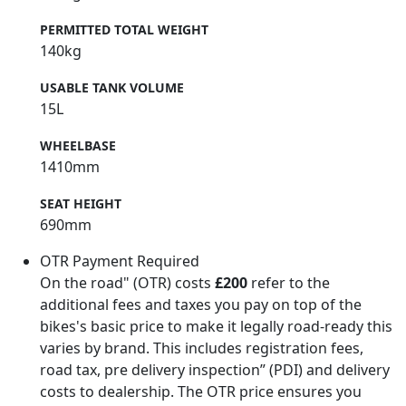
PERMITTED TOTAL WEIGHT
140kg
USABLE TANK VOLUME
15L
WHEELBASE
1410mm
SEAT HEIGHT
690mm
OTR Payment Required
On the road" (OTR) costs
£200
refer to the
additional fees and taxes you pay on top of the
bikes's basic price to make it legally road-ready this
varies by brand. This includes registration fees,
road tax, pre delivery inspection” (PDI) and delivery
costs to dealership. The OTR price ensures you