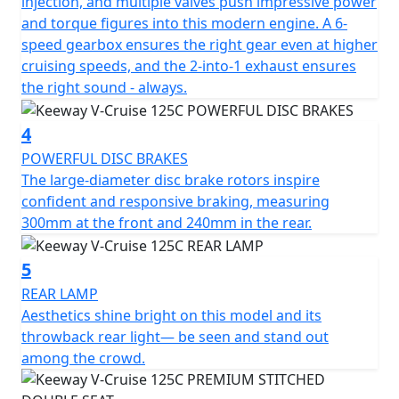
injection, and multiple valves push impressive power
and torque figures into this modern engine. A 6-
The Keeway V-Cruise keeps the feel of a classic cruiser
speed gearbox ensures the right gear even at higher
but to bring it to the modern world with a digital
cruising speeds, and the 2-into-1 exhaust ensures
dashboard. The dashboard is strategically placed below
the right sound - always.
the handlebars and is rather low profile. The round
digital displays all the information needed and with an
4
added amount of style. A circular RPM gauge brings in
mind traditional analog instruments: an appropriate
POWERFUL DISC BRAKES
balance in layout to the large speedometer at centre
The large-diameter disc brake rotors inspire
accurate to the last digit.
confident and responsive braking, measuring
300mm at the front and 240mm in the rear.
The V-Cruise 125cc is available in Black or Grey.
5
REAR LAMP
Aesthetics shine bright on this model and its
throwback rear light— be seen and stand out
among the crowd.