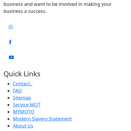
business and want to be involved in making your
business a success.
Quick Links
Contact..
FAQ
Sitemap
Service MOT
MYMOTO
Modern Slavery Statement
About Us