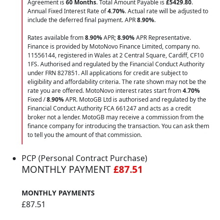
Agreement is
60 Months
. Total Amount Payable is
£5429.80
.
Annual Fixed Interest Rate of
4.70
%
. Actual rate will be adjusted to
include the deferred final payment. APR
8.90
%
.
Rates available from
8.90%
APR;
8.90%
APR Representative.
Finance is provided by MotoNovo Finance Limited, company no.
11556144, registered in Wales at 2 Central Square, Cardiff, CF10
1FS. Authorised and regulated by the Financial Conduct Authority
under FRN 827851. All applications for credit are subject to
eligibility and affordability criteria. The rate shown may not be the
rate you are offered. MotoNovo interest rates start from
4.70%
Fixed /
8.90%
APR. MotoGB Ltd is authorised and regulated by the
Financial Conduct Authority FCA 661247 and acts as a credit
broker not a lender. MotoGB may receive a commission from the
finance company for introducing the transaction. You can ask them
to tell you the amount of that commission.
PCP (Personal Contract Purchase)
MONTHLY PAYMENT
£87.51
MONTHLY PAYMENTS
£87.51