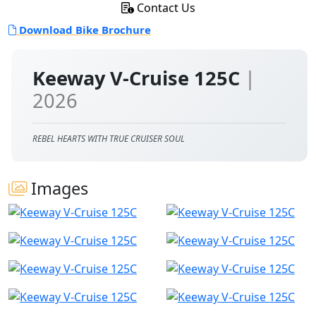
Contact Us
Download Bike Brochure
Keeway V-Cruise 125C
|
2026
REBEL HEARTS WITH TRUE CRUISER SOUL
Images