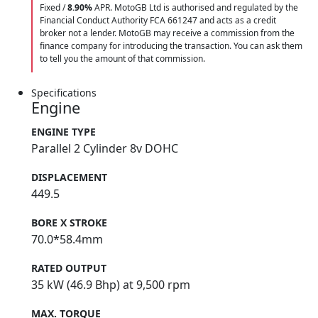
Fixed /
8.90%
APR. MotoGB Ltd is authorised and regulated by the
Financial Conduct Authority FCA 661247 and acts as a credit
broker not a lender. MotoGB may receive a commission from the
finance company for introducing the transaction. You can ask them
to tell you the amount of that commission.
Specifications
Engine
ENGINE TYPE
Parallel 2 Cylinder 8v DOHC
DISPLACEMENT
449.5
BORE X STROKE
70.0*58.4mm
RATED OUTPUT
35 kW (46.9 Bhp) at 9,500 rpm
MAX. TORQUE