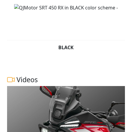
BLACK
Videos