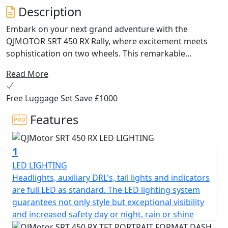
Description
Embark on your next grand adventure with the
QJMOTOR SRT 450 RX Rally, where excitement meets
sophistication on two wheels. This remarkable
motorcycle is designed for those who crave excitement
Read More
off road, with a modern design and powerful
performance that make it the ultimate companion for
Free Luggage Set Save £1000
any rider seeking versatility and exceptional value.
Features
At the heart of the QJMOTOR SRT 450 RX lies a lively and
robust 449cc 8v DOHC parallel twin cylinder engine,
1
offering an exhilarating performance that will keep you
coming back for more. Producing an A2 licence friendly
LED LIGHTING
rated output of 35kW / 46.9Bhp @ 9,500rpm and a
Headlights, auxiliary DRL's, tail lights and indicators
maximum torque of 41Nm @ 8,000rpm, the SRT 450 RX
are full LED as standard. The LED lighting system
ensures a thrilling ride. Coupled with the efficiency and
guarantees not only style but exceptional visibility
responsibility offered by its Euro 5+ compliant 2-1
and increased safety day or night, rain or shine
exhaust system, this motorcycle is as kind to the