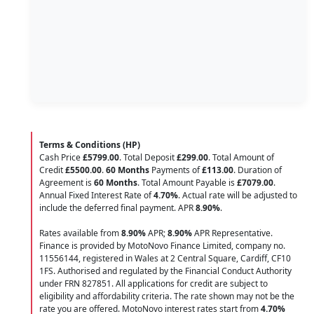
Terms & Conditions (HP)
Cash Price
£5799.00
. Total Deposit
£299.00
. Total Amount of
Credit
£5500.00
.
60 Months
Payments of
£113.00
. Duration of
Agreement is
60 Months
. Total Amount Payable is
£7079.00
.
Annual Fixed Interest Rate of
4.70
%
. Actual rate will be adjusted to
include the deferred final payment. APR
8.90
%
.
Rates available from
8.90%
APR;
8.90%
APR Representative.
Finance is provided by MotoNovo Finance Limited, company no.
11556144, registered in Wales at 2 Central Square, Cardiff, CF10
1FS. Authorised and regulated by the Financial Conduct Authority
under FRN 827851. All applications for credit are subject to
eligibility and affordability criteria. The rate shown may not be the
rate you are offered. MotoNovo interest rates start from
4.70%