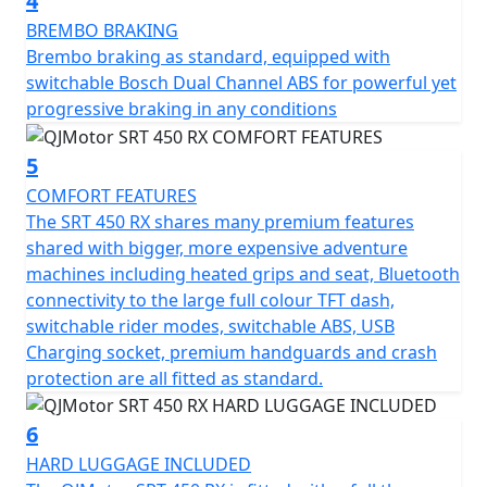
4
stretch far into the horizon without the need to
frequently stop when riding all day - either on or off
BREMBO BRAKING
road. The SRT 450 RX features heated grips, heated
Brembo braking as standard, equipped with
seat, LED lighting with auxiliary DRL lights, a rally style
switchable Bosch Dual Channel ABS for powerful yet
tower, full colour portrait TFT dash, Bluetooth
progressive braking in any conditions
connectivity, Navigation, USB charging, engine crash
protection, bash plate and hand guards
5
COMFORT FEATURES
A full three piece, lockable hard luggage set (with
The SRT 450 RX shares many premium features
removable soft liners) are included as standard
shared with bigger, more expensive adventure
machines including heated grips and seat, Bluetooth
Why settle for the ordinary when the extraordinary
connectivity to the large full colour TFT dash,
awaits? The QJMOTOR SRT 450 RX invites you to
switchable rider modes, switchable ABS, USB
embrace the thrill of exploration, with the promise of
Charging socket, premium handguards and crash
unforgettable experiences just around the corner. Rev
protection are all fitted as standard.
up your enthusiasm, and let every ride feel like the
ultimate road trip with QJMOTOR by your side.
6
HARD LUGGAGE INCLUDED
QJMOTOR - Always Forward