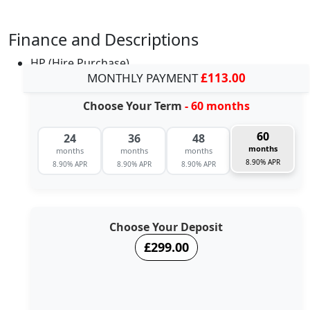
Finance and Descriptions
HP (Hire Purchase)
MONTHLY PAYMENT
£113.00
Choose Your Term
- 60 months
60
24
36
48
months
months
months
months
8.90% APR
8.90% APR
8.90% APR
8.90% APR
Choose Your Deposit
£299.00