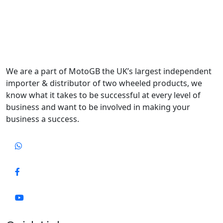
We are a part of MotoGB the UK’s largest independent
importer & distributor of two wheeled products, we
know what it takes to be successful at every level of
business and want to be involved in making your
business a success.