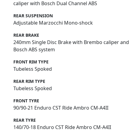
caliper with Bosch Dual Channel ABS
REAR SUSPENSION
Adjustable Marzocchi Mono-shock
REAR BRAKE
240mm Single Disc Brake with Brembo caliper and
Bosch ABS system
FRONT RIM TYPE
Tubeless Spoked
REAR RIM TYPE
Tubeless Spoked
FRONT TYRE
90/90-21 Enduro CST Ride Ambro CM-A4II
REAR TYRE
140/70-18 Enduro CST Ride Ambro CM-A4II