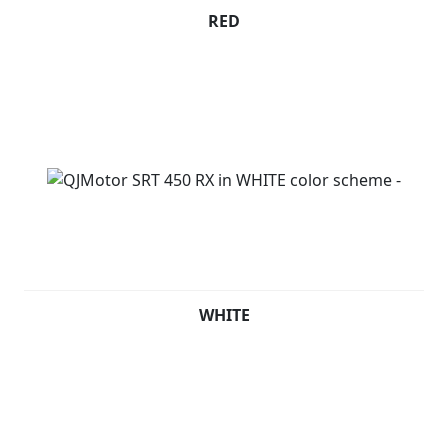
RED
WHITE