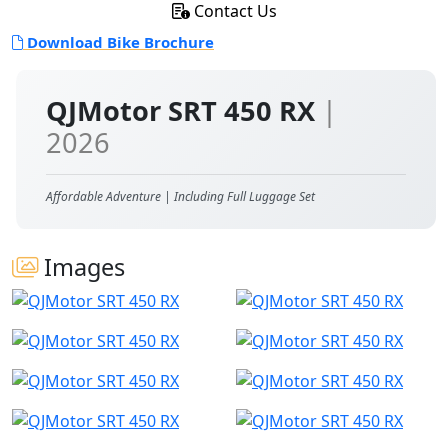
Contact Us
Download Bike Brochure
QJMotor SRT 450 RX
|
2026
Affordable Adventure | Including Full Luggage Set
Images