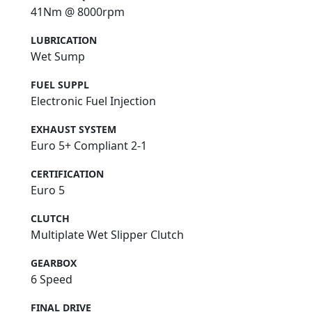
41Nm @ 8000rpm
LUBRICATION
Wet Sump
FUEL SUPPL
Electronic Fuel Injection
EXHAUST SYSTEM
Euro 5+ Compliant 2-1
CERTIFICATION
Euro 5
CLUTCH
Multiplate Wet Slipper Clutch
GEARBOX
6 Speed
FINAL DRIVE