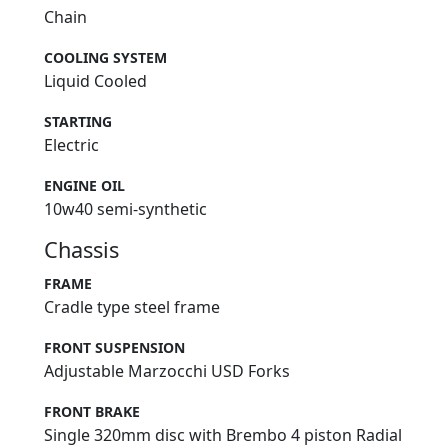
Chain
COOLING SYSTEM
Liquid Cooled
STARTING
Electric
ENGINE OIL
10w40 semi-synthetic
Chassis
FRAME
Cradle type steel frame
FRONT SUSPENSION
Adjustable Marzocchi USD Forks
FRONT BRAKE
Single 320mm disc with Brembo 4 piston Radial