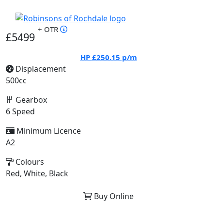
+ OTR
£5499
HP
£250.15
p/m
Displacement
500cc
Gearbox
6 Speed
Minimum Licence
A2
Colours
Red, White, Black
Buy Online