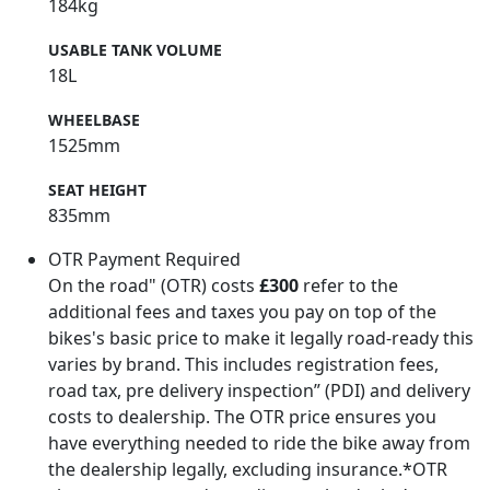
184kg
USABLE TANK VOLUME
18L
WHEELBASE
1525mm
SEAT HEIGHT
835mm
OTR Payment Required
On the road" (OTR) costs
£300
refer to the
additional fees and taxes you pay on top of the
bikes's basic price to make it legally road-ready this
varies by brand. This includes registration fees,
road tax, pre delivery inspection” (PDI) and delivery
costs to dealership. The OTR price ensures you
have everything needed to ride the bike away from
the dealership legally, excluding insurance.*OTR