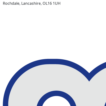
Rochdale, Lancashire, OL16 1UH