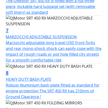
The QJMotor SRT 450 RX is fitted with a full three
piece, lockable hard luggage set (with removable
soft liners) as standard
7
MARZOCCHI ADJUSTABLE SUSPENSION
Marzocchi adjustable long travel USD front forks
and rear mono-shock shock can easily cope with the
impact of rough roads or pot hole filled city streets
for a smooth comfortable ride
8
HEAVY DUTY BASH PLATE
Robust Aluminium bash plate fitted as standard for
engine protection The SRT 450 RX has 210mm of
Ground Clearance !