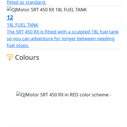
fitted as standard.
12
18L FUEL TANK
The SRT 450 RX is fitted with a sculpted 18L fuel tank
so you can adventure for longer between needing
fuel stops.
Colours