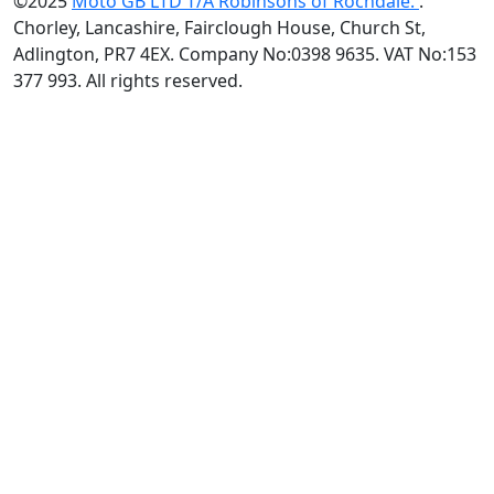
©2025
Moto GB LTD T/A Robinsons of Rochdale.
.
Chorley, Lancashire, Fairclough House, Church St,
Adlington, PR7 4EX. Company No:0398 9635. VAT No:153
377 993. All rights reserved.