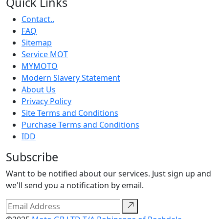
Quick Links
Contact..
FAQ
Sitemap
Service MOT
MYMOTO
Modern Slavery Statement
About Us
Privacy Policy
Site Terms and Conditions
Purchase Terms and Conditions
IDD
Subscribe
Want to be notified about our services. Just sign up and
we'll send you a notification by email.