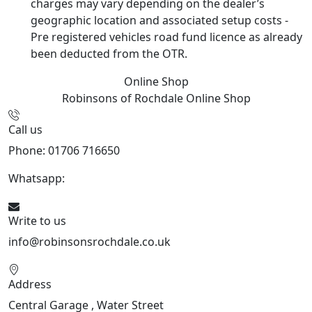
charges may vary depending on the dealer’s
geographic location and associated setup costs -
Pre registered vehicles road fund licence as already
been deducted from the OTR.
Online Shop
Robinsons of Rochdale
Online Shop
Call us
Phone: 01706 716650
Whatsapp:
441706 716650
Write to us
info@robinsonsrochdale.co.uk
Address
Central Garage , Water Street