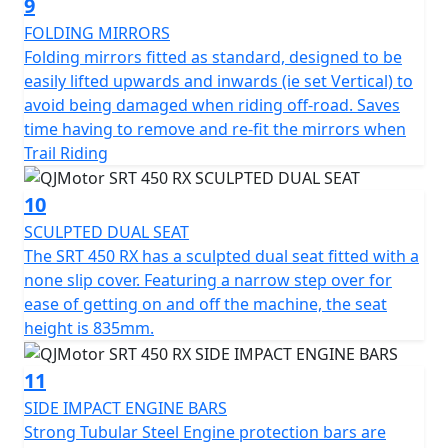
9
FOLDING MIRRORS
Folding mirrors fitted as standard, designed to be
easily lifted upwards and inwards (ie set Vertical) to
avoid being damaged when riding off-road. Saves
time having to remove and re-fit the mirrors when
Trail Riding
10
SCULPTED DUAL SEAT
The SRT 450 RX has a sculpted dual seat fitted with a
none slip cover. Featuring a narrow step over for
ease of getting on and off the machine, the seat
height is 835mm.
11
SIDE IMPACT ENGINE BARS
Strong Tubular Steel Engine protection bars are