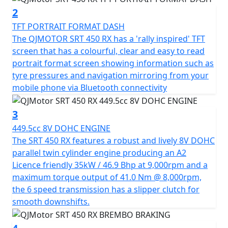
environment as it is to your adventurous spirit.
2
TFT PORTRAIT FORMAT DASH
Safety and stability are at the forefront with the SRT 450
The QJMOTOR SRT 450 RX has a 'rally inspired' TFT
RX, featuring a single Brembo 320mm disc brake + 4
screen that has a colourful, clear and easy to read
piston radial caliper with Bosch dual channel switchable
portrait format screen showing information such as
ABS at the front and a Brembo 240mm disc brake with
tyre pressures and navigation mirroring from your
Bosch dual ABS at the rear. The long travel fully
mobile phone via Bluetooth connectivity
adjustable Marzocchi suspension system with USD
forks in the front and mono-shock in the rear ensures
3
superior comfort and control, even on challenging
449.5cc 8V DOHC ENGINE
terrains.
The SRT 450 RX features a robust and lively 8V DOHC
parallel twin cylinder engine producing an A2
Feel the freedom and reliability of tubeless spoked rims
Licence friendly 35kW / 46.9 Bhp at 9,000rpm and a
paired with 21-inch front and 18-inch rear CST Ride
maximum torque output of 41.0 Nm @ 8,000rpm,
Ambro dual purpose tyres, perfect for both style and
the 6 speed transmission has a slipper clutch for
substance on any terrain. Weighing in at 184 kgs, a
smooth downshifts.
manageable seat height of 835mm with a narrow step
over and a generous 18L fuel tank, your journey can