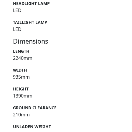
HEADLIGHT LAMP
LED
TAILLIGHT LAMP
LED
Dimensions
LENGTH
2240mm
WIDTH
935mm
HEIGHT
1390mm
GROUND CLEARANCE
210mm
UNLADEN WEIGHT