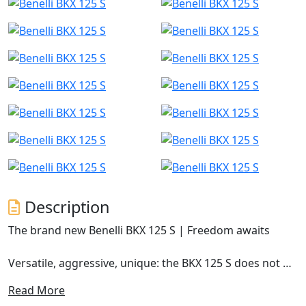
Description
The brand new Benelli BKX 125 S | Freedom awaits
Versatile, aggressive, unique: the BKX 125 S does not go
unnoticed. It is the road version of the BKX family,
Read More
available on the market from early 2026, and is the