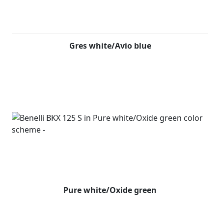
The BKX 125 S will be available at all Benelli UK
dealerships starting from early 2026, offered in three
exclusive colour options: pastel grey/carbon black, gres
white/avio blue, pure white/oxide green.
Gres white/Avio blue
Pure white/Oxide green