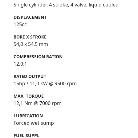
Single cylinder, 4 stroke, 4 valve, liquid cooled
DISPLACEMENT
125cc
BORE X STROKE
54,0 x 54,5 mm
COMPRESSION RATION
12,0:1
RATED OUTPUT
15hp / 11,0 kW @ 9500 rpm
MAX. TORQUE
12,1 Nm @ 7000 rpm
LUBRICATION
Forced wet sump
FUEL SUPPL