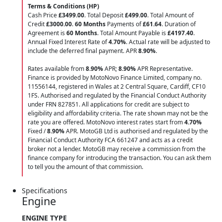
Terms & Conditions (HP)
Cash Price
£3499.00
. Total Deposit
£499.00
. Total Amount of
Credit
£3000.00
.
60 Months
Payments of
£61.64
. Duration of
Agreement is
60 Months
. Total Amount Payable is
£4197.40
.
Annual Fixed Interest Rate of
4.70
%
. Actual rate will be adjusted to
include the deferred final payment. APR
8.90
%
.
Rates available from
8.90%
APR;
8.90%
APR Representative.
Finance is provided by MotoNovo Finance Limited, company no.
11556144, registered in Wales at 2 Central Square, Cardiff, CF10
1FS. Authorised and regulated by the Financial Conduct Authority
under FRN 827851. All applications for credit are subject to
eligibility and affordability criteria. The rate shown may not be the
rate you are offered. MotoNovo interest rates start from
4.70%
Fixed /
8.90%
APR. MotoGB Ltd is authorised and regulated by the
Financial Conduct Authority FCA 661247 and acts as a credit
broker not a lender. MotoGB may receive a commission from the
finance company for introducing the transaction. You can ask them
to tell you the amount of that commission.
Specifications
Engine
ENGINE TYPE