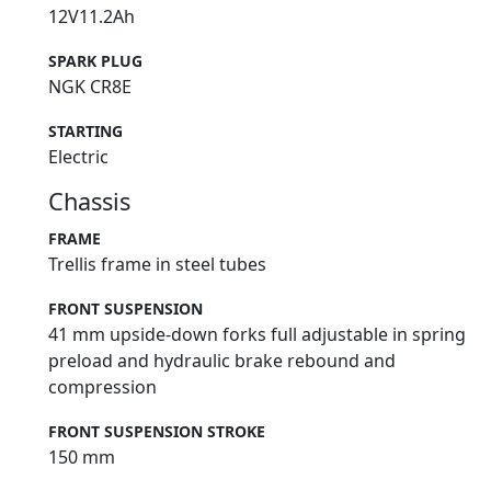
12V11.2Ah
SPARK PLUG
NGK CR8E
STARTING
Electric
Chassis
FRAME
Trellis frame in steel tubes
FRONT SUSPENSION
41 mm upside-down forks full adjustable in spring
preload and hydraulic brake rebound and
compression
FRONT SUSPENSION STROKE
150 mm