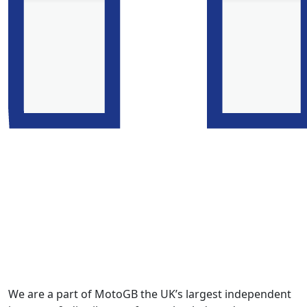
We are a part of MotoGB the UK’s largest independent