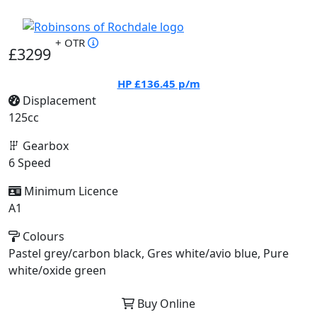
+ OTR
£3299
HP
£136.45
p/m
Displacement
125cc
Gearbox
6 Speed
Minimum Licence
A1
Colours
Pastel grey/carbon black, Gres white/avio blue, Pure
white/oxide green
Buy Online