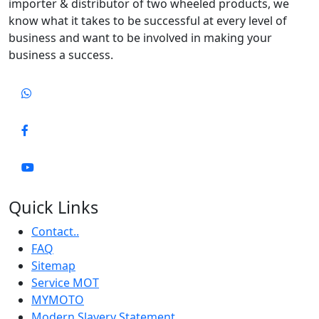
importer & distributor of two wheeled products, we
know what it takes to be successful at every level of
business and want to be involved in making your
business a success.
Quick Links
Contact..
FAQ
Sitemap
Service MOT
MYMOTO
Modern Slavery Statement