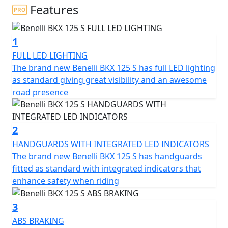
Benelli proposal dedicated to all-round fun on tarmac. A
Features
multi-purpose bike, with a strong personality and
designed to tackle the city routine as well as twisty
1
roads. With its great manoeuvrability, the BKX 125 S
stands out thanks to its ease and quickness in changing
FULL LED LIGHTING
direction.
The brand new Benelli BKX 125 S has full LED lighting
as standard giving great visibility and an awesome
The design of the BKX 125 S was created at the Centro
road presence
Stile Benelli in Pesaro and it is characterised by a profile
with sleek lines, a tapered and sloping tail and an
aggressive nose with forward leaning lines. The high-
2
profile exhaust and tank sides, ergonomically ideal to
HANDGUARDS WITH INTEGRATED LED INDICATORS
accommodate the rider's legs, contribute onto defining
The brand new Benelli BKX 125 S has handguards
a road presence reminiscent of sporty naked bikes and
fitted as standard with integrated indicators that
road-going supermotards.
enhance safety when riding
The character of the BKX 125 S is also defined by its
3
chassis, built around a new steel trellis frame; as for the
ABS BRAKING
suspension setup, the BKX 125 S features a rear