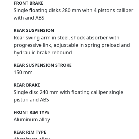
FRONT BRAKE
Single floating disks 280 mm with 4 pistons calliper
with and ABS
REAR SUSPENSION
Rear swing arm in steel, shock absorber with
progressive link, adjustable in spring preload and
hydraulic brake rebound
REAR SUSPENSION STROKE
150 mm
REAR BRAKE
Single disc 240 mm with floating calliper single
piston and ABS
FRONT RIM TYPE
Aluminum alloy
REAR RIM TYPE