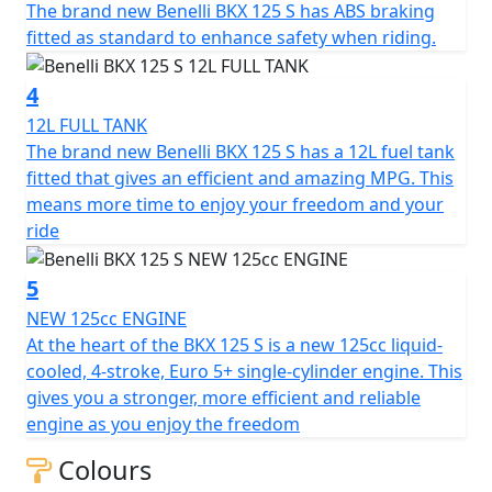
The brand new Benelli BKX 125 S has ABS braking
monoshock adjustable in preload and rebound,
fitted as standard to enhance safety when riding.
connected to the swingarm via a linkage system, while
at the front a 41 mm fork is fully adjustable in preload,
4
compression and rebound. This is a premium feature in
a very accessible segment, allowing young riders and
12L FULL TANK
beginners to experiment with chassis adjustments and
The brand new Benelli BKX 125 S has a 12L fuel tank
find the setup that best suits their riding style. The 17”
fitted that gives an efficient and amazing MPG. This
aluminium alloy wheels are fitted with road tyres,
means more time to enjoy your freedom and your
100/80 at the front and 130/70 at the rear.
ride
The beating heart of the BKX 125 S is a 125cc Euro 5+
5
single-cylinder, liquid-cooled engine (bore x stroke: 54 x
NEW 125cc ENGINE
54.5 mm), whose power output complies with A1
At the heart of the BKX 125 S is a new 125cc liquid-
licence regulations: 15 hp (11 kW) at 9,500 rpm and 12.1
cooled, 4-stroke, Euro 5+ single-cylinder engine. This
Nm (1.2 kgm) of torque at 7,000 rpm. A responsive yet
gives you a stronger, more efficient and reliable
efficient engine, capable of delivering excellent
engine as you enjoy the freedom
performance while keeping fuel consumption low,
Colours
ensuring a range of around 500 km thanks to its 12-litre