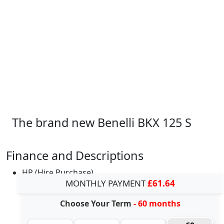
The brand new Benelli BKX 125 S
Finance and Descriptions
HP (Hire Purchase)
MONTHLY PAYMENT
£61.64
Choose Your Term
- 60 months