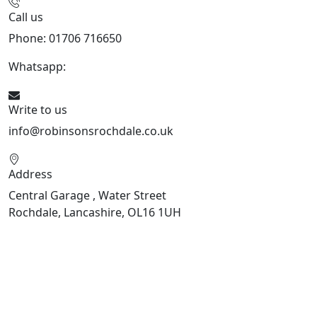
Call us
Phone: 01706 716650
Whatsapp:
441706 716650
Write to us
info@robinsonsrochdale.co.uk
Address
Central Garage , Water Street
Rochdale, Lancashire, OL16 1UH