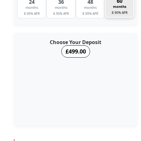
60
24
36
48
months
months
months
months
8.90% APR
8.90% APR
8.90% APR
8.90% APR
Choose Your Deposit
£499.00