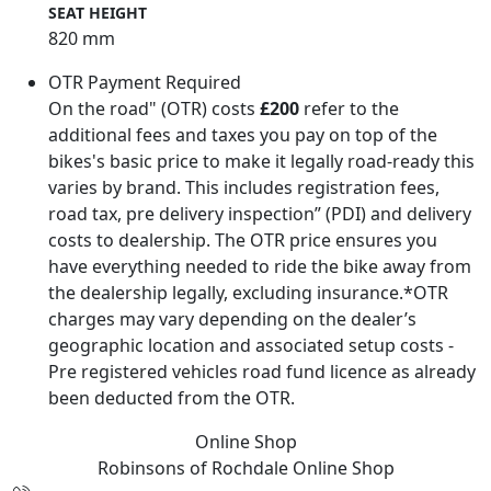
SEAT HEIGHT
820 mm
OTR Payment Required
On the road" (OTR) costs
£200
refer to the
additional fees and taxes you pay on top of the
bikes's basic price to make it legally road-ready this
varies by brand. This includes registration fees,
road tax, pre delivery inspection” (PDI) and delivery
costs to dealership. The OTR price ensures you
have everything needed to ride the bike away from
the dealership legally, excluding insurance.*OTR
charges may vary depending on the dealer’s
geographic location and associated setup costs -
Pre registered vehicles road fund licence as already
been deducted from the OTR.
Online Shop
Robinsons of Rochdale
Online Shop