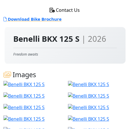
Contact Us
Download Bike Brochure
Benelli BKX 125 S
| 2026
Freedom awaits
Images