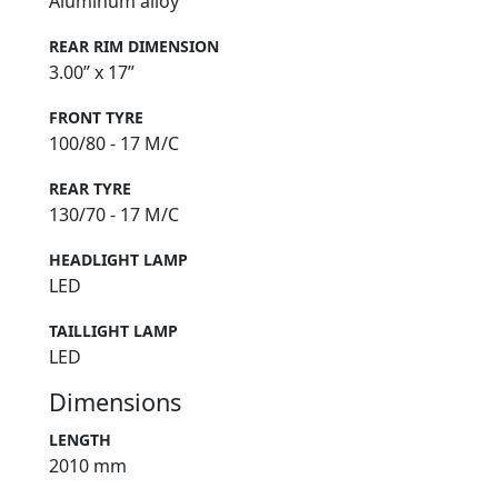
Aluminum alloy
REAR RIM DIMENSION
3.00” x 17”
FRONT TYRE
100/80 - 17 M/C
REAR TYRE
130/70 - 17 M/C
HEADLIGHT LAMP
LED
TAILLIGHT LAMP
LED
Dimensions
LENGTH
2010 mm