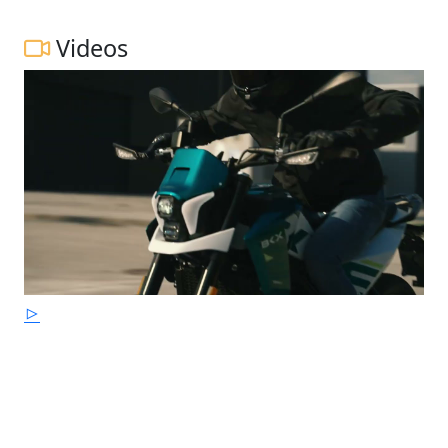
Videos