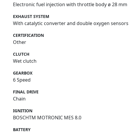
Electronic fuel injection with throttle body ø 28 mm
EXHAUST SYSTEM
With catalytic converter and double oxygen sensors
CERTIFICATION
Other
CLUTCH
Wet clutch
GEARBOX
6 Speed
FINAL DRIVE
Chain
IGNITION
BOSCHTM MOTRONIC MES 8.0
BATTERY