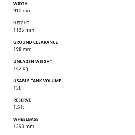
WIDTH
910 mm
HEIGHT
1135 mm
GROUND CLEARANCE
198 mm
UNLADEN WEIGHT
142 kg
USABLE TANK VOLUME
12L
RESERVE
1.5 lt
WHEELBASE
1390 mm