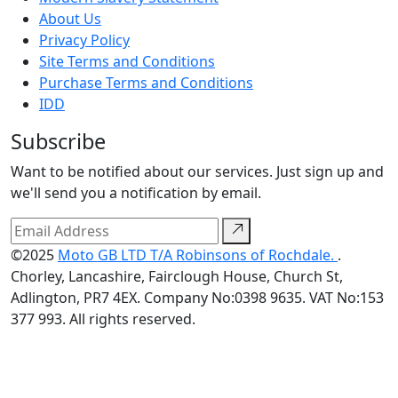
About Us
Privacy Policy
Site Terms and Conditions
Purchase Terms and Conditions
IDD
Subscribe
Want to be notified about our services. Just sign up and
we'll send you a notification by email.
©2025
Moto GB LTD T/A Robinsons of Rochdale.
.
Chorley, Lancashire, Fairclough House, Church St,
Adlington, PR7 4EX. Company No:0398 9635. VAT No:153
377 993. All rights reserved.