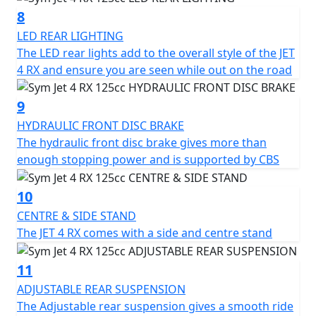
for a versatile and affordable mode of transportation.
8
LED REAR LIGHTING
The LED rear lights add to the overall style of the JET
4 RX and ensure you are seen while out on the road
9
HYDRAULIC FRONT DISC BRAKE
The hydraulic front disc brake gives more than
enough stopping power and is supported by CBS
10
CENTRE & SIDE STAND
The JET 4 RX comes with a side and centre stand
11
ADJUSTABLE REAR SUSPENSION
The Adjustable rear suspension gives a smooth ride