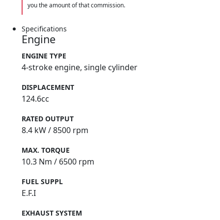
you the amount of that commission.
Specifications
Engine
ENGINE TYPE
4-stroke engine, single cylinder
DISPLACEMENT
124.6cc
RATED OUTPUT
8.4 kW / 8500 rpm
MAX. TORQUE
10.3 Nm / 6500 rpm
FUEL SUPPL
E.F.I
EXHAUST SYSTEM