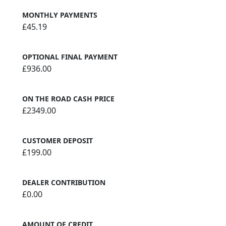
MONTHLY PAYMENTS
£45.19
OPTIONAL FINAL PAYMENT
£936.00
ON THE ROAD CASH PRICE
£2349.00
CUSTOMER DEPOSIT
£199.00
DEALER CONTRIBUTION
£0.00
AMOUNT OF CREDIT