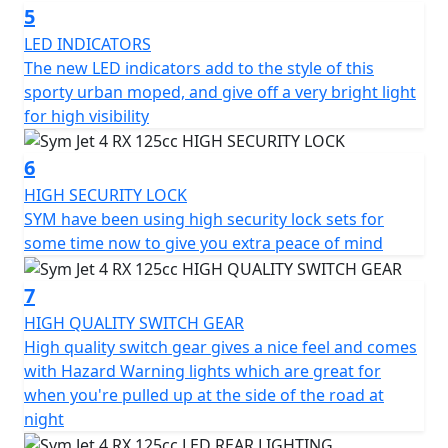
horsepower of 8.4kW at 8500 rpm, and a maximum
5
torque of 10.3 Nm at 6500 rpm. The scooter can reach a
LED INDICATORS
maximum speed of 99 km/h and is cooled by air. It has a
The new LED indicators add to the style of this
C.V.T. transmission and an electrical starter. The
sporty urban moped, and give off a very bright light
headlights, taillight, and front position lamp are all LED.
for high visibility
Additional features of the Jet 4 RX125 include 5 spoke
6
alloy wheels, carbon effect bodywork, a high-security
HIGH SECURITY LOCK
lock set, LED rear light, wavy disc brake, side stand,
SYM have been using high security lock sets for
center stand, adjustable rear suspension, remote pop
some time now to give you extra peace of mind
fuel cap, luggage hook, and CST tyres. Please Note - the
hand-guards are not supplied as standard, but can be
7
purchased separately.
HIGH QUALITY SWITCH GEAR
In summary, the Jet 4 RX125 is a stylish and practical
High quality switch gear gives a nice feel and comes
choice for those seeking a scooter with character that
with Hazard Warning lights which are great for
can handle both urban and off-road environments.
when you're pulled up at the side of the road at
With its numerous features and improved riding
night
experience, it's an excellent choice for anyone looking