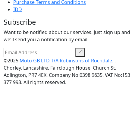
Purchase Terms and Conditions
IDD
Subscribe
Want to be notified about our services. Just sign up and
we'll send you a notification by email.
©2025
Moto GB LTD T/A Robinsons of Rochdale.
.
Chorley, Lancashire, Fairclough House, Church St,
Adlington, PR7 4EX. Company No:0398 9635. VAT No:153
377 993. All rights reserved.