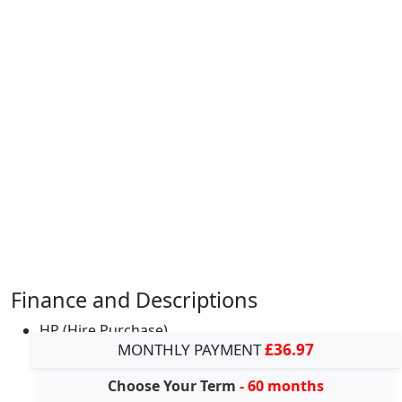
Finance and Descriptions
HP (Hire Purchase)
MONTHLY PAYMENT
£36.97
Choose Your Term
- 60 months