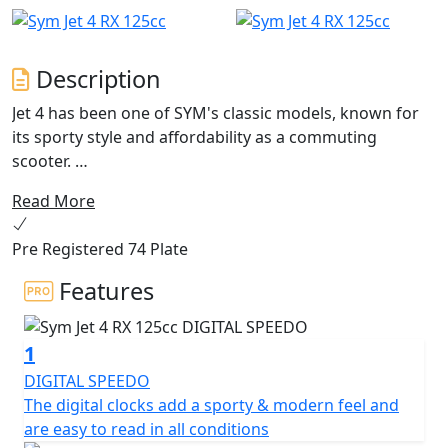
Description
Jet 4 has been one of SYM's classic models, known for
its sporty style and affordability as a commuting
scooter.
Read More
Now, after a long product life, the Jet 4 has undergone
an evolution with the release of the Jet 4 RX . This new
Pre Registered 74 Plate
model not only combines sports and off-road elements
in its apparel, but it also features a new frame for an
Features
even better riding experience.
1
The Jet 4 RX125 is a scooter with character that is
perfect for stylish travel in urban areas or going off the
DIGITAL SPEEDO
beaten track. Its "Street" spirit is accentuated by an
The digital clocks add a sporty & modern feel and
aggressive look, featuring a large LED front headlight
are easy to read in all conditions