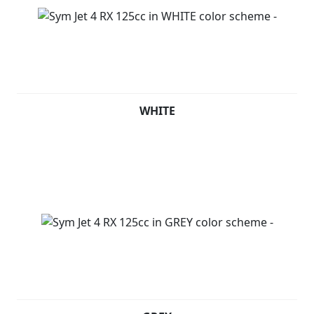
WHITE