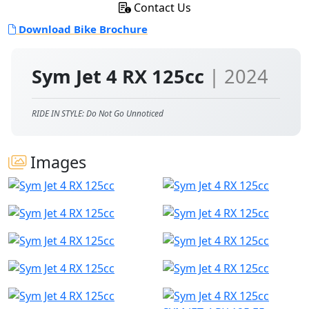
Contact Us
Download Bike Brochure
Sym Jet 4 RX 125cc
| 2024
RIDE IN STYLE: Do Not Go Unnoticed
Images