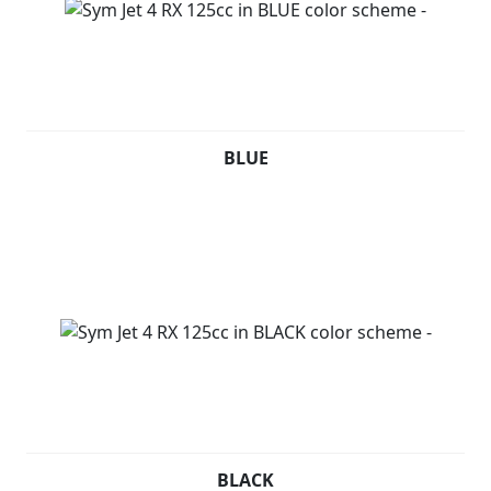
BLUE
BLACK