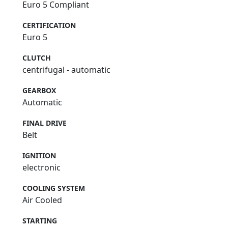
Euro 5 Compliant
CERTIFICATION
Euro 5
CLUTCH
centrifugal - automatic
GEARBOX
Automatic
FINAL DRIVE
Belt
IGNITION
electronic
COOLING SYSTEM
Air Cooled
STARTING