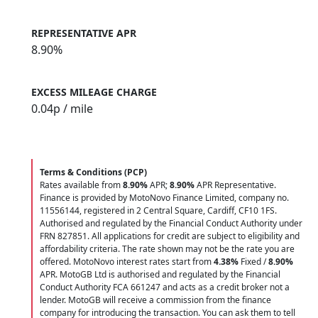
REPRESENTATIVE APR
8.90%
EXCESS MILEAGE CHARGE
0.04
p / mile
Terms & Conditions (PCP)
Rates available from
8.90%
APR;
8.90%
APR Representative.
Finance is provided by MotoNovo Finance Limited, company no.
11556144, registered in 2 Central Square, Cardiff, CF10 1FS.
Authorised and regulated by the Financial Conduct Authority under
FRN 827851. All applications for credit are subject to eligibility and
affordability criteria. The rate shown may not be the rate you are
offered. MotoNovo interest rates start from
4.38%
Fixed /
8.90%
APR. MotoGB Ltd is authorised and regulated by the Financial
Conduct Authority FCA 661247 and acts as a credit broker not a
lender. MotoGB will receive a commission from the finance
company for introducing the transaction. You can ask them to tell