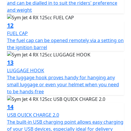
and can be dialled in to suit the riders' preference
and weight
12
FUEL CAP
The fuel cap can be opened remotely via a setting on
the ignition barrel
13
LUGGAGE HOOK
The luggage hook proves handy for hanging any
small luggage or even your helmet when you need
to be hands-free
14
USB QUICK CHARGE 2.0
The built-in USB charging point allows easy charging
of your USB devices, especially ideal for delivery