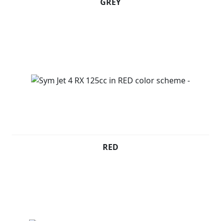
GREY
RED