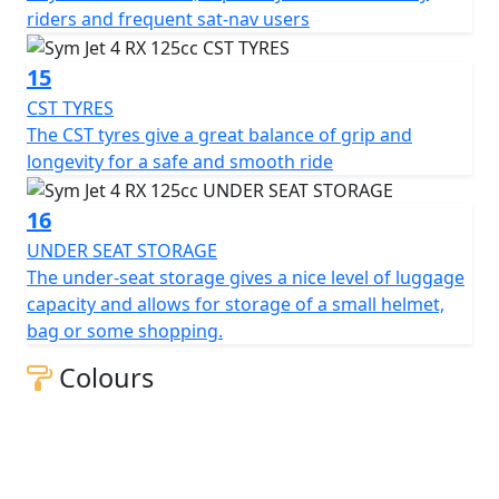
riders and frequent sat-nav users
15
CST TYRES
The CST tyres give a great balance of grip and
longevity for a safe and smooth ride
16
UNDER SEAT STORAGE
The under-seat storage gives a nice level of luggage
capacity and allows for storage of a small helmet,
bag or some shopping.
Colours