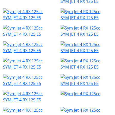
SYM JET 4 RX 125 E5
SYM JET 4 RX 125 E5
SYM JET 4 RX 125 E5
SYM JET 4 RX 125 E5
SYM JET 4 RX 125 E5
SYM JET 4 RX 125 E5
SYM JET 4 RX 125 E5
SYM JET 4 RX 125 E5
SYM JET 4 RX 125 E5
SYM JET 4 RX 125 E5
SYM JET 4 RX 125 E5
SYM JET 4 RX 125 E5