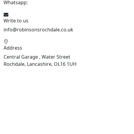
Whatsapp:
441706 716650
Write to us
info@robinsonsrochdale.co.uk
Address
Central Garage , Water Street
Rochdale, Lancashire, OL16 1UH