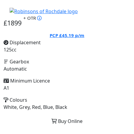
+ OTR
£1899
PCP
£45.19
p/m
Displacement
125cc
Gearbox
Automatic
Minimum Licence
A1
Colours
White, Grey, Red, Blue, Black
Buy Online