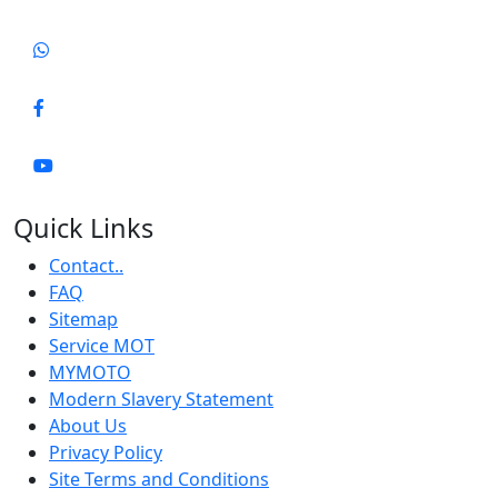
Quick Links
Contact..
FAQ
Sitemap
Service MOT
MYMOTO
Modern Slavery Statement
About Us
Privacy Policy
Site Terms and Conditions