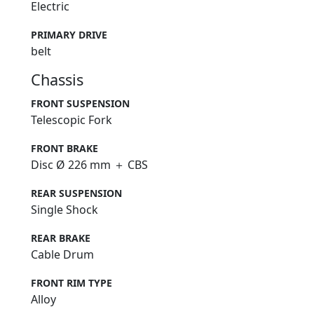
Electric
PRIMARY DRIVE
belt
Chassis
FRONT SUSPENSION
Telescopic Fork
FRONT BRAKE
Disc Ø 226 mm ＋ CBS
REAR SUSPENSION
Single Shock
REAR BRAKE
Cable Drum
FRONT RIM TYPE
Alloy