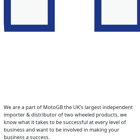
We are a part of MotoGB the UK’s largest independent
importer & distributor of two wheeled products, we
know what it takes to be successful at every level of
business and want to be involved in making your
business a success.