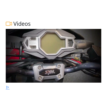
Videos