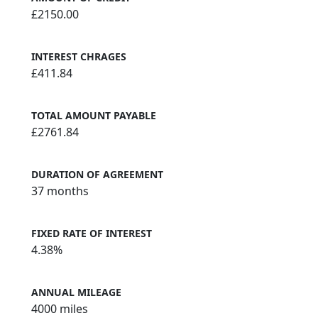
£2150.00
INTEREST CHRAGES
£411.84
TOTAL AMOUNT PAYABLE
£2761.84
DURATION OF AGREEMENT
37 months
FIXED RATE OF INTEREST
4.38%
ANNUAL MILEAGE
4000 miles