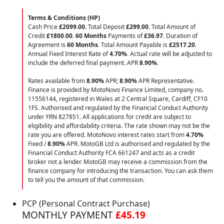
Terms & Conditions (HP)
Cash Price
£2099.00
. Total Deposit
£299.00
. Total Amount of
Credit
£1800.00
.
60 Months
Payments of
£36.97
. Duration of
Agreement is
60 Months
. Total Amount Payable is
£2517.20
.
Annual Fixed Interest Rate of
4.70
%
. Actual rate will be adjusted to
include the deferred final payment. APR
8.90
%
.
Rates available from
8.90%
APR;
8.90%
APR Representative.
Finance is provided by MotoNovo Finance Limited, company no.
11556144, registered in Wales at 2 Central Square, Cardiff, CF10
1FS. Authorised and regulated by the Financial Conduct Authority
under FRN 827851. All applications for credit are subject to
eligibility and affordability criteria. The rate shown may not be the
rate you are offered. MotoNovo interest rates start from
4.70%
Fixed /
8.90%
APR. MotoGB Ltd is authorised and regulated by the
Financial Conduct Authority FCA 661247 and acts as a credit
broker not a lender. MotoGB may receive a commission from the
finance company for introducing the transaction. You can ask them
to tell you the amount of that commission.
PCP (Personal Contract Purchase)
MONTHLY PAYMENT
£45.19