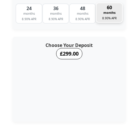
60
24
36
48
months
months
months
months
8.90% APR
8.90% APR
8.90% APR
8.90% APR
Choose Your Deposit
£299.00