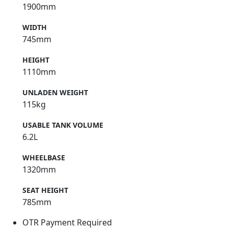
1900mm
WIDTH
745mm
HEIGHT
1110mm
UNLADEN WEIGHT
115kg
USABLE TANK VOLUME
6.2L
WHEELBASE
1320mm
SEAT HEIGHT
785mm
OTR Payment Required