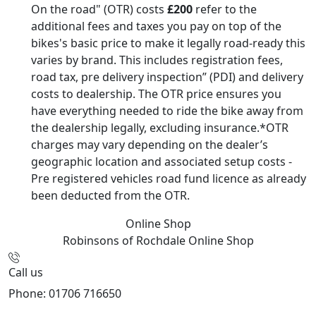
On the road" (OTR) costs
£200
refer to the
additional fees and taxes you pay on top of the
bikes's basic price to make it legally road-ready this
varies by brand. This includes registration fees,
road tax, pre delivery inspection” (PDI) and delivery
costs to dealership. The OTR price ensures you
have everything needed to ride the bike away from
the dealership legally, excluding insurance.*OTR
charges may vary depending on the dealer’s
geographic location and associated setup costs -
Pre registered vehicles road fund licence as already
been deducted from the OTR.
Online Shop
Robinsons of Rochdale
Online Shop
Call us
Phone: 01706 716650