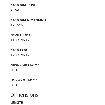
REAR RIM TYPE
Alloy
REAR RIM DIMENSION
12 inch
FRONT TYRE
110 / 70-12
REAR TYRE
120 / 70-12
HEADLIGHT LAMP
LED
TAILLIGHT LAMP
LED
Dimensions
LENGTH