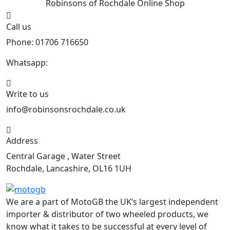
Robinsons of Rochdale
Online Shop
Call us
Phone: 01706 716650
Whatsapp:
441706 716650
Write to us
info@robinsonsrochdale.co.uk
Address
Central Garage , Water Street
Rochdale, Lancashire, OL16 1UH
We are a part of MotoGB the UK’s largest independent
importer & distributor of two wheeled products, we
know what it takes to be successful at every level of