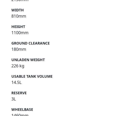
WIDTH
810mm
HEIGHT
1100mm
GROUND CLEARANCE
180mm
UNLADEN WEIGHT
226 kg
USABLE TANK VOLUME
14.5L
RESERVE
3L
WHEELBASE
1460mm