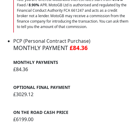
Fixed /
8.90%
APR. MotoGB Ltd is authorised and regulated by the
Financial Conduct Authority FCA 661247 and acts as a credit
broker not a lender. MotoGB may receive a commission from the
finance company for introducing the transaction. You can ask them
to tell you the amount of that commission.
PCP (Personal Contract Purchase)
MONTHLY PAYMENT
£84.36
MONTHLY PAYMENTS
£84.36
OPTIONAL FINAL PAYMENT
£3029.12
ON THE ROAD CASH PRICE
£6199.00