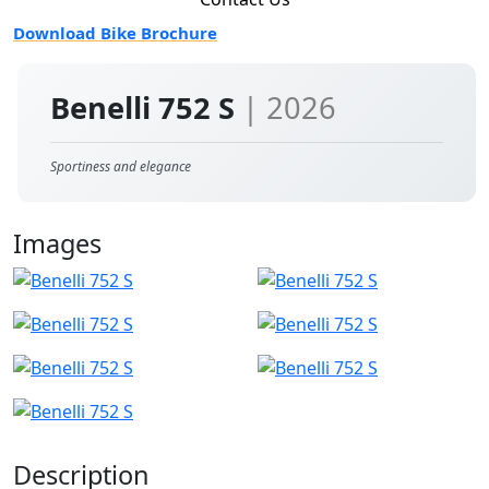
Download Bike Brochure
Benelli 752 S
| 2026
Sportiness and elegance
Images
Description