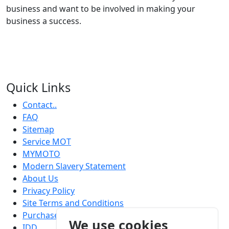
business and want to be involved in making your
business a success.
Quick Links
Contact..
FAQ
Sitemap
Service MOT
MYMOTO
Modern Slavery Statement
About Us
Privacy Policy
Site Terms and Conditions
Purchase Terms and Conditions
We use cookies
IDD