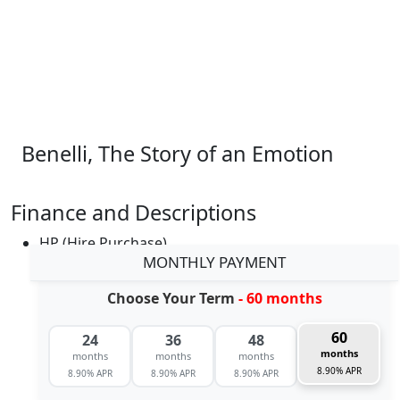
Benelli, The Story of an Emotion
Finance and Descriptions
HP (Hire Purchase)
MONTHLY PAYMENT
Choose Your Term
- 60 months
60
24
36
48
months
months
months
months
8.90% APR
8.90% APR
8.90% APR
8.90% APR