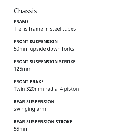
Chassis
FRAME
Trellis frame in steel tubes
FRONT SUSPENSION
50mm upside down forks
FRONT SUSPENSION STROKE
125mm
FRONT BRAKE
Twin 320mm radial 4 piston
REAR SUSPENSION
swinging arm
REAR SUSPENSION STROKE
55mm