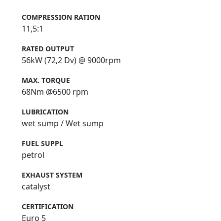
COMPRESSION RATION
11,5:1
RATED OUTPUT
56kW (72,2 Dv) @ 9000rpm
MAX. TORQUE
68Nm @6500 rpm
LUBRICATION
wet sump / Wet sump
FUEL SUPPL
petrol
EXHAUST SYSTEM
catalyst
CERTIFICATION
Euro 5