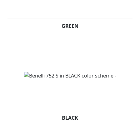
GREEN
BLACK