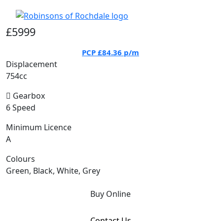
£5999
PCP
£84.36
p/m
Displacement
754cc
Gearbox
6 Speed
Minimum Licence
A
Colours
Green, Black, White, Grey
Buy Online
Contact Us