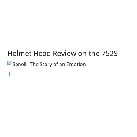
Helmet Head Review on the 752S