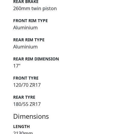
REAR BRAKE
260mm twin piston
FRONT RIM TYPE
Aluminium
REAR RIM TYPE
Aluminium
REAR RIM DIMENSION
17"
FRONT TYRE
120/70 ZR17
REAR TYRE
180/55 ZR17
Dimensions
LENGTH
2130mm