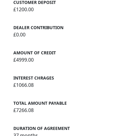
CUSTOMER DEPOSIT
£1200.00
DEALER CONTRIBUTION
£0.00
AMOUNT OF CREDIT
£4999.00
INTEREST CHRAGES
£1066.08
TOTAL AMOUNT PAYABLE
£7266.08
DURATION OF AGREEMENT
37 months