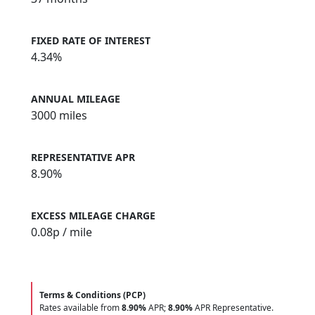
FIXED RATE OF INTEREST
4.34%
ANNUAL MILEAGE
3000 miles
REPRESENTATIVE APR
8.90%
EXCESS MILEAGE CHARGE
0.08
p / mile
Terms & Conditions (PCP)
Rates available from
8.90%
APR;
8.90%
APR Representative.