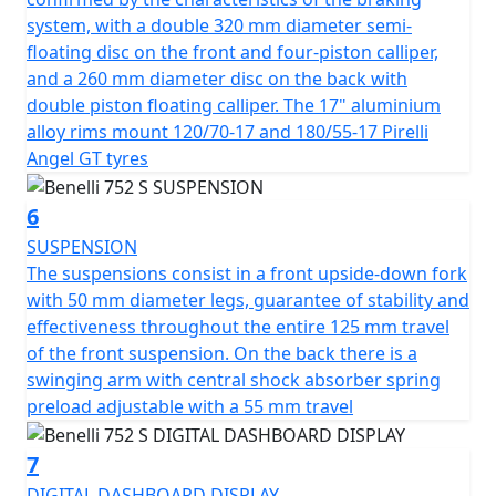
its modern and dynamic design, is full-LED - as is all the
system, with a double 320 mm diameter semi-
lighting. Colours available are Black, White, Green and
floating disc on the front and four-piston calliper,
matte Silver Grey
and a 260 mm diameter disc on the back with
double piston floating calliper. The 17" aluminium
alloy rims mount 120/70-17 and 180/55-17 Pirelli
Angel GT tyres
6
SUSPENSION
The suspensions consist in a front upside-down fork
with 50 mm diameter legs, guarantee of stability and
effectiveness throughout the entire 125 mm travel
of the front suspension. On the back there is a
swinging arm with central shock absorber spring
preload adjustable with a 55 mm travel
7
DIGITAL DASHBOARD DISPLAY