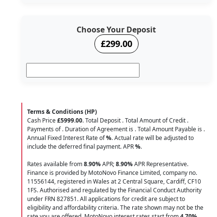
Choose Your Deposit
£299.00
Terms & Conditions (HP)
Cash Price
£5999.00
. Total Deposit
. Total Amount of Credit
.
Payments of
. Duration of Agreement is
. Total Amount Payable is
.
Annual Fixed Interest Rate of
%
. Actual rate will be adjusted to
include the deferred final payment. APR
%
.
Rates available from
8.90%
APR;
8.90%
APR Representative.
Finance is provided by MotoNovo Finance Limited, company no.
11556144, registered in Wales at 2 Central Square, Cardiff, CF10
1FS. Authorised and regulated by the Financial Conduct Authority
under FRN 827851. All applications for credit are subject to
eligibility and affordability criteria. The rate shown may not be the
rate you are offered. MotoNovo interest rates start from
4.70%