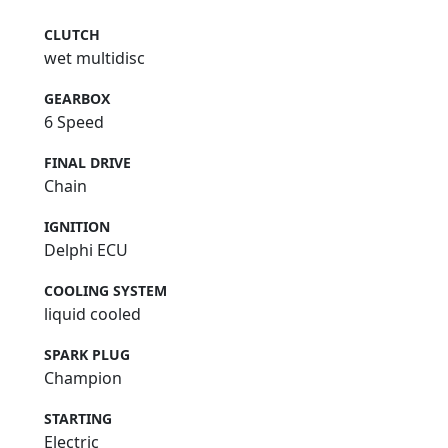
CLUTCH
wet multidisc
GEARBOX
6 Speed
FINAL DRIVE
Chain
IGNITION
Delphi ECU
COOLING SYSTEM
liquid cooled
SPARK PLUG
Champion
STARTING
Electric