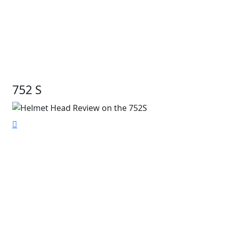
752 S