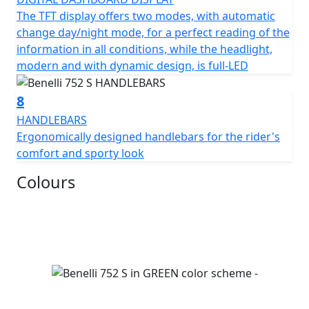
The TFT display offers two modes, with automatic
change day/night mode, for a perfect reading of the
information in all conditions, while the headlight,
modern and with dynamic design, is full-LED
8
HANDLEBARS
Ergonomically designed handlebars for the rider's
comfort and sporty look
Colours