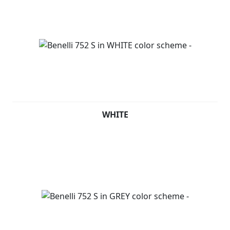
WHITE