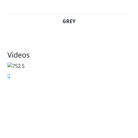
GREY
Videos