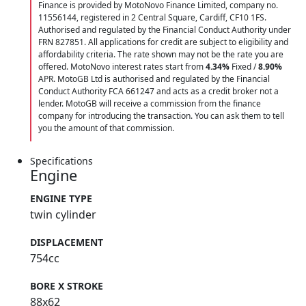
Finance is provided by MotoNovo Finance Limited, company no.
11556144, registered in 2 Central Square, Cardiff, CF10 1FS.
Authorised and regulated by the Financial Conduct Authority under
FRN 827851. All applications for credit are subject to eligibility and
affordability criteria. The rate shown may not be the rate you are
offered. MotoNovo interest rates start from
4.34%
Fixed /
8.90%
APR. MotoGB Ltd is authorised and regulated by the Financial
Conduct Authority FCA 661247 and acts as a credit broker not a
lender. MotoGB will receive a commission from the finance
company for introducing the transaction. You can ask them to tell
you the amount of that commission.
Specifications
Engine
ENGINE TYPE
twin cylinder
DISPLACEMENT
754cc
BORE X STROKE
88x62