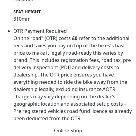
SEAT HEIGHT
810mm
OTR Payment Required
On the road" (OTR) costs
£0
refer to the additional
fees and taxes you pay on top of the bikes's basic
price to make it legally road-ready this varies by
brand. This includes registration fees, road tax, pre
delivery inspection” (PDI) and delivery costs to
dealership. The OTR price ensures you have
everything needed to ride the bike away from the
dealership legally, excluding insurance.*OTR
charges may vary depending on the dealer’s
geographic location and associated setup costs -
Pre registered vehicles road fund licence as already
been deducted from the OTR.
Online Shop