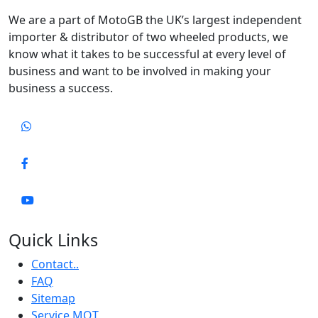
We are a part of MotoGB the UK’s largest independent
importer & distributor of two wheeled products, we
know what it takes to be successful at every level of
business and want to be involved in making your
business a success.
Quick Links
Contact..
FAQ
Sitemap
Service MOT