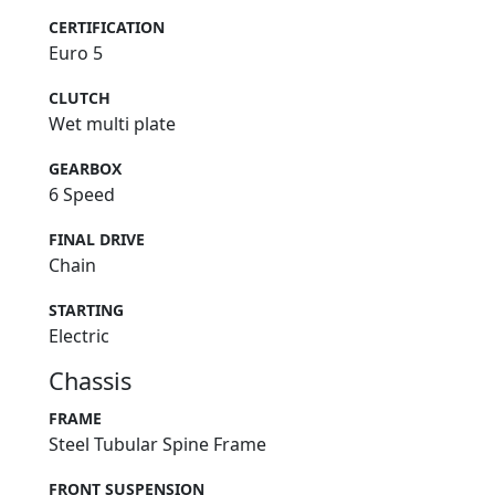
CERTIFICATION
Euro 5
CLUTCH
Wet multi plate
GEARBOX
6 Speed
FINAL DRIVE
Chain
STARTING
Electric
Chassis
FRAME
Steel Tubular Spine Frame
FRONT SUSPENSION