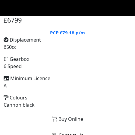
£6799
PCP
£79.18
p/m
Displacement
650cc
Gearbox
6 Speed
Minimum Licence
A
Colours
Cannon black
Buy Online