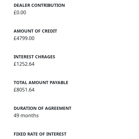
DEALER CONTRIBUTION
£0.00
AMOUNT OF CREDIT
£4799.00
INTEREST CHRAGES
£1252.64
TOTAL AMOUNT PAYABLE
£8051.64
DURATION OF AGREEMENT
49 months
FIXED RATE OF INTEREST