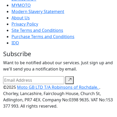
MYMOTO
Modern Slavery Statement
About Us
Privacy Policy
Site Terms and Conditions
Purchase Terms and Conditions
IDD
Subscribe
Want to be notified about our services. Just sign up and
we'll send you a notification by email.
©2025
Moto GB LTD T/A Robinsons of Rochdale.
.
Chorley, Lancashire, Fairclough House, Church St,
Adlington, PR7 4EX. Company No:0398 9635. VAT No:153
377 993. All rights reserved.