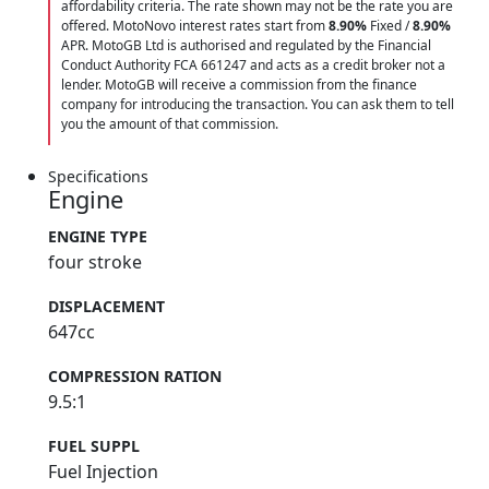
affordability criteria. The rate shown may not be the rate you are
offered. MotoNovo interest rates start from
8.90%
Fixed /
8.90%
APR. MotoGB Ltd is authorised and regulated by the Financial
Conduct Authority FCA 661247 and acts as a credit broker not a
lender. MotoGB will receive a commission from the finance
company for introducing the transaction. You can ask them to tell
you the amount of that commission.
Specifications
Engine
ENGINE TYPE
four stroke
DISPLACEMENT
647cc
COMPRESSION RATION
9.5:1
FUEL SUPPL
Fuel Injection