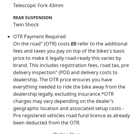
Telescopic Fork 43mm
REAR SUSPENSION
Twin Shock
OTR Payment Required
On the road" (OTR) costs
£0
refer to the additional
fees and taxes you pay on top of the bikes's basic
price to make it legally road-ready this varies by
brand. This includes registration fees, road tax, pre
delivery inspection” (PDI) and delivery costs to
dealership. The OTR price ensures you have
everything needed to ride the bike away from the
dealership legally, excluding insurance.*OTR
charges may vary depending on the dealer’s
geographic location and associated setup costs -
Pre registered vehicles road fund licence as already
been deducted from the OTR.