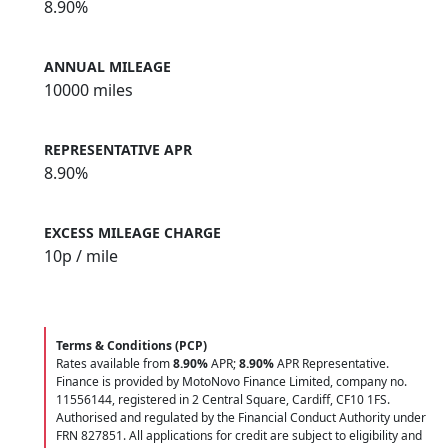
8.90%
ANNUAL MILEAGE
10000 miles
REPRESENTATIVE APR
8.90%
EXCESS MILEAGE CHARGE
10
p / mile
Terms & Conditions (PCP)
Rates available from
8.90%
APR;
8.90%
APR Representative.
Finance is provided by MotoNovo Finance Limited, company no.
11556144, registered in 2 Central Square, Cardiff, CF10 1FS.
Authorised and regulated by the Financial Conduct Authority under
FRN 827851. All applications for credit are subject to eligibility and