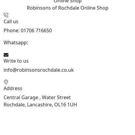
Online Shop
Robinsons of Rochdale
Online Shop
Call us
Phone: 01706 716650
Whatsapp:
441706 716650
Write to us
info@robinsonsrochdale.co.uk
Address
Central Garage , Water Street
Rochdale, Lancashire, OL16 1UH