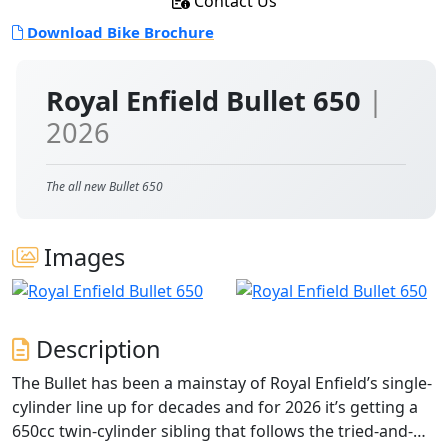
Contact Us
Download Bike Brochure
Royal Enfield Bullet 650
|
2026
The all new Bullet 650
Images
Description
The Bullet has been a mainstay of Royal Enfield’s single-
cylinder line up for decades and for 2026 it’s getting a
650cc twin-cylinder sibling that follows the tried-and-