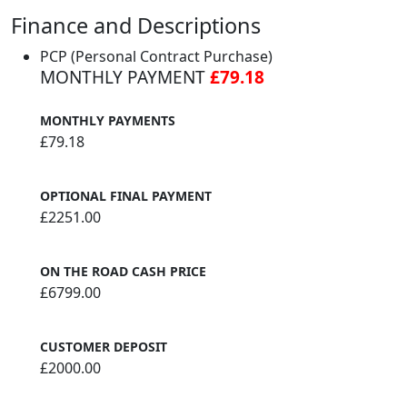
Finance and Descriptions
PCP (Personal Contract Purchase)
MONTHLY PAYMENT
£79.18
MONTHLY PAYMENTS
£79.18
OPTIONAL FINAL PAYMENT
£2251.00
ON THE ROAD CASH PRICE
£6799.00
CUSTOMER DEPOSIT
£2000.00