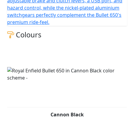
adjustable brake and clutch levers, a USB port, and
clutch, with a chain final drive.
hazard control, while the nickel-plated aluminium
switchgears perfectly complement the Bullet 650's
premium ride-feel.
Colours
Cannon Black