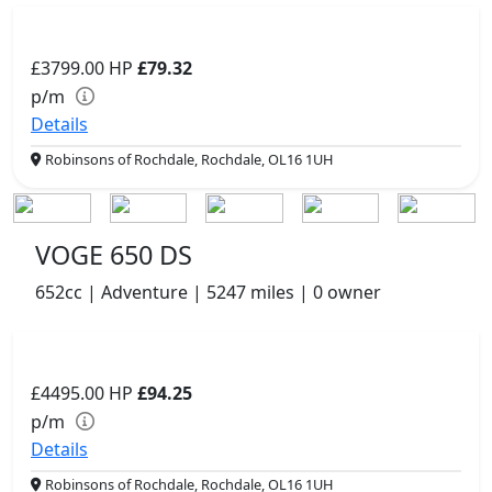
£3799.00
HP
£79.32
p/m
Details
Robinsons of Rochdale, Rochdale, OL16 1UH
VOGE 650 DS
652cc | Adventure | 5247 miles | 0 owner
£4495.00
HP
£94.25
p/m
Details
Robinsons of Rochdale, Rochdale, OL16 1UH