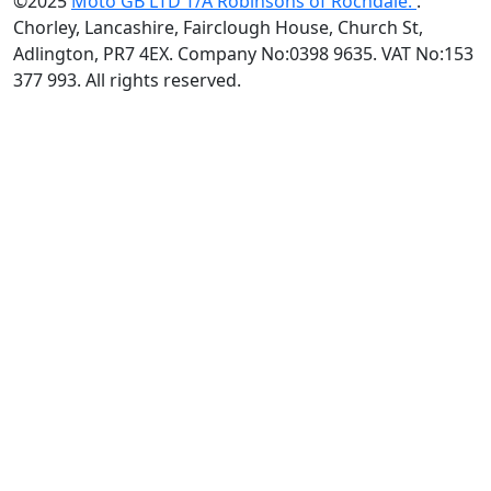
©2025
Moto GB LTD T/A Robinsons of Rochdale.
.
Chorley, Lancashire, Fairclough House, Church St,
Adlington, PR7 4EX. Company No:0398 9635. VAT No:153
377 993. All rights reserved.