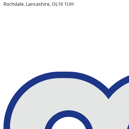
Rochdale, Lancashire, OL16 1UH