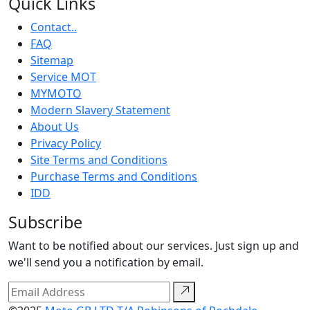
Quick Links
Contact..
FAQ
Sitemap
Service MOT
MYMOTO
Modern Slavery Statement
About Us
Privacy Policy
Site Terms and Conditions
Purchase Terms and Conditions
IDD
Subscribe
Want to be notified about our services. Just sign up and
we'll send you a notification by email.