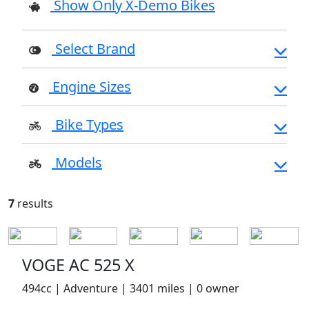
Show Only X-Demo Bikes
Select Brand
Engine Sizes
Bike Types
Models
7
results
VOGE AC 525 X
494cc | Adventure | 3401 miles | 0 owner