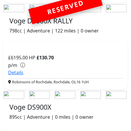
RESERVED
Voge DS800X RALLY
798cc | Adventure | 122 miles | 0 owner
£6195.00
HP
£130.70
p/m
Details
Robinsons of Rochdale, Rochdale, OL16 1UH
Voge DS900X
895cc | Adventure | 0 miles | 0 owner