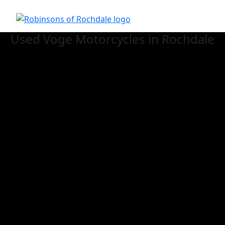
Used Voge
Motorcycles in Rochdale