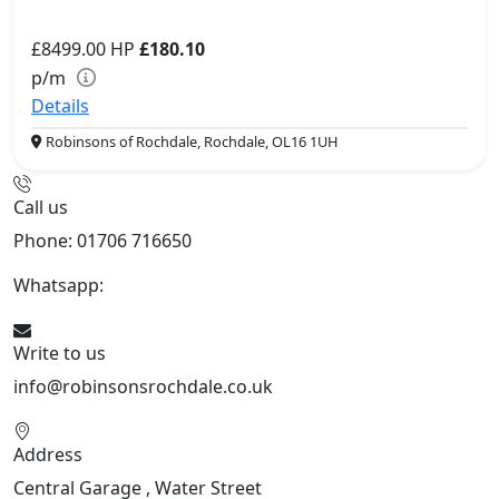
£8499.00
HP
£180.10
p/m
Details
Robinsons of Rochdale, Rochdale, OL16 1UH
Call us
Phone: 01706 716650
Whatsapp:
441706 716650
Write to us
info@robinsonsrochdale.co.uk
Address
Central Garage , Water Street