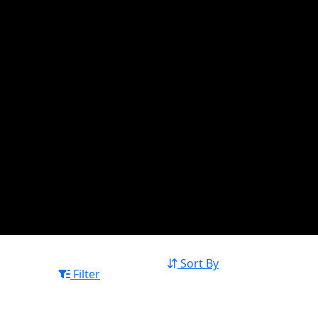
Sort By
Filter