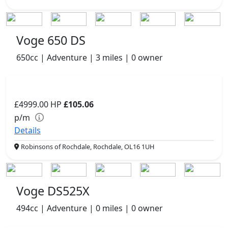
Voge 650 DS
650cc | Adventure | 3 miles | 0 owner
£4999.00
HP
£105.06
p/m
Details
Robinsons of Rochdale, Rochdale, OL16 1UH
Voge DS525X
494cc | Adventure | 0 miles | 0 owner