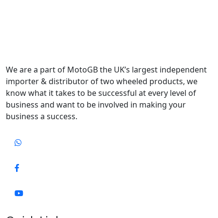
We are a part of MotoGB the UK’s largest independent
importer & distributor of two wheeled products, we
know what it takes to be successful at every level of
business and want to be involved in making your
business a success.