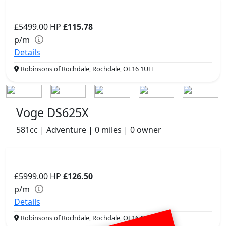
£5499.00
HP
£115.78
p/m
Details
Robinsons of Rochdale, Rochdale, OL16 1UH
Voge DS625X
581cc | Adventure | 0 miles | 0 owner
£5999.00
HP
£126.50
p/m
Details
Robinsons of Rochdale, Rochdale, OL16 1UH