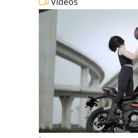
Videos