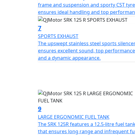
frame and suspension and sporty CST tyre
ensures ideal handling and top performan
7
SPORTS EXHAUST
The upswept stainless steel sports silence
ensures excellent sound, top performance
and a dynamic appearance.
9
LARGE ERGONOMIC FUEL TANK
The SRK 125R features a 12.5-litre fuel tan
that ensures long range and infrequent fu