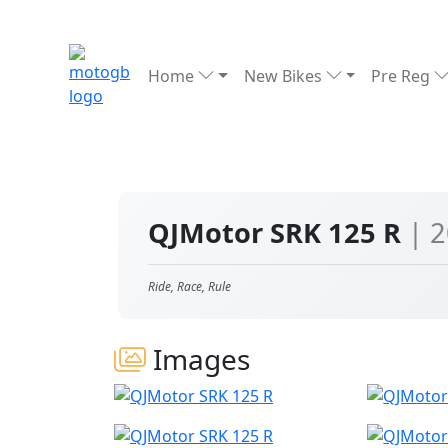
Home
New Bikes
Pre Reg
QJMotor SRK 125 R
| 
Ride, Race, Rule
Images