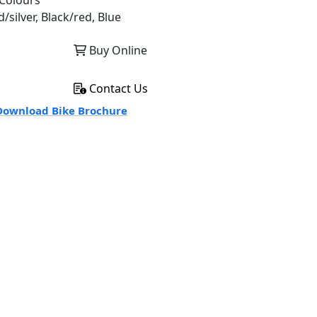
Colours
/silver, Black/red, Blue
Buy Online
Contact Us
ownload Bike Brochure