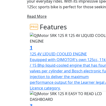
your everyday rides. With its impressive speci
125cc sports bike is perfect for those seekin
Read More
At the heart of the QJMotor SRK 125 R is its
single Cylinder 4v SOHC that delivers a rem
Features
This means you’ll have ample power to tackle
ease. The bike's maximum torque of 12.1N
enhancing your ride with every revolution o
1
This sporty machine also boasts a 6-speed g
125 4V LIQUID COOLED ENGINE
clutch lever action, providing smooth and pr
Equipped with QJMOTOR's own 125cc, 11
Euro 5+ certification guarantees excellent 
/ 15 Bhp liquid-cooled engine that has fou
environmental standards, so you can ride w
valves per cylinder and Bosch electronic fu
carbon footprint.
injection to deliver the maximum
performance output for the Learner legal
The QJMotor SRK 125 R is built to provide a 
Licence category.
telescopic upside-down front suspension an
shock suspension. Coupled with lightweight 
260mm with ABS and a single rear: 240mm with
3