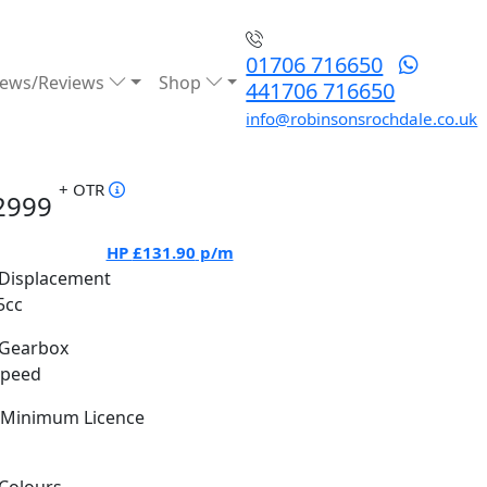
01706 716650
ews/Reviews
Shop
441706 716650
info@robinsonsrochdale.co.uk
+ OTR
2999
HP
£131.90
p/m
Displacement
5cc
Gearbox
Speed
Minimum Licence