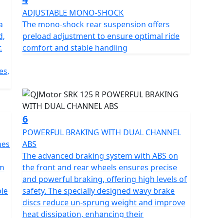
ADJUSTABLE MONO-SHOCK
a
The mono-shock rear suspension offers
eek dimensions – a length of 2010mm, a width of
d,
preload adjustment to ensure optimal ride
pact yet striking appearance. With a low seat
.
comfort and stable handling
 performance.
es,
r stops at petrol stations, letting you focus on the
eal for both daily commutes and weekend adventures.
6
 125 R, feeling the adrenaline as you take on curves
POWERFUL BRAKING WITH DUAL CHANNEL
ern aesthetics and impressive performance features
nes
ABS
ry journey into an adventure. Embrace the road with
The advanced braking system with ABS on
n for riding soar! Ride, Race, Rule
mm
the front and rear wheels ensures precise
and powerful braking, offering high levels of
ble
safety. The specially designed wavy brake
discs reduce un-sprung weight and improve
heat dissipation, enhancing their