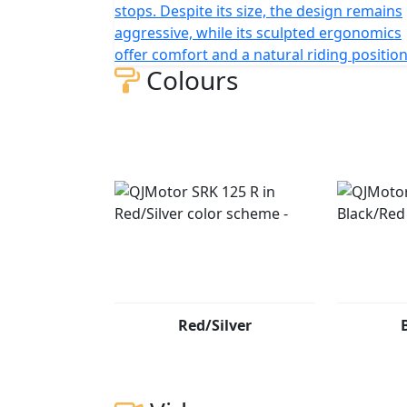
stops. Despite its size, the design remains
aggressive, while its sculpted ergonomics
offer comfort and a natural riding position
Colours
Red/Silver