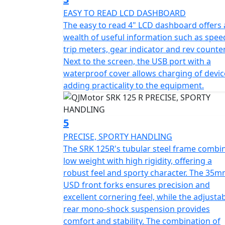
streets
EASY TO READ LCD DASHBOARD
The easy to read 4" LCD dashboard offers 
Style meets practicality with this bike's sl
wealth of useful information such as spee
770mm and a height of 1130mm give it a com
trip meters, gear indicator and rev counter
height of Only 785mm and a ground clearance of 140mm, the SRK 125 R is designed for a
Next to the screen, the USB port with a
comfortable ride without compromising on
waterproof cover allows charging of devic
adding practicality to the equipment.
The usable tank volume of 12.5L ensures fewe
freedom of the open road. This makes it id
5
Picture yourself revving up the QJMotor SRK
PRECISE, SPORTY HANDLING
and straightaways with confidence. Its mod
The SRK 125R's tubular steel frame combi
elevate your riding experience, turning eve
low weight with high rigidity, offering a
this fantastic motorcycle and let your passio
robust feel and sporty character. The 35
USD front forks ensures precision and
QJMotor - Always Forward
excellent cornering feel, while the adjusta
rear mono-shock suspension provides
comfort and stability. The combination of