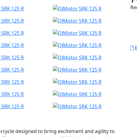
Red
D
cycle designed to bring excitement and agility to