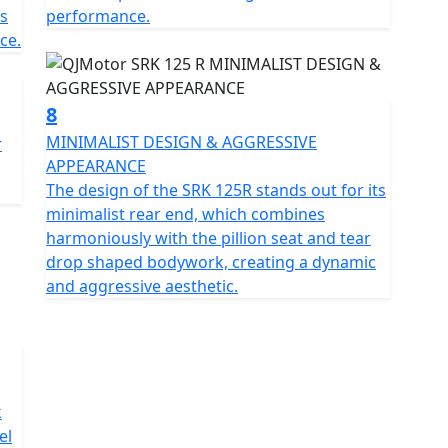
s
performance.
ce.
8
MINIMALIST DESIGN & AGGRESSIVE
r
APPEARANCE
The design of the SRK 125R stands out for its
minimalist rear end, which combines
harmoniously with the pillion seat and tear
drop shaped bodywork, creating a dynamic
and aggressive aesthetic.
k
el