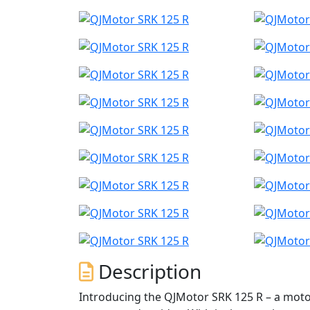
Description
Introducing the QJMotor SRK 125 R – a motor