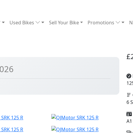
Used Bikes
Sell Your Bike
Promotions
N
£
2026
12
6 
A1