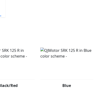
.
Black/Red
Blue