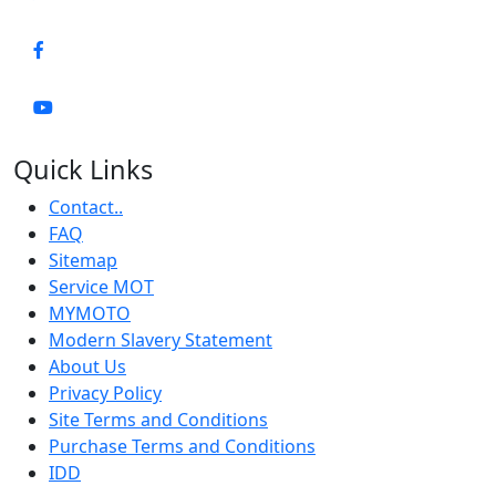
Quick Links
Contact..
FAQ
Sitemap
Service MOT
MYMOTO
Modern Slavery Statement
About Us
Privacy Policy
Site Terms and Conditions
Purchase Terms and Conditions
IDD