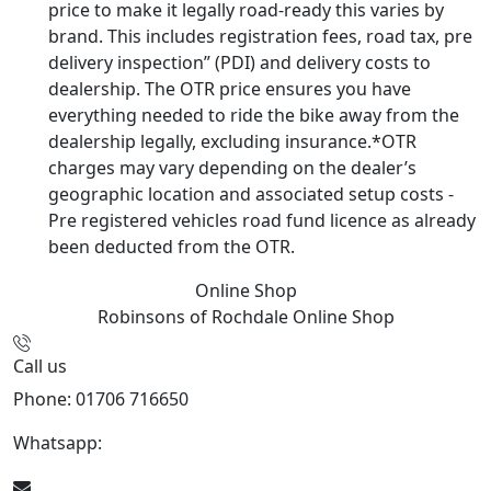
price to make it legally road-ready this varies by
brand. This includes registration fees, road tax, pre
delivery inspection” (PDI) and delivery costs to
dealership. The OTR price ensures you have
everything needed to ride the bike away from the
dealership legally, excluding insurance.*OTR
charges may vary depending on the dealer’s
geographic location and associated setup costs -
Pre registered vehicles road fund licence as already
been deducted from the OTR.
Online Shop
Robinsons of Rochdale
Online Shop
Call us
Phone: 01706 716650
Whatsapp:
441706 716650