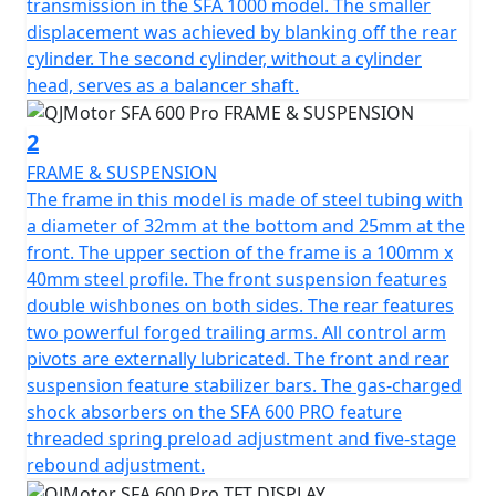
becomes an adventure in itself, with its effective disk
transmission in the SFA 1000 model. The smaller
brakes (Ø210mm) granting you total control.
displacement was achieved by blanking off the rear
cylinder. The second cylinder, without a cylinder
This full-sized ATV not only showcases impressive specs
head, serves as a balancer shaft.
but also offers the convenience of automatic
transmission with a CVT clutch, making your rides
2
smooth and enjoyable, even for those newer to off-
FRAME & SUSPENSION
road exploration. The sturdy frame and shaft final drive
The frame in this model is made of steel tubing with
contribute to its dependability, handling up to an
a diameter of 32mm at the bottom and 25mm at the
unladen weight of 450 kg to offer a stable ride across
front. The upper section of the frame is a 100mm x
all landscapes.
40mm steel profile. The front suspension features
double wishbones on both sides. The rear features
Visualize yourself trekking great lengths without the
two powerful forged trailing arms. All control arm
worry of constant refueling, thanks to its substantial
pivots are externally lubricated. The front and rear
25L fuel tank. Designed with practicality in mind, the
suspension feature stabilizer bars. The gas-charged
QJMotor SFA 600 ATV offers a generous ground
shock absorbers on the SFA 600 PRO feature
clearance of 273 mm, ensuring that you glide over
threaded spring preload adjustment and five-stage
obstacles effortlessly.
rebound adjustment.