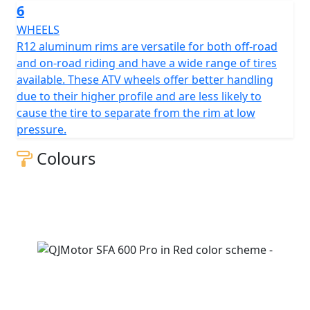
6
WHEELS
R12 aluminum rims are versatile for both off-road
and on-road riding and have a wide range of tires
available. These ATV wheels offer better handling
due to their higher profile and are less likely to
cause the tire to separate from the rim at low
pressure.
Colours