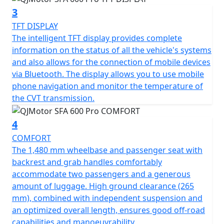
Its sleek dimensions—2330 mm in length, 1274 mm in
3
width, 1440 mm in height—and a comfortable seat
TFT DISPLAY
height of 577 mm create an inviting design for riders of
The intelligent TFT display provides complete
varied statures. With electric starting and an easy-to-
information on the status of all the vehicle's systems
manage automatic gearbox, the SFA 600 ATV minimizes
and also allows for the connection of mobile devices
complexity, maximizing your focus on enjoyment and
via Bluetooth. The display allows you to use mobile
exploration.
phone navigation and monitor the temperature of
the CVT transmission.
Ready to revamp your outdoor adventures? Let the
QJMotor SFA 600 ATV be your guide into a world filled
4
with excitement and reliability. It’s not just an ATV; it's
your passport to unmatched freedom on wheels
COMFORT
The 1,480 mm wheelbase and passenger seat with
QJMOTOR - Always Forward
backrest and grab handles comfortably
accommodate two passengers and a generous
amount of luggage. High ground clearance (265
mm), combined with independent suspension and
an optimized overall length, ensures good off-road
capabilities and manoeuvrability.