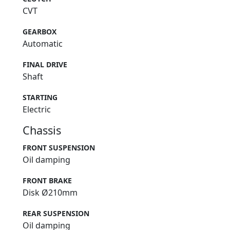
CVT
GEARBOX
Automatic
FINAL DRIVE
Shaft
STARTING
Electric
Chassis
FRONT SUSPENSION
Oil damping
FRONT BRAKE
Disk Ø210mm
REAR SUSPENSION
Oil damping