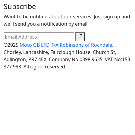
Subscribe
Want to be notified about our services. Just sign up and
we'll send you a notification by email.
©2025
Moto GB LTD T/A Robinsons of Rochdale.
.
Chorley, Lancashire, Fairclough House, Church St,
Adlington, PR7 4EX. Company No:0398 9635. VAT No:153
377 993. All rights reserved.