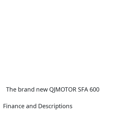
The brand new QJMOTOR SFA 600
Finance and Descriptions