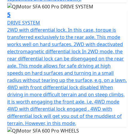
5
DRIVE SYSTEM
2WD with differential lock. In this case, torque is
transferred exclusively to the rear axle. This mode
works well on hard surfaces. 2WD with deactivated
electromagnetic differential lock In 2WD mode, the
rear differential lock can be disengaged on the rear
axle. This mode allows for safe driving at high
speeds on hard surfaces and turning in a small
radius without tearing up the surface, e.g. on a lawn.
4WD with front differential lock disabled When
driving in more difficult terrain and on steep climbs,
it is worth engaging the front axle, i.e. 4WD mode
4WD with differential lock engaged . 4WD with
differential lock will get you out of the muddiest of
terrain. However, in this mode,