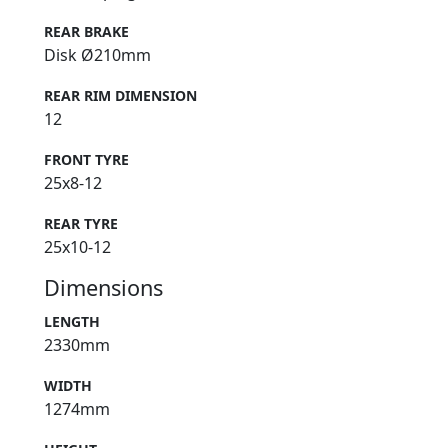
REAR BRAKE
Disk Ø210mm
REAR RIM DIMENSION
12
FRONT TYRE
25x8-12
REAR TYRE
25x10-12
Dimensions
LENGTH
2330mm
WIDTH
1274mm