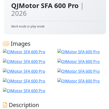
QJMotor SFA 600 Pro
|
2026
Work mode or play mode
Images
Description