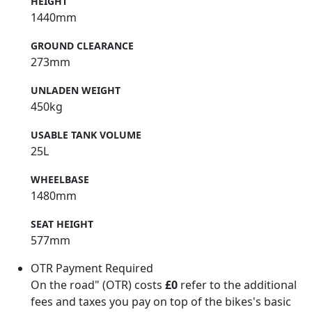
HEIGHT
1440mm
GROUND CLEARANCE
273mm
UNLADEN WEIGHT
450kg
USABLE TANK VOLUME
25L
WHEELBASE
1480mm
SEAT HEIGHT
577mm
OTR Payment Required
On the road" (OTR) costs
£0
refer to the additional
fees and taxes you pay on top of the bikes's basic