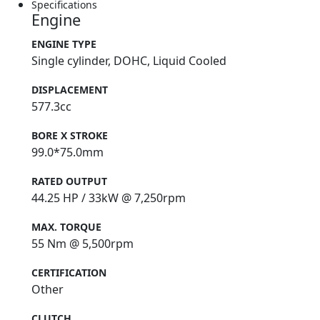
Specifications
Engine
ENGINE TYPE
Single cylinder, DOHC, Liquid Cooled
DISPLACEMENT
577.3cc
BORE X STROKE
99.0*75.0mm
RATED OUTPUT
44.25 HP / 33kW @ 7,250rpm
MAX. TORQUE
55 Nm @ 5,500rpm
CERTIFICATION
Other
CLUTCH