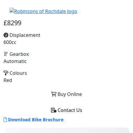
£8299
Displacement
600cc
Gearbox
Automatic
Colours
Red
Buy Online
Contact Us
Download Bike Brochure