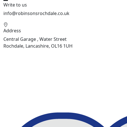
Write to us
info@robinsonsrochdale.co.uk
Address
Central Garage , Water Street
Rochdale, Lancashire, OL16 1UH