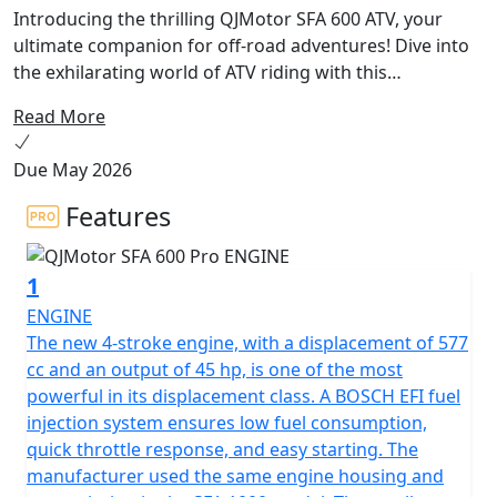
Introducing the thrilling QJMotor SFA 600 ATV, your
ultimate companion for off-road adventures! Dive into
the exhilarating world of ATV riding with this
powerhouse that combines impressive performance
Read More
with exceptional comfort. Featuring a robust 577.3cc, 1-
Cylinder, DOHC engine, the SFA 600 ATV is liquid cooled
Due May 2026
to ensure dynamic performance even in the most
challenging terrains. Imagine the thrill as you unleash
Features
the 44.25 HP at 7,250 rpm, feeling the power and
torque of 55 Nm at 5,500 rpm propel you forward with
1
sheer confidence.
ENGINE
Worried about handling various terrains? Fear not! The
The new 4-stroke engine, with a displacement of 577
SFA 600 is designed with an oil-damping suspension
cc and an output of 45 hp, is one of the most
system, both front and rear, and equipped with 12-inch
powerful in its displacement class. A BOSCH EFI fuel
rims that ensure stability and grip with front and rear
injection system ensures low fuel consumption,
tires measuring 25x8-12 and 25x10-12, respectively.
quick throttle response, and easy starting. The
Navigating through rugged paths or mysterious trails
manufacturer used the same engine housing and