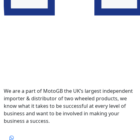
We are a part of MotoGB the UK’s largest independent
importer & distributor of two wheeled products, we
know what it takes to be successful at every level of
business and want to be involved in making your
business a success.