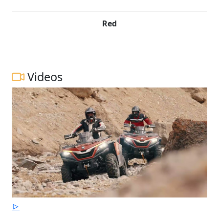
Red
Videos