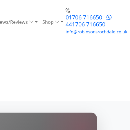
01706 716650
ews/Reviews
Shop
441706 716650
info@robinsonsrochdale.co.uk