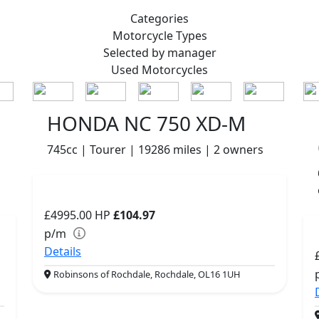
Categories
Motorcycle
Types
Selected by manager
Used
Motorcycles
HONDA NC 750 XD-M
745cc | Tourer | 19286 miles | 2 owners
£4995.00
HP
£104.97
p/m
Details
Robinsons of Rochdale, Rochdale, OL16 1UH