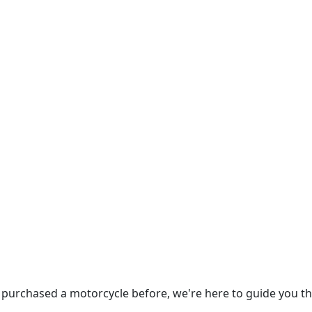
 purchased a motorcycle before, we're here to guide you t