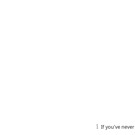
If you've never