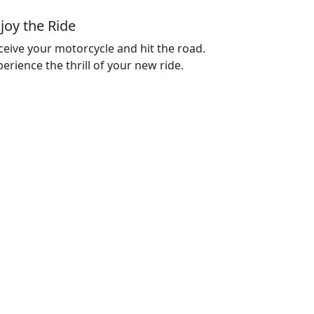
joy the Ride
ceive your motorcycle and hit the road.
erience the thrill of your new ride.