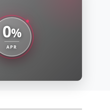
0
%
APR