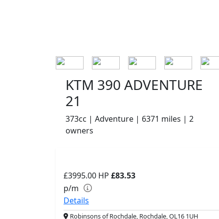
KTM 390 ADVENTURE
21
373cc | Adventure | 6371 miles | 2
owners
£3995.00
HP
£83.53
p/m
Details
Robinsons of Rochdale, Rochdale, OL16 1UH