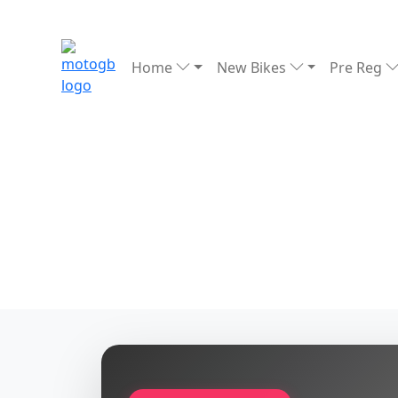
Home
New Bikes
Pre Reg