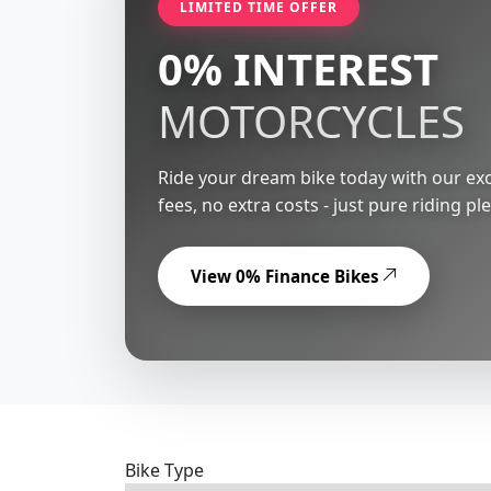
LIMITED TIME OFFER
0% INTEREST
MOTORCYCLES
Ride your dream bike today with our exc
fees, no extra costs - just pure riding pl
View 0% Finance Bikes
Bike Type