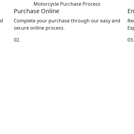
Motorcycle Purchase
Process
Purchase Online
En
nd
Complete your purchase through our easy and
Re
secure online process.
Exp
02.
03.