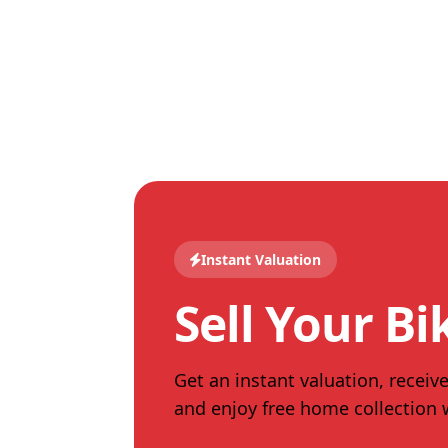
Instant Valuation
Sell Your Bi
Get an instant valuation, receive
and enjoy free home collection