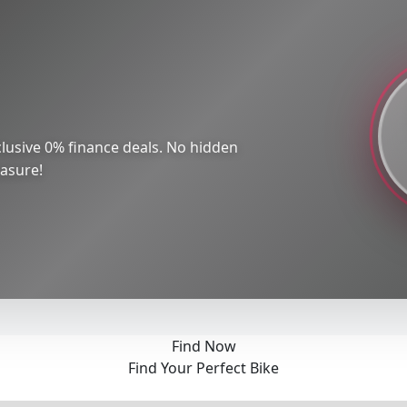
lusive 0% finance deals. No hidden
easure!
Find Now
Find Your Perfect Bike