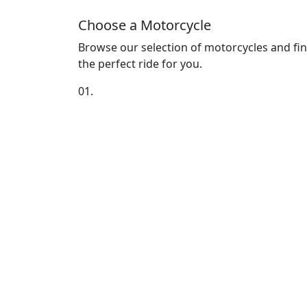
Choose a Motorcycle
Browse our selection of motorcycles and fi
the perfect ride for you.
01.