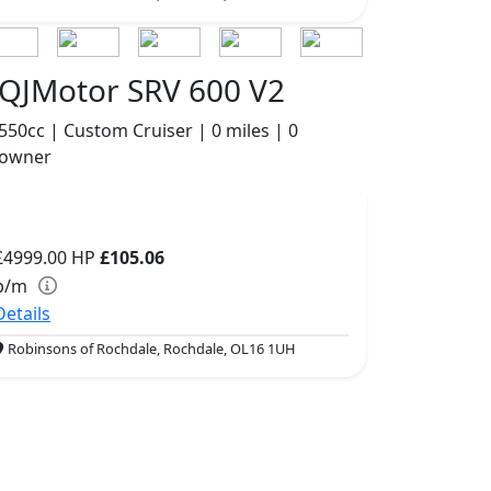
QJMotor SRV 600 V2
550cc | Custom Cruiser | 0 miles | 0
owner
£4999.00
HP
£105.06
p/m
Details
Robinsons of Rochdale, Rochdale, OL16 1UH