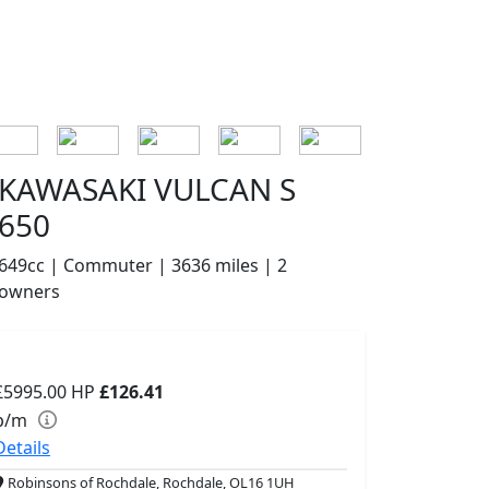
KAWASAKI VULCAN S
650
649cc | Commuter | 3636 miles | 2
owners
£5995.00
HP
£126.41
p/m
Details
Robinsons of Rochdale, Rochdale, OL16 1UH