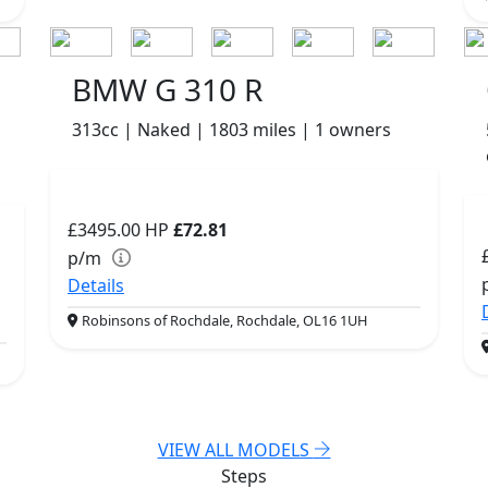
BMW G 310 R
313cc | Naked | 1803 miles | 1 owners
£3495.00
HP
£72.81
p/m
Details
Robinsons of Rochdale, Rochdale, OL16 1UH
VIEW ALL MODELS
Steps