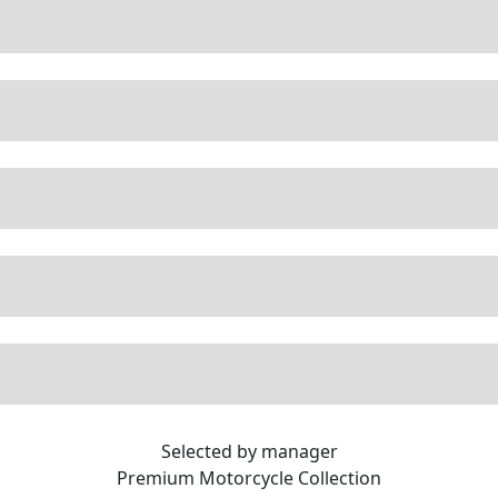
Selected by manager
Premium
Motorcycle Collection