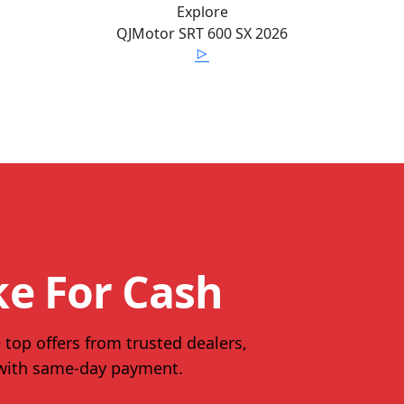
Explore
QJMotor
SRT 600 SX
2026
ke For Cash
 top offers from trusted dealers,
 with same-day payment.