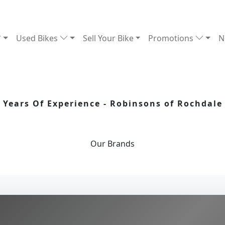
Used Bikes
Sell Your Bike
Promotions
N
Years Of Experience - Robinsons of Rochdale
Our
Brands