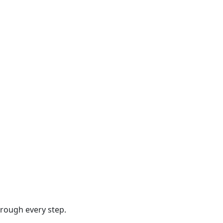
hrough every step.