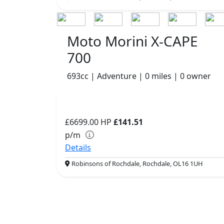
Moto Morini X-CAPE
700
693cc | Adventure | 0 miles | 0 owner
£6699.00
HP
£141.51
p/m
Details
Robinsons of Rochdale, Rochdale, OL16 1UH