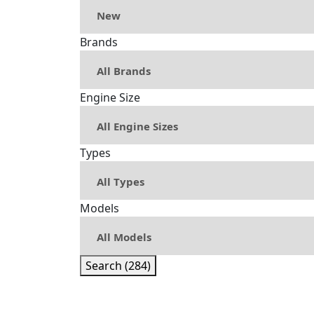
Brands
Engine Size
Types
Models
Search (284)