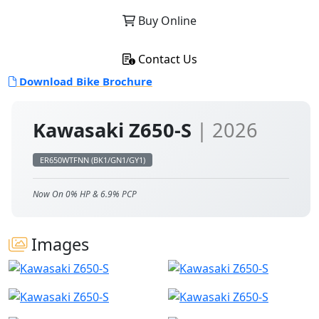
Buy Online
Contact Us
Download Bike Brochure
Kawasaki Z650-S
| 2026
ER650WTFNN (BK1/GN1/GY1)
Now On 0% HP & 6.9% PCP
Images