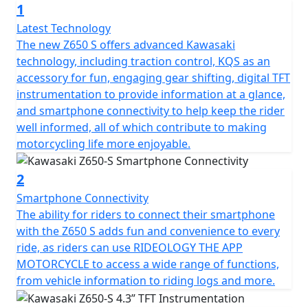
1
upgraded Style seat or 20mm lower ERGO-Fit seat,
riders can make the bike suit their riding tastes and
Latest Technology
habits. Furthermore, customers can choose to
The new Z650 S offers advanced Kawasaki
customise their ride with the Kawasaki KQS quick-
technology, including traction control, KQS as an
shifter device as a ‘plug and play’ accessory!
accessory for fun, engaging gear shifting, digital TFT
instrumentation to provide information at a glance,
and smartphone connectivity to help keep the rider
well informed, all of which contribute to making
motorcycling life more enjoyable.
2
Smartphone Connectivity
The ability for riders to connect their smartphone
with the Z650 S adds fun and convenience to every
ride, as riders can use RIDEOLOGY THE APP
MOTORCYCLE to access a wide range of functions,
from vehicle information to riding logs and more.