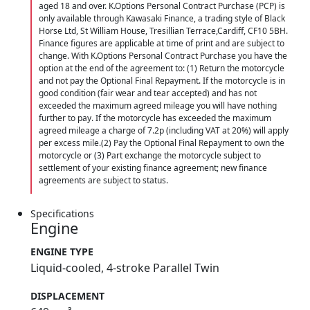
aged 18 and over. K.Options Personal Contract Purchase (PCP) is
only available through Kawasaki Finance, a trading style of Black
Horse Ltd, St William House, Tresillian Terrace,Cardiff, CF10 5BH.
Finance figures are applicable at time of print and are subject to
change. With K.Options Personal Contract Purchase you have the
option at the end of the agreement to: (1) Return the motorcycle
and not pay the Optional Final Repayment. If the motorcycle is in
good condition (fair wear and tear accepted) and has not
exceeded the maximum agreed mileage you will have nothing
further to pay. If the motorcycle has exceeded the maximum
agreed mileage a charge of 7.2p (including VAT at 20%) will apply
per excess mile.(2) Pay the Optional Final Repayment to own the
motorcycle or (3) Part exchange the motorcycle subject to
settlement of your existing finance agreement; new finance
agreements are subject to status.
Specifications
Engine
ENGINE TYPE
Liquid-cooled, 4-stroke Parallel Twin
DISPLACEMENT