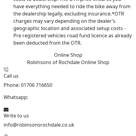
have everything needed to ride the bike away from
the dealership legally, excluding insurance.*OTR
charges may vary depending on the dealer’s
geographic location and associated setup costs -
Pre registered vehicles road fund licence as already
been deducted from the OTR.
Online Shop
Robinsons of Rochdale
Online Shop
Call us
Phone: 01706 716650
Whatsapp:
441706 716650
Write to us
info@robinsonsrochdale.co.uk