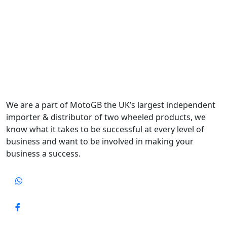
We are a part of MotoGB the UK’s largest independent
importer & distributor of two wheeled products, we
know what it takes to be successful at every level of
business and want to be involved in making your
business a success.