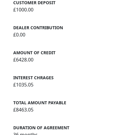
CUSTOMER DEPOSIT
£1000.00
DEALER CONTRIBUTION
£0.00
AMOUNT OF CREDIT
£6428.00
INTEREST CHRAGES
£1035.05
TOTAL AMOUNT PAYABLE
£8463.05
DURATION OF AGREEMENT
36 months