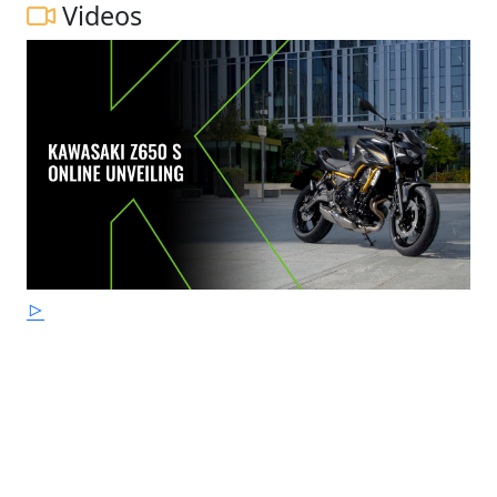
Videos