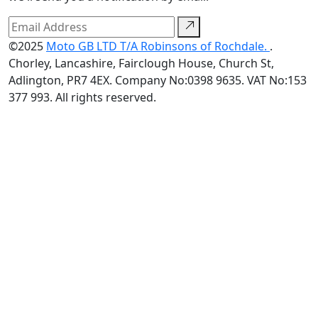
©2025
Moto GB LTD T/A Robinsons of Rochdale.
.
Chorley, Lancashire, Fairclough House, Church St,
Adlington, PR7 4EX. Company No:0398 9635. VAT No:153
377 993. All rights reserved.