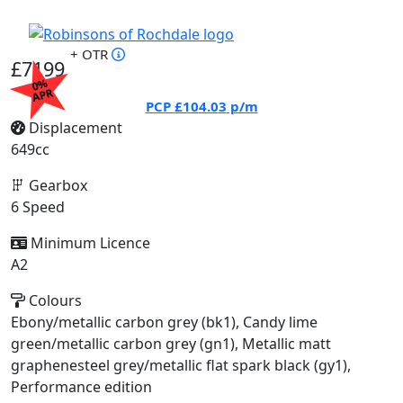
+ OTR
£7199
0%
APR
PCP
£104.03
p/m
Displacement
649cc
Gearbox
6 Speed
Minimum Licence
A2
Colours
Ebony/metallic carbon grey (bk1), Candy lime
green/metallic carbon grey (gn1), Metallic matt
graphenesteel grey/metallic flat spark black (gy1),
Performance edition