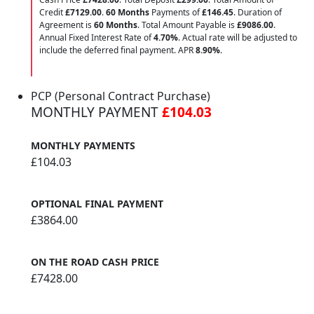
Credit
£7129.00
.
60 Months
Payments of
£146.45
. Duration of
Agreement is
60 Months
. Total Amount Payable is
£9086.00
.
Annual Fixed Interest Rate of
4.70
%
. Actual rate will be adjusted to
include the deferred final payment. APR
8.90
%
.
PCP (Personal Contract Purchase)
MONTHLY PAYMENT
£104.03
MONTHLY PAYMENTS
£104.03
OPTIONAL FINAL PAYMENT
£3864.00
ON THE ROAD CASH PRICE
£7428.00