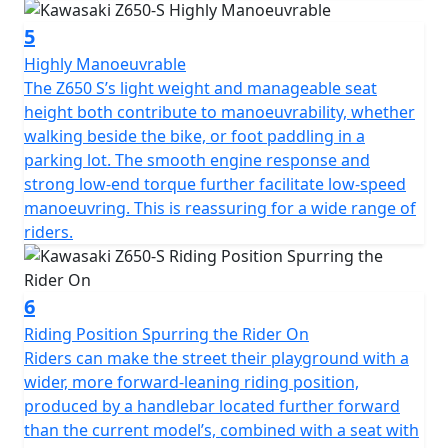
5
Highly Manoeuvrable
The Z650 S’s light weight and manageable seat
height both contribute to manoeuvrability, whether
walking beside the bike, or foot paddling in a
parking lot. The smooth engine response and
strong low-end torque further facilitate low-speed
manoeuvring. This is reassuring for a wide range of
riders.
6
Riding Position Spurring the Rider On
Riders can make the street their playground with a
wider, more forward-leaning riding position,
produced by a handlebar located further forward
than the current model’s, combined with a seat with