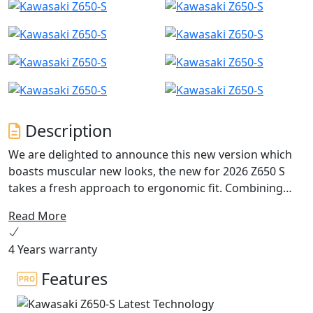
Description
We are delighted to announce this new version which
boasts muscular new looks, the new for 2026 Z650 S
takes a fresh approach to ergonomic fit. Combining
repositioned footpegs, new wider ‘fat bar’ handlebar
Read More
plus updates for both rider and passenger seating,
marries together to achieve a dominant riding position.
4 Years warranty
It’s from this rider’s eye view you’ll experience the new
4.3” TFT dash that can be linked to the Kawasaki
Features
Rideology App. With a comprehensive list of options
available, including colour match pillion seat covers,