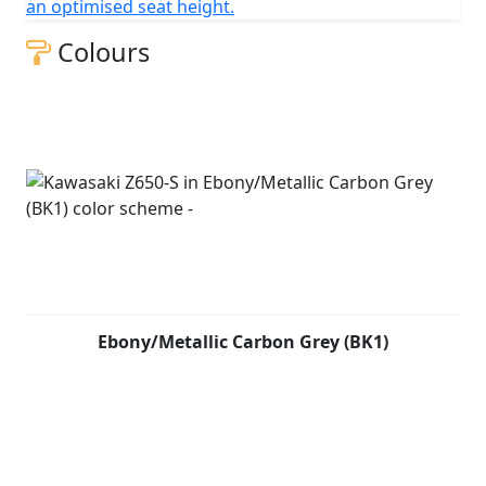
an optimised seat height.
Colours
Ebony/Metallic Carbon Grey (BK1)