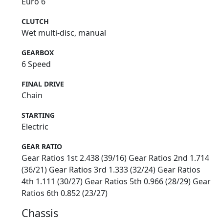
Euro 6
CLUTCH
Wet multi-disc, manual
GEARBOX
6 Speed
FINAL DRIVE
Chain
STARTING
Electric
GEAR RATIO
Gear Ratios 1st 2.438 (39/16) Gear Ratios 2nd 1.714
(36/21) Gear Ratios 3rd 1.333 (32/24) Gear Ratios
4th 1.111 (30/27) Gear Ratios 5th 0.966 (28/29) Gear
Ratios 6th 0.852 (23/27)
Chassis