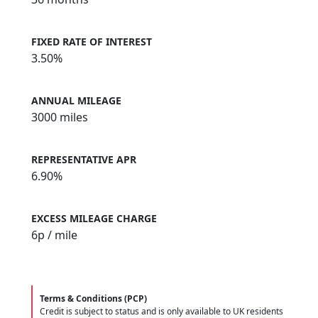
FIXED RATE OF INTEREST
3.50%
ANNUAL MILEAGE
3000 miles
REPRESENTATIVE APR
6.90%
EXCESS MILEAGE CHARGE
6
p / mile
Terms & Conditions (PCP)
Credit is subject to status and is only available to UK residents