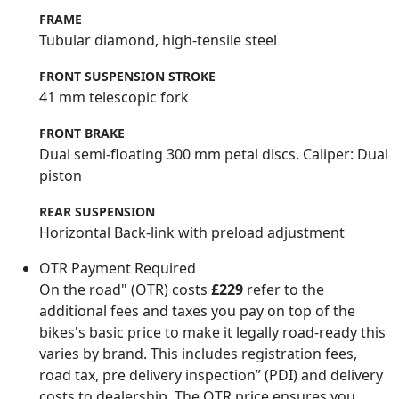
FRAME
Tubular diamond, high-tensile steel
FRONT SUSPENSION STROKE
41 mm telescopic fork
FRONT BRAKE
Dual semi-floating 300 mm petal discs. Caliper: Dual
piston
REAR SUSPENSION
Horizontal Back-link with preload adjustment
OTR Payment Required
On the road" (OTR) costs
£229
refer to the
additional fees and taxes you pay on top of the
bikes's basic price to make it legally road-ready this
varies by brand. This includes registration fees,
road tax, pre delivery inspection” (PDI) and delivery
costs to dealership. The OTR price ensures you