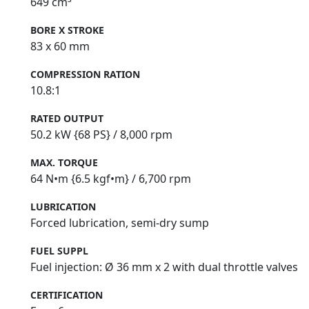
649 cm³
BORE X STROKE
83 x 60 mm
COMPRESSION RATION
10.8:1
RATED OUTPUT
50.2 kW {68 PS} / 8,000 rpm
MAX. TORQUE
64 N•m {6.5 kgf•m} / 6,700 rpm
LUBRICATION
Forced lubrication, semi‑dry sump
FUEL SUPPL
Fuel injection: Ø 36 mm x 2 with dual throttle valves
CERTIFICATION