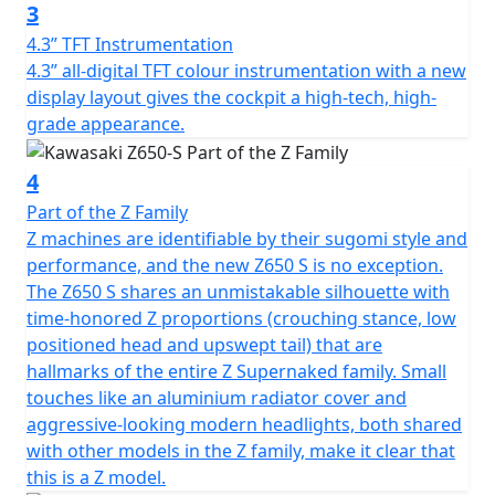
3
4.3” TFT Instrumentation
4.3” all-digital TFT colour instrumentation with a new
display layout gives the cockpit a high-tech, high-
grade appearance.
4
Part of the Z Family
Z machines are identifiable by their sugomi style and
performance, and the new Z650 S is no exception.
The Z650 S shares an unmistakable silhouette with
time-honored Z proportions (crouching stance, low
positioned head and upswept tail) that are
hallmarks of the entire Z Supernaked family. Small
touches like an aluminium radiator cover and
aggressive-looking modern headlights, both shared
with other models in the Z family, make it clear that
this is a Z model.