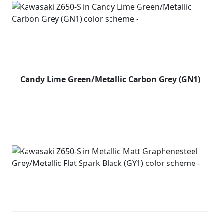
Candy Lime Green/Metallic Carbon Grey (GN1)