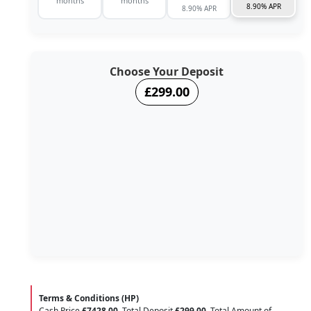
months
months
8.90% APR
8.90% APR
Choose Your Deposit
£299.00
Terms & Conditions (HP)
Cash Price
£7428.00
. Total Deposit
£299.00
. Total Amount of