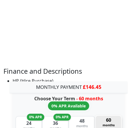
Finance and Descriptions
HP (Hire Purchase)
MONTHLY PAYMENT
£146.45
Choose Your Term
- 60 months
0% APR Available
0% APR
0% APR
60
48
24
36
months
months