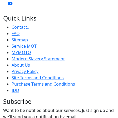
Quick Links
Contact..
FAQ
Sitemap
Service MOT
MYMOTO
Modern Slavery Statement
About Us
Privacy Policy
Site Terms and Conditions
Purchase Terms and Conditions
IDD
Subscribe
Want to be notified about our services. Just sign up and
we'll send you a notification by email.