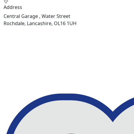
Address
Central Garage , Water Street
Rochdale, Lancashire, OL16 1UH