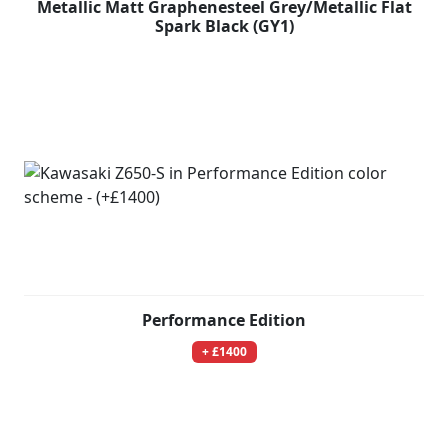
Metallic Matt Graphenesteel Grey/Metallic Flat
Spark Black (GY1)
Performance Edition
+ £1400