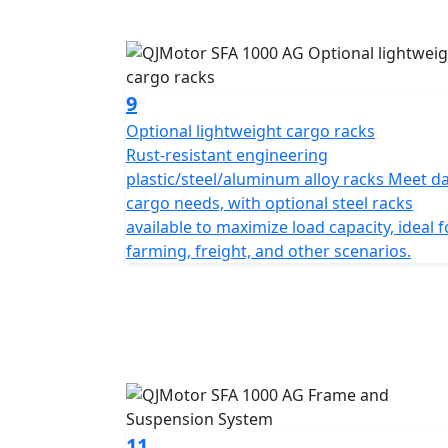
9
Optional lightweight cargo racks
Rust-resistant engineering
plastic/steel/aluminum alloy racks Meet da
cargo needs, with optional steel racks
available to maximize load capacity, ideal f
farming, freight, and other scenarios.
11