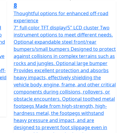
8
Thoughtful options for enhanced off-road
experience
d
7" full-color TFT display/5" LCD cluster Two
o
instrument options to meet different needs.
and
Optional expandable steel front/rear
bumpers/small bumpers Designed to protect
ve
against collisions in complex terrains such as
rocks and jungles. Optional large bumper
ff-
Provides excellent protection and absorbs
eld
heavy impacts, effectively shielding the
vehicle body, engine, frame, and other critical
components during collisions, rollovers, or
obstacle encounters. Optional toothed metal
footpegs Made from high-strength, high-
hardness metal, the footpegs withstand
heavy pressure and impact, and are
designed to prevent foot slippage even in