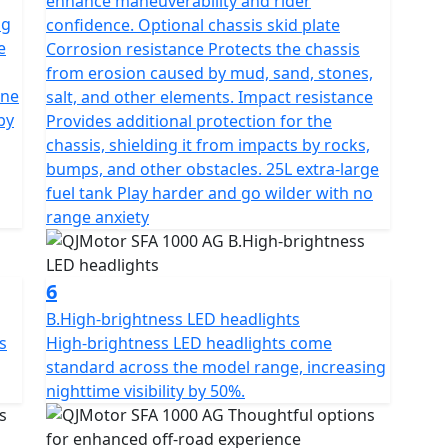
enhance maneuverability and rider
ng
confidence. Optional chassis skid plate
e
Corrosion resistance Protects the chassis
from erosion caused by mud, sand, stones,
one
salt, and other elements. Impact resistance
by
Provides additional protection for the
chassis, shielding it from impacts by rocks,
bumps, and other obstacles. 25L extra-large
fuel tank Play harder and go wilder with no
range anxiety
6
B.High-brightness LED headlights
s
High-brightness LED headlights come
standard across the model range, increasing
nighttime visibility by 50%.