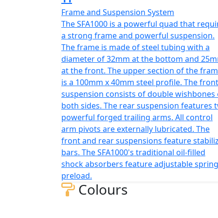
Frame and Suspension System
The SFA1000 is a powerful quad that requi
a strong frame and powerful suspension.
The frame is made of steel tubing with a
diameter of 32mm at the bottom and 25
at the front. The upper section of the fra
is a 100mm x 40mm steel profile. The fron
suspension consists of double wishbones
both sides. The rear suspension features 
powerful forged trailing arms. All control
arm pivots are externally lubricated. The
front and rear suspensions feature stabili
bars. The SFA1000's traditional oil-filled
shock absorbers feature adjustable sprin
preload.
Colours