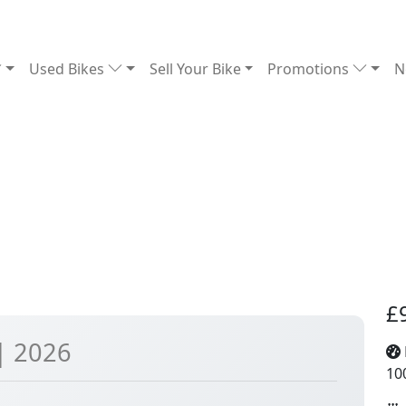
Used Bikes
Sell Your Bike
Promotions
N
£
| 2026
10