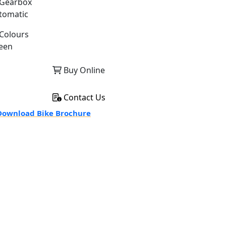
Gearbox
tomatic
Colours
een
Buy Online
Contact Us
ownload Bike Brochure