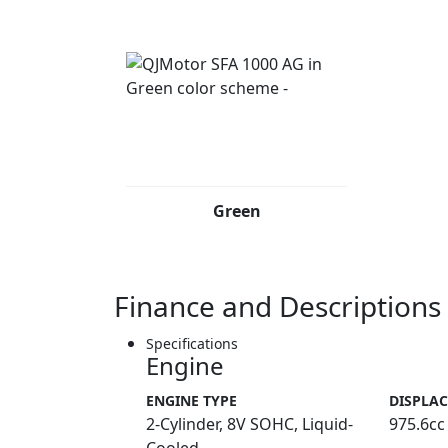
Green
Finance and Descriptions
Specifications
Engine
ENGINE TYPE
DISPLA
2-Cylinder, 8V SOHC, Liquid-
975.6cc