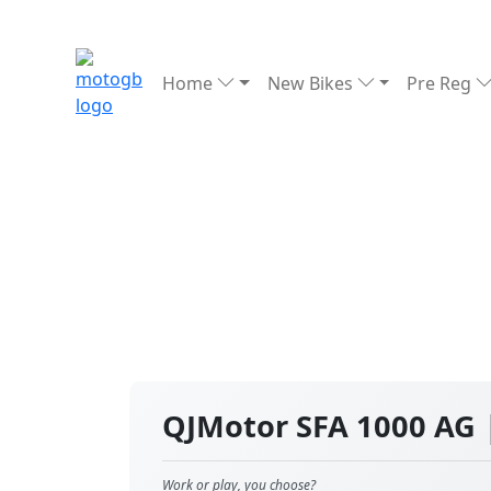
Home
New Bikes
Pre Reg
QJMotor SFA 1000 AG
Work or play, you choose?