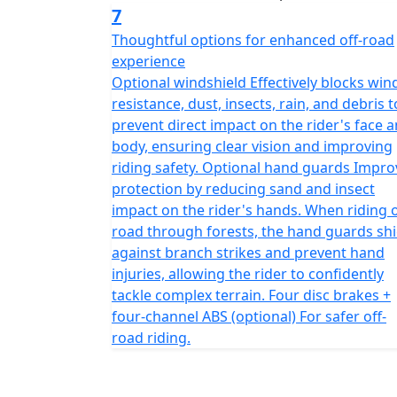
7
Thoughtful options for enhanced off-road
experience
Optional windshield Effectively blocks win
resistance, dust, insects, rain, and debris t
prevent direct impact on the rider's face 
body, ensuring clear vision and improving
riding safety. Optional hand guards Impro
protection by reducing sand and insect
impact on the rider's hands. When riding o
road through forests, the hand guards shi
against branch strikes and prevent hand
injuries, allowing the rider to confidently
tackle complex terrain. Four disc brakes +
four-channel ABS (optional) For safer off-
road riding.