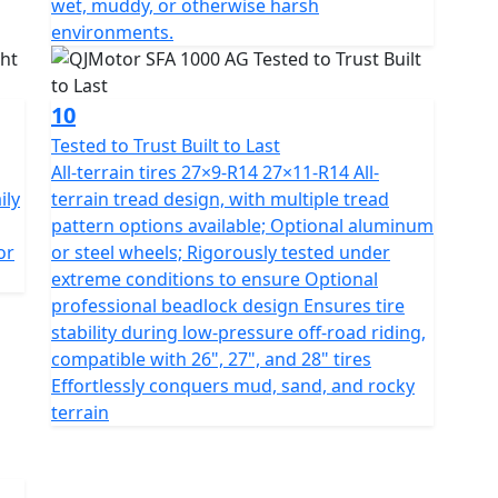
wet, muddy, or otherwise harsh
environments.
10
Tested to Trust Built to Last
All-terrain tires 27×9-R14 27×11-R14 All-
ily
terrain tread design, with multiple tread
pattern options available; Optional aluminum
or
or steel wheels; Rigorously tested under
extreme conditions to ensure Optional
professional beadlock design Ensures tire
stability during low-pressure off-road riding,
compatible with 26", 27", and 28" tires
Effortlessly conquers mud, sand, and rocky
terrain