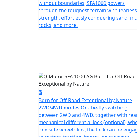
Technology: Equipped with EPS (Electronic Power Steering) Design: Agg
without boundaries, SFA1000 powers
fuel tank for extended range.
through the toughest terrain with fearless
strength, effortlessly conquering sand, m
rocks, and more.
3
Born for Off-Road Exceptional by Nature
2WD/4WD modes On-the-fly switching
between 2WD and 4WD, together with rea
mechanical differential lock (optional), wh
one side wheel slips, the lock can be enga
to restore traction, improving recovery