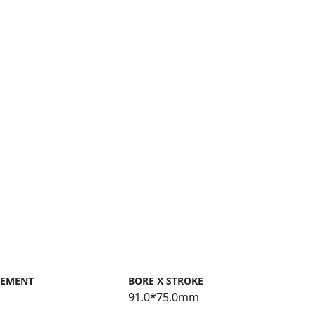
CEMENT
BORE X STROKE
91.0*75.0mm