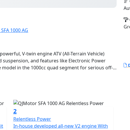
Au
Gr
owerful, V-twin engine ATV (All-Terrain Vehicle)
 suspension, and features like Electronic Power
D
-twin, producing around 68KW (92.5 HP) and 95 Nm of
riable Transmission) with selectable 4WD.
rain with high ground clearance and independent
2
Relentless Power
it
In-house developed all-new V2 engine With