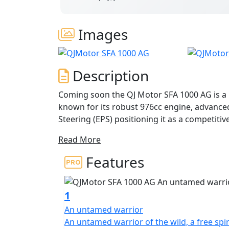
Images
Description
Coming soon the QJ Motor SFA 1000 AG is a p
known for its robust 976cc engine, advanced
Steering (EPS) positioning it as a competitive model in the 1000cc quad segment for serious off-
road work.
Read More
Key Features Engine: 976cc liquid-cooled V
Features
torque. Transmission: CVT (Continuously Va
Performance: Designed for challenging ter
1
suspension,
An untamed warrior
An untamed warrior of the wild, a freе spir