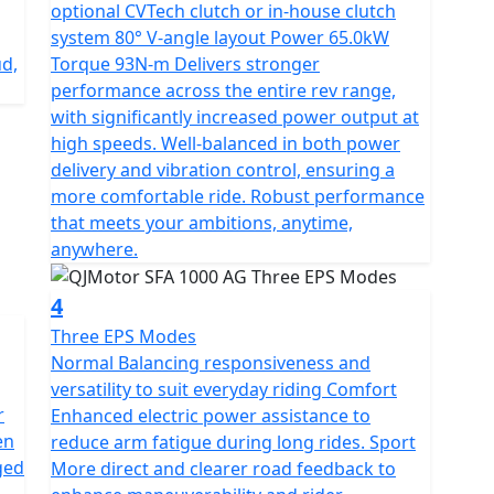
ressive tires, and a 25L
optional CVTech clutch or in-house clutch
system 80° V-angle layout Power 65.0kW
ud,
Torque 93N-m Delivers stronger
performance across the entire rev range,
with significantly increased power output at
high speeds. Well-balanced in both power
delivery and vibration control, ensuring a
more comfortable ride. Robust performance
that meets your ambitions, anytime,
anywhere.
4
Three EPS Modes
Normal Balancing responsiveness and
versatility to suit everyday riding Comfort
r
Enhanced electric power assistance to
en
reduce arm fatigue during long rides. Sport
ged
More direct and clearer road feedback to