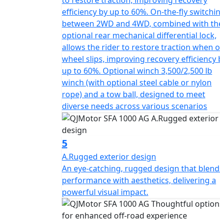
efficiency by up to 60%. On-the-fly switchi
between 2WD and 4WD, combined with th
optional rear mechanical differential lock,
allows the rider to restore traction when 
wheel slips, improving recovery efficiency 
up to 60%. Optional winch 3,500/2,500 lb
winch (with optional steel cable or nylon
rope) and a tow ball, designed to meet
diverse needs across various scenarios
5
A.Rugged exterior design
An eye-catching, rugged design that blend
performance with aesthetics, delivering a
powerful visual impact.