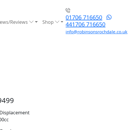
01706 716650
ews/Reviews
Shop
441706 716650
info@robinsonsrochdale.co.uk
9499
Displacement
00cc