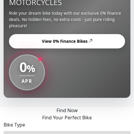
MOTORCYCLES
Ride your dream bike today with our exclusive 0% finance
deals. No hidden fees, no extra costs - just pure riding
pleasure!
View 0% Finance Bikes
0
%
APR
Find Now
Find Your Perfect Bike
Bike Type