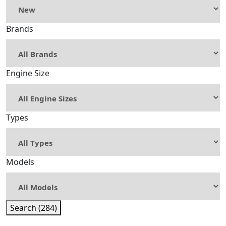
Brands
Engine Size
Types
Models
Search (284)