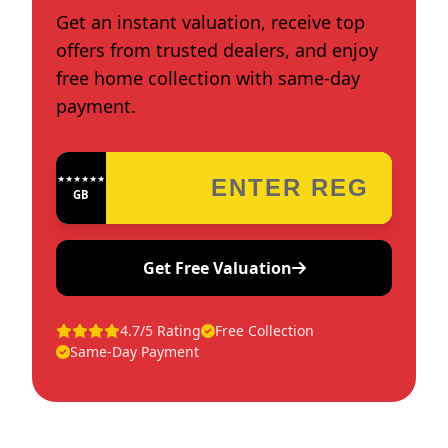
Get an instant valuation, receive top
offers from trusted dealers, and enjoy
free home collection with same-day
payment.
★★★★★★★★★★★★
GB
Get Free Valuation
4.7/5 Rating
Free Collection
Same-Day Payment