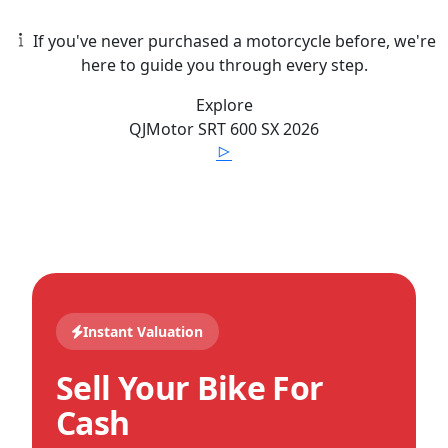
If you've never purchased a motorcycle before, we're
here to guide you through every step.
Explore
QJMotor
SRT 600 SX
2026
Instant Valuation
Sell Your Bike For
Cash