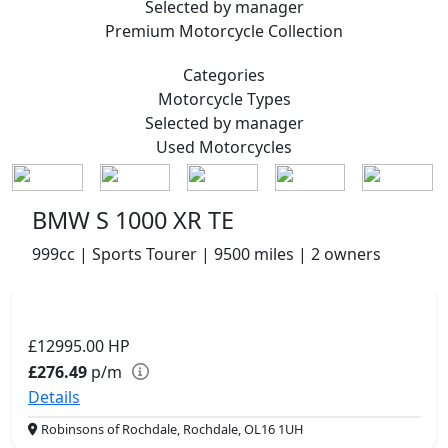
Selected by manager
Premium
Motorcycle Collection
Categories
Motorcycle
Types
Selected by manager
Used
Motorcycles
BMW S 1000 XR TE
999cc | Sports Tourer | 9500 miles | 2 owners
£12995.00
HP
£276.49
p/m
Details
Robinsons of Rochdale, Rochdale, OL16 1UH