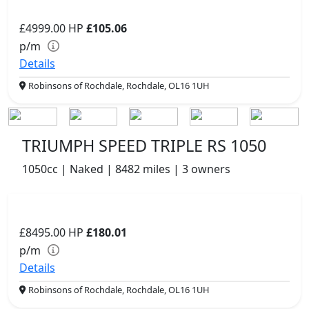
£4999.00
HP
£105.06
p/m
Details
Robinsons of Rochdale, Rochdale, OL16 1UH
TRIUMPH SPEED TRIPLE RS 1050
1050cc | Naked | 8482 miles | 3 owners
£8495.00
HP
£180.01
p/m
Details
Robinsons of Rochdale, Rochdale, OL16 1UH