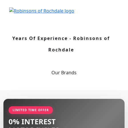
Years Of Experience - Robinsons of
Rochdale
Our
Brands
LIMITED TIME OFFER
0% INTEREST