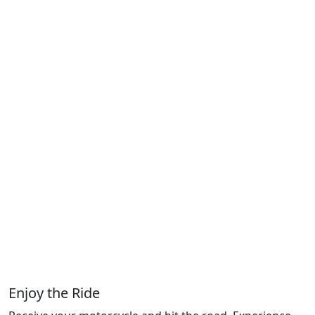
Enjoy the Ride