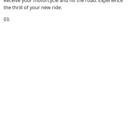
Receive your motorcycle and hit the road. Experience
the thrill of your new ride.
03.