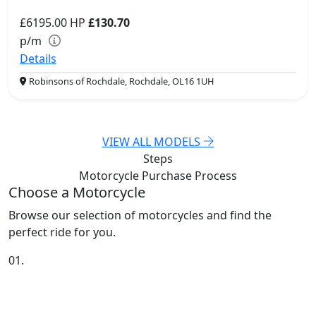
£6195.00
HP
£130.70
p/m
Details
Robinsons of Rochdale, Rochdale, OL16 1UH
VIEW ALL MODELS
Steps
Motorcycle Purchase
Process
Choose a Motorcycle
Browse our selection of motorcycles and find the
perfect ride for you.
01.