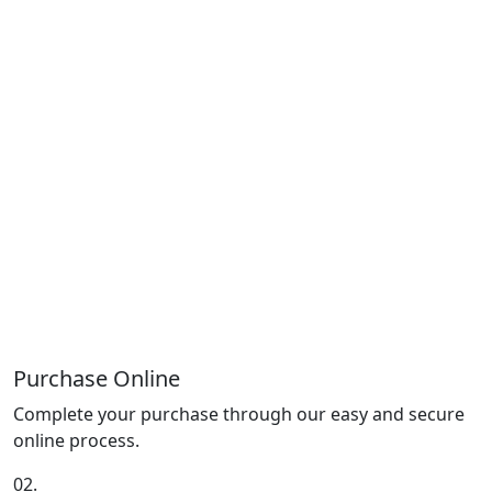
Purchase Online
Complete your purchase through our easy and secure
online process.
02.