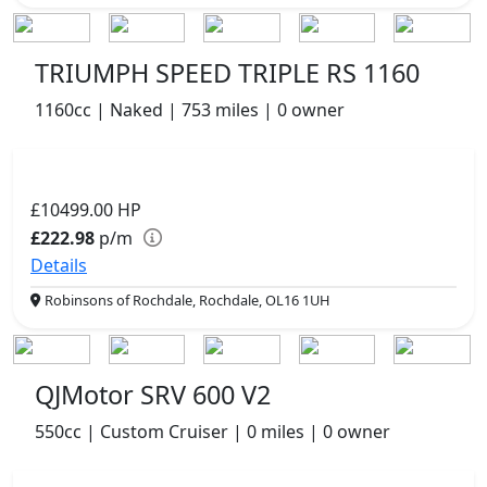
TRIUMPH SPEED TRIPLE RS 1160
1160cc | Naked | 753 miles | 0 owner
£10499.00
HP
£222.98
p/m
Details
Robinsons of Rochdale, Rochdale, OL16 1UH
QJMotor SRV 600 V2
550cc | Custom Cruiser | 0 miles | 0 owner