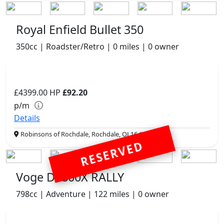
Royal Enfield Bullet 350
350cc | Roadster/Retro | 0 miles | 0 owner
£4399.00
HP
£92.20
p/m
Details
Robinsons of Rochdale, Rochdale, OL16 1UH
RESERVED
Voge DS800X RALLY
798cc | Adventure | 122 miles | 0 owner