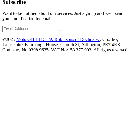
Subscribe
Want to be notified about our services. Just sign up and we'll send
you a notification by email.
©2025
Moto GB LTD T/A Robinsons of Rochdale.
. Chorley,
Lancashire, Fairclough House, Church St, Adlington, PR7 4EX.
Company No:0398 9635. VAT No:153 377 993. All rights reserved.