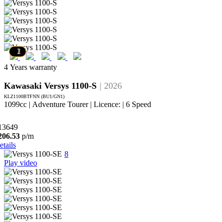
7
6
5
4
3
2
1
4 Years warranty
Kawasaki Versys 1100-S
| 2026
KLZ1100BTFNN (BU1/GN1)
1099cc | Adventure Tourer | Licence: | 6 Speed
13649
206.53
p/m
etails
8
Play video