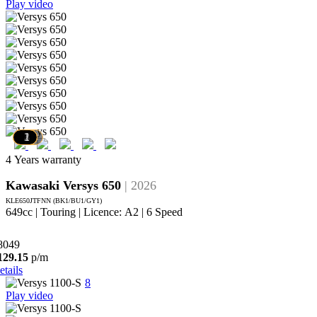
Play video
10
9
8
7
6
5
4
3
2
1
4 Years warranty
Kawasaki Versys 650
| 2026
KLE650JTFNN (BK1/BU1/GY1)
649cc | Touring | Licence: A2 | 6 Speed
8049
129.15
p/m
etails
8
Play video