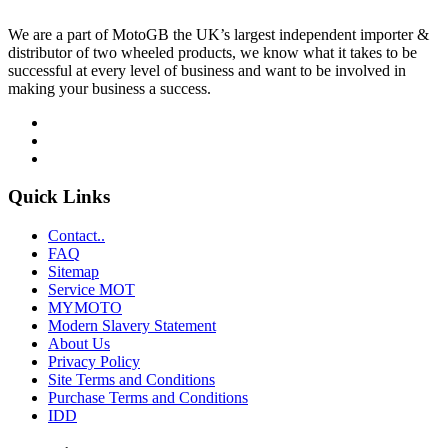
We are a part of MotoGB the UK’s largest independent importer &
distributor of two wheeled products, we know what it takes to be
successful at every level of business and want to be involved in
making your business a success.
Quick Links
Contact..
FAQ
Sitemap
Service MOT
MYMOTO
Modern Slavery Statement
About Us
Privacy Policy
Site Terms and Conditions
Purchase Terms and Conditions
IDD