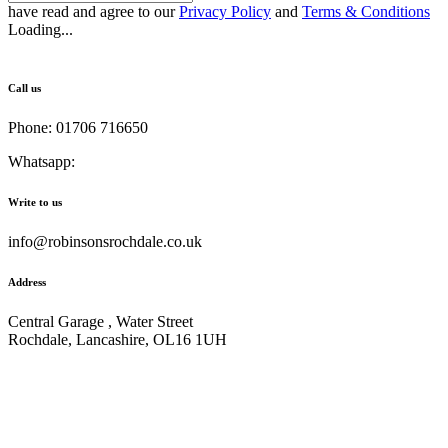
have read and agree to our
Privacy Policy
and
Terms & Conditions
Loading...
Call us
Phone: 01706 716650
Whatsapp:
441706 716650
Write to us
info@robinsonsrochdale.co.uk
Address
Central Garage , Water Street
Rochdale, Lancashire, OL16 1UH