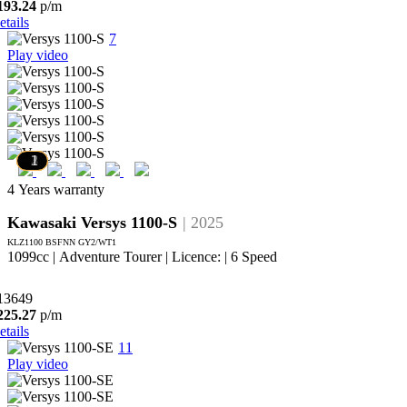
193.24
p/m
etails
7
Play video
6
5
4
3
2
1
4 Years warranty
Kawasaki Versys 1100-S
| 2025
KLZ1100 BSFNN GY2/WT1
1099cc | Adventure Tourer | Licence: | 6 Speed
13649
225.27
p/m
etails
11
Play video