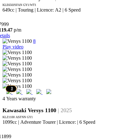
KLE650JSFAN GY1/WT1
649cc | Touring | Licence: A2 | 6 Speed
7999
119.47
p/m
etails
8
Play video
7
6
5
4
3
2
1
4 Years warranty
Kawasaki Versys 1100
| 2025
KLZ1100 ASFNN GY1
1099cc | Adventure Tourer | Licence: | 6 Speed
11899