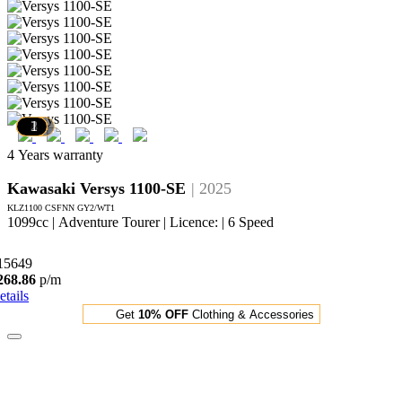
10
9
8
7
6
5
4
3
2
1
4 Years warranty
Kawasaki Versys 1100-SE
| 2025
KLZ1100 CSFNN GY2/WT1
1099cc | Adventure Tourer | Licence: | 6 Speed
15649
268.86
p/m
etails
Get
10% OFF
Clothing & Accessories