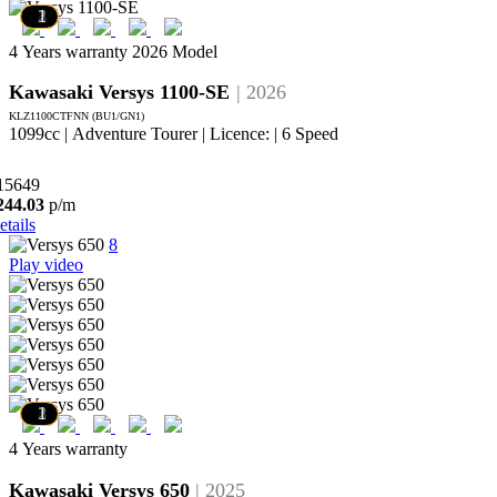
7
6
5
4
3
2
1
4 Years warranty
2026 Model
Kawasaki Versys 1100-SE
| 2026
KLZ1100CTFNN (BU1/GN1)
1099cc | Adventure Tourer | Licence: | 6 Speed
15649
244.03
p/m
etails
8
Play video
7
6
5
4
3
2
1
4 Years warranty
Kawasaki Versys 650
| 2025