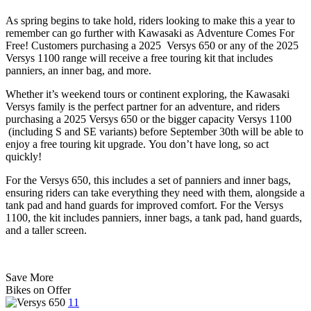
As spring begins to take hold, riders looking to make this a year to
remember can go further with Kawasaki as Adventure Comes For
Free! Customers purchasing a 2025 Versys 650 or any of the 2025
Versys 1100 range will receive a free touring kit that includes
panniers, an inner bag, and more.
Whether it’s weekend tours or continent exploring, the Kawasaki
Versys family is the perfect partner for an adventure, and riders
purchasing a 2025 Versys 650 or the bigger capacity Versys 1100
(including S and SE variants) before September 30th will be able to
enjoy a free touring kit upgrade. You don’t have long, so act
quickly!
For the Versys 650, this includes a set of panniers and inner bags,
ensuring riders can take everything they need with them, alongside a
tank pad and hand guards for improved comfort. For the Versys
1100, the kit includes panniers, inner bags, a tank pad, hand guards,
and a taller screen.
Save More
Bikes on
Offer
11