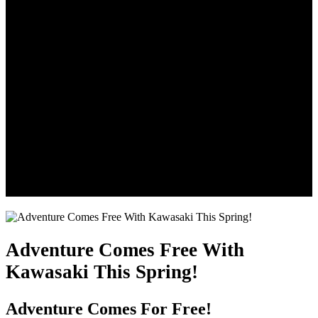
Adventure Comes Free With
Kawasaki This Spring!
Adventure Comes For Free!