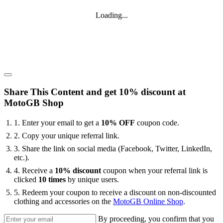
Loading...
Share This Content and get 10% discount at
MotoGB Shop
1. Enter your email to get a
10% OFF
coupon code.
2. Copy your unique referral link.
3. Share the link on social media (Facebook, Twitter, LinkedIn,
etc.).
4. Receive a
10% discount
coupon when your referral link is
clicked
10 times
by unique users.
5. ⁠Redeem your coupon to receive a discount on non-discounted
clothing and accessories on the
MotoGB Online Shop
.
By proceeding, you confirm that you