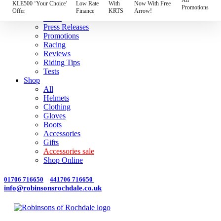
Best
KLE500 ‘Your Choice’
Low Rate
With
Now With Free
Promotions
Models
Offer
Finance
KRTS
Arrow!
News
Press Releases
Promotions
Racing
Reviews
Riding Tips
Tests
Shop
All
Helmets
Clothing
Gloves
Boots
Accessories
Gifts
Accessories sale
Shop Online
01706 716650
441706 716650
info@robinsonsrochdale.co.uk