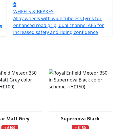
6
WHEELS & BRAKES
Alloy wheels with wide tubeless tyres for
enhanced road grip, dual channel ABS for
ne
increased safety and riding confidence
lar Matt Grey
Supernova Black
+ £100
+ £150