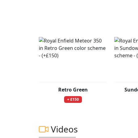
Retro Green
Sund
+ £150
Videos