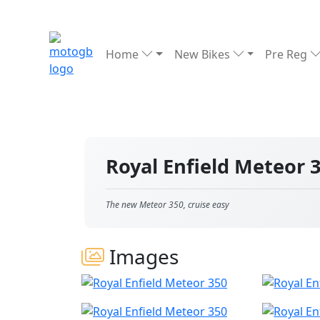
Home
New Bikes
Pre Reg
Royal Enfield Meteor 
The new Meteor 350, cruise easy
Images