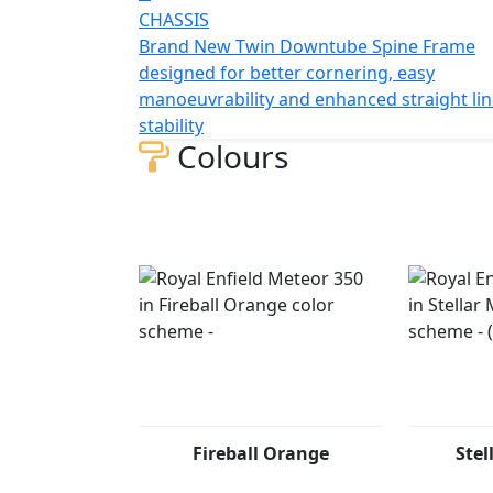
CHASSIS
Brand New Twin Downtube Spine Frame
designed for better cornering, easy
manoeuvrability and enhanced straight li
stability
Colours
Fireball Orange
Stel