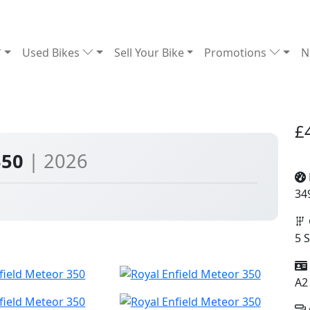
Used Bikes
Sell Your Bike
Promotions
N
£
350
| 2026
34
5 
A2