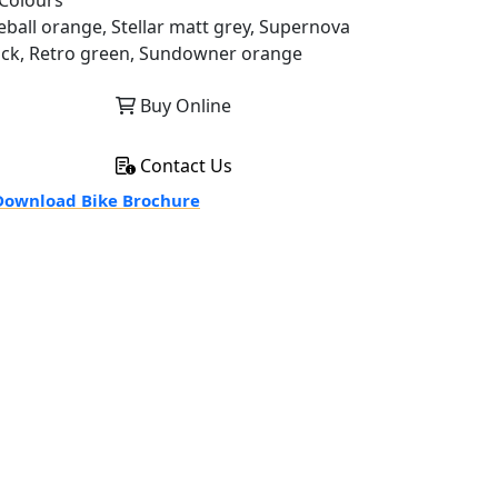
Colours
reball orange, Stellar matt grey, Supernova
ack, Retro green, Sundowner orange
Buy Online
Contact Us
ownload Bike Brochure