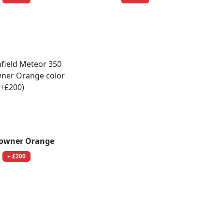
owner Orange
+ £200