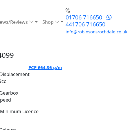
01706 716650
ews/Reviews
Shop
441706 716650
info@robinsonsrochdale.co.uk
4099
PCP
£64.36
p/m
Displacement
9cc
Gearbox
Speed
Minimum Licence