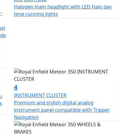
OE
Halogen main headlight with LED Halo day
r-
time running lights
uel
ble
4
INSTRUMENT CLUSTER
u
Premium and stylish digital analog
s
instrument panel compatible with Tripper
Navigation