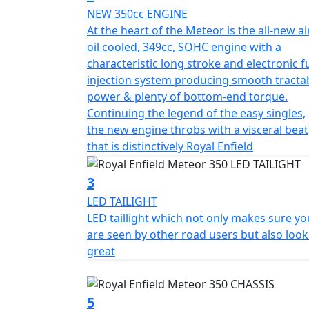
NEW 350cc ENGINE
subject to change without prior notice E.& 
At the heart of the Meteor is the all-new ai
oil cooled, 349cc, SOHC engine with a
characteristic long stroke and electronic f
injection system producing smooth tracta
power & plenty of bottom-end torque.
Continuing the legend of the easy singles,
the new engine throbs with a visceral beat
that is distinctively Royal Enfield
3
LED TAILIGHT
LED taillight which not only makes sure yo
are seen by other road users but also look
great
5