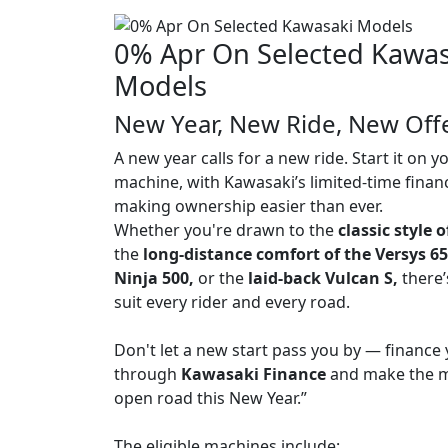
0% Apr On Selected Kawas
Models
New Year, New Ride, New Off
A new year calls for a new ride. Start it on 
machine, with Kawasaki’s limited-time finan
making ownership easier than ever.
Whether you're drawn to the
classic style 
the
long-distance comfort of the Versys 6
Ninja 500,
or the
laid-back Vulcan S,
there’
suit every rider and every road.
Don't let a new start pass you by — finance 
through
Kawasaki Finance
and make the m
open road this New Year.”
The eligible machines include: