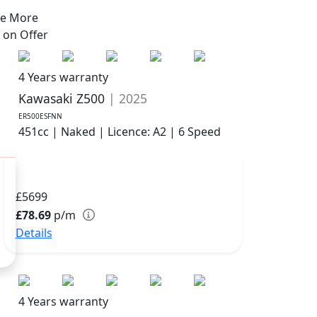
ve More
s on
Offer
4 Years warranty
Kawasaki Z500
| 2025
ER500ESFNN
451cc | Naked | Licence: A2 | 6 Speed
£5699
£78.69
p/m
Details
4 Years warranty