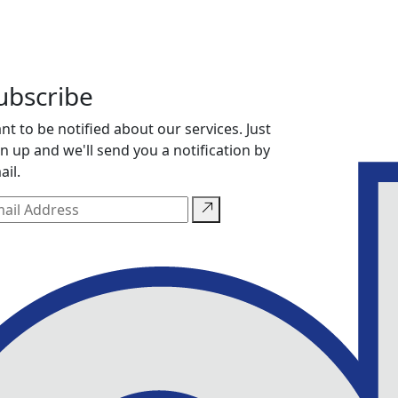
ubscribe
nt to be notified about our services. Just
gn up and we'll send you a notification by
ail.