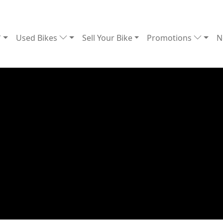
Used Bikes
Sell Your Bike
Promotions
N