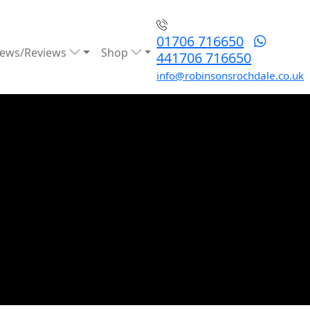
01706 716650
ews/Reviews
Shop
441706 716650
info@robinsonsrochdale.co.uk