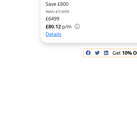
Save £600
WAS £7,099
£6499
£80.12
p/m
Details
Get
10% O