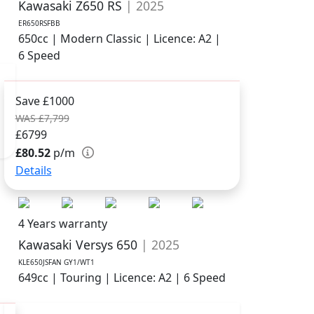
Kawasaki Z650 RS
| 2025
ER650RSFBB
650cc | Modern Classic | Licence: A2 |
6 Speed
Save £1000
WAS £7,799
£6799
£80.52
p/m
Details
4 Years warranty
Kawasaki Versys 650
| 2025
KLE650JSFAN GY1/WT1
649cc | Touring | Licence: A2 | 6 Speed