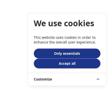
We use cookies
This website uses cookies in order to
enhance the overall user experience.
Only essentials
Accept all
Customize