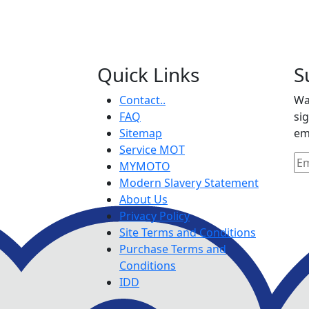
Quick Links
S
Contact..
Wa
FAQ
si
Sitemap
em
Service MOT
MYMOTO
Modern Slavery Statement
About Us
Privacy Policy
Site Terms and Conditions
Purchase Terms and
Conditions
IDD