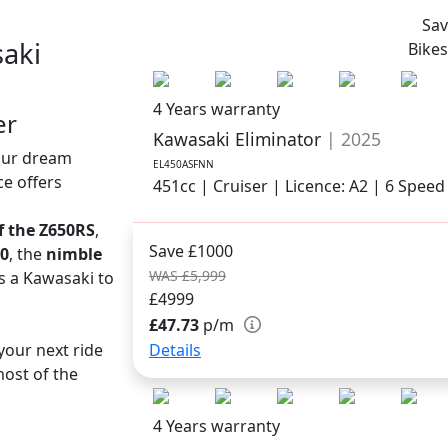
Sa
aki
Bike
4 Years warranty
er
Kawasaki Eliminator
| 2025
your dream
EL450ASFNN
ce offers
451cc | Cruiser | Licence: A2 | 6 Speed
of the Z650RS
,
Save £1000
50
, the
nimble
WAS £5,999
s a Kawasaki to
£4999
£47.73
p/m
Details
your next ride
ost of the
4 Years warranty