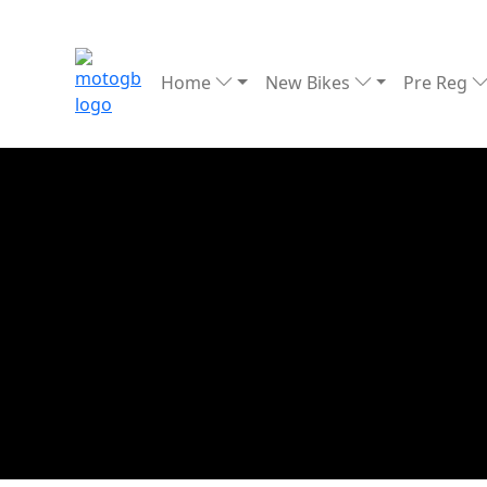
Home
New Bikes
Pre Reg