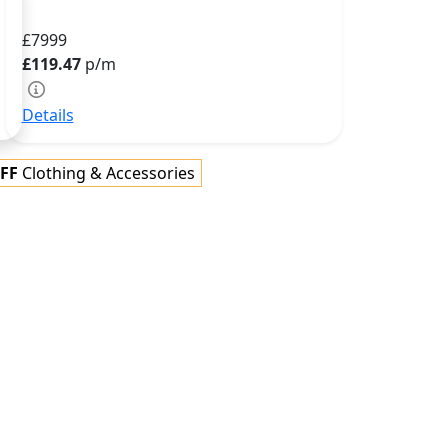
£7999
£119.47
p/m
Details
FF
Clothing & Accessories