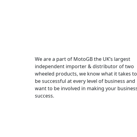
We are a part of MotoGB the UK’s largest
independent importer & distributor of two
wheeled products, we know what it takes to
be successful at every level of business and
want to be involved in making your busines
success.