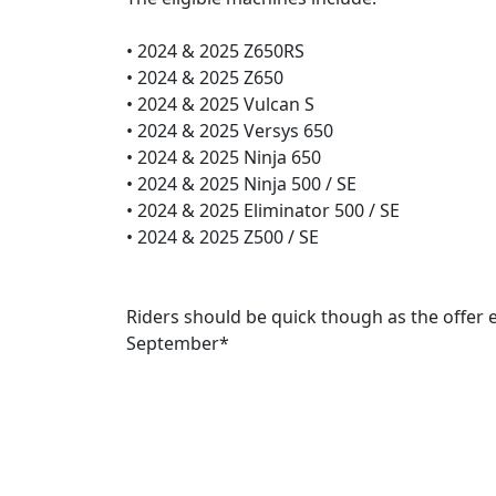
• 2024 & 2025 Z650RS
• 2024 & 2025 Z650
• 2024 & 2025 Vulcan S
• 2024 & 2025 Versys 650
• 2024 & 2025 Ninja 650
• 2024 & 2025 Ninja 500 / SE
• 2024 & 2025 Eliminator 500 / SE
• 2024 & 2025 Z500 / SE
Riders should be quick though as the offer 
September*