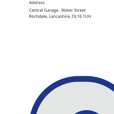
Address
Central Garage , Water Street
Rochdale, Lancashire, OL16 1UH