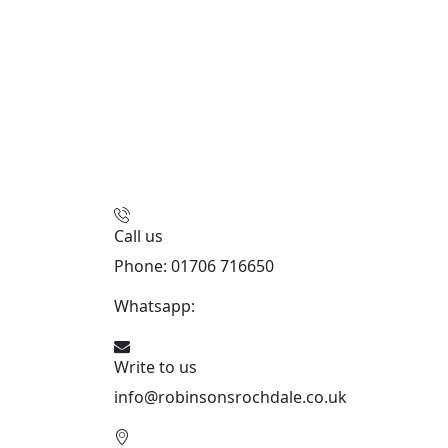
Call us
Phone: 01706 716650
Whatsapp:
441706 716650
Write to us
info@robinsonsrochdale.co.uk