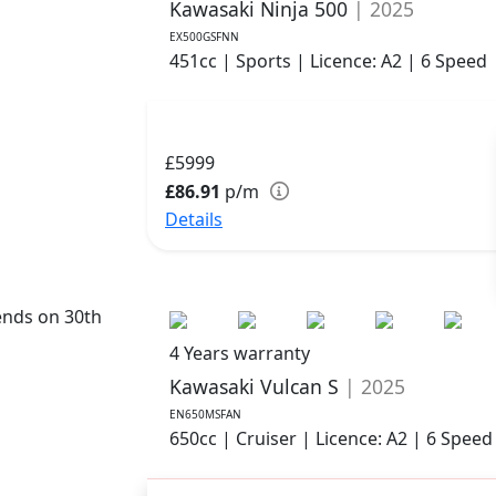
Kawasaki Ninja 500
| 2025
EX500GSFNN
451cc | Sports | Licence: A2 | 6 Speed
£5999
£86.91
p/m
Details
ends on 30th
4 Years warranty
Kawasaki Vulcan S
| 2025
EN650MSFAN
650cc | Cruiser | Licence: A2 | 6 Speed