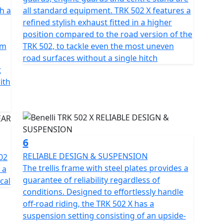
ic rebound damping and a travel of 160mm and
h a
all standard equipment. TRK 502 X features a
acturer’s latest two-wheeler offers fantastic all-
refined stylish exhaust fitted in a higher
cious headlight fairing, able to perfectly protect
position compared to the road version of the
position.
pm
TRK 502, to tackle even the most uneven
road surfaces without a single hitch
ords, as is its attention to safety. The performance
t
eptional, mainly thanks to the twin 320 mm diameter
ith
iston callipers, and a single 260 mm diameter rear
 an aluminium 19” spoked rims mounted on the front
h 110/80 and 150/70 Metzeler Tourance Dual Purpose
ongevity in All conditions.
6
, including a tall windshield.
RELIABLE DESIGN & SUSPENSION
02
The trellis frame with steel plates provides a
e Pre registered TRK 502's have limited availability in
 a
guarantee of reliability regardless of
ue and Grey
cal
conditions. Designed to effortlessly handle
off-road riding, the TRK 502 X has a
suspension setting consisting of an upside-