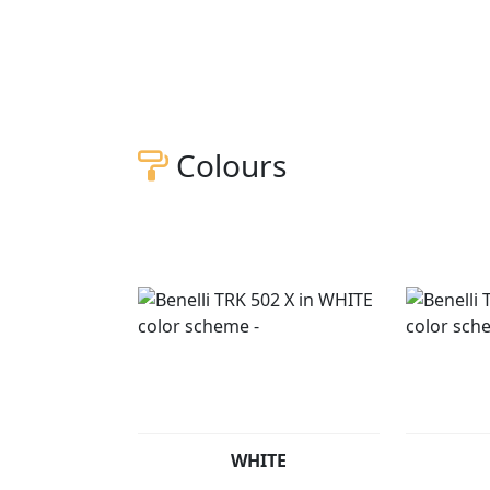
Colours
WHITE