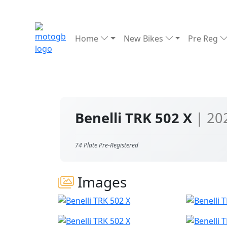
Home
New Bikes
Pre Reg
Benelli TRK 502 X
| 20
74 Plate Pre-Registered
Images