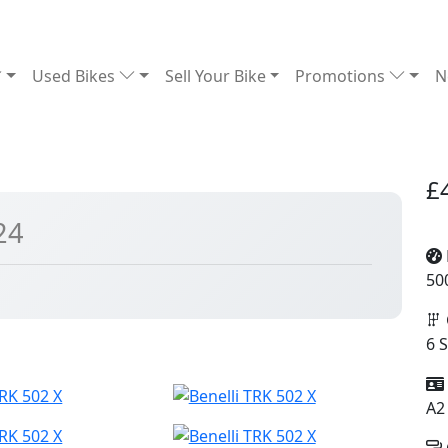
Used Bikes
Sell Your Bike
Promotions
N
£
24
50
6 
A2