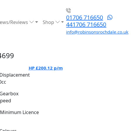
01706 716650
ews/Reviews
Shop
441706 716650
info@robinsonsrochdale.co.uk
4699
HP
£200.12
p/m
Displacement
0cc
Gearbox
Speed
Minimum Licence