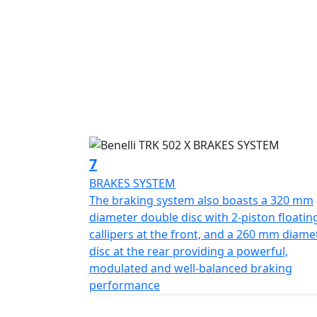
7
BRAKES SYSTEM
The braking system also boasts a 320 mm
diameter double disc with 2-piston floatin
callipers at the front, and a 260 mm diame
disc at the rear providing a powerful,
modulated and well-balanced braking
performance