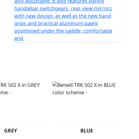
also adjustable. It also features backlit
handlebar switchgears, rear-view mirrors
with new design, as well as the new hand
grips and practical aluminum pawls
positioned under the saddle, comfortable
and
GREY
BLUE