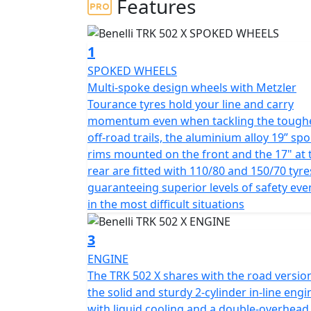
Features
Powered by a delightfully smooth 500cc liqu
developed by Benelli for its latest middle-we
injection, double overhead camshafts and 4 
1
47.6 hp (35 kW) at 8500 rpm, with a maximum 
SPOKED WHEELS
responsive engine synonymous with exceptio
Multi-spoke design wheels with Metzler
a 6-speed gearbox with final chain drive.
Tourance tyres hold your line and carry
momentum even when tackling the tough
Stylish with a blend of bold and expressive lines, 
off-road trails, the aluminium alloy 19” sp
and has a long range 20-litre capacity fuel 
rims mounted on the front and the 17" at 
for enhanced visibility and a front mudguar
rear are fitted with 110/80 and 150/70 tyre
enhance the cutting-edge and eye-catching l
guaranteeing superior levels of safety eve
redesigned large, clear rear-view mirrors in addition to improved ergonomics making it more
in the most difficult situations
comfortable and spacious, to maximise comfo
lever and are fitted with soft feel grips.
3
ENGINE
Sublime stable handling is taken care of by 
The TRK 502 X shares with the road versio
ensure maximum comfort for Both the rider
the solid and sturdy 2-cylinder in-line engi
that have 160 mm travel, whilst the rear ha
with liquid cooling and a double-overhead