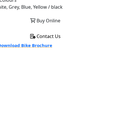
Colours
te, Grey, Blue, Yellow / black
Buy Online
Contact Us
ownload Bike Brochure