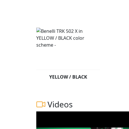
YELLOW / BLACK
Videos