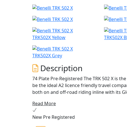
TRK502X Yellow
TRK502X B
TRK502X Grey
Description
74 Plate Pre-Registered The TRK 502 X is the modern, versatile twin-cylinder Benelli, designed to
be the ideal A2 licence friendly travel comp
both on and off-road riding inline with its G
Read More
TRK 502 X also features a refined stylish ex
version of the TRK 502, to tackle even the 
New Pre Registered
the engine guard / bash plate comes fitted 