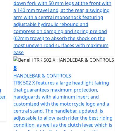
down fork with 50 mm legs at the front with
a 140 mm travel and, at the rear, a swinging
arm with a central monoshock featuring
adjustable hydraulic rebound and
compression damping and spring preload
(62mm travel) to absorb the shock on the
most uneven road surfaces with maximum
ease
8
HANDLEBAR & CONTROLS
TRK 502 X features a large headlight fairing
g
that guarantees maximum protection,
ter
handguards with aluminum insert and
customized with the motorcycle logo and a
central stand. The handlebar, updated, is
adjustable to allow each rider the best riding
condition, as well as the clutch lever, which is