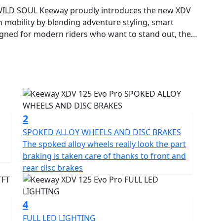
ILD SOUL Keeway proudly introduces the new XDV
 mobility by blending adventure styling, smart
igned for modern riders who want to stand out, the
o master the city with style—and to go beyond the
The Keeway XDV 125 EVO PRO stands out with its
sharp lines, elevated stance and detailed finish
y the trail motorcycle world, its body combines
 commanding presence that breaks the mold of
2
SPOKED ALLOY WHEELS AND DISC BRAKES
The spoked alloy wheels really look the part
ION Powered by a 125cc single-cylinder, 4-stroke,
braking is taken care of thanks to front and
VO PRO delivers a smooth, responsive and fuel-
rear disc brakes
 9.5 Nm of torque at 7500 rpm, it strikes the perfect
ekend exploration. The automatic CVT transmission
ience levels.
4
FULL LED LIGHTING