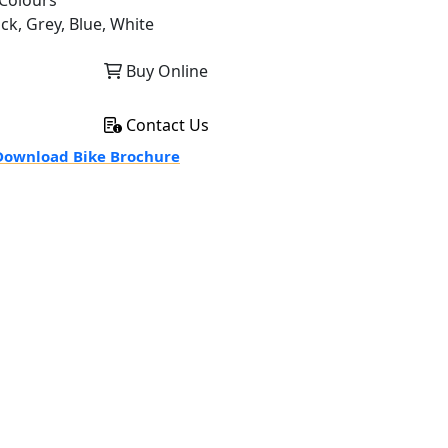
Colours
ck, Grey, Blue, White
Buy Online
Contact Us
ownload Bike Brochure