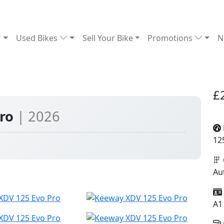
Used Bikes
Sell Your Bike
Promotions
N
£
Pro
| 2026
12
Au
A1