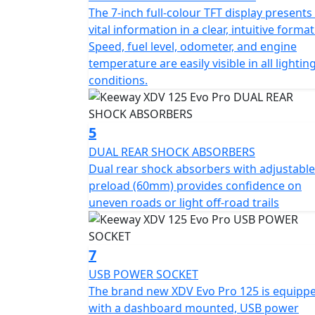
LONG-TRAVEL SUSPENSION FOR GREATER CON
The 7-inch full-colour TFT display presents 
a 37 mm inverted telescopic front fork with
vital information in a clear, intuitive format
adjustable preload (60 mm). This suspensio
Speed, fuel level, odometer, and engine
off-road trails, delivering a more stable an
temperature are easily visible in all lightin
conditions.
ADVANCED TECH FOR EVERYDAY RIDING The full
information in a clear and modern layout. T
keep the rider connected and visible at all t
5
main switch adds practicality, while adjustab
DUAL REAR SHOCK ABSORBERS
control and comfort.
Dual rear shock absorbers with adjustable
preload (60mm) provides confidence on
SPOKE WHEELS AND CST TIRES Equipped with
uneven roads or light off-road trails
CST dual-purpose tires (110/80-14 and 130/7
riding and light trails. These components 
irregular surfaces, and complete the adventu
7
SAFE BRAKING WITH ABS The braking system
USB POWER SOCKET
disc, both supported by ABS for smooth, pro
The brand new XDV Evo Pro 125 is equipp
Ideal for everyday commuting or unexpected
with a dashboard mounted, USB power