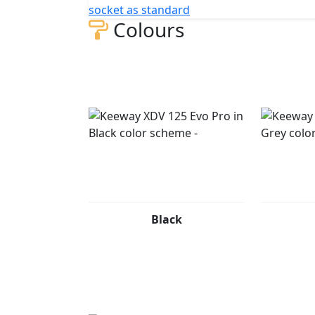
socket as standard
Colours
AVAILABLE COLORS The Keeway XDV 125 EVO P
dual nature: urban elegance and adventurous
Refined and commanding, the matte black fi
confidence—perfect for riders who rule the 
Accents): Energetic and modern, the light gr
a bold attitude. Built for riders who break r
Black