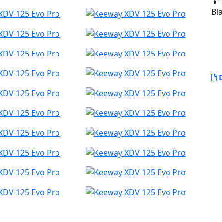
Bla
D