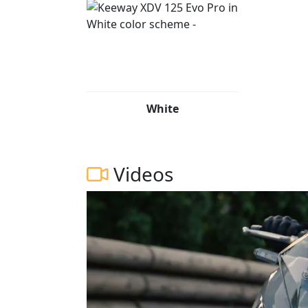
White
Videos