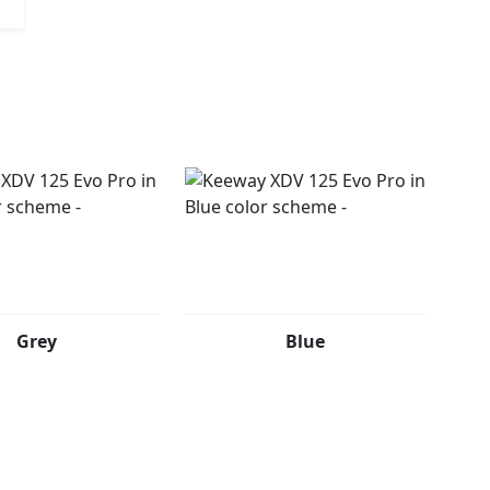
RO comes in two bold color options that reflect its
 spirit. Dark Soul (Matte Black with Gold Accents):
nish with gold accents evokes power, precision and
streets with style. Urban Wild (Light Grey with Red
ey with red details speaks of motion, personality and
outine and explore without limits.
Grey
Blue