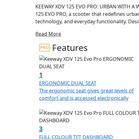
KEEWAY XDV 125 EVO PRO: URBAN WITH A W
125 EVO PRO, a scooter that redefines urban
technology, and everyday functionality. Des
XDV 125 EVO PRO is the perfect companion t
Read More
pavement with confidence and character.
Features
BOLD DESIGN WITH DISTINCTIVE CHARACTER 
aggressive design and adventurous soul. Its 
express strength and personality. Inspired b
ruggedness and urban elegance, offering a
1
traditional city scooters.
ERGONOMIC DUAL SEAT
The ergonomic seat gives great levels of
EFFICIENT ENGINE AND AUTOMATIC TRANSMISS
comfort and is accessed electronically
4-valve liquid-cooled engine, the XDV 125 E
efficient ride. With 11.94 hp at 9500 rpm and
balance between urban performance and we
ensures easy handling for riders of all exper
3
FULL COLOUR TFT DASHBOARD