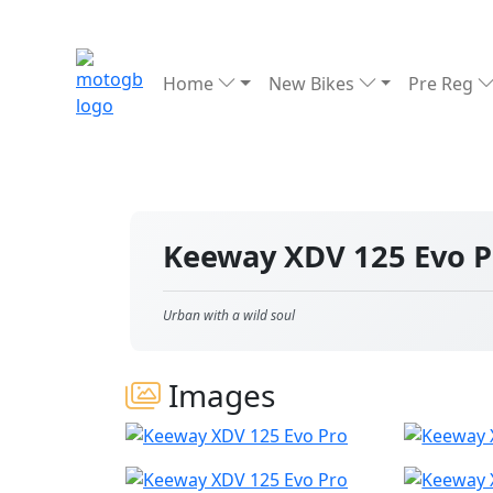
Home
New Bikes
Pre Reg
Keeway XDV 125 Evo 
Urban with a wild soul
Images