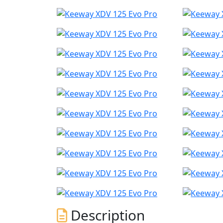
Description