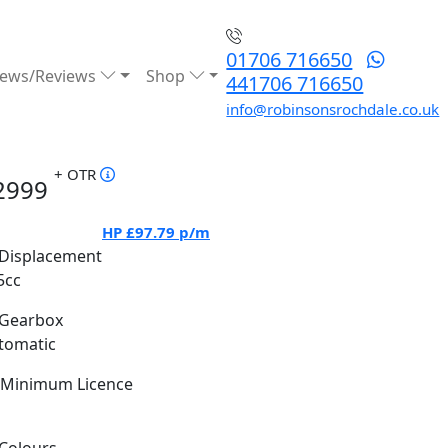
01706 716650
ews/Reviews
Shop
441706 716650
info@robinsonsrochdale.co.uk
+ OTR
2999
HP
£97.79
p/m
Displacement
5cc
Gearbox
tomatic
Minimum Licence