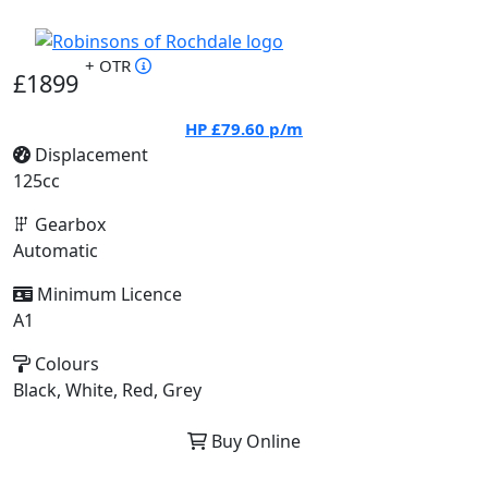
+ OTR
£1899
HP
£79.60
p/m
Displacement
125cc
Gearbox
Automatic
Minimum Licence
A1
Colours
Black, White, Red, Grey
Buy Online