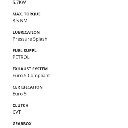
5.7KW
MAX. TORQUE
8.5 NM
LUBRICATION
Pressure Splash
FUEL SUPPL
PETROL
EXHAUST SYSTEM
Euro 5 Compliant
CERTIFICATION
Euro 5
CLUTCH
CVT
GEARBOX