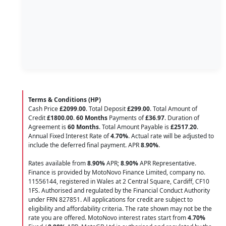
Terms & Conditions (HP)
Cash Price
£2099.00
. Total Deposit
£299.00
. Total Amount of
Credit
£1800.00
.
60 Months
Payments of
£36.97
. Duration of
Agreement is
60 Months
. Total Amount Payable is
£2517.20
.
Annual Fixed Interest Rate of
4.70
%
. Actual rate will be adjusted to
include the deferred final payment. APR
8.90
%
.
Rates available from
8.90%
APR;
8.90%
APR Representative.
Finance is provided by MotoNovo Finance Limited, company no.
11556144, registered in Wales at 2 Central Square, Cardiff, CF10
1FS. Authorised and regulated by the Financial Conduct Authority
under FRN 827851. All applications for credit are subject to
eligibility and affordability criteria. The rate shown may not be the
rate you are offered. MotoNovo interest rates start from
4.70%