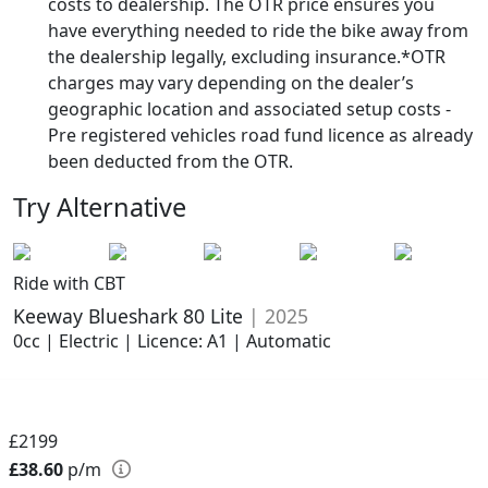
costs to dealership. The OTR price ensures you
have everything needed to ride the bike away from
the dealership legally, excluding insurance.*OTR
charges may vary depending on the dealer’s
geographic location and associated setup costs -
Pre registered vehicles road fund licence as already
been deducted from the OTR.
Try Alternative
Ride with CBT
Keeway Blueshark 80 Lite
| 2025
0cc | Electric | Licence: A1 | Automatic
£2199
£38.60
p/m