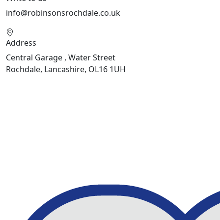
info@robinsonsrochdale.co.uk
Address
Central Garage , Water Street
Rochdale, Lancashire, OL16 1UH