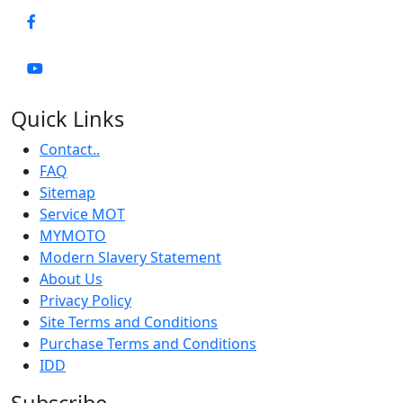
Quick Links
Contact..
FAQ
Sitemap
Service MOT
MYMOTO
Modern Slavery Statement
About Us
Privacy Policy
Site Terms and Conditions
Purchase Terms and Conditions
IDD
Subscribe