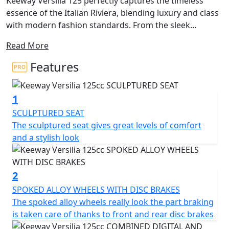
Keeway Versilia 125 perfectly captures the timeless
essence of the Italian Riviera, blending luxury and class
with modern fashion standards. From the sleek
stitched seat to the edgy front and rear lights, every
Read More
detail of this scooter exudes premium quality. Its
bodylines are accentuated by the foot pegs and turn
Features
indicators that disappear seamlessly into the design,
ensuring that you'll be the one turning heads.
1
While style is at the forefront, the Versilia 125 doesn't
SCULPTURED SEAT
sacrifice utility. A USB charging port is conveniently
The sculptured seat gives great levels of comfort
located in the locking front compartment, and the rear
and a stylish look
under seat storage is spacious enough to hold a helmet
for those impromptu joy rides. Disc brakes in both the
front and rear provide ample stopping power and
2
highlight the elegant multi-spoke wheels. The rear grab
SPOKED ALLOY WHEELS WITH DISC BRAKES
rail flows elegantly into a storage rack, finished in the
The spoked alloy wheels really look the part braking
same silver colour as other exclusive details unique to
is taken care of thanks to front and rear disc brakes
the Versilia 125.