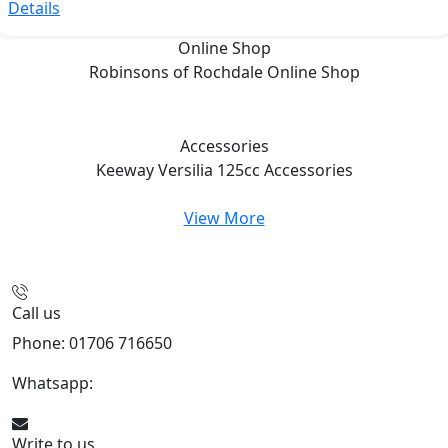
Details
Online Shop
Robinsons of Rochdale
Online Shop
Accessories
Keeway Versilia 125cc
Accessories
View More
Call us
Phone: 01706 716650
Whatsapp:
441706 716650
Write to us