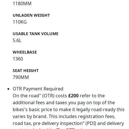
1180MM
UNLADEN WEIGHT
110KG
USABLE TANK VOLUME
5.6L
WHEELBASE
1360
SEAT HEIGHT
790MM
OTR Payment Required
On the road" (OTR) costs
£200
refer to the
additional fees and taxes you pay on top of the
bikes's basic price to make it legally road-ready this
varies by brand. This includes registration fees,
road tax, pre delivery inspection” (PDI) and delivery