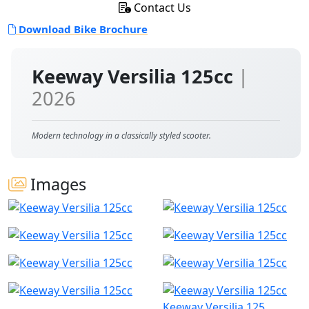
Contact Us
Download Bike Brochure
Keeway Versilia 125cc
|
2026
Modern technology in a classically styled scooter.
Images
Keeway Versilia 125