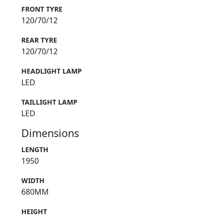
FRONT TYRE
120/70/12
REAR TYRE
120/70/12
HEADLIGHT LAMP
LED
TAILLIGHT LAMP
LED
Dimensions
LENGTH
1950
WIDTH
680MM
HEIGHT