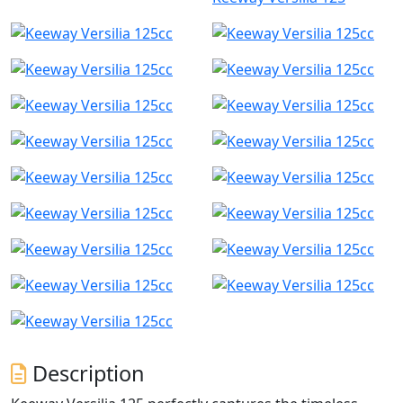
Description