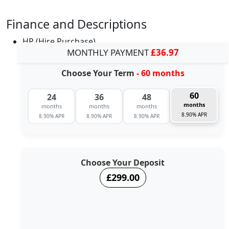
Finance and Descriptions
HP (Hire Purchase)
MONTHLY PAYMENT
£36.97
Choose Your Term
- 60 months
60
24
36
48
months
months
months
months
8.90% APR
8.90% APR
8.90% APR
8.90% APR
Choose Your Deposit
£299.00