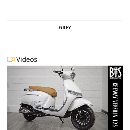
GREY
Videos