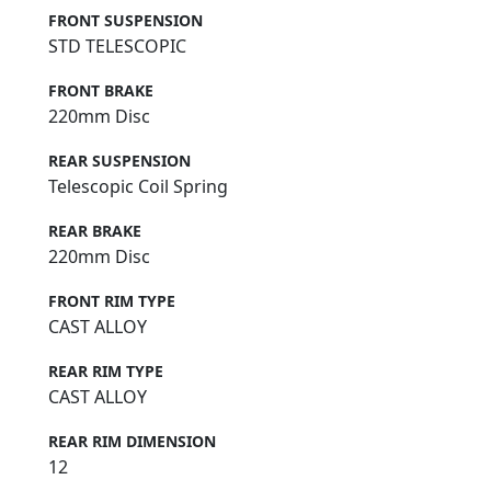
FRONT SUSPENSION
STD TELESCOPIC
FRONT BRAKE
220mm Disc
REAR SUSPENSION
Telescopic Coil Spring
REAR BRAKE
220mm Disc
FRONT RIM TYPE
CAST ALLOY
REAR RIM TYPE
CAST ALLOY
REAR RIM DIMENSION
12