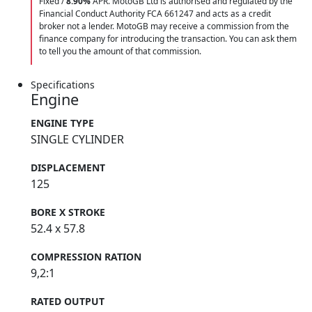
Fixed /
8.90%
APR. MotoGB Ltd is authorised and regulated by the
Financial Conduct Authority FCA 661247 and acts as a credit
broker not a lender. MotoGB may receive a commission from the
finance company for introducing the transaction. You can ask them
to tell you the amount of that commission.
Specifications
Engine
ENGINE TYPE
SINGLE CYLINDER
DISPLACEMENT
125
BORE X STROKE
52.4 x 57.8
COMPRESSION RATION
9,2:1
RATED OUTPUT