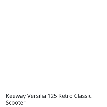
Keeway Versilia 125 Retro Classic
Scooter