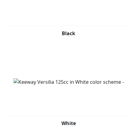
The 124.6cc EFI engine is neatly tucked between the
rear fenders and mated to an automatic CVT, providing
modern power for an unparalleled riding experience.
With its classic look, flowing bodylines, and keyless
Black
ignition remote key system, the Versilia 125 is designed
to be seen with luxury. It easily fits a helmet, and its
under seat storage adds to its practicality. The finely
detailed yet lightweight multi-spoke wheel design adds
a touch of finesse to this already sophisticated scooter.
Keeway Versilia 125cc is available in Black, Red, Grey
and White.
White