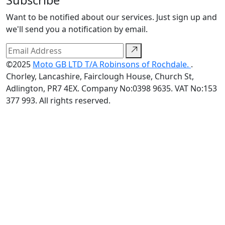
Want to be notified about our services. Just sign up and
we'll send you a notification by email.
©2025
Moto GB LTD T/A Robinsons of Rochdale.
.
Chorley, Lancashire, Fairclough House, Church St,
Adlington, PR7 4EX. Company No:0398 9635. VAT No:153
377 993. All rights reserved.