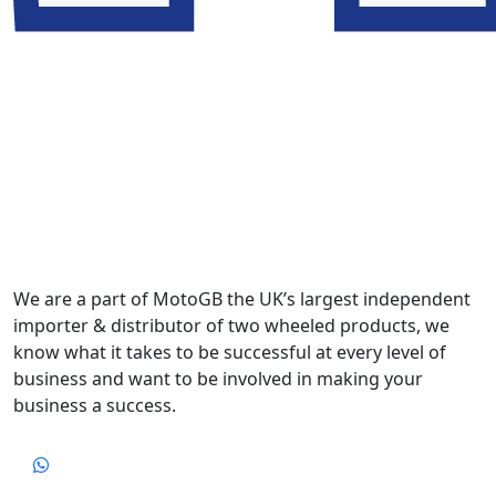
We are a part of MotoGB the UK’s largest independent
importer & distributor of two wheeled products, we
know what it takes to be successful at every level of
business and want to be involved in making your
business a success.