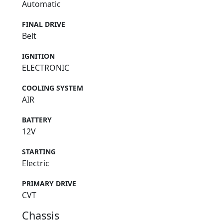
Automatic
FINAL DRIVE
Belt
IGNITION
ELECTRONIC
COOLING SYSTEM
AIR
BATTERY
12V
STARTING
Electric
PRIMARY DRIVE
CVT
Chassis