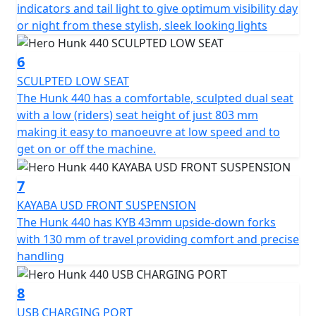
embrace the extraordinary and chart your own course
indicators and tail light to give optimum visibility day
with the Hero Hunk 440 at your side.
or night from these stylish, sleek looking lights
6
SCULPTED LOW SEAT
The Hunk 440 has a comfortable, sculpted dual seat
with a low (riders) seat height of just 803 mm
making it easy to manoeuvre at low speed and to
get on or off the machine.
7
KAYABA USD FRONT SUSPENSION
The Hunk 440 has KYB 43mm upside-down forks
with 130 mm of travel providing comfort and precise
handling
8
USB CHARGING PORT