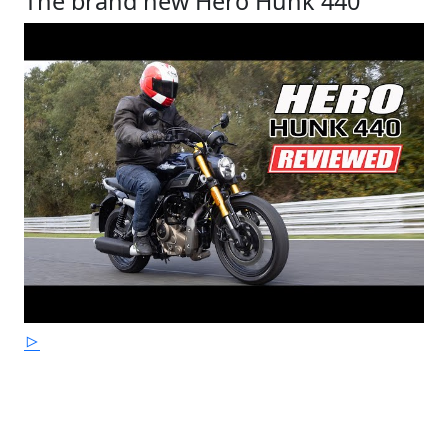
The brand new Hero Hunk 440