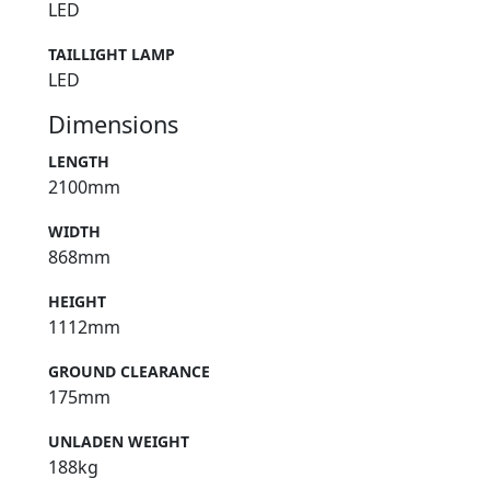
LED
TAILLIGHT LAMP
LED
Dimensions
LENGTH
2100mm
WIDTH
868mm
HEIGHT
1112mm
GROUND CLEARANCE
175mm
UNLADEN WEIGHT
188kg