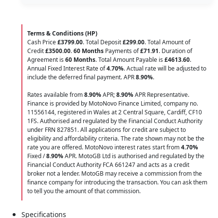
Terms & Conditions (HP)
Cash Price
£3799.00
. Total Deposit
£299.00
. Total Amount of
Credit
£3500.00
.
60 Months
Payments of
£71.91
. Duration of
Agreement is
60 Months
. Total Amount Payable is
£4613.60
.
Annual Fixed Interest Rate of
4.70
%
. Actual rate will be adjusted to
include the deferred final payment. APR
8.90
%
.
Rates available from
8.90%
APR;
8.90%
APR Representative.
Finance is provided by MotoNovo Finance Limited, company no.
11556144, registered in Wales at 2 Central Square, Cardiff, CF10
1FS. Authorised and regulated by the Financial Conduct Authority
under FRN 827851. All applications for credit are subject to
eligibility and affordability criteria. The rate shown may not be the
rate you are offered. MotoNovo interest rates start from
4.70%
Fixed /
8.90%
APR. MotoGB Ltd is authorised and regulated by the
Financial Conduct Authority FCA 661247 and acts as a credit
broker not a lender. MotoGB may receive a commission from the
finance company for introducing the transaction. You can ask them
to tell you the amount of that commission.
Specifications