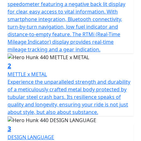
At the heart of the Hero Hunk 440 lies the robust single-
speedometer featuring a negative back lit display
cylinder TORQX engine, purposefully designed to
for clear, easy access to vital information. With
deliver the perfect blend of power and efficiency. You'll
smartphone integration, Bluetooth connectivity,
feel the thrill of 440cc's as you unleash 36Nm (26ft/lb)
turn-by-turn navigation, low fuel indicator and
of torque at only 4000 rpm, backed by a seamless 6-
distance-to-empty feature. The RTMi (Real-Time
speed gearbox that invites you to conquer any terrain
Mileage Indicator) display provides real-time
with ease. Experience the effortless performance of its
mileage tracking and a gear indication.
air& oil cooled 2v SOHC engine, a masterpiece in design
that delivers an impressive 20.13 kW (27Bhp) at 6000
2
rpm—enough to make an enthusiast's heart race faster.
METTLE x METAL
Experience the unparalleled strength and durability
Designed with a trellis frame, this motorcycle not only
of a meticulously crafted metal body protected by
promises durability but also a striking aesthetic appeal
tubular steel crash bars. Its resilience speaks of
that'll turn heads on every journey. The diamond cut
quality and longevity, ensuring your ride is not just
multi-spoke cast alloy rims paired with sporty front and
about style, but also about substance.
rear MRF tyres (110/70-17 and 150/60-17) mean you’re
equipped for style and stability, ready to ride with
3
elegance and precision.
DESIGN LANGUAGE