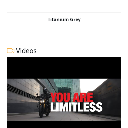
Titanium Grey
Videos