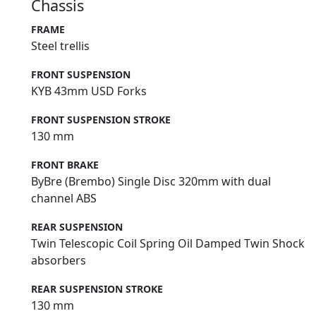
Chassis
FRAME
Steel trellis
FRONT SUSPENSION
KYB 43mm USD Forks
FRONT SUSPENSION STROKE
130 mm
FRONT BRAKE
ByBre (Brembo) Single Disc 320mm with dual
channel ABS
REAR SUSPENSION
Twin Telescopic Coil Spring Oil Damped Twin Shock
absorbers
REAR SUSPENSION STROKE
130 mm