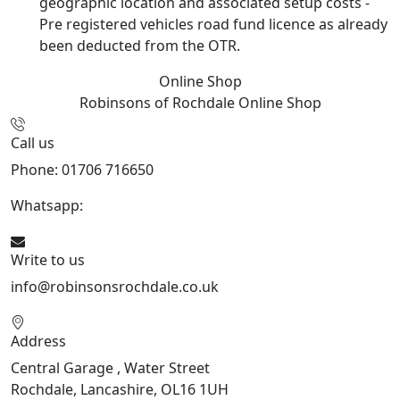
geographic location and associated setup costs -
Pre registered vehicles road fund licence as already
been deducted from the OTR.
Online Shop
Robinsons of Rochdale
Online Shop
Call us
Phone: 01706 716650
Whatsapp:
441706 716650
Write to us
info@robinsonsrochdale.co.uk
Address
Central Garage , Water Street
Rochdale, Lancashire, OL16 1UH