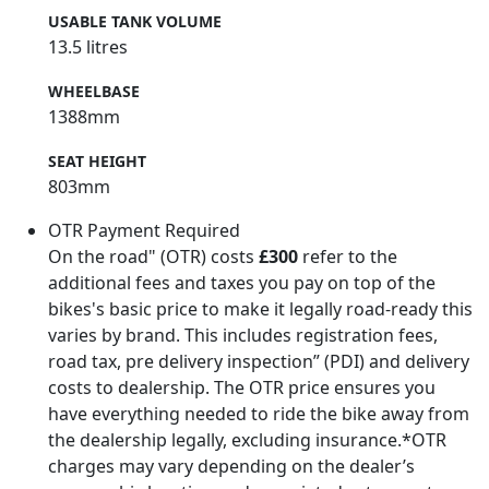
USABLE TANK VOLUME
13.5 litres
WHEELBASE
1388mm
SEAT HEIGHT
803mm
OTR Payment Required
On the road" (OTR) costs
£300
refer to the
additional fees and taxes you pay on top of the
bikes's basic price to make it legally road-ready this
varies by brand. This includes registration fees,
road tax, pre delivery inspection” (PDI) and delivery
costs to dealership. The OTR price ensures you
have everything needed to ride the bike away from
the dealership legally, excluding insurance.*OTR
charges may vary depending on the dealer’s