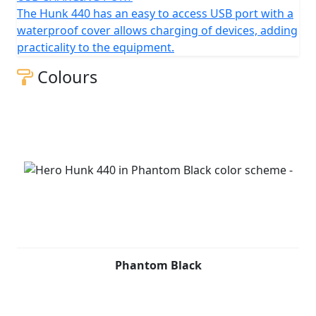
The Hunk 440 has an easy to access USB port with a
waterproof cover allows charging of devices, adding
practicality to the equipment.
Colours
Phantom Black