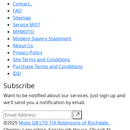
Contact..
FAQ
Sitemap
Service MOT
MYMOTO
Modern Slavery Statement
About Us
Privacy Policy
Site Terms and Conditions
Purchase Terms and Conditions
IDD
Subscribe
Want to be notified about our services. Just sign up and
we'll send you a notification by email.
©2025
Moto GB LTD T/A Robinsons of Rochdale.
.
Chorley, Lancashire, Fairclough House, Church St,