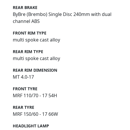
REAR BRAKE
ByBre (Brembo) Single Disc 240mm with dual
channel ABS
FRONT RIM TYPE
multi spoke cast alloy
REAR RIM TYPE
multi spoke cast alloy
REAR RIM DIMENSION
MT 4.0-17
FRONT TYRE
MRF 110/70 - 17 54H
REAR TYRE
MRF 150/60 - 17 66W
HEADLIGHT LAMP