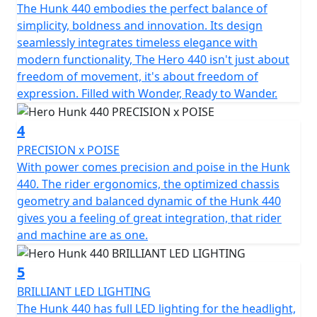
The Hunk 440 embodies the perfect balance of
Every journey is illuminated with ease, featuring LED
simplicity, boldness and innovation. Its design
headlight, tail lights & indicators to enhance visibility
seamlessly integrates timeless elegance with
and presence on the road. With a compact length of
modern functionality, The Hero 440 isn't just about
2100mm, a width of only 868mm and height of
freedom of movement, it's about freedom of
1112mm, the Hero Hunk 440 also offers an impressive
expression. Filled with Wonder, Ready to Wander.
ground clearance of 175mm that takes on urban
landscapes and country roads alike. The balanced low C
4
of G and an unladen weight of 188Kgs further
complements its dynamic stability, enhancing rider
PRECISION x POISE
confidence in diverse conditions.
With power comes precision and poise in the Hunk
440. The rider ergonomics, the optimized chassis
When you choose the Hero Hunk 440, you're not just
geometry and balanced dynamic of the Hunk 440
acquiring a motorcycle; you're welcoming a partner for
gives you a feeling of great integration, that rider
all your adventures—a chance to write new stories
and machine are as one.
through the roads less travelled. Imagine feeling the
wind in your face, the thrill of a willing 440cc single
5
cylinder engine and the promise of freedom as you
BRILLIANT LED LIGHTING
rediscover the simple joy of motorcycling. It's time to
The Hunk 440 has full LED lighting for the headlight,