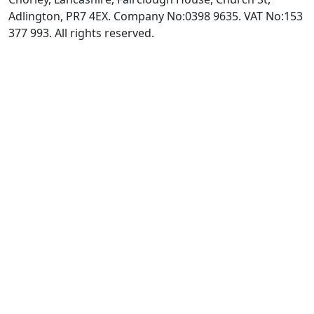
Adlington, PR7 4EX. Company No:0398 9635. VAT No:153
377 993. All rights reserved.