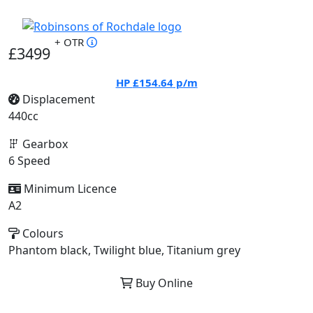
+ OTR
£3499
HP
£154.64
p/m
Displacement
440cc
Gearbox
6 Speed
Minimum Licence
A2
Colours
Phantom black, Twilight blue, Titanium grey
Buy Online