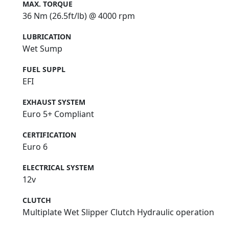
MAX. TORQUE
36 Nm (26.5ft/lb) @ 4000 rpm
LUBRICATION
Wet Sump
FUEL SUPPL
EFI
EXHAUST SYSTEM
Euro 5+ Compliant
CERTIFICATION
Euro 6
ELECTRICAL SYSTEM
12v
CLUTCH
Multiplate Wet Slipper Clutch Hydraulic operation