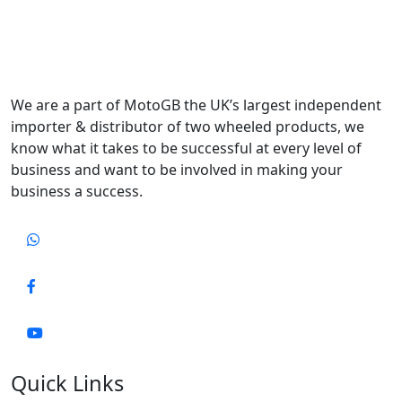
We are a part of MotoGB the UK’s largest independent
importer & distributor of two wheeled products, we
know what it takes to be successful at every level of
business and want to be involved in making your
business a success.
Quick Links