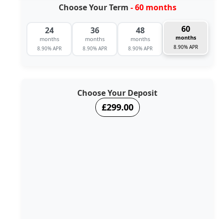
Choose Your Term
- 60 months
60
24
36
48
months
months
months
months
8.90% APR
8.90% APR
8.90% APR
8.90% APR
Choose Your Deposit
£299.00