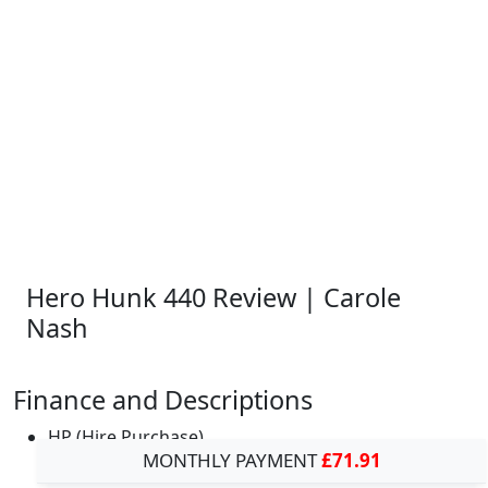
Hero Hunk 440 Review | Carole
Nash
Finance and Descriptions
HP (Hire Purchase)
MONTHLY PAYMENT
£71.91