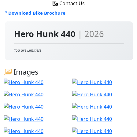
Contact Us
Download Bike Brochure
Hero Hunk 440
| 2026
You are Limitless
Images