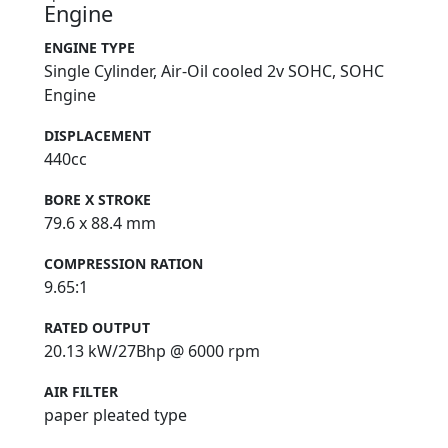
Engine
ENGINE TYPE
Single Cylinder, Air-Oil cooled 2v SOHC, SOHC
Engine
DISPLACEMENT
440cc
BORE X STROKE
79.6 x 88.4 mm
COMPRESSION RATION
9.65:1
RATED OUTPUT
20.13 kW/27Bhp @ 6000 rpm
AIR FILTER
paper pleated type