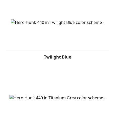
Twilight Blue