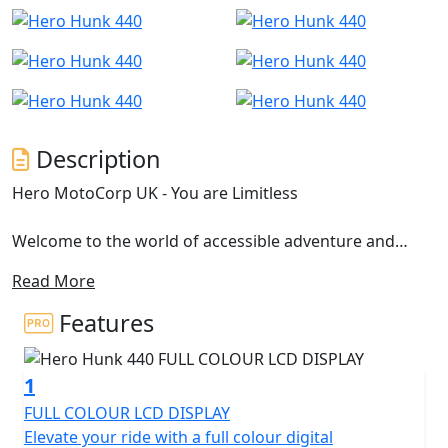
Description
Hero MotoCorp UK - You are Limitless
Welcome to the world of accessible adventure and
limitless possibilities with the Hero Hunk 440, where
Read More
freedom meets innovation in every exhilarating ride.
Engineered for those who dare to redefine boundaries,
Features
the Hero Hunk 440 is more than just a motorcycle; it's a
vessel of expression and bold spirit. Let’s take a closer
1
look at what makes this machine a standout performer
on the road.
FULL COLOUR LCD DISPLAY
Elevate your ride with a full colour digital