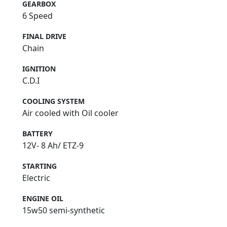
GEARBOX
6 Speed
FINAL DRIVE
Chain
IGNITION
C.D.I
COOLING SYSTEM
Air cooled with Oil cooler
BATTERY
12V- 8 Ah/ ETZ-9
STARTING
Electric
ENGINE OIL
15w50 semi-synthetic