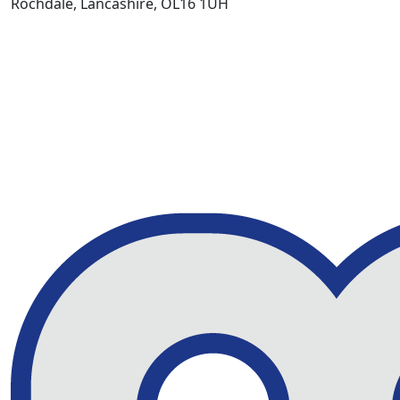
Rochdale, Lancashire, OL16 1UH