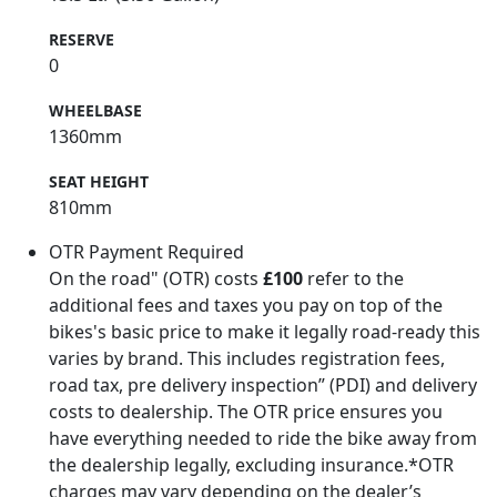
RESERVE
0
WHEELBASE
1360mm
SEAT HEIGHT
810mm
OTR Payment Required
On the road" (OTR) costs
£100
refer to the
additional fees and taxes you pay on top of the
bikes's basic price to make it legally road-ready this
varies by brand. This includes registration fees,
road tax, pre delivery inspection” (PDI) and delivery
costs to dealership. The OTR price ensures you
have everything needed to ride the bike away from
the dealership legally, excluding insurance.*OTR
charges may vary depending on the dealer’s