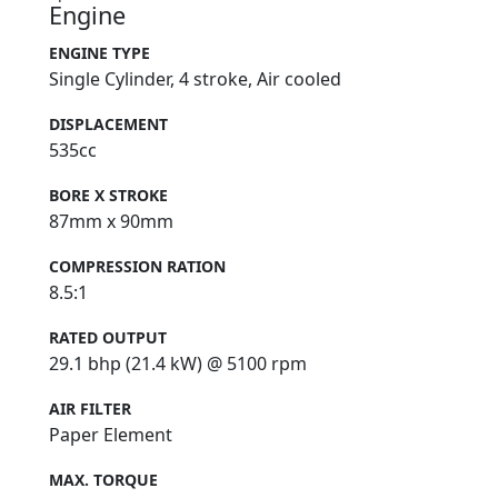
Engine
ENGINE TYPE
Single Cylinder, 4 stroke, Air cooled
DISPLACEMENT
535cc
BORE X STROKE
87mm x 90mm
COMPRESSION RATION
8.5:1
RATED OUTPUT
29.1 bhp (21.4 kW) @ 5100 rpm
AIR FILTER
Paper Element
MAX. TORQUE