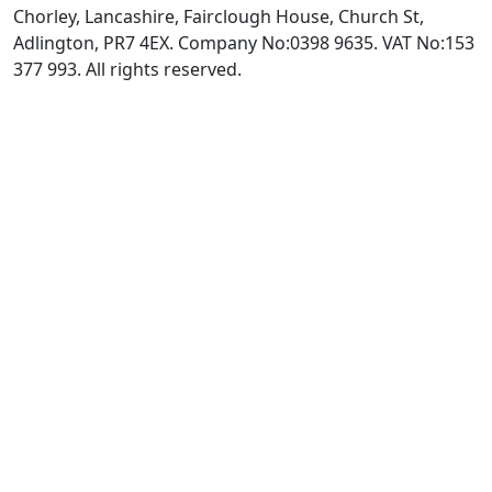
Chorley, Lancashire, Fairclough House, Church St,
Adlington, PR7 4EX. Company No:0398 9635. VAT No:153
377 993. All rights reserved.