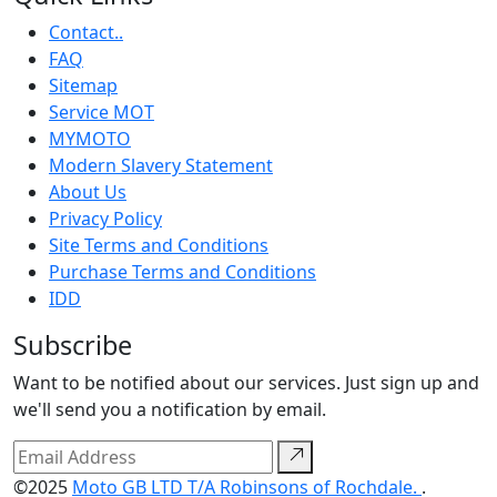
Contact..
FAQ
Sitemap
Service MOT
MYMOTO
Modern Slavery Statement
About Us
Privacy Policy
Site Terms and Conditions
Purchase Terms and Conditions
IDD
Subscribe
Want to be notified about our services. Just sign up and
we'll send you a notification by email.
©2025
Moto GB LTD T/A Robinsons of Rochdale.
.