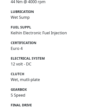
44 Nm @ 4000 rpm
LUBRICATION
Wet Sump
FUEL SUPPL
Keihin Electronic Fuel Injection
CERTIFICATION
Euro 4
ELECTRICAL SYSTEM
12 volt - DC
CLUTCH
Wet, mutli-plate
GEARBOX
5 Speed
FINAL DRIVE