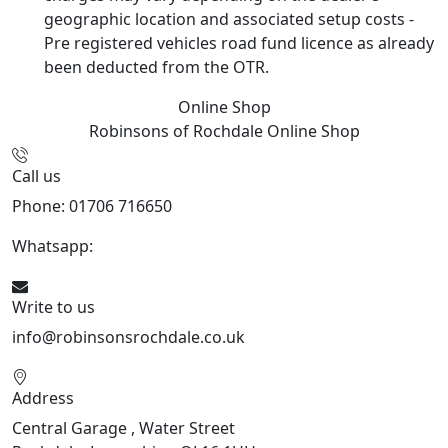
geographic location and associated setup costs -
Pre registered vehicles road fund licence as already
been deducted from the OTR.
Online Shop
Robinsons of Rochdale
Online Shop
Call us
Phone: 01706 716650
Whatsapp:
441706 716650
Write to us
info@robinsonsrochdale.co.uk
Address
Central Garage , Water Street