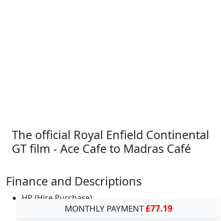
The official Royal Enfield Continental
GT film - Ace Cafe to Madras Café
Finance and Descriptions
HP (Hire Purchase)
MONTHLY PAYMENT
£77.19