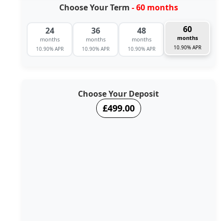
Choose Your Term
- 60 months
60
24
36
48
months
months
months
months
10.90% APR
10.90% APR
10.90% APR
10.90% APR
Choose Your Deposit
£499.00