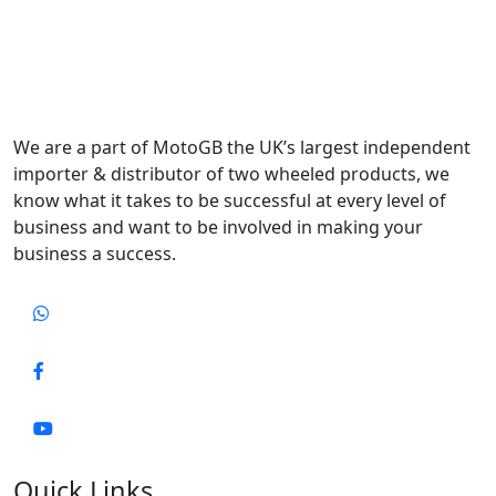
We are a part of MotoGB the UK’s largest independent
importer & distributor of two wheeled products, we
know what it takes to be successful at every level of
business and want to be involved in making your
business a success.
Quick Links