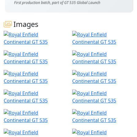
First production batch, part of GT 535 Global Launch
Images