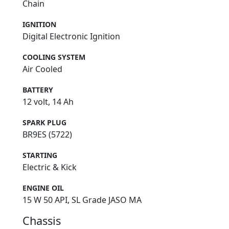
Chain
IGNITION
Digital Electronic Ignition
COOLING SYSTEM
Air Cooled
BATTERY
12 volt, 14 Ah
SPARK PLUG
BR9ES (5722)
STARTING
Electric & Kick
ENGINE OIL
15 W 50 API, SL Grade JASO MA
Chassis