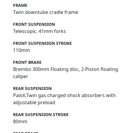
FRAME
Twin downtube cradle frame
FRONT SUSPENSION
Telescopic, 41mm forks
FRONT SUSPENSION STROKE
110mm
FRONT BRAKE
Brembo 300mm Floating disc, 2-Piston floating
caliper
REAR SUSPENSION
Paioli,Twin gas charged shock absorbers with
adjustable preload
REAR SUSPENSION STROKE
80mm