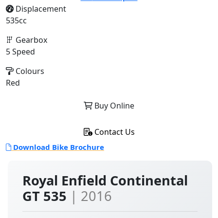
Displacement
535cc
Gearbox
5 Speed
Colours
Red
Buy Online
Contact Us
Download Bike Brochure
Royal Enfield Continental
GT 535
| 2016