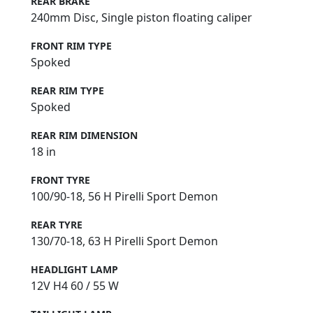
REAR BRAKE
240mm Disc, Single piston floating caliper
FRONT RIM TYPE
Spoked
REAR RIM TYPE
Spoked
REAR RIM DIMENSION
18 in
FRONT TYRE
100/90-18, 56 H Pirelli Sport Demon
REAR TYRE
130/70-18, 63 H Pirelli Sport Demon
HEADLIGHT LAMP
12V H4 60 / 55 W