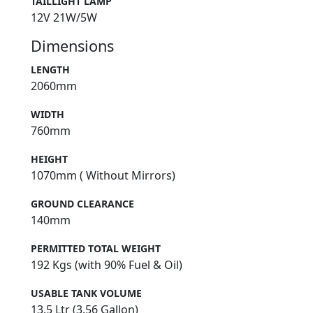
TAILLIGHT LAMP
12V 21W/5W
Dimensions
LENGTH
2060mm
WIDTH
760mm
HEIGHT
1070mm ( Without Mirrors)
GROUND CLEARANCE
140mm
PERMITTED TOTAL WEIGHT
192 Kgs (with 90% Fuel & Oil)
USABLE TANK VOLUME
13.5 Ltr (3.56 Gallon)