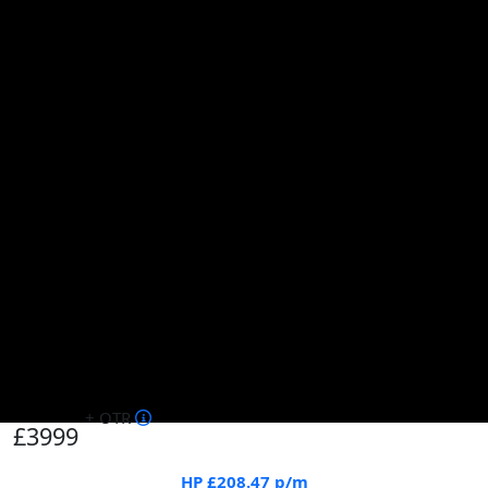
+ OTR
£3999
HP
£208.47
p/m