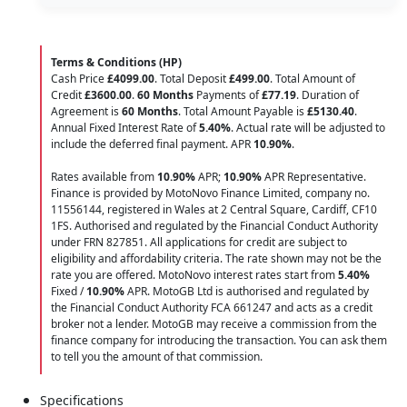
Terms & Conditions (HP)
Cash Price
£4099.00
. Total Deposit
£499.00
. Total Amount of
Credit
£3600.00
.
60 Months
Payments of
£77.19
. Duration of
Agreement is
60 Months
. Total Amount Payable is
£5130.40
.
Annual Fixed Interest Rate of
5.40
%
. Actual rate will be adjusted to
include the deferred final payment. APR
10.90
%
.
Rates available from
10.90%
APR;
10.90%
APR Representative.
Finance is provided by MotoNovo Finance Limited, company no.
11556144, registered in Wales at 2 Central Square, Cardiff, CF10
1FS. Authorised and regulated by the Financial Conduct Authority
under FRN 827851. All applications for credit are subject to
eligibility and affordability criteria. The rate shown may not be the
rate you are offered. MotoNovo interest rates start from
5.40%
Fixed /
10.90%
APR. MotoGB Ltd is authorised and regulated by
the Financial Conduct Authority FCA 661247 and acts as a credit
broker not a lender. MotoGB may receive a commission from the
finance company for introducing the transaction. You can ask them
to tell you the amount of that commission.
Specifications