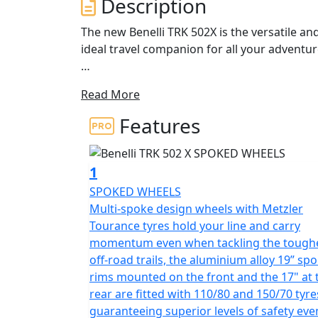
Description
The new Benelli TRK 502X is the versatile an
ideal travel companion for all your adventu
The engine is a 500cc liquid-cooled, four-str
Read More
latest middle-size creations. It has electro
four valves. It has a maximum power of 47.6
Features
Nm (4.6 kgm) at 6000 rpm. The engine gives e
swift and responsive coupled to a 6-speed g
1
The bold, expressive lines of TRK 502X hav
SPOKED WHEELS
spoked wheels, a larger front wheel, the ex
Multi-spoke design wheels with Metzler
road function to its design, a 20-litre capaci
Tourance tyres hold your line and carry
halogen and LED lamps enhance the design 
momentum even when tackling the tough
the scene. Overall the TRK502X has a clean,
off-road trails, the aluminium alloy 19” sp
view mirrors that incorporate a new design,
rims mounted on the front and the 17" at 
rear are fitted with 110/80 and 150/70 tyre
Designed to effortlessly handle off-road rid
guaranteeing superior levels of safety eve