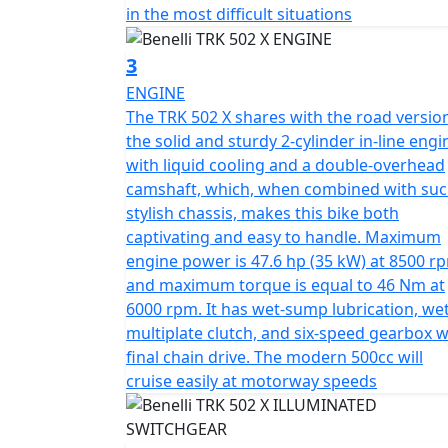
pair of 50mm USD front forks with a 140mm t
in the most difficult situations
mono shock featuring adjustable hydraulic
preload of 62mm.
3
ENGINE
The braking system also boasts 320 mm diame
The TRK 502 X shares with the road versio
front, at the rear there is a single 260mm 
the solid and sturdy 2-cylinder in-line engi
balanced braking performance.
with liquid cooling and a double-overhead
camshaft, which, when combined with suc
The 19” spoked rim mounted at the front and
stylish chassis, makes this bike both
150/70 tyres. This guarantee's superior level
captivating and easy to handle. Maximum
engine power is 47.6 hp (35 kW) at 8500 r
The TRK 502X is available in a choice of four
and maximum torque is equal to 46 Nm at
6000 rpm. It has wet-sump lubrication, we
multiplate clutch, and six-speed gearbox w
final chain drive. The modern 500cc will
cruise easily at motorway speeds