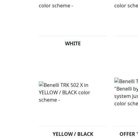
WHITE
YELLOW / BLACK
OFFER "