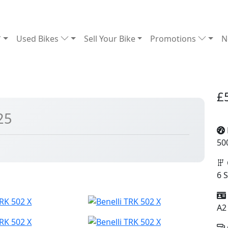
Used Bikes
Sell Your Bike
Promotions
N
£
25
50
6 
A2