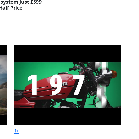
 system Just £599
Half Price