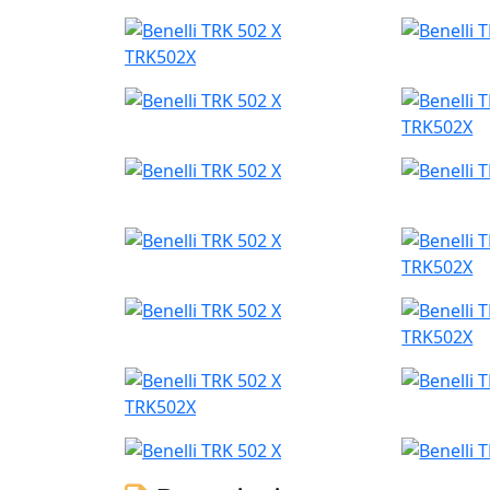
TRK502X
TRK502X
TRK502X
TRK502X
TRK502X