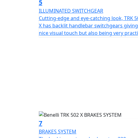
5
ILLUMINATED SWITCHGEAR
Cutting-edge and eye-catching look, TRK 5
X has backlit handlebar switchgears giving
nice visual touch but also being very practi
7
BRAKES SYSTEM