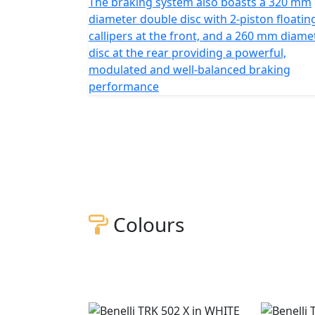
The braking system also boasts a 320 mm
diameter double disc with 2-piston floatin
callipers at the front, and a 260 mm diame
disc at the rear providing a powerful,
modulated and well-balanced braking
performance
Colours