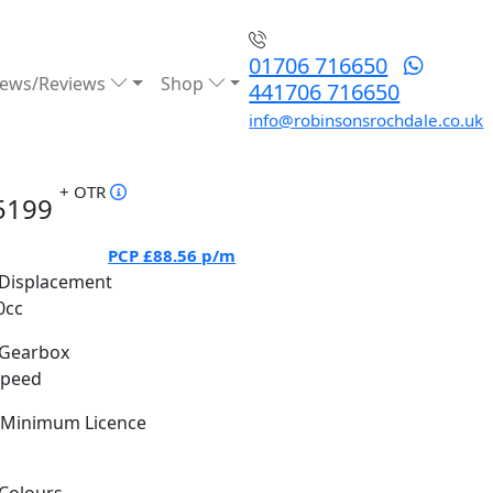
01706 716650
ews/Reviews
Shop
441706 716650
info@robinsonsrochdale.co.uk
+ OTR
5199
PCP
£88.56
p/m
Displacement
0cc
Gearbox
Speed
Minimum Licence