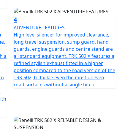
ravel and at the rear, a swing arm with a central
 rebound, compression damping that gives a spring
4
ADVENTURE FEATURES
ter twin discs with 2-piston floating calipers at the
n
High level silencer for improved clearance,
diameter disc providing powerful, modulated and well-
ne,
long travel suspension, sump guard, hand
guards, engine guards and centre stand are
h a
all standard equipment. TRK 502 X features a
 the 17" at the rear are fitted with 110/80 and
refined stylish exhaust fitted in a higher
s of safety even in the most difficult situations.
position compared to the road version of the
pm
TRK 502, to tackle even the most uneven
 colours - Yellow, white, blue and grey
road surfaces without a single hitch
t
ith