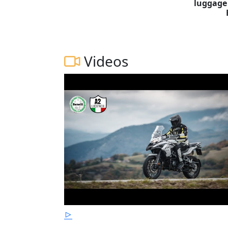
luggage
Videos