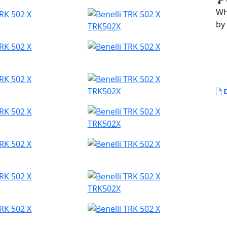
Whi
by
TRK502X
TRK502X
D
TRK502X
TRK502X