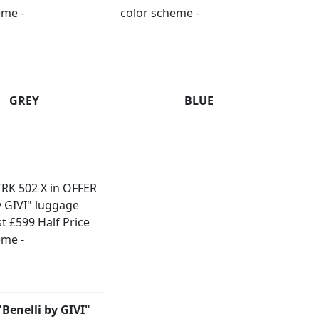
GREY
BLUE
Benelli by GIVI"