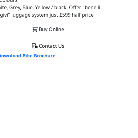
Colours
te, Grey, Blue, Yellow / black, Offer "benelli
 givi" luggage system just £599 half price
Buy Online
Contact Us
ownload Bike Brochure