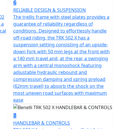
6
RELIABLE DESIGN & SUSPENSION
02
The trellis frame with steel plates provides a
 a
guarantee of reliability regardless of
cal
conditions. Designed to effortlessly handle
off-road riding, the TRK 502 X has a
suspension setting consisting of an upside-
down fork with 50 mm legs at the front with
a 140 mm travel and, at the rear, a swinging
arm with a central monoshock featuring
adjustable hydraulic rebound and
compression damping and spring preload
(62mm travel) to absorb the shock on the
most uneven road surfaces with maximum
ease
8
HANDLEBAR & CONTROLS