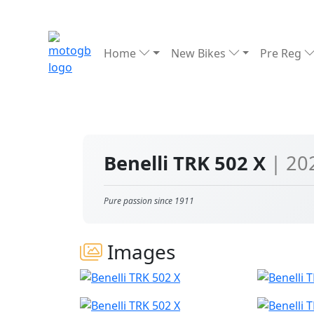
Home
New Bikes
Pre Reg
Benelli TRK 502 X
| 20
Pure passion since 1911
Images