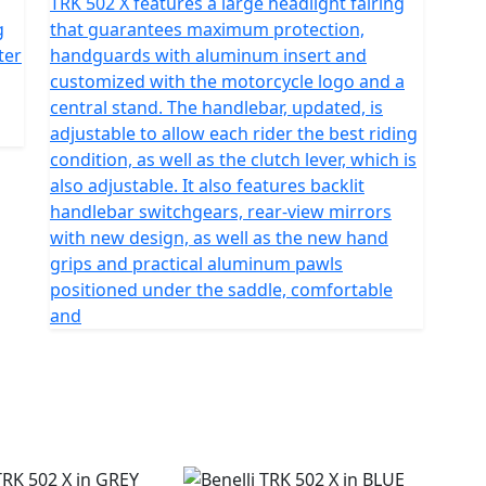
TRK 502 X features a large headlight fairing
g
that guarantees maximum protection,
ter
handguards with aluminum insert and
customized with the motorcycle logo and a
central stand. The handlebar, updated, is
adjustable to allow each rider the best riding
condition, as well as the clutch lever, which is
also adjustable. It also features backlit
handlebar switchgears, rear-view mirrors
with new design, as well as the new hand
grips and practical aluminum pawls
positioned under the saddle, comfortable
and