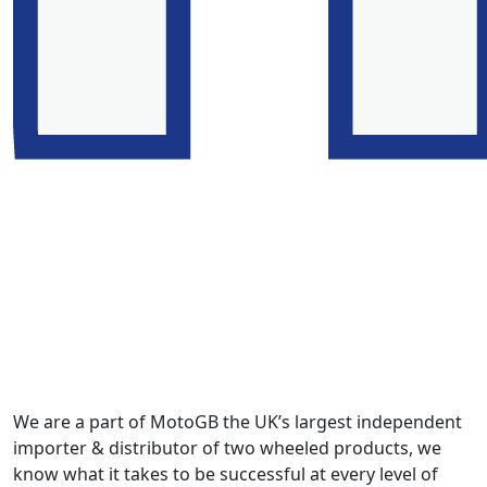
We are a part of MotoGB the UK’s largest independent
importer & distributor of two wheeled products, we
know what it takes to be successful at every level of