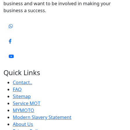
business and want to be involved in making your
business a success.
Quick Links
Contact..
FAQ
Sitemap
Service MOT
MYMOTO
Modern Slavery Statement
About Us