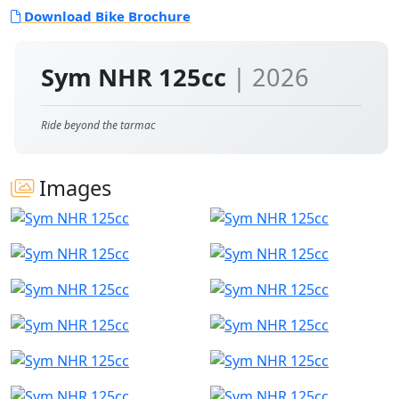
Download Bike Brochure
Sym NHR 125cc
| 2026
Ride beyond the tarmac
Images