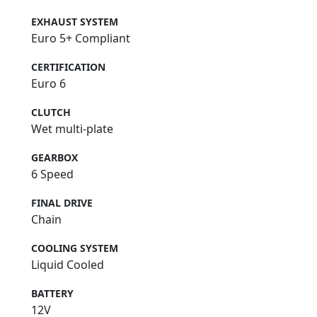
EXHAUST SYSTEM
Euro 5+ Compliant
CERTIFICATION
Euro 6
CLUTCH
Wet multi-plate
GEARBOX
6 Speed
FINAL DRIVE
Chain
COOLING SYSTEM
Liquid Cooled
BATTERY
12V