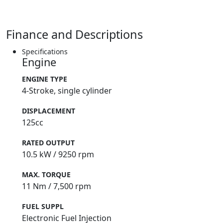
Finance and Descriptions
Specifications
Engine
ENGINE TYPE
4-Stroke, single cylinder
DISPLACEMENT
125cc
RATED OUTPUT
10.5 kW / 9250 rpm
MAX. TORQUE
11 Nm / 7,500 rpm
FUEL SUPPL
Electronic Fuel Injection