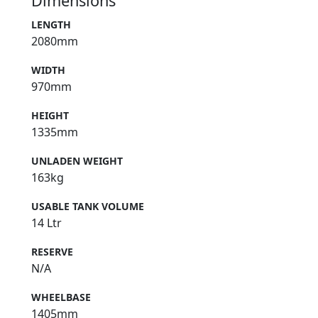
Dimensions
LENGTH
2080mm
WIDTH
970mm
HEIGHT
1335mm
UNLADEN WEIGHT
163kg
USABLE TANK VOLUME
14 Ltr
RESERVE
N/A
WHEELBASE
1405mm