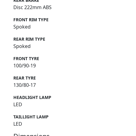
REAR BRAKE
Disc 222mm ABS
FRONT RIM TYPE
Spoked
REAR RIM TYPE
Spoked
FRONT TYRE
100/90-19
REAR TYRE
130/80-17
HEADLIGHT LAMP
LED
TAILLIGHT LAMP
LED