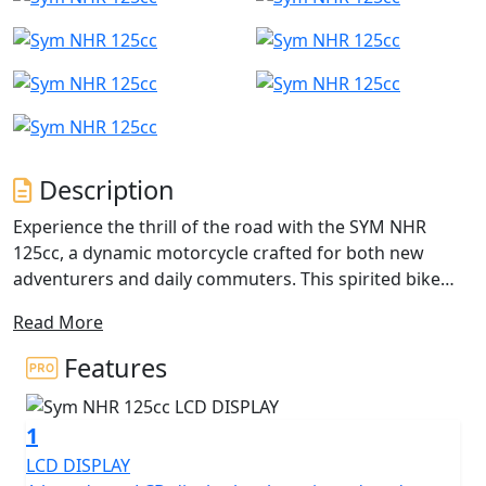
Description
Experience the thrill of the road with the SYM NHR
125cc, a dynamic motorcycle crafted for both new
adventurers and daily commuters. This spirited bike
boasts a 125cc 4-stroke, single-cylinder engine that
Read More
artfully combines efficiency and excitement for every
journey. With an impressive rated output of 10.5 kW at
Features
9250 rpm and maximum torque of 11 Nm at 7500 rpm,
expect a zippy and responsive performance that keeps
1
you ahead of the curve.
LCD DISPLAY