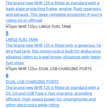
ensure precise and reliable stopping power, elevating
The brand new NHR 125 is fitted as standard with a
your safety with each ride.
bash plate protecting frame, engine, fluid reservoirs
and exhaust. This gives complete protection if you're
The NHR 125cc makes no compromise on style and
riding on or offroad
convenience. Illuminate your path using the LED head
and taillight lamps, and keep your devices powered
5
with the 2A USB charger, ensuring you're always
LARGE FUEL TANK
connected. The sleek LCD dash provides all the vital
The brand new NHR 125 is fitted with a generous 14-
information you need at a glance, allowing you to focus
litre fuel tank, this motorcycle is built for endurance,
on the joy of riding.
allowing riders to travel longer distances with fewer
fuel stops
With dimensions of 2080mm in length, 970mm in width,
and 1335mm in height, this motorcycle strikes the
6
perfect balance between compact handling and making
DUAL USB CHARGING PORTS
a statement on the road. The adventure-inspired
The brand new NHR 125 is fitted as standard with a
design, highlighted by a distinct beak under the
QC 3.0 and USB Type-C fast charging, providing
headlight and a protective visor, ensures you stand out
efficient, high-speed power for smartphones and
wherever you go. Meanwhile, the impressive ground
other electronics while riding
clearance delivers an edge for tackling more