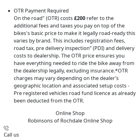
OTR Payment Required
On the road" (OTR) costs
£200
refer to the
additional fees and taxes you pay on top of the
bikes's basic price to make it legally road-ready this
varies by brand. This includes registration fees,
road tax, pre delivery inspection” (PDI) and delivery
costs to dealership. The OTR price ensures you
have everything needed to ride the bike away from
the dealership legally, excluding insurance.*OTR
charges may vary depending on the dealer’s
geographic location and associated setup costs -
Pre registered vehicles road fund licence as already
been deducted from the OTR.
Online Shop
Robinsons of Rochdale
Online Shop
Call us