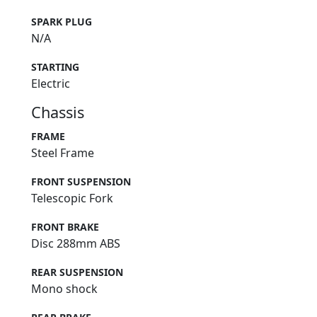
SPARK PLUG
N/A
STARTING
Electric
Chassis
FRAME
Steel Frame
FRONT SUSPENSION
Telescopic Fork
FRONT BRAKE
Disc 288mm ABS
REAR SUSPENSION
Mono shock