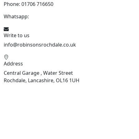
Phone: 01706 716650
Whatsapp:
441706 716650
Write to us
info@robinsonsrochdale.co.uk
Address
Central Garage , Water Street
Rochdale, Lancashire, OL16 1UH