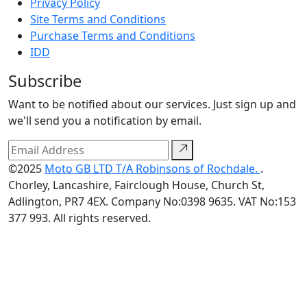
Privacy Policy
Site Terms and Conditions
Purchase Terms and Conditions
IDD
Subscribe
Want to be notified about our services. Just sign up and
we'll send you a notification by email.
©2025
Moto GB LTD T/A Robinsons of Rochdale.
.
Chorley, Lancashire, Fairclough House, Church St,
Adlington, PR7 4EX. Company No:0398 9635. VAT No:153
377 993. All rights reserved.