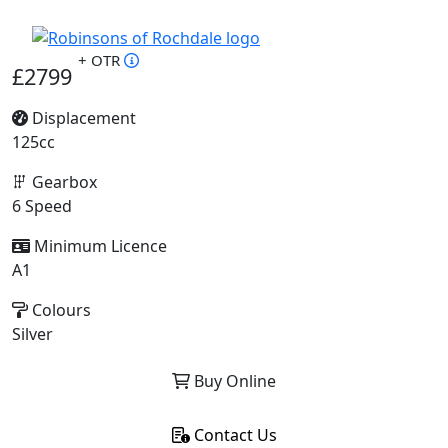
+ OTR
£2799
Displacement
125cc
Gearbox
6 Speed
Minimum Licence
A1
Colours
Silver
Buy Online
Contact Us