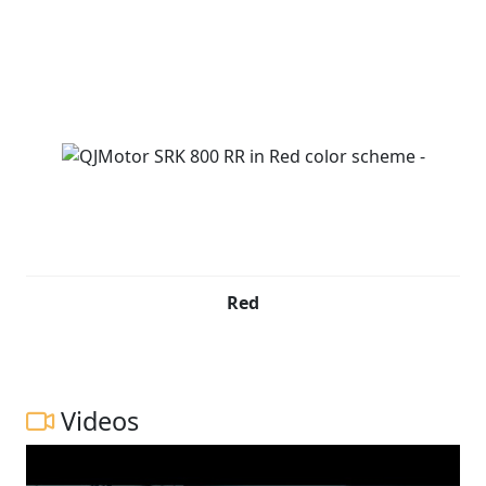
Red
Videos