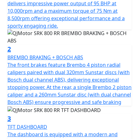
of 75Nm at 8500rpm. This gives you superb speed and
delivers impressive power output of 95 BHP at
complete control of the road. The SRK 800 RR is
10,000rpm and a maximum torque of 75 Nm at
testament to its superior engineering, featuring a
8,500rpm offering exceptional performance and a
compression ratio of 67.0*55.2mm bore & stroke giving
sporty engaging ride.
perfect balance when in motion.
The SRK 800 RR gives incredible feel from high-quality
2
Marzocchi fully adjustable USD front suspension and
BREMBO BRAKING + BOSCH ABS
mono-shock at the rear. The Brembo braking system
The front brakes feature Brembo 4 piston radial
provides superb stopping power with twin 320mm
calipers paired with dual 320mm Sunstar discs (with
discs gripped by radial 4 pot calipers at the front and a
Bosch dual channel ABS), delivering exceptional
single 260mm disc at the rear all controlled by Bosch
stopping power. At the rear, a single Brembo 2 piston
dual channel ABS. These features, combined with
caliper and a 260mm Sunstar disc (with dual channel
lightweight alloy wheels give an exciting and confident
Bosch ABS) ensure progressive and safe braking
feel. The wheels are shod with Pirelli Angel GT sports
tyres sized 120/70 ZR17 for the front and 180/55 ZR17
3
for the rear for confidence in any conditions.
TFT DASHBOARD
The dashboard is equipped with a modern and
The SRK 800 RR has a Euro 5+ emissions certification