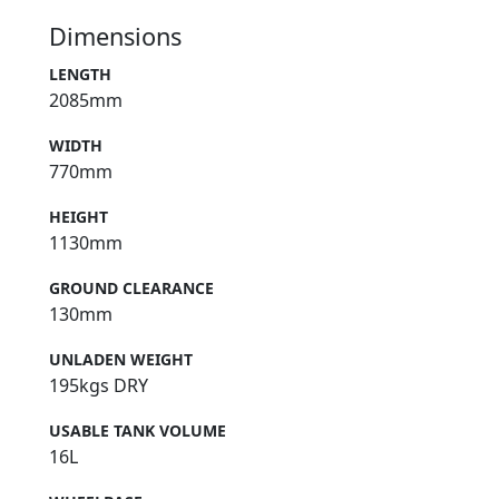
Dimensions
LENGTH
2085mm
WIDTH
770mm
HEIGHT
1130mm
GROUND CLEARANCE
130mm
UNLADEN WEIGHT
195kgs DRY
USABLE TANK VOLUME
16L