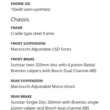
ENGINE OIL
10w40 semi-synthetic
Chassis
FRAME
Cradle type steel frame
FRONT SUSPENSION
Marzocchi Adjustable USD Forks
FRONT BRAKE
Sunstar twin 320mm disc with 4 piston Radial
Brembo calipers with Bosch Dual Channel ABS
REAR SUSPENSION
Marzocchi Adjustable Mono-shock
REAR BRAKE
Sunstar Single Disc 260mm with Brembo single
piston caliper and Bosch dual channel ABS