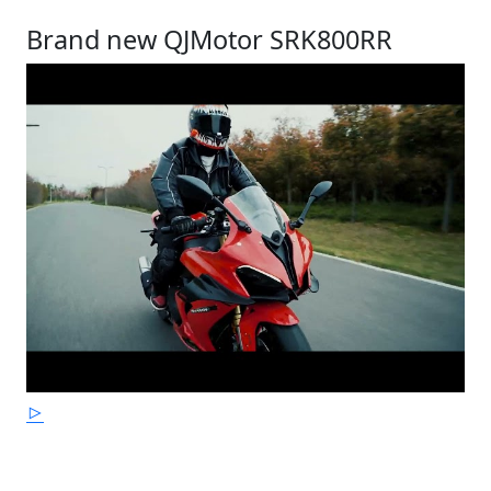
Brand new QJMotor SRK800RR