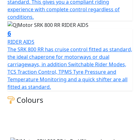
Beyond its impressive performance statistics and
standard. This gives you a compliant riding
proven, race winning reliability, the SRK 800 RR is
experience with complete control regardless of
equipped with a 16-litre tank that helps give 'real world'
conditions.
motorcycling enjoyment mile after mile. Prepare
yourself to embrace countless memories on a
6
motorcycle that combines bold aesthetics with top tier
RIDER AIDS
capabilities, all wrapped in a promise of exhilarating
The SRK 800 RR has cruise control fitted as standard,
riding.
the ideal chaperone for motorways or dual
carriageways, in addition Switchable Rider Modes,
Experience the thrill of the brand new, QJMOTOR SRK
TCS Traction Control, TPMS Tyre Pressure and
800 RR – Where modern technology meets affordability
Temperature Monitoring and a quick shifter are all
fitted as standard.
QJMOTOR - Always Forward
Colours