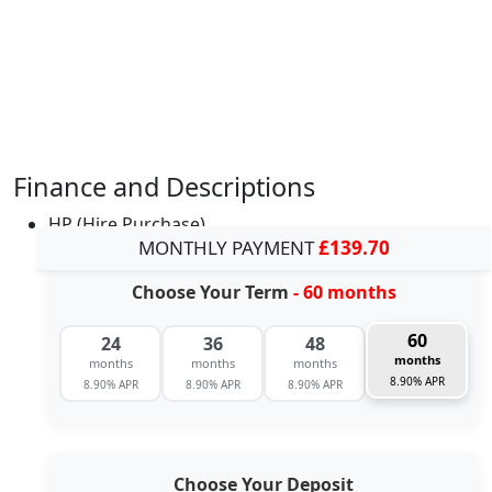
Finance and Descriptions
HP (Hire Purchase)
MONTHLY PAYMENT
£139.70
Choose Your Term
- 60 months
60
24
36
48
months
months
months
months
8.90% APR
8.90% APR
8.90% APR
8.90% APR
Choose Your Deposit