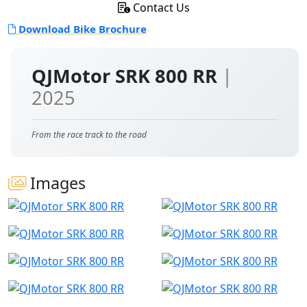
Contact Us
Download Bike Brochure
QJMotor SRK 800 RR
|
2025
From the race track to the road
Images