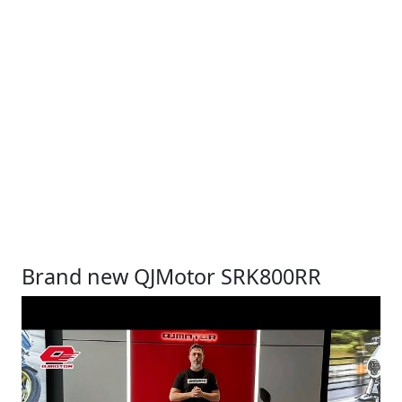
Brand new QJMotor SRK800RR