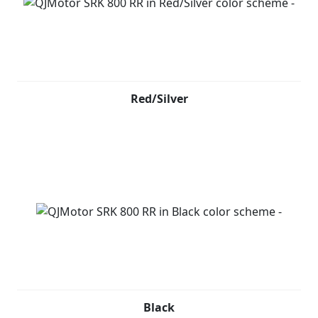
Red/Silver
Black