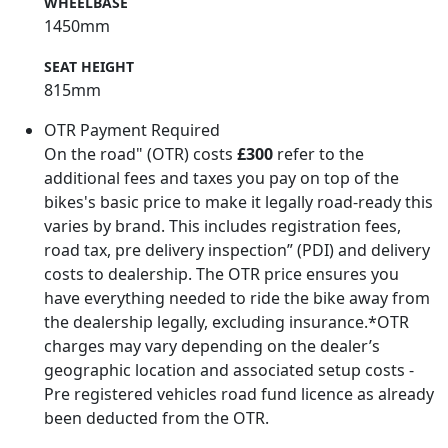
WHEELBASE
1450mm
SEAT HEIGHT
815mm
OTR Payment Required
On the road" (OTR) costs
£300
refer to the
additional fees and taxes you pay on top of the
bikes's basic price to make it legally road-ready this
varies by brand. This includes registration fees,
road tax, pre delivery inspection” (PDI) and delivery
costs to dealership. The OTR price ensures you
have everything needed to ride the bike away from
the dealership legally, excluding insurance.*OTR
charges may vary depending on the dealer’s
geographic location and associated setup costs -
Pre registered vehicles road fund licence as already
been deducted from the OTR.