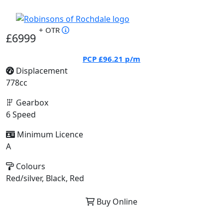
+ OTR
£6999
PCP
£96.21
p/m
Displacement
778cc
Gearbox
6 Speed
Minimum Licence
A
Colours
Red/silver, Black, Red
Buy Online