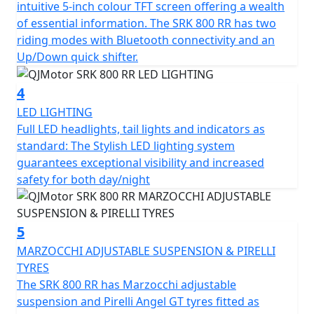
intuitive 5-inch colour TFT screen offering a wealth
and has features that cater for all types of rider,
of essential information. The SRK 800 RR has two
whether you riding is more city based, navigating
riding modes with Bluetooth connectivity and an
through tight streets or more open and flowing along
Up/Down quick shifter.
A-roads / motorways, the 6-speed gearbox works
seamlessly with an up/down quick shifter giving you
4
complete control. The design includes a comfortable,
LED LIGHTING
sculpted none slip seat measuring 810mm in height
Full LED headlights, tail lights and indicators as
inviting you to simply get on and ride.
standard: The Stylish LED lighting system
guarantees exceptional visibility and increased
The SRK 800 RR will help give you immense confidence
safety for both day/night
as you lean into every turn after proving itself in the
world of racing. The SRK 800 RR’s dependable,
Marzocchi suspension and Brembo braking will allow
5
you to enjoy every ride, every time. The wheelbase has a
measurement of 1450mm and the ground clearance
MARZOCCHI ADJUSTABLE SUSPENSION & PIRELLI
measures 130mm, this gives unrivalled feel for spirited
TYRES
rides or relaxed journeys alike.
The SRK 800 RR has Marzocchi adjustable
suspension and Pirelli Angel GT tyres fitted as