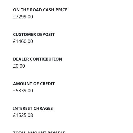
ON THE ROAD CASH PRICE
£7299.00
CUSTOMER DEPOSIT
£1460.00
DEALER CONTRIBUTION
£0.00
AMOUNT OF CREDIT
£5839.00
INTEREST CHRAGES
£1525.08
TOTAL AMOUNT PAYABLE