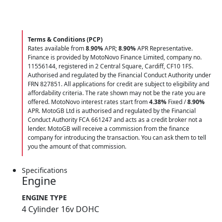
Terms & Conditions (PCP)
Rates available from
8.90%
APR;
8.90%
APR Representative.
Finance is provided by MotoNovo Finance Limited, company no.
11556144, registered in 2 Central Square, Cardiff, CF10 1FS.
Authorised and regulated by the Financial Conduct Authority under
FRN 827851. All applications for credit are subject to eligibility and
affordability criteria. The rate shown may not be the rate you are
offered. MotoNovo interest rates start from
4.38%
Fixed /
8.90%
APR. MotoGB Ltd is authorised and regulated by the Financial
Conduct Authority FCA 661247 and acts as a credit broker not a
lender. MotoGB will receive a commission from the finance
company for introducing the transaction. You can ask them to tell
you the amount of that commission.
Specifications
Engine
ENGINE TYPE
4 Cylinder 16v DOHC