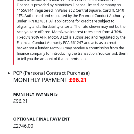
Finance is provided by MotoNovo Finance Limited, company no.
11556144, registered in Wales at 2 Central Square, Cardiff, CF10
1FS. Authorised and regulated by the Financial Conduct Authority
under FRN 827851. All applications for credit are subject to
eligibility and affordability criteria. The rate shown may not be the
rate you are offered. MotoNovo interest rates start from
4.70%
Fixed /
8.90%
APR. MotoGB Ltd is authorised and regulated by the
Financial Conduct Authority FCA 661247 and acts as a credit
broker not a lender. MotoGB may receive a commission from the
finance company for introducing the transaction. You can ask them
to tell you the amount of that commission.
PCP (Personal Contract Purchase)
MONTHLY PAYMENT
£96.21
MONTHLY PAYMENTS
£96.21
OPTIONAL FINAL PAYMENT
£2746.00