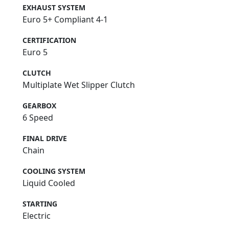
EXHAUST SYSTEM
Euro 5+ Compliant 4-1
CERTIFICATION
Euro 5
CLUTCH
Multiplate Wet Slipper Clutch
GEARBOX
6 Speed
FINAL DRIVE
Chain
COOLING SYSTEM
Liquid Cooled
STARTING
Electric