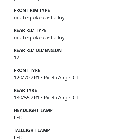
FRONT RIM TYPE
multi spoke cast alloy
REAR RIM TYPE
multi spoke cast alloy
REAR RIM DIMENSION
17
FRONT TYRE
120/70 ZR17 Pirelli Angel GT
REAR TYRE
180/55 ZR17 Pirelli Angel GT
HEADLIGHT LAMP
LED
TAILLIGHT LAMP
LED