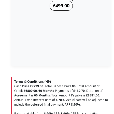
£499.00
Terms & Conditions (HP)
Cash Price
£7299.00
. Total Deposit
£499.00
. Total Amount of
Credit
£6800.00
.
60 Months
Payments of
£139.70
. Duration of
Agreement is
60 Months
. Total Amount Payable is
£8881.00
.
Annual Fixed Interest Rate of
4.70
%
. Actual rate will be adjusted to
include the deferred final payment. APR
8.90
%
.
Rates available from
8.90%
APR;
8.90%
APR Representative.