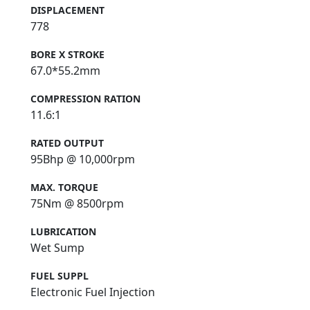
DISPLACEMENT
778
BORE X STROKE
67.0*55.2mm
COMPRESSION RATION
11.6:1
RATED OUTPUT
95Bhp @ 10,000rpm
MAX. TORQUE
75Nm @ 8500rpm
LUBRICATION
Wet Sump
FUEL SUPPL
Electronic Fuel Injection