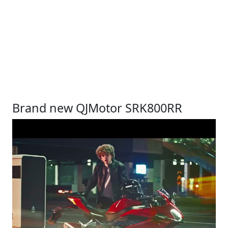
Brand new QJMotor SRK800RR