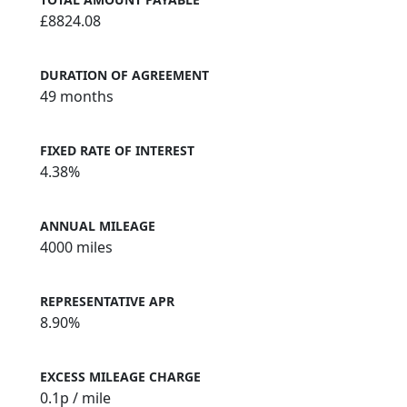
£8824.08
DURATION OF AGREEMENT
49 months
FIXED RATE OF INTEREST
4.38%
ANNUAL MILEAGE
4000 miles
REPRESENTATIVE APR
8.90%
EXCESS MILEAGE CHARGE
0.1
p / mile