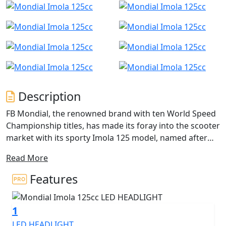
Description
FB Mondial, the renowned brand with ten World Speed
Championship titles, has made its foray into the scooter
market with its sporty Imola 125 model, named after
the famous Italian racing circuit. This scooter boasts a
Read More
high level of equipment, including full LED lighting and
a proximity smart key for easy activation.
Features
The Imola 125 boasts a sharp and aggressive design,
with a headlight assembly comprising four poli
1
ellipsoidal optics LED modules that resemble
competition motorcycles. The blue, red, or silver
LED HEADLIGHT