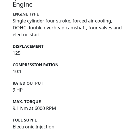
Engine
ENGINE TYPE
Single cylinder four stroke, forced air cooling,
DOHC double overhead camshaft, four valves and
electric start
DISPLACEMENT
125
COMPRESSION RATION
10:1
RATED OUTPUT
9 HP
MAX. TORQUE
9.1 Nm at 6000 RPM
FUEL SUPPL
Electronic Injection