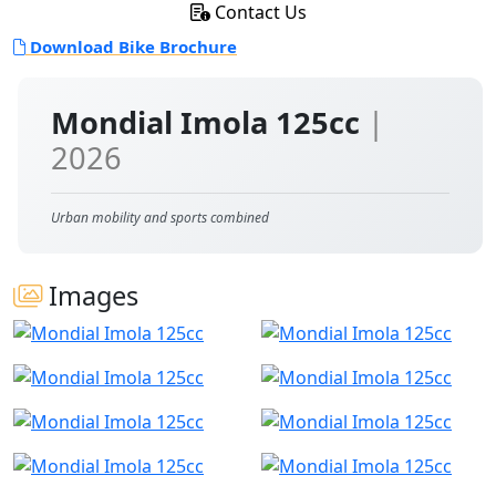
Contact Us
Download Bike Brochure
Mondial Imola 125cc
|
2026
Urban mobility and sports combined
Images