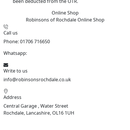
been deducted from the OTR.
Online Shop
Robinsons of Rochdale
Online Shop
Call us
Phone: 01706 716650
Whatsapp:
441706 716650
Write to us
info@robinsonsrochdale.co.uk
Address
Central Garage , Water Street
Rochdale, Lancashire, OL16 1UH