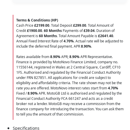
Terms & Conditions (HP)
Cash Price
£2199.00
. Total Deposit
£299.00
. Total Amount of
Credit
£1900.00
.
60 Months
Payments of
£39.04
. Duration of
Agreement is
60 Months
. Total Amount Payable is
£2641.40
.
Annual Fixed Interest Rate of
4.70
%
. Actual rate will be adjusted to
include the deferred final payment. APR
8.90
%
.
Rates available from
8.90%
APR;
8.90%
APR Representative.
Finance is provided by MotoNovo Finance Limited, company no.
11556144, registered in Wales at 2 Central Square, Cardiff, CF10
1FS. Authorised and regulated by the Financial Conduct Authority
under FRN 827851. All applications for credit are subject to
eligibility and affordability criteria. The rate shown may not be the
rate you are offered. MotoNovo interest rates start from
4.70%
Fixed /
8.90%
APR. MotoGB Ltd is authorised and regulated by the
Financial Conduct Authority FCA 661247 and acts as a credit
broker not a lender. MotoGB may receive a commission from the
finance company for introducing the transaction. You can ask them
to tell you the amount of that commission.
Specifications