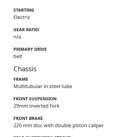
STARTING
Electric
GEAR RATIO
n/a
PRIMARY DRIVE
belt
Chassis
FRAME
Multitubular in steel tube
FRONT SUSPENSION
29mm inverted fork
FRONT BRAKE
220 mm disc with double piston caliper