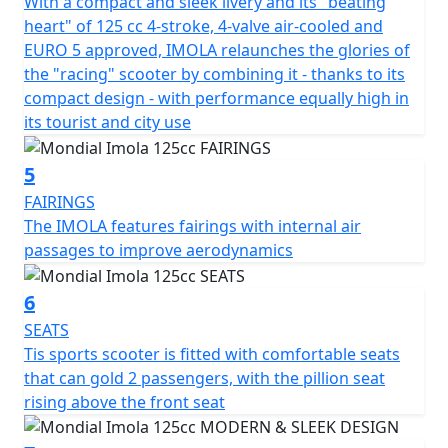
The FB Mondial Imola 125 features a set of three
With a compact and sleek livery and its "beating
sports-style watches, with the speedometer occupying
heart" of 125 cc 4-stroke, 4-valve air-cooled and
the central position and including independent
EURO 5 approved, IMOLA relaunches the glories of
indicator lights, high beam, and injection. The LCD
the "racing" scooter by combining it - thanks to its
screens on either side display the fuel level with the trip
compact design - with performance equally high in
meter and a graphic voltmeter with the total odometer.
its tourist and city use
One of the stand out features of the Imola 125 is its
proximity smart key, which enables easy activation
5
without removing the key from your pocket. The key
FAIRINGS
also serves as a lock to close the steering turn, a search
The IMOLA features fairings with internal air
tool for locating the vehicle in a busy parking lot, and
passages to improve aerodynamics
an inductive key to activate the ignition control. Finally,
the Imola 125 incorporates typical scooter features
6
such as a hook on the leg rest to hang bags, centre and
SEATS
side stands, folding passenger footrests, and a low
Tis sports scooter is fitted with comfortable seats
main cargo compartment that can accommodate a full-
that can gold 2 passengers, with the pillion seat
face helmet. LED Projector Headlight - LED Tail Light -
rising above the front seat
LED Indicators - Disc Brakes Front & Rear - 13 Inch Gold
Alloy Wheels - Digital Display - Sports Styling -