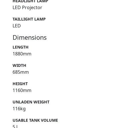
HEADLIGHT LAMP
LED Projector
TAILLIGHT LAMP
LED
Dimensions
LENGTH
1880mm
WIDTH
685mm
HEIGHT
1160mm
UNLADEN WEIGHT
116kg
USABLE TANK VOLUME
5 L