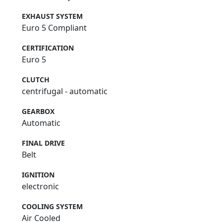
EXHAUST SYSTEM
Euro 5 Compliant
CERTIFICATION
Euro 5
CLUTCH
centrifugal - automatic
GEARBOX
Automatic
FINAL DRIVE
Belt
IGNITION
electronic
COOLING SYSTEM
Air Cooled