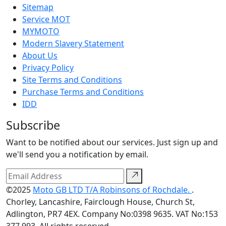
Sitemap
Service MOT
MYMOTO
Modern Slavery Statement
About Us
Privacy Policy
Site Terms and Conditions
Purchase Terms and Conditions
IDD
Subscribe
Want to be notified about our services. Just sign up and
we'll send you a notification by email.
©2025
Moto GB LTD T/A Robinsons of Rochdale.
.
Chorley, Lancashire, Fairclough House, Church St,
Adlington, PR7 4EX. Company No:0398 9635. VAT No:153
377 993. All rights reserved.