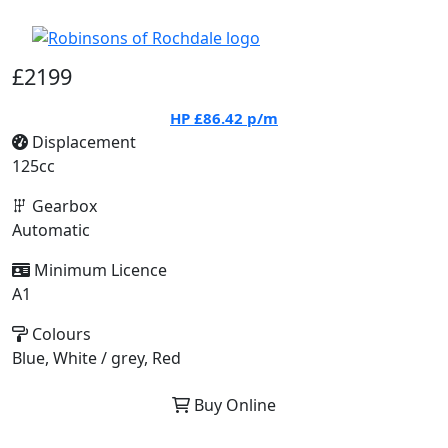
£2199
HP
£86.42
p/m
Displacement
125cc
Gearbox
Automatic
Minimum Licence
A1
Colours
Blue, White / grey, Red
Buy Online