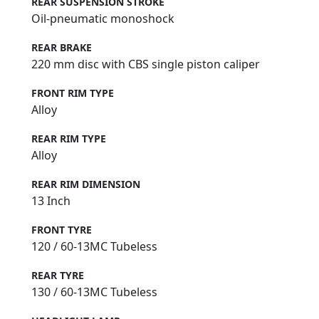
REAR SUSPENSION STROKE
Oil-pneumatic monoshock
REAR BRAKE
220 mm disc with CBS single piston caliper
FRONT RIM TYPE
Alloy
REAR RIM TYPE
Alloy
REAR RIM DIMENSION
13 Inch
FRONT TYRE
120 / 60-13MC Tubeless
REAR TYRE
130 / 60-13MC Tubeless