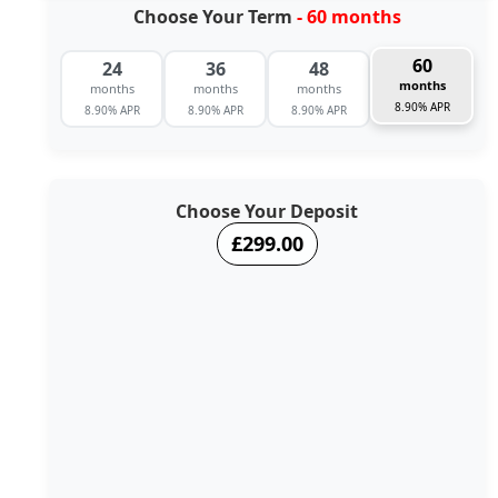
Choose Your Term
- 60 months
60
24
36
48
months
months
months
months
8.90% APR
8.90% APR
8.90% APR
8.90% APR
Choose Your Deposit
£299.00