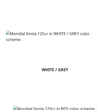
WHITE / GREY