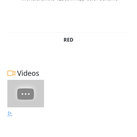
RED
Videos