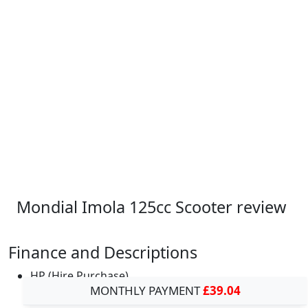
Mondial Imola 125cc Scooter review
Finance and Descriptions
HP (Hire Purchase)
MONTHLY PAYMENT
£39.04