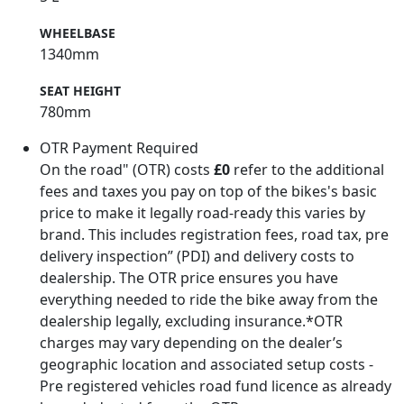
WHEELBASE
1340mm
SEAT HEIGHT
780mm
OTR Payment Required
On the road" (OTR) costs
£0
refer to the additional
fees and taxes you pay on top of the bikes's basic
price to make it legally road-ready this varies by
brand. This includes registration fees, road tax, pre
delivery inspection” (PDI) and delivery costs to
dealership. The OTR price ensures you have
everything needed to ride the bike away from the
dealership legally, excluding insurance.*OTR
charges may vary depending on the dealer’s
geographic location and associated setup costs -
Pre registered vehicles road fund licence as already