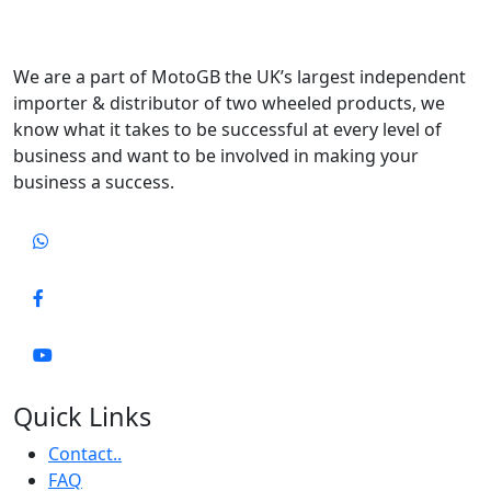
We are a part of MotoGB the UK’s largest independent
importer & distributor of two wheeled products, we
know what it takes to be successful at every level of
business and want to be involved in making your
business a success.
Quick Links
Contact..
FAQ