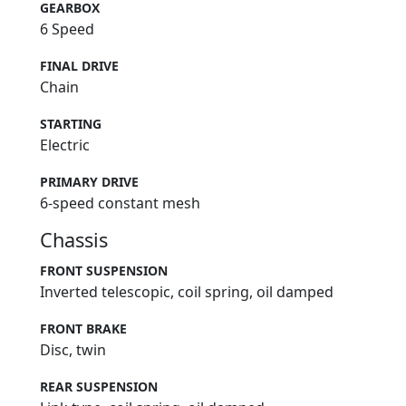
GEARBOX
6 Speed
FINAL DRIVE
Chain
STARTING
Electric
PRIMARY DRIVE
6-speed constant mesh
Chassis
FRONT SUSPENSION
Inverted telescopic, coil spring, oil damped
FRONT BRAKE
Disc, twin
REAR SUSPENSION