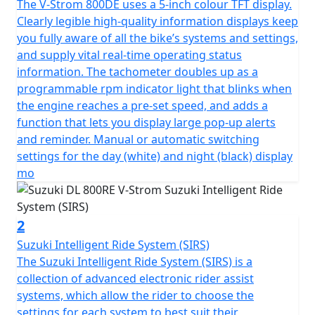
The V-Strom 800DE uses a 5-inch colour TFT display.
Clearly legible high-quality information displays keep
you fully aware of all the bike’s systems and settings,
and supply vital real-time operating status
information. The tachometer doubles up as a
programmable rpm indicator light that blinks when
the engine reaches a pre-set speed, and adds a
function that lets you display large pop-up alerts
and reminder. Manual or automatic switching
settings for the day (white) and night (black) display
mo
2
Suzuki Intelligent Ride System (SIRS)
The Suzuki Intelligent Ride System (SIRS) is a
collection of advanced electronic rider assist
systems, which allow the rider to choose the
settings for each system to best suit their