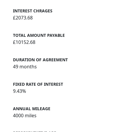
INTEREST CHRAGES
£2073.68
TOTAL AMOUNT PAYABLE
£10152.68
DURATION OF AGREEMENT
49 months
FIXED RATE OF INTEREST
9.43%
ANNUAL MILEAGE
4000 miles