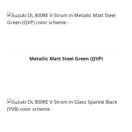
Metallic Matt Steel Green (QVP)