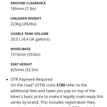
GROUND CLEARANCE
185mm (7.3in)
UNLADEN WEIGHT
223kg (492lbs)
USABLE TANK VOLUME
20.0 L (4.4 UK gallons)
WHEELBASE
1515mm (59.6in)
SEAT HEIGHT
825mm (32.5in)
OTR Payment Required
On the road" (OTR) costs
£180
refer to the
additional fees and taxes you pay on top of the
bikes's basic price to make it legally road-ready this
varies by brand. This includes registration fees,