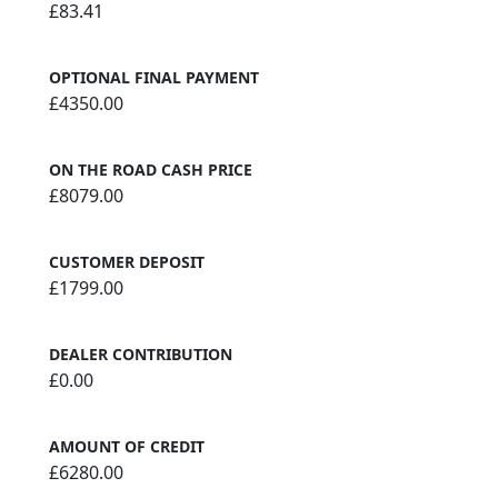
£83.41
OPTIONAL FINAL PAYMENT
£4350.00
ON THE ROAD CASH PRICE
£8079.00
CUSTOMER DEPOSIT
£1799.00
DEALER CONTRIBUTION
£0.00
AMOUNT OF CREDIT
£6280.00