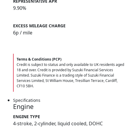
REPRESENTATIVE APR
9.90%
EXCESS MILEAGE CHARGE
6
p / mile
Terms & Conditions (PCP)
Credit is subject to status and only available to UK residents aged
18 and over. Credit is provided by Suzuki Financial Services
Limited. Suzuki Finance is a trading style of Suzuki Financial
Services Limited, St William House, Tresillian Terrace, Cardiff,
CF10 5BH.
Specifications
Engine
ENGINE TYPE
4-stroke, 2-cylinder, liquid cooled, DOHC