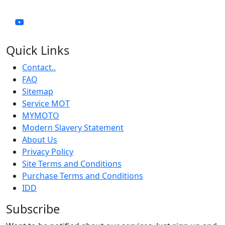
Quick Links
Contact..
FAQ
Sitemap
Service MOT
MYMOTO
Modern Slavery Statement
About Us
Privacy Policy
Site Terms and Conditions
Purchase Terms and Conditions
IDD
Subscribe