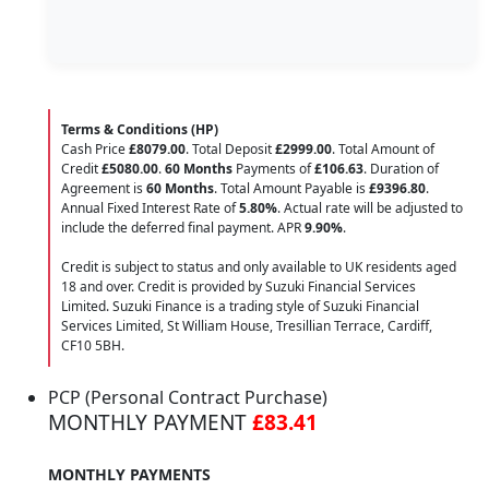
Terms & Conditions (HP)
Cash Price
£8079.00
. Total Deposit
£2999.00
. Total Amount of
Credit
£5080.00
.
60 Months
Payments of
£106.63
. Duration of
Agreement is
60 Months
. Total Amount Payable is
£9396.80
.
Annual Fixed Interest Rate of
5.80
%
. Actual rate will be adjusted to
include the deferred final payment. APR
9.90
%
.
Credit is subject to status and only available to UK residents aged
18 and over. Credit is provided by Suzuki Financial Services
Limited. Suzuki Finance is a trading style of Suzuki Financial
Services Limited, St William House, Tresillian Terrace, Cardiff,
CF10 5BH.
PCP (Personal Contract Purchase)
MONTHLY PAYMENT
£83.41
MONTHLY PAYMENTS