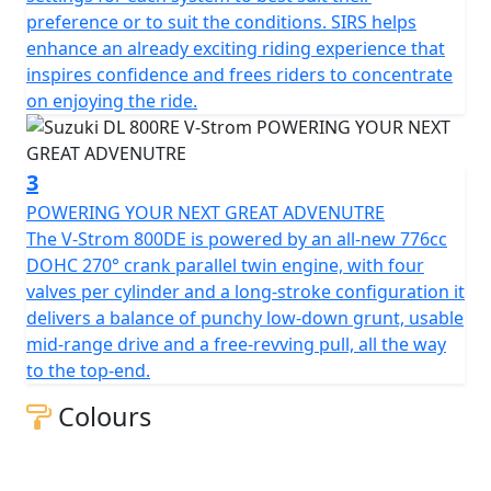
preference or to suit the conditions. SIRS helps
enhance an already exciting riding experience that
inspires confidence and frees riders to concentrate
on enjoying the ride.
3
POWERING YOUR NEXT GREAT ADVENUTRE
The V-Strom 800DE is powered by an all-new 776cc
DOHC 270° crank parallel twin engine, with four
valves per cylinder and a long-stroke configuration it
delivers a balance of punchy low-down grunt, usable
mid-range drive and a free-revving pull, all the way
to the top-end.
Colours