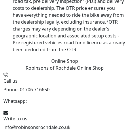
road tax, pre delivery inspection” (PDI) and delivery
costs to dealership. The OTR price ensures you
have everything needed to ride the bike away from
the dealership legally, excluding insurance.*OTR
charges may vary depending on the dealer’s
geographic location and associated setup costs -
Pre registered vehicles road fund licence as already
been deducted from the OTR.
Online Shop
Robinsons of Rochdale
Online Shop
Call us
Phone: 01706 716650
Whatsapp:
441706 716650
Write to us
info@robinsonsrochdale.co.uk