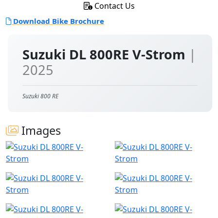
Contact Us
Download Bike Brochure
Suzuki DL 800RE V-Strom
|
2025
Suzuki 800 RE
Images