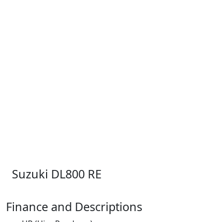
Suzuki DL800 RE
Finance and Descriptions