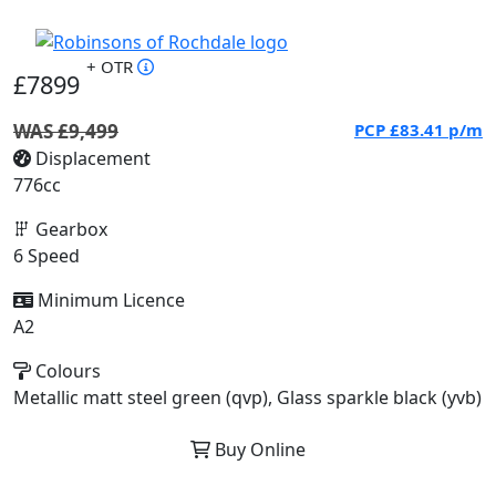
+ OTR
£7899
WAS £9,499
PCP
£83.41
p/m
Displacement
776cc
Gearbox
6 Speed
Minimum Licence
A2
Colours
Metallic matt steel green (qvp), Glass sparkle black (yvb)
Buy Online