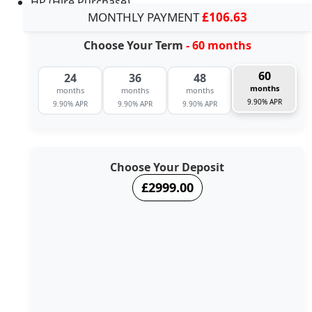
HP (Hire Purchase)
MONTHLY PAYMENT
£106.63
Choose Your Term
- 60 months
60
24
36
48
months
months
months
months
9.90% APR
9.90% APR
9.90% APR
9.90% APR
Choose Your Deposit
£2999.00