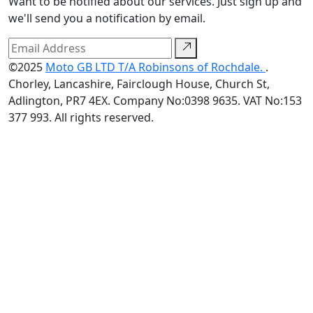
Want to be notified about our services. Just sign up and
we'll send you a notification by email.
©2025
Moto GB LTD T/A Robinsons of Rochdale.
.
Chorley, Lancashire, Fairclough House, Church St,
Adlington, PR7 4EX. Company No:0398 9635. VAT No:153
377 993. All rights reserved.