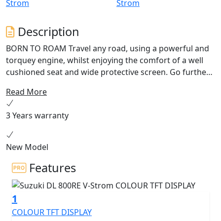
Description
BORN TO ROAM Travel any road, using a powerful and
torquey engine, whilst enjoying the comfort of a well
cushioned seat and wide protective screen. Go further
with superior range thanks to the 20L fuel tank and
Read More
impressive fuel economy. Excellence as standard with a
bi-directional quickshifter, 5” colour TFT display, traction
3 Years warranty
control and power modes. Discover new possibilities
with the V-Strom 800RE.
New Model
Features
1
COLOUR TFT DISPLAY