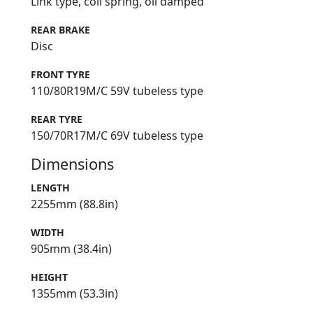
Link type, coil spring, oil damped
REAR BRAKE
Disc
FRONT TYRE
110/80R19M/C 59V tubeless type
REAR TYRE
150/70R17M/C 69V tubeless type
Dimensions
LENGTH
2255mm (88.8in)
WIDTH
905mm (38.4in)
HEIGHT
1355mm (53.3in)