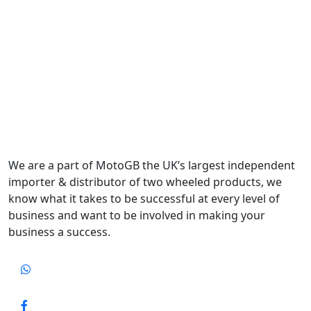
We are a part of MotoGB the UK’s largest independent
importer & distributor of two wheeled products, we
know what it takes to be successful at every level of
business and want to be involved in making your
business a success.