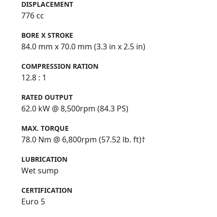
DISPLACEMENT
776 cc
BORE X STROKE
84.0 mm x 70.0 mm (3.3 in x 2.5 in)
COMPRESSION RATION
12.8 : 1
RATED OUTPUT
62.0 kW @ 8,500rpm (84.3 PS)
MAX. TORQUE
78.0 Nm @ 6,800rpm (57.52 lb. ft)†
LUBRICATION
Wet sump
CERTIFICATION
Euro 5