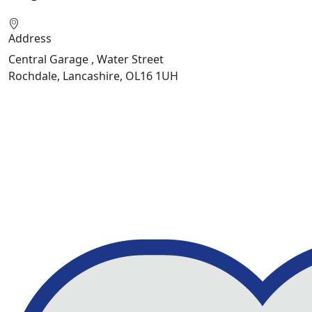
Address
Central Garage , Water Street
Rochdale, Lancashire, OL16 1UH