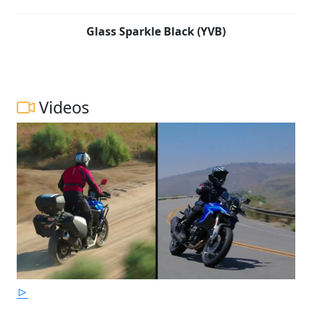
Glass Sparkle Black (YVB)
Videos