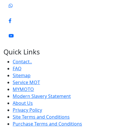
Quick Links
Contact..
FAQ
Sitemap
Service MOT
MYMOTO
Modern Slavery Statement
About Us
Privacy Policy
Site Terms and Conditions
Purchase Terms and Conditions