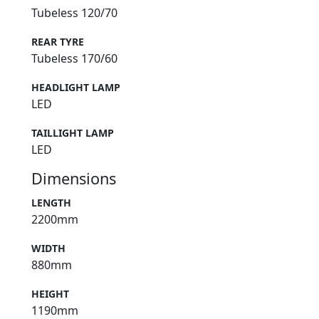
Tubeless 120/70
REAR TYRE
Tubeless 170/60
HEADLIGHT LAMP
LED
TAILLIGHT LAMP
LED
Dimensions
LENGTH
2200mm
WIDTH
880mm
HEIGHT
1190mm