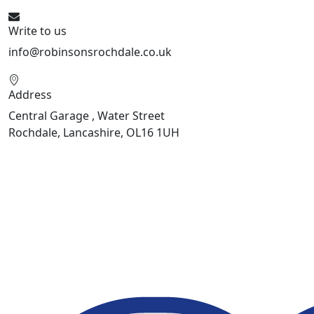
Write to us
info@robinsonsrochdale.co.uk
Address
Central Garage , Water Street
Rochdale, Lancashire, OL16 1UH