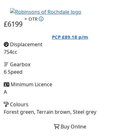
+ OTR
£6199
PCP
£89.18
p/m
Displacement
754cc
Gearbox
6 Speed
Minimum Licence
A
Colours
Forest green, Terrain brown, Steel grey
Buy Online