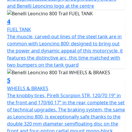
handling on the road. In turn, the suspensions have
and Benelli Leoncino logo at the centre
been upgraded: the Marzocchi up-side down front
forks with 50 mm diameter legs, with adjustable
4
rebound, compression and pre-load, has longer travel,
from 130 mm in the road model to 140 mm in the Trail
FUEL TANK
one. The same upgrade took place on the rear, with a
The muscle, carved-out lines of the steel tank are in
single, central swinging arm with adjustable spring
common with Leoncino 800; designed to bring out
preload and rebound damping, whose travel was also
the power and dynamic appeal of this motorcycle, it
increased (140 mm). As a consequence, the seat was
features the distinctive arc, this time matched with
raised from 800 mm in the road model to 818 mm in
two bumpers on the tank guard
the Trail one. The knobby Pirelli Scorpion Rally STR tires,
120/70 19” in the front and 170/60 17” in the rear,
5
complete the set of technical upgrades. The Brembo
WHEELS & BRAKES
braking system, the same as Leoncino 800, is
The knobby tires, Pirelli Scorpion STR, 120/70 19” in
exceptionally safe thanks to the double 320 mm
the front and 170/60 17” in the rear, complete the set
diameter semi-floating disc on the front and four-
of technical upgrades. The braking system, the same
piston radial mount mono-block calliper, and a 260 mm
as Leoncino 800, is exceptionally safe thanks to the
diameter disc on the back with a double piston calliper.
double 320 mm diameter semifloating disc on the
front and four-piston radial mount mono-block