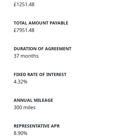
£1251.48
TOTAL AMOUNT PAYABLE
£7951.48
DURATION OF AGREEMENT
37 months
FIXED RATE OF INTEREST
4.32%
ANNUAL MILEAGE
300 miles
REPRESENTATIVE APR
8.90%