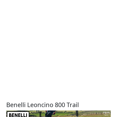
Benelli Leoncino 800 Trail