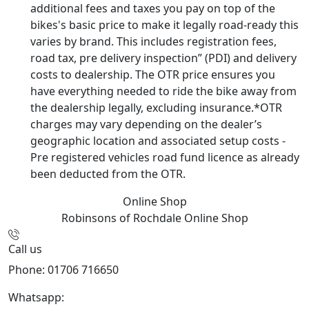
additional fees and taxes you pay on top of the
bikes's basic price to make it legally road-ready this
varies by brand. This includes registration fees,
road tax, pre delivery inspection” (PDI) and delivery
costs to dealership. The OTR price ensures you
have everything needed to ride the bike away from
the dealership legally, excluding insurance.*OTR
charges may vary depending on the dealer’s
geographic location and associated setup costs -
Pre registered vehicles road fund licence as already
been deducted from the OTR.
Online Shop
Robinsons of Rochdale
Online Shop
Call us
Phone: 01706 716650
Whatsapp:
441706 716650