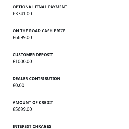
OPTIONAL FINAL PAYMENT
£3741.00
ON THE ROAD CASH PRICE
£6699.00
CUSTOMER DEPOSIT
£1000.00
DEALER CONTRIBUTION
£0.00
AMOUNT OF CREDIT
£5699.00
INTEREST CHRAGES