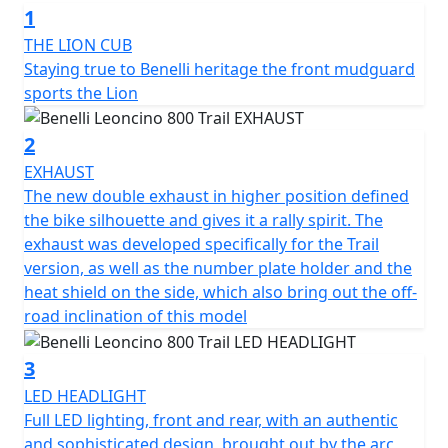
1
“modern-classic” two-wheeler is sporty and dynamic, an
all-round evolution that shares state-of-the-art
THE LION CUB
technical and style features with its road sister, the 800.
Staying true to Benelli heritage the front mudguard
sports the Lion
The 754-cc twin-cylinder, four-stroke engine is liquid
cooled and is the same as the one mounted on
2
Leoncino 800. It unleashes 81.6 HP (60 kW) at 9000 rpm
EXHAUST
and a torque of 67 Nm (6.8 kgm) at 6500 rpm, in order
The new double exhaust in higher position defined
to ensure pure fun and performance off-road. It
the bike silhouette and gives it a rally spirit. The
features double overhead camshaft timing with 4
exhaust was developed specifically for the Trail
valves per cylinder and the double throttle body of 43
version, as well as the number plate holder and the
mm diameter. The wet anti-slip clutch and 6-speed
heat shield on the side, which also bring out the off-
gearbox are also worth mentioning.
road inclination of this model
The chassis was revised in order to better tackle off-
3
road terrains, where uneven surfaces are the currency.
LED HEADLIGHT
The frame is a tubular trellis with steel plates, the same
Full LED lighting, front and rear, with an authentic
as the road version, which ensures easy and nimble
and sophisticated design, brought out by the arc