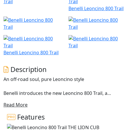
Benelli Leoncino 800 Trail
Benelli Leoncino 800 Trail
Description
An off-road soul, pure Leoncino style
Benelli introduces the new Leoncino 800 Trail, a
motorcycle with a distinct off-road spirit, brought out
Read More
by the double exhaust in a raised position and the 19”
front wheel. This model extends the range of the
Features
Pesaro-based manufacturer and is designed to bring
out the authenticity of the Leoncino line concept. This