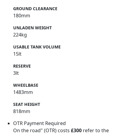
GROUND CLEARANCE
180mm
UNLADEN WEIGHT
224kg
USABLE TANK VOLUME
15lt
RESERVE
3lt
WHEELBASE
1483mm
SEAT HEIGHT
818mm
OTR Payment Required
On the road" (OTR) costs
£300
refer to the