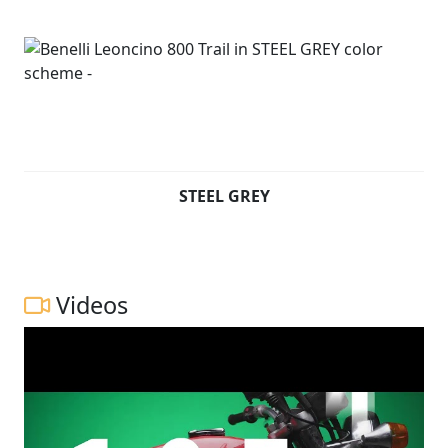
STEEL GREY
Videos