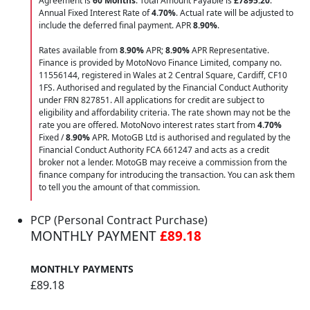
Agreement is
60 Months
. Total Amount Payable is
£7895.20
.
Annual Fixed Interest Rate of
4.70
%
. Actual rate will be adjusted to
include the deferred final payment. APR
8.90
%
.
Rates available from
8.90%
APR;
8.90%
APR Representative.
Finance is provided by MotoNovo Finance Limited, company no.
11556144, registered in Wales at 2 Central Square, Cardiff, CF10
1FS. Authorised and regulated by the Financial Conduct Authority
under FRN 827851. All applications for credit are subject to
eligibility and affordability criteria. The rate shown may not be the
rate you are offered. MotoNovo interest rates start from
4.70%
Fixed /
8.90%
APR. MotoGB Ltd is authorised and regulated by the
Financial Conduct Authority FCA 661247 and acts as a credit
broker not a lender. MotoGB may receive a commission from the
finance company for introducing the transaction. You can ask them
to tell you the amount of that commission.
PCP (Personal Contract Purchase)
MONTHLY PAYMENT
£89.18
MONTHLY PAYMENTS
£89.18