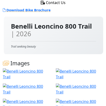
Contact Us
Download Bike Brochure
Benelli Leoncino 800 Trail
| 2026
Trail seeking beauty
Images