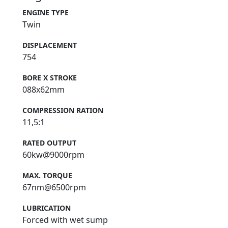
ENGINE TYPE
Twin
DISPLACEMENT
754
BORE X STROKE
088x62mm
COMPRESSION RATION
11,5:1
RATED OUTPUT
60kw@9000rpm
MAX. TORQUE
67nm@6500rpm
LUBRICATION
Forced with wet sump