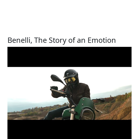
Benelli, The Story of an Emotion