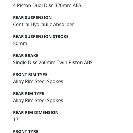
4 Piston Dual Disc 320mm ABS
REAR SUSPENSION
Central Hydraulic Absorber
REAR SUSPENSION STROKE
50mm
REAR BRAKE
Single Disc 260mm Twin Piston ABS
FRONT RIM TYPE
Alloy Rim Steel Spokes
REAR RIM TYPE
Alloy Rim Steel Spokes
REAR RIM DIMENSION
17"
FRONT TYRE