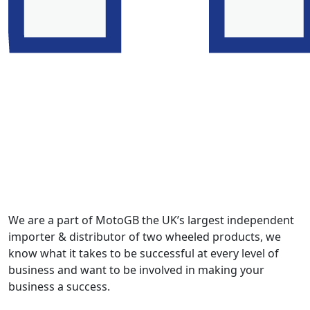
We are a part of MotoGB the UK’s largest independent
importer & distributor of two wheeled products, we
know what it takes to be successful at every level of
business and want to be involved in making your
business a success.