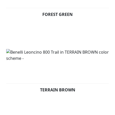
terrains. Underneath the seat, consistently with
Leoncino 800, there is an aluminium panel thought to
FOREST GREEN
display the Leoncino logo.
On the front mudguard, the unmistakeable symbol of
the range: a Lion.
Available in Forest Green, Terrain Brown and Steel Grey
TERRAIN BROWN