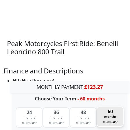
Peak Motorcycles First Ride: Benelli
Leoncino 800 Trail
Finance and Descriptions
HP (Hire Purchase)
MONTHLY PAYMENT
£123.27
Choose Your Term
- 60 months
60
24
36
48
months
months
months
months
8.90% APR
8.90% APR
8.90% APR
8.90% APR