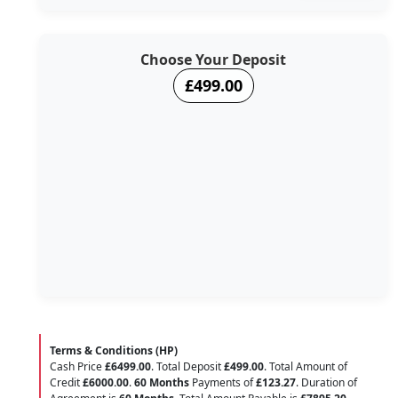
Choose Your Deposit
£499.00
Terms & Conditions (HP)
Cash Price
£6499.00
. Total Deposit
£499.00
. Total Amount of
Credit
£6000.00
.
60 Months
Payments of
£123.27
. Duration of