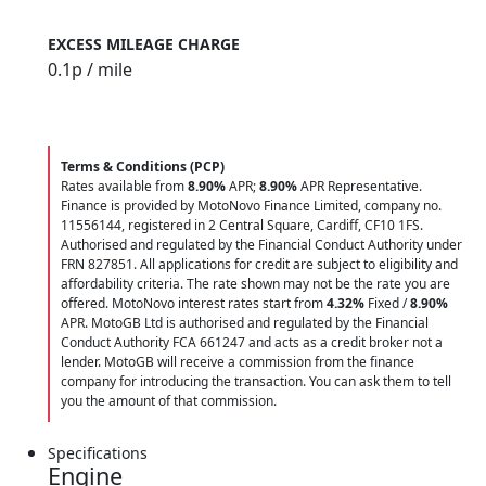
EXCESS MILEAGE CHARGE
0.1
p / mile
Terms & Conditions (PCP)
Rates available from
8.90%
APR;
8.90%
APR Representative.
Finance is provided by MotoNovo Finance Limited, company no.
11556144, registered in 2 Central Square, Cardiff, CF10 1FS.
Authorised and regulated by the Financial Conduct Authority under
FRN 827851. All applications for credit are subject to eligibility and
affordability criteria. The rate shown may not be the rate you are
offered. MotoNovo interest rates start from
4.32%
Fixed /
8.90%
APR. MotoGB Ltd is authorised and regulated by the Financial
Conduct Authority FCA 661247 and acts as a credit broker not a
lender. MotoGB will receive a commission from the finance
company for introducing the transaction. You can ask them to tell
you the amount of that commission.
Specifications
Engine