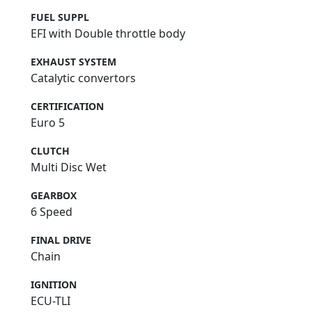
FUEL SUPPL
EFI with Double throttle body
EXHAUST SYSTEM
Catalytic convertors
CERTIFICATION
Euro 5
CLUTCH
Multi Disc Wet
GEARBOX
6 Speed
FINAL DRIVE
Chain
IGNITION
ECU-TLI