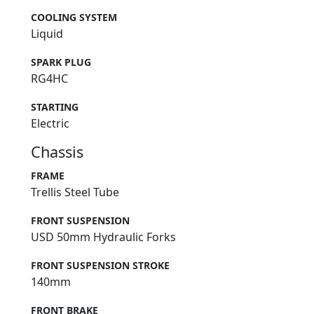
COOLING SYSTEM
Liquid
SPARK PLUG
RG4HC
STARTING
Electric
Chassis
FRAME
Trellis Steel Tube
FRONT SUSPENSION
USD 50mm Hydraulic Forks
FRONT SUSPENSION STROKE
140mm
FRONT BRAKE