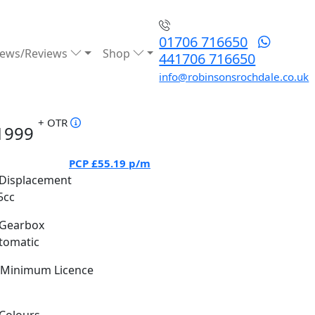
01706 716650
ews/Reviews
Shop
441706 716650
info@robinsonsrochdale.co.uk
+ OTR
1999
PCP
£55.19
p/m
Displacement
5cc
Gearbox
tomatic
Minimum Licence