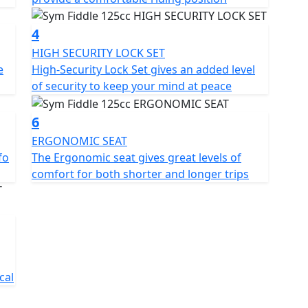
mfortable riding experience. The seat is large and
he rider and passenger. The handlebars are
4
 are positioned to ensure a relaxed riding posture.
HIGH SECURITY LOCK SET
e
High-Security Lock Set gives an added level
scooter has a spacious under-seat compartment that
of security to keep your mind at peace
ls. There is also a lockable glove box on the front
.
6
iable and stylish two-wheeler that is perfect for city
ERGONOMIC SEAT
te, and offers a comfortable ride. With its retro
fo
The Ergonomic seat gives great levels of
rn heads wherever it goes. 125cc Air Cooled Engine -
comfort for both shorter and longer trips
peedo - Ergonomic Seat - Side Stand - Centre stand -
p box included for a limited time - CBS Braking -
Socket.
l and/or region — Prices and Specifications are
cal