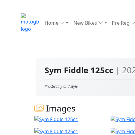
Home
New Bikes
Pre Reg
Sym Fiddle 125cc
| 20
Practicality and style
Images