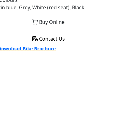
Colours
in blue, Grey, White (red seat), Black
Buy Online
Contact Us
ownload Bike Brochure