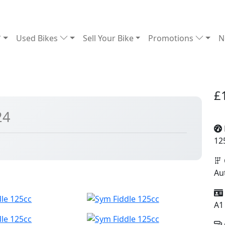
Used Bikes
Sell Your Bike
Promotions
N
£
24
12
Au
A1