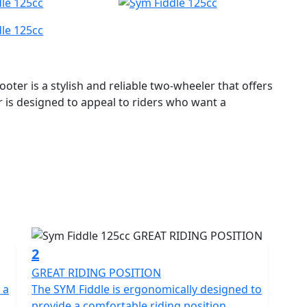
oter is a stylish and reliable two-wheeler that offers
 is designed to appeal to riders who want a
125CC scooter has enough power to easily navigate
ient, making it an economical choice for daily
h a fully automatic transmission, making it easy for
ssic retro design with a modern twist. The body is
ability and longevity. The scooter's front and rear
2
 the large 12-inch wheels offer stability and smooth
GREAT RIDING POSITION
 a
The SYM Fiddle is ergonomically designed to
provide a comfortable riding position