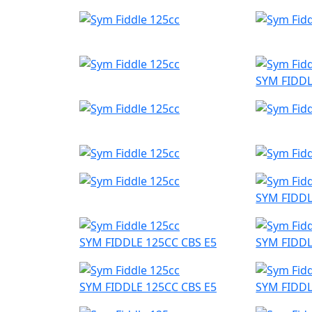
SYM FIDDL
SYM FIDDL
SYM FIDDLE 125CC CBS E5
SYM FIDDL
SYM FIDDLE 125CC CBS E5
SYM FIDDL