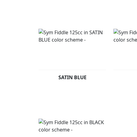
SATIN BLUE