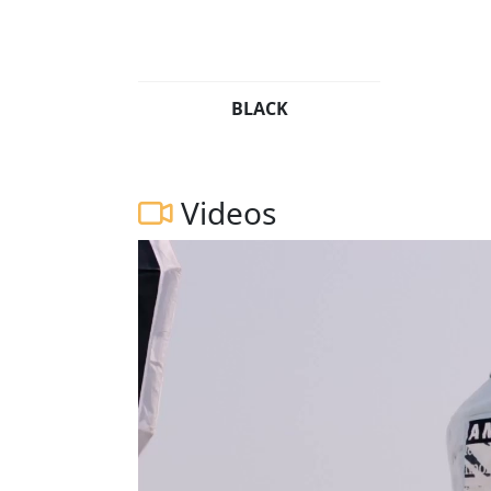
BLACK
Videos