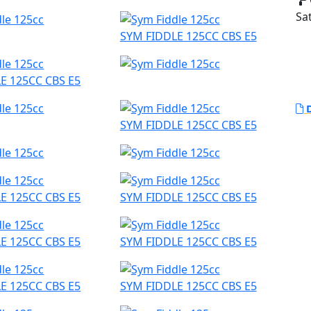
Sat
SYM FIDDLE 125CC CBS E5
E 125CC CBS E5
D
SYM FIDDLE 125CC CBS E5
E 125CC CBS E5
SYM FIDDLE 125CC CBS E5
E 125CC CBS E5
SYM FIDDLE 125CC CBS E5
E 125CC CBS E5
SYM FIDDLE 125CC CBS E5