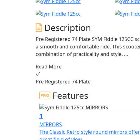
Description
Pre Registered 74 Plate SYM Fiddle 125CC sco
a smooth and comfortable ride. This scooter
combination of practicality and style.
Read More
Powered by a 125cc engine, the SYM Fiddle 
through city traffic. The engine is fuel-effic
Pre Registered 74 Plate
commuting. The scooter is also equipped wit
even novice riders to operate.
Features
The SYM Fiddle 125CC scooter features a cla
made of high-quality materials, ensuring dur
1
LED lights provide excellent visibility, while
MIRRORS
handling.
The Classic Retro style round mirrors offer
great field of view