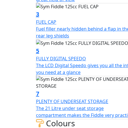
The scooter's ergonomic design ensures a co
well-padded, providing ample support for t
3
positioned for easy reach, and the footrests
FUEL CAP
Fuel filler nearly hidden behind a flap in th
In terms of storage, the SYM Fiddle 125CC 
rear leg shields
can accommodate a helmet and other essentia
panel, providing additional storage options
5
Overall, the SYM Fiddle 125CC scooter is a rel
FULLY DIGITAL SPEEDO
commuting. It is fuel-efficient, easy to opera
The LCD Digital Speedo gives you all the in
design and modern features, it is sure to tu
you need at a glance
Front Disc Brake - LED Tail Light - Digital S
Advanced high-security lock system - Rear To
Adjustable Suspension - USB Quick Charge 
7
PLENTY OF UNDERSEAT STORAGE
*Specifications may vary depending on mode
The 21 Litre under seat storage
subject to change without prior notice.
compartment makes the Fiddle very practi
Colours