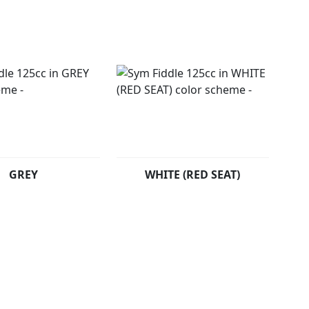
GREY
WHITE (RED SEAT)