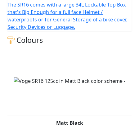
The SR16 comes with a large 34L Lockable Top Box
that's Big Enough for a full face Helmet /
waterproofs or for General Storage of a bike cover,
Security Devices or Luggage.
Colours
Matt Black