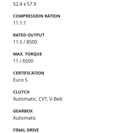
52.4 x 57.9
COMPRESSION RATION
11.1:1
RATED OUTPUT
11.5 / 8500
MAX. TORQUE
11 / 6500
CERTIFICATION
Euro 5
CLUTCH
Automatic, CVT, V-Belt
GEARBOX
Automatic
FINAL DRIVE