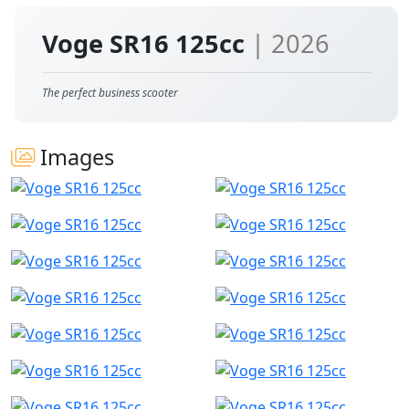
Voge SR16 125cc
| 2026
The perfect business scooter
Images