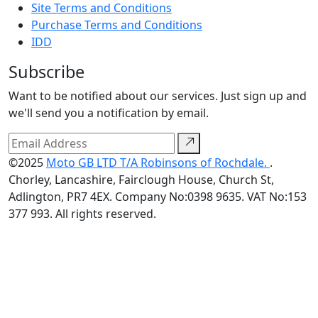
Site Terms and Conditions
Purchase Terms and Conditions
IDD
Subscribe
Want to be notified about our services. Just sign up and
we'll send you a notification by email.
©2025
Moto GB LTD T/A Robinsons of Rochdale.
.
Chorley, Lancashire, Fairclough House, Church St,
Adlington, PR7 4EX. Company No:0398 9635. VAT No:153
377 993. All rights reserved.