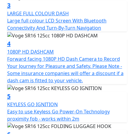
turn navigation and a storage rack with a removable
3
trunk. It also has an integrated HD camera for a fun
LARGE FULL COLOUR DASH
and safe driving experience.
Large full colour LCD Screen With Bluetooth
Connectivity And Turn-By-Turn Navigation
4
1080P HD DASHCAM
Forward facing 1080P HD Dash Camera to Record
Your Journey for Pleasure and Safety. Please Note -
Some insurance companies will offer a discount if a
dash cam is fitted to your vehicle.
5
KEYLESS GO IGNITION
Easy to use Keyless Go Power-On Technology
proximity fob - works within 2m