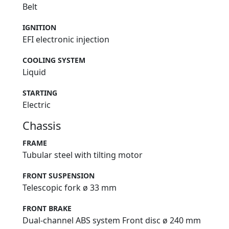
Belt
IGNITION
EFI electronic injection
COOLING SYSTEM
Liquid
STARTING
Electric
Chassis
FRAME
Tubular steel with tilting motor
FRONT SUSPENSION
Telescopic fork ø 33 mm
FRONT BRAKE
Dual-channel ABS system Front disc ø 240 mm