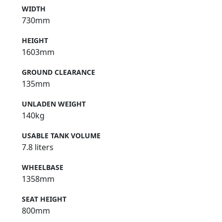
WIDTH
730mm
HEIGHT
1603mm
GROUND CLEARANCE
135mm
UNLADEN WEIGHT
140kg
USABLE TANK VOLUME
7.8 liters
WHEELBASE
1358mm
SEAT HEIGHT
800mm