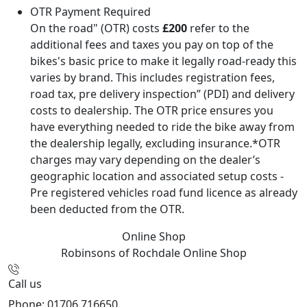
OTR Payment Required
On the road" (OTR) costs
£200
refer to the
additional fees and taxes you pay on top of the
bikes's basic price to make it legally road-ready this
varies by brand. This includes registration fees,
road tax, pre delivery inspection” (PDI) and delivery
costs to dealership. The OTR price ensures you
have everything needed to ride the bike away from
the dealership legally, excluding insurance.*OTR
charges may vary depending on the dealer’s
geographic location and associated setup costs -
Pre registered vehicles road fund licence as already
been deducted from the OTR.
Online Shop
Robinsons of Rochdale
Online Shop
Call us
Phone: 01706 716650