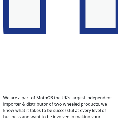
We are a part of MotoGB the UK’s largest independent
importer & distributor of two wheeled products, we
know what it takes to be successful at every level of
business and want to be involved in making your