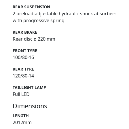
REAR SUSPENSION
2 preload-adjustable hydraulic shock absorbers
with progressive spring
REAR BRAKE
Rear disc ø 220 mm
FRONT TYRE
100/80-16
REAR TYRE
120/80-14
TAILLIGHT LAMP
Full LED
Dimensions
LENGTH
2012mm