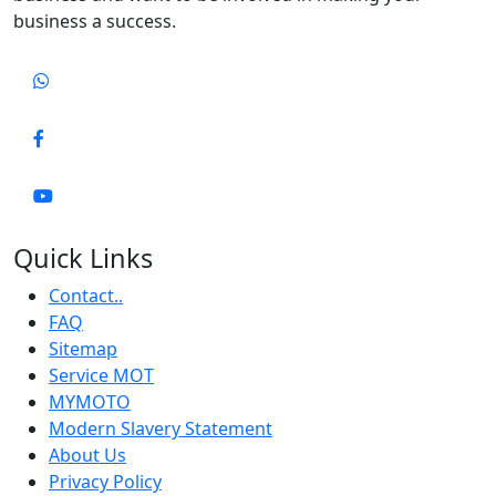
business a success.
Quick Links
Contact..
FAQ
Sitemap
Service MOT
MYMOTO
Modern Slavery Statement
About Us
Privacy Policy