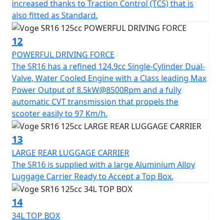
increased thanks to Traction Control (TCS) that is
also fitted as Standard.
12
POWERFUL DRIVING FORCE
The SR16 has a refined 124.9cc Single-Cylinder Dual-
Valve, Water Cooled Engine with a Class leading Max
Power Output of 8.5kW@8500Rpm and a fully
automatic CVT transmission that propels the
scooter easily to 97 Km/h.
13
LARGE REAR LUGGAGE CARRIER
The SR16 is supplied with a large Aluminium Alloy
Luggage Carrier Ready to Accept a Top Box.
14
34L TOP BOX