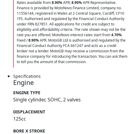
Rates available from
8.90%
APR;
8.90%
APR Representative.
Finance is provided by MotoNovo Finance Limited, company no.
11556144, registered in Wales at 2 Central Square, Cardiff, CF10
1FS. Authorised and regulated by the Financial Conduct Authority
under FRN 827851. All applications for credit are subject to
eligibility and affordability criteria. The rate shown may not be the
rate you are offered. MotoNovo interest rates start from
4.70%
Fixed /
8.90%
APR. MotoGB Ltd is authorised and regulated by the
Financial Conduct Authority FCA 661247 and acts as a credit
broker not a lender. MotoGB may receive a commission from the
finance company for introducing the transaction. You can ask them
to tell you the amount of that commission.
Specifications
Engine
ENGINE TYPE
Single cylinder, SOHC, 2 valves
DISPLACEMENT
125cc
BORE X STROKE