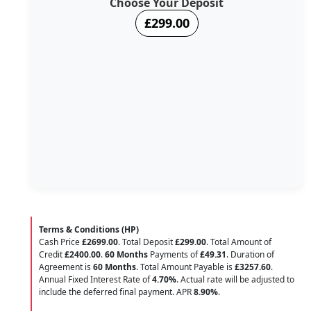
Choose Your Deposit
£299.00
Terms & Conditions (HP)
Cash Price
£2699.00
. Total Deposit
£299.00
. Total Amount of
Credit
£2400.00
.
60 Months
Payments of
£49.31
. Duration of
Agreement is
60 Months
. Total Amount Payable is
£3257.60
.
Annual Fixed Interest Rate of
4.70
%
. Actual rate will be adjusted to
include the deferred final payment. APR
8.90
%
.