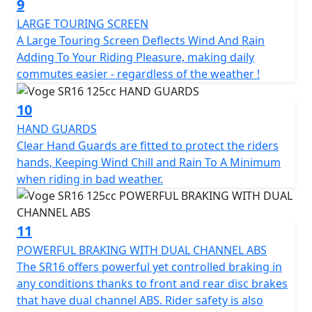
9
LARGE TOURING SCREEN
A Large Touring Screen Deflects Wind And Rain
Adding To Your Riding Pleasure, making daily
commutes easier - regardless of the weather !
10
HAND GUARDS
Clear Hand Guards are fitted to protect the riders
hands, Keeping Wind Chill and Rain To A Minimum
when riding in bad weather.
11
POWERFUL BRAKING WITH DUAL CHANNEL ABS
The SR16 offers powerful yet controlled braking in
any conditions thanks to front and rear disc brakes
that have dual channel ABS. Rider safety is also