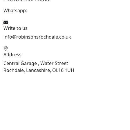
Whatsapp:
441706 716650
Write to us
info@robinsonsrochdale.co.uk
Address
Central Garage , Water Street
Rochdale, Lancashire, OL16 1UH