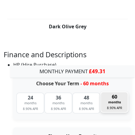
Dark Olive Grey
Finance and Descriptions
HP (Hire Purchase)
MONTHLY PAYMENT
£49.31
Choose Your Term
- 60 months
60
24
36
48
months
months
months
months
8.90% APR
8.90% APR
8.90% APR
8.90% APR