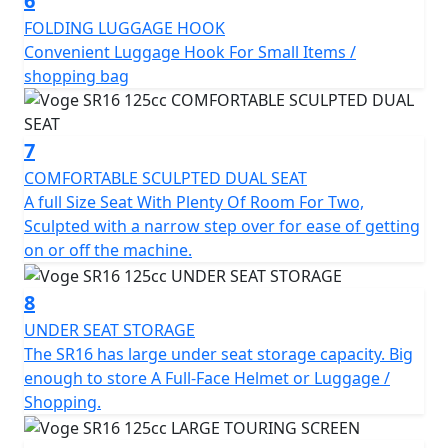
6
FOLDING LUGGAGE HOOK
Convenient Luggage Hook For Small Items /
shopping bag
7
COMFORTABLE SCULPTED DUAL SEAT
A full Size Seat With Plenty Of Room For Two,
Sculpted with a narrow step over for ease of getting
on or off the machine.
8
UNDER SEAT STORAGE
The SR16 has large under seat storage capacity. Big
enough to store A Full-Face Helmet or Luggage /
Shopping.