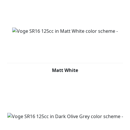
Matt White