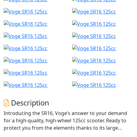
Description
Introducing the SR16, Voge’s answer to your demand
for a high-quality, high-wheel 125cc scooter. Ready to
protect you from the elements thanks to its large
windscreen and removable handguards as standard,