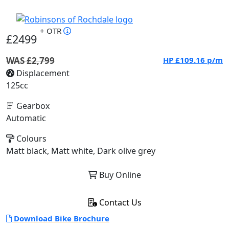
+ OTR
£2499
WAS £2,799
HP
£109.16
p/m
Displacement
125cc
Gearbox
Automatic
Colours
Matt black, Matt white, Dark olive grey
Buy Online
Contact Us
Download Bike Brochure