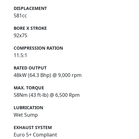
DISPLACEMENT
581cc
BORE X STROKE
92x75
COMPRESSION RATION
11.5:1
RATED OUTPUT
48kW (64.3 Bhp) @ 9,000 rpm
MAX. TORQUE
58Nm (43 ft-lb) @ 6,500 Rpm
LUBRICATION
Wet Sump
EXHAUST SYSTEM
Euro 5+ Compliant