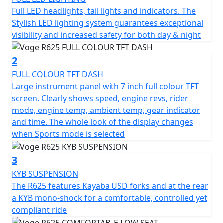
offering more power and a more generous spread of
Full LED headlights, tail lights and indicators. The
torque and a more assertive character. Its new design
Stylish LED lighting system guarantees exceptional
with a sharp, modern front end immediately sets the
visibility and increased safety for both day & night
tone: a bold motorcycle, ready to take on the road.
Lightweight, maneuverable, and accessible, it
2
impresses with its ease of handling, ideal for those
FULL COLOUR TFT DASH
seeking a smooth and intuitive riding experience.
Large instrument panel with 7 inch full colour TFT
screen. Clearly shows speed, engine revs, rider
With a seat height of only 785 mm, the VOGE R625 is
mode, engine temp, ambient temp, gear indicator
accessible to everyone. Its tailored riding position
and time. The whole look of the display changes
ensures optimal comfort, even on long rides, which its
when Sports mode is selected
16.5 litre fuel tank allows for, along with its impressive
350 km (215 miles) range. Enough to fully enjoy the
3
road without worrying about stops.
KYB SUSPENSION
The R625 features Kayaba USD forks and at the rear
Engine optimized for greater power and flexibility
a KYB mono-shock for a comfortable, controlled yet
compliant ride
Under its sporty appearance, the VOGE R625 benefits