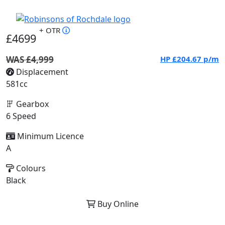
+ OTR
£4699
WAS £4,999
HP
£204.67
p/m
Displacement
581cc
Gearbox
6 Speed
Minimum Licence
A
Colours
Black
Buy Online