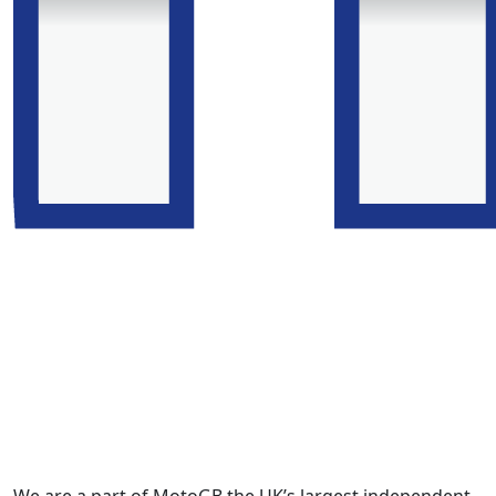
We are a part of MotoGB the UK’s largest independent