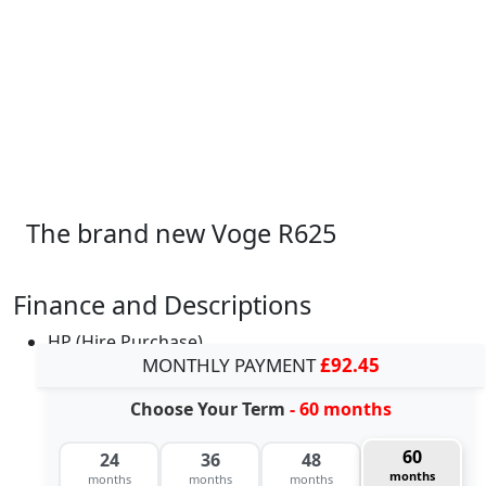
The brand new Voge R625
Finance and Descriptions
HP (Hire Purchase)
MONTHLY PAYMENT
£92.45
Choose Your Term
- 60 months
60
24
36
48
months
months
months
months