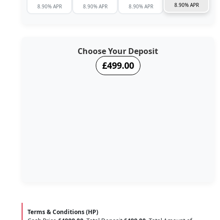
8.90% APR
8.90% APR
8.90% APR
8.90% APR
Choose Your Deposit
£499.00
Terms & Conditions (HP)