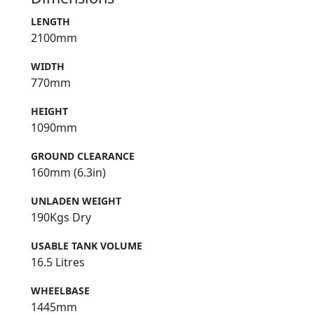
LENGTH
2100mm
WIDTH
770mm
HEIGHT
1090mm
GROUND CLEARANCE
160mm (6.3in)
UNLADEN WEIGHT
190Kgs Dry
USABLE TANK VOLUME
16.5 Litres
WHEELBASE
1445mm