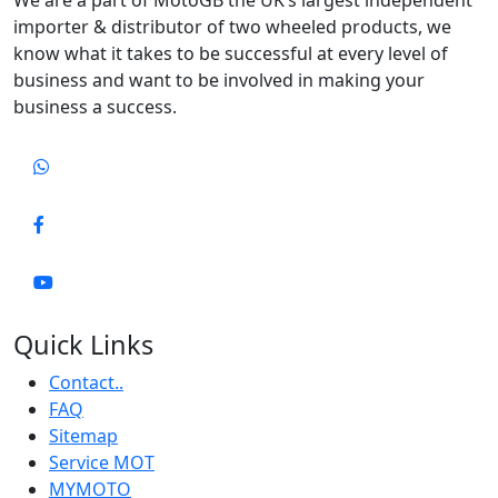
importer & distributor of two wheeled products, we
know what it takes to be successful at every level of
business and want to be involved in making your
business a success.
Quick Links
Contact..
FAQ
Sitemap
Service MOT
MYMOTO