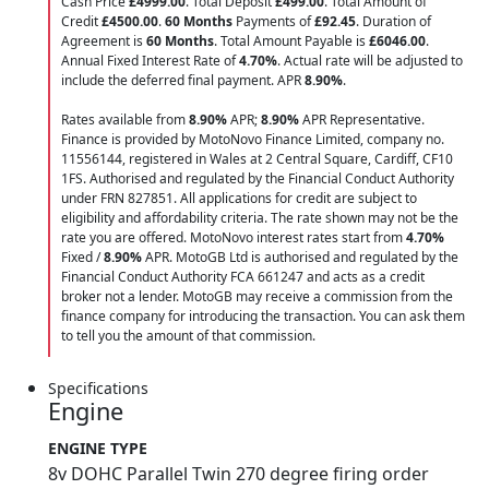
Cash Price
£4999.00
. Total Deposit
£499.00
. Total Amount of
Credit
£4500.00
.
60 Months
Payments of
£92.45
. Duration of
Agreement is
60 Months
. Total Amount Payable is
£6046.00
.
Annual Fixed Interest Rate of
4.70
%
. Actual rate will be adjusted to
include the deferred final payment. APR
8.90
%
.
Rates available from
8.90%
APR;
8.90%
APR Representative.
Finance is provided by MotoNovo Finance Limited, company no.
11556144, registered in Wales at 2 Central Square, Cardiff, CF10
1FS. Authorised and regulated by the Financial Conduct Authority
under FRN 827851. All applications for credit are subject to
eligibility and affordability criteria. The rate shown may not be the
rate you are offered. MotoNovo interest rates start from
4.70%
Fixed /
8.90%
APR. MotoGB Ltd is authorised and regulated by the
Financial Conduct Authority FCA 661247 and acts as a credit
broker not a lender. MotoGB may receive a commission from the
finance company for introducing the transaction. You can ask them
to tell you the amount of that commission.
Specifications
Engine
ENGINE TYPE
8v DOHC Parallel Twin 270 degree firing order