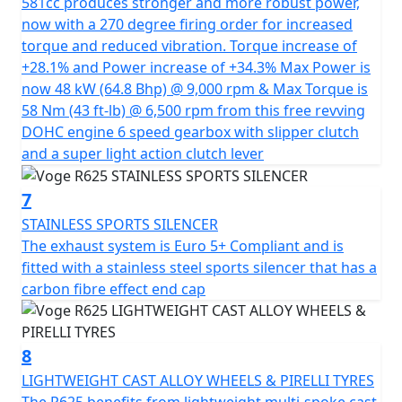
581cc produces stronger and more robust power,
R625's equipment. It features full LED lighting, back-lit
now with a 270 degree firing order for increased
switchgear, a full colour 7-inch TFT dash that clearly
torque and reduced vibration. Torque increase of
displays speed, engine revs, gear position, rider mode,
+28.1% and Power increase of +34.3% Max Power is
engine temp, ambient temp, gear indicator and also
now 48 kW (64.8 Bhp) @ 9,000 rpm & Max Torque is
has USB charging for accessories for optimal user
58 Nm (43 ft-lb) @ 6,500 rpm from this free revving
comfort. Safety features are no exception: Bosch dual-
DOHC engine 6 speed gearbox with slipper clutch
channel ABS brakes, Nissin calipers, Kayaba suspension
and a super light action clutch lever
and TCS guarantee precise control and Pirelli Angel GT
tyres provide perfect road grip. Passengers are not
7
forgotten, with a comfortable seat and sturdy grab
handles, a rarity on this type of motorcycle.
STAINLESS SPORTS SILENCER
The exhaust system is Euro 5+ Compliant and is
This mid-size model is the ideal choice for both
fitted with a stainless steel sports silencer that has a
beginners and experienced riders looking for a
carbon fibre effect end cap
balanced motorcycle with an exceptional
price/performance ratio.
8
VOGE - Far and Beyond Quality
LIGHTWEIGHT CAST ALLOY WHEELS & PIRELLI TYRES