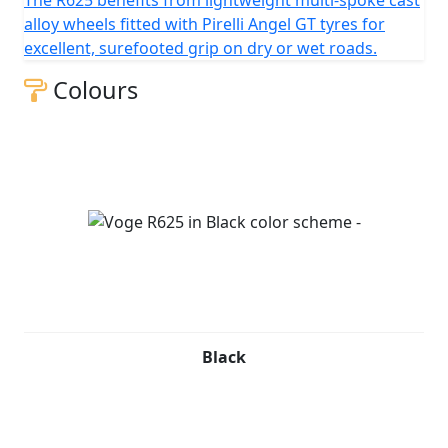
The R625 benefits from lightweight multi-spoke cast
alloy wheels fitted with Pirelli Angel GT tyres for
excellent, surefooted grip on dry or wet roads.
Colours
Black