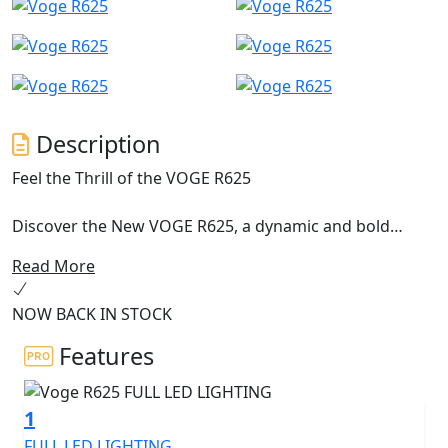
Description
Feel the Thrill of the VOGE R625
Discover the New VOGE R625, a dynamic and bold
naked roadster, designed to appeal to motorcyclists
Read More
seeking thrills and performance at an unbeatable price.
In the middle-weight roadster segment, the VOGE R625
NOW BACK IN STOCK
stands out not only for its provocative and racy style,
but also for its top-tier technical features.
Features
A free-spirited Roadster
1
The VOGE R625 benefits from the New KEL600 engine,
FULL LED LIGHTING