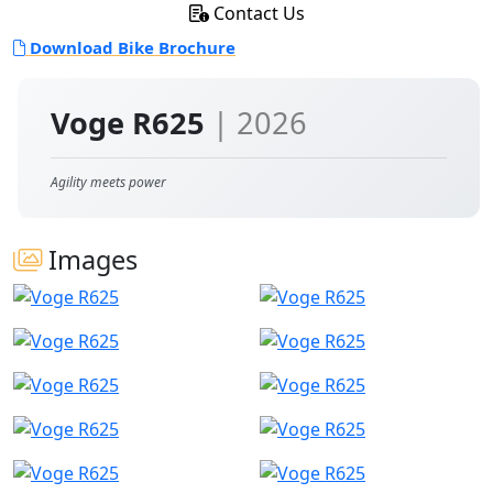
Contact Us
Download Bike Brochure
Voge R625
| 2026
Agility meets power
Images