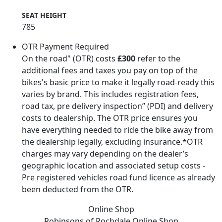
SEAT HEIGHT
785
OTR Payment Required
On the road" (OTR) costs
£300
refer to the
additional fees and taxes you pay on top of the
bikes's basic price to make it legally road-ready this
varies by brand. This includes registration fees,
road tax, pre delivery inspection” (PDI) and delivery
costs to dealership. The OTR price ensures you
have everything needed to ride the bike away from
the dealership legally, excluding insurance.*OTR
charges may vary depending on the dealer’s
geographic location and associated setup costs -
Pre registered vehicles road fund licence as already
been deducted from the OTR.
Online Shop
Robinsons of Rochdale
Online Shop