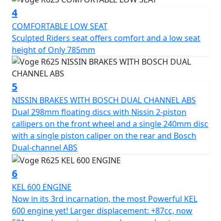
from an equally sporty and dynamic DOHC parallel twin
4
cylinder engine. Now in its 3rd incarnation, this is the
most Powerful KEL 600 engine yet! Larger
COMFORTABLE LOW SEAT
displacement: +87cc, now 581cc produces stronger and
Sculpted Riders seat offers comfort and a low seat
more robust power, now with a 270 degree firing order
height of Only 785mm
for increased torque and reduced vibration. Torque
increase of +28.1% and Power increase of +34.3% Max
Power is now 48 kW (64.3 Bhp) @ 9,000 rpm & Max
5
Torque is 58 Nm (43 ft-lb) @ 6,500 rpm Developed for a
NISSIN BRAKES WITH BOSCH DUAL CHANNEL ABS
more flexible and dynamic ride. You'll appreciate its
Dual 298mm floating discs with Nissin 2-piston
performance on all types of roads, with a smooth and
callipers on the front wheel and a single 240mm disc
responsive 6-speed gearbox with a slipper clutch and a
with a single piston caliper on the rear and Bosch
super light action clutch lever
Dual-channel ABS
6
KEL 600 ENGINE
High-end Equipment as standard
Now in its 3rd incarnation, the most Powerful KEL
600 engine yet! Larger displacement: +87cc, now
VOGE has left nothing to chance when it comes to the