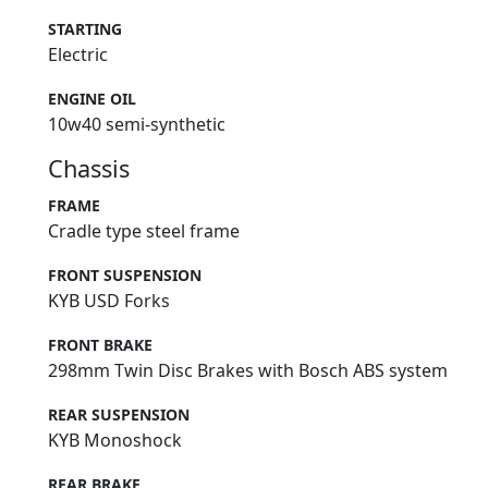
STARTING
Electric
ENGINE OIL
10w40 semi-synthetic
Chassis
FRAME
Cradle type steel frame
FRONT SUSPENSION
KYB USD Forks
FRONT BRAKE
298mm Twin Disc Brakes with Bosch ABS system
REAR SUSPENSION
KYB Monoshock
REAR BRAKE