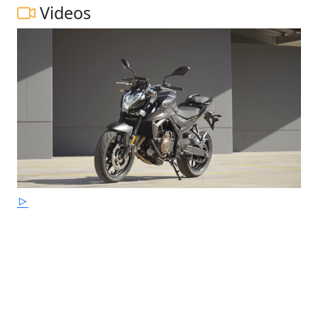
Videos