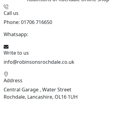
Call us
Phone: 01706 716650
Whatsapp:
441706 716650
Write to us
info@robinsonsrochdale.co.uk
Address
Central Garage , Water Street
Rochdale, Lancashire, OL16 1UH