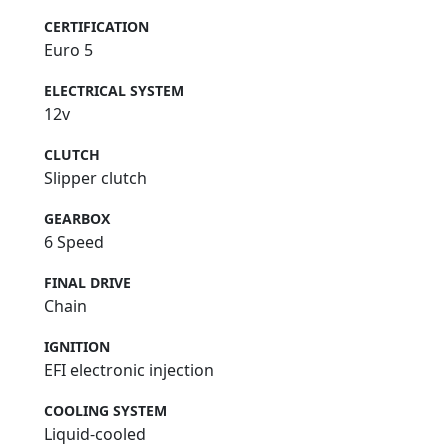
CERTIFICATION
Euro 5
ELECTRICAL SYSTEM
12v
CLUTCH
Slipper clutch
GEARBOX
6 Speed
FINAL DRIVE
Chain
IGNITION
EFI electronic injection
COOLING SYSTEM
Liquid-cooled