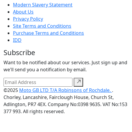
Modern Slavery Statement
About Us
Privacy Policy
Site Terms and Conditions
Purchase Terms and Conditions
IDD
Subscribe
Want to be notified about our services. Just sign up and
we'll send you a notification by email.
©2025
Moto GB LTD T/A Robinsons of Rochdale.
.
Chorley, Lancashire, Fairclough House, Church St,
Adlington, PR7 4EX. Company No:0398 9635. VAT No:153
377 993. All rights reserved.