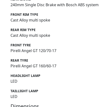
240mm Single Disc Brake with Bosch ABS system
FRONT RIM TYPE
Cast Alloy multi spoke
REAR RIM TYPE
Cast Alloy multi spoke
FRONT TYRE
Pirelli Angel GT 120/70-17
REAR TYRE
Pirelli Angel GT 160/60-17
HEADLIGHT LAMP
LED
TAILLIGHT LAMP
LED
Dimensions