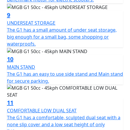
12 months, Roadside Assistance is available for Only
£49 .
9
UNDERSEAT STORAGE
*Finance subject to terms and conditions
The G1 has a small amount of under seat storage,
big enough for a small bag, some shopping or
waterproofs.
10
MAIN STAND
The G1 has an easy to use side stand and Main stand
for secure parking.
11
COMFORTABLE LOW DUAL SEAT
The G1 has a comfortable, sculpted dual seat with a
none slip cover and a low seat height of only