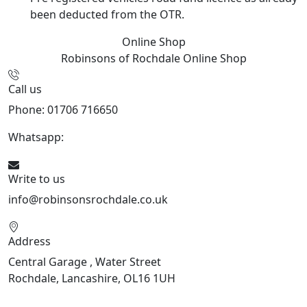
been deducted from the OTR.
Online Shop
Robinsons of Rochdale
Online Shop
Call us
Phone: 01706 716650
Whatsapp:
441706 716650
Write to us
info@robinsonsrochdale.co.uk
Address
Central Garage , Water Street
Rochdale, Lancashire, OL16 1UH