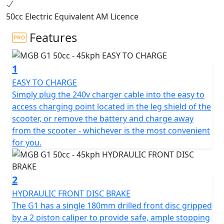
2000w BOSCH electric motor, the G1 offers the same
50cc Electric Equivalent AM Licence
performance as a traditional 50cc petrol moped,
making it the perfect choice for 16-year-olds on a
Features
provisional licence with a CBT.
1
Can also be ridden without L plates on your car licence
if you passed your driving test before Feb 1st 2001. The
EASY TO CHARGE
G1 boasts a sleek and modern design that sets it apart
Simply plug the 240v charger cable into the easy to
from the rest. Equipped with a 48V 26AH battery, the G1
access charging point located in the leg shield of the
can achieve a range of up to 52 kms & has a restricted
scooter, or remove the battery and charge away
top speed of 45Kmh (29Mph) as per All mopeds.
from the scooter - whichever is the most convenient
for you.
Zero Emissions
Zero Road Tax
2
HYDRAULIC FRONT DISC BRAKE
Low Insurance Group
The G1 has a single 180mm drilled front disc gripped
by a 2 piston caliper to provide safe, ample stopping