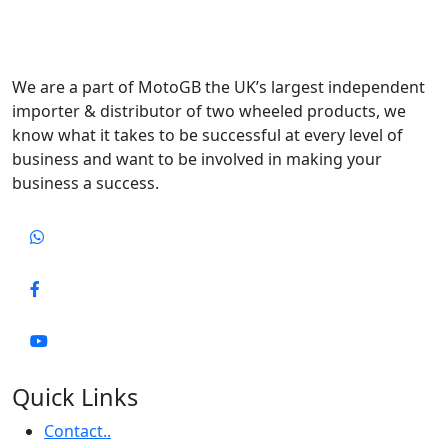
We are a part of MotoGB the UK’s largest independent
importer & distributor of two wheeled products, we
know what it takes to be successful at every level of
business and want to be involved in making your
business a success.
Quick Links
Contact..