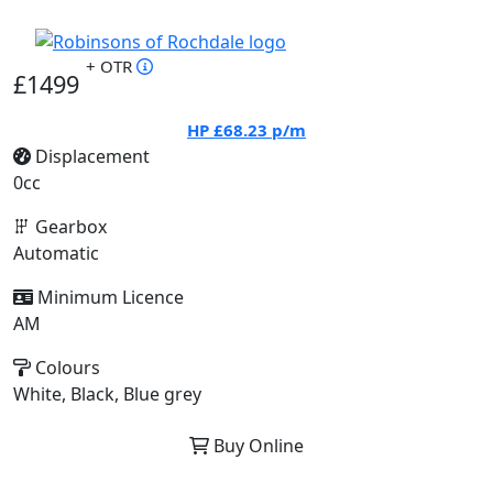
+ OTR
£1499
HP
£68.23
p/m
Displacement
0cc
Gearbox
Automatic
Minimum Licence
AM
Colours
White, Black, Blue grey
Buy Online