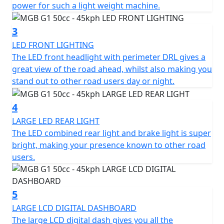
Low Maintenance
power for such a light weight machine.
Fully Automatic, Twist and Go
3
LED FRONT LIGHTING
Lightweight - Scooter weighs Only 70 kilos
The LED front headlight with perimeter DRL gives a
great view of the road ahead, whilst also making you
Battery range of 52 kms
stand out to other road users day or night.
Bosch 48v brushless motor
4
Charge time of Only 6 hours
LARGE LED REAR LIGHT
The LED combined rear light and brake light is super
Integral USB charger and battery charger so no need to
bright, making your presence known to other road
remove the battery to charge it
users.
Full LED lighting
5
Under-seat storage
LARGE LCD DIGITAL DASHBOARD
The large LCD digital dash gives you all the