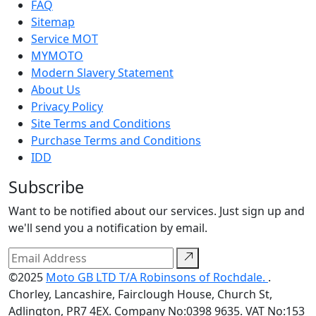
FAQ
Sitemap
Service MOT
MYMOTO
Modern Slavery Statement
About Us
Privacy Policy
Site Terms and Conditions
Purchase Terms and Conditions
IDD
Subscribe
Want to be notified about our services. Just sign up and
we'll send you a notification by email.
©2025
Moto GB LTD T/A Robinsons of Rochdale.
.
Chorley, Lancashire, Fairclough House, Church St,
Adlington, PR7 4EX. Company No:0398 9635. VAT No:153