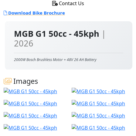
Contact Us
Download Bike Brochure
MGB G1 50cc - 45kph
|
2026
2000W Bosch Brushless Motor + 48V 26 AH Battery
Images