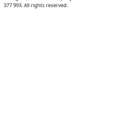
377 993. All rights reserved.