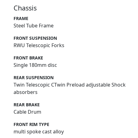
Chassis
FRAME
Steel Tube Frame
FRONT SUSPENSION
RWU Telescopic Forks
FRONT BRAKE
Single 180mm disc
REAR SUSPENSION
Twin Telescopic CTwin Preload adjustable Shock
absorbers
REAR BRAKE
Cable Drum
FRONT RIM TYPE
multi spoke cast alloy