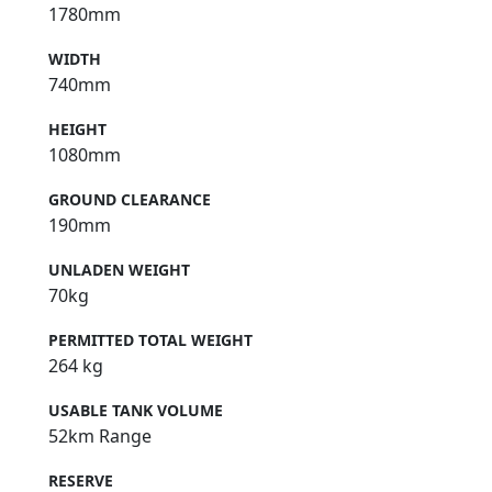
1780mm
WIDTH
740mm
HEIGHT
1080mm
GROUND CLEARANCE
190mm
UNLADEN WEIGHT
70kg
PERMITTED TOTAL WEIGHT
264 kg
USABLE TANK VOLUME
52km Range
RESERVE