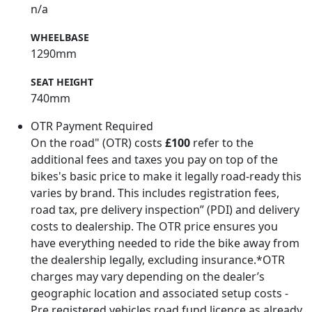
n/a
WHEELBASE
1290mm
SEAT HEIGHT
740mm
OTR Payment Required
On the road" (OTR) costs
£100
refer to the
additional fees and taxes you pay on top of the
bikes's basic price to make it legally road-ready this
varies by brand. This includes registration fees,
road tax, pre delivery inspection” (PDI) and delivery
costs to dealership. The OTR price ensures you
have everything needed to ride the bike away from
the dealership legally, excluding insurance.*OTR
charges may vary depending on the dealer’s
geographic location and associated setup costs -
Pre registered vehicles road fund licence as already