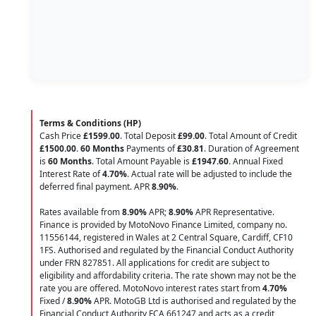
Terms & Conditions (HP)
Cash Price
£1599.00
. Total Deposit
£99.00
. Total Amount of Credit
£1500.00
.
60 Months
Payments of
£30.81
. Duration of Agreement
is
60 Months
. Total Amount Payable is
£1947.60
. Annual Fixed
Interest Rate of
4.70
%
. Actual rate will be adjusted to include the
deferred final payment. APR
8.90
%
.
Rates available from
8.90%
APR;
8.90%
APR Representative.
Finance is provided by MotoNovo Finance Limited, company no.
11556144, registered in Wales at 2 Central Square, Cardiff, CF10
1FS. Authorised and regulated by the Financial Conduct Authority
under FRN 827851. All applications for credit are subject to
eligibility and affordability criteria. The rate shown may not be the
rate you are offered. MotoNovo interest rates start from
4.70%
Fixed /
8.90%
APR. MotoGB Ltd is authorised and regulated by the
Financial Conduct Authority FCA 661247 and acts as a credit