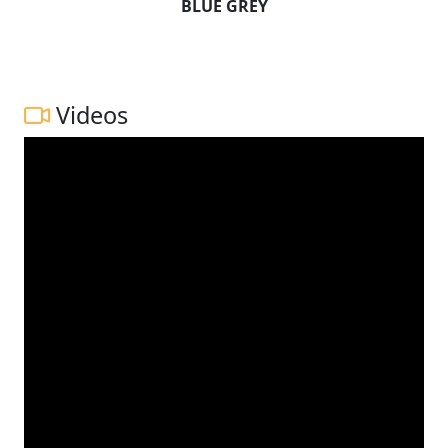
BLUE GREY
Videos