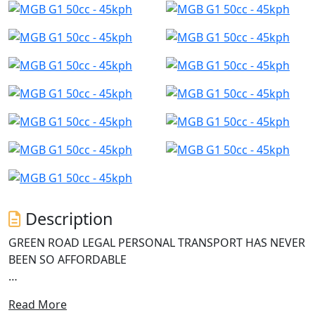
Description
GREEN ROAD LEGAL PERSONAL TRANSPORT HAS NEVER
BEEN SO AFFORDABLE
Introducing the G1 Electric Scooter from MGB, a game-
Read More
changer in the electric revolution. With its powerful