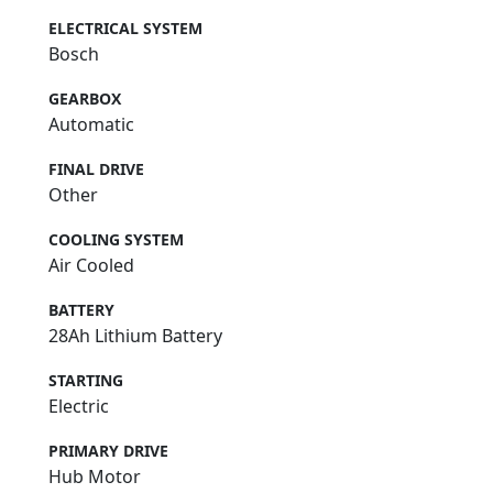
ELECTRICAL SYSTEM
Bosch
GEARBOX
Automatic
FINAL DRIVE
Other
COOLING SYSTEM
Air Cooled
BATTERY
28Ah Lithium Battery
STARTING
Electric
PRIMARY DRIVE
Hub Motor