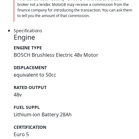
broker not a lender. MotoGB may receive a commission from the
finance company for introducing the transaction. You can ask them
to tell you the amount of that commission.
Specifications
Engine
ENGINE TYPE
BOSCH Brushless Electric 48v Motor
DISPLACEMENT
equivalent to 50cc
RATED OUTPUT
48v
FUEL SUPPL
Lithium-ion Battery 28Ah
CERTIFICATION
Euro 5