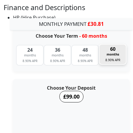
Finance and Descriptions
HP (Hire Purchase)
MONTHLY PAYMENT
£30.81
Choose Your Term
- 60 months
60
24
36
48
months
months
months
months
8.90% APR
8.90% APR
8.90% APR
8.90% APR
Choose Your Deposit
£99.00