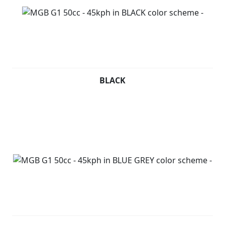
BLACK