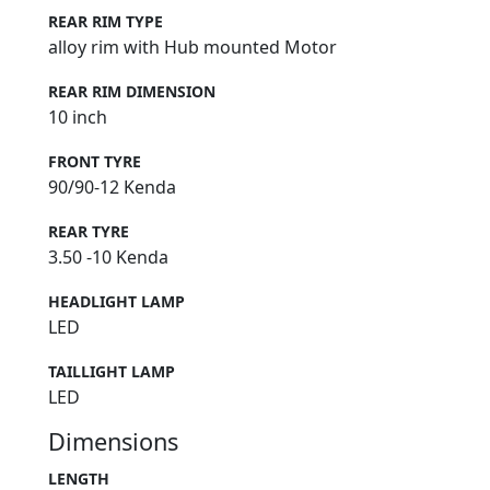
REAR RIM TYPE
alloy rim with Hub mounted Motor
REAR RIM DIMENSION
10 inch
FRONT TYRE
90/90-12 Kenda
REAR TYRE
3.50 -10 Kenda
HEADLIGHT LAMP
LED
TAILLIGHT LAMP
LED
Dimensions
LENGTH