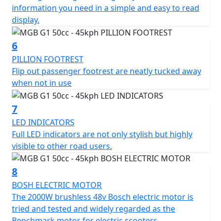
Pillion friendly with large grab handles and fold out
information you need in a simple and easy to read
footrests
display.
Comfy, sculpted, none slip dual seat with a low seat
6
height on 740mm.
PILLION FOOTREST
Flip out passenger footrest are neatly tucked away
Ideal for going to school / college, commuting to work
when not in use
or shopping
7
Ideal for motor homes, camper vans or caravans
LED INDICATORS
Full LED indicators are not only stylish but highly
Simple - Safe - Reliable
visible to other road users.
Movement Made Easy...
8
Experience the future of electric transportation,
BOSH ELECTRIC MOTOR
The 2000W brushless 48v Bosch electric motor is
*OTR charges plus £100 includes the first registration
tried and tested and widely regarded as the
fee, road fund licence, number plate and PDI Warranty
Benchmark motor for electric scooters.