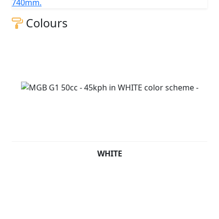
740mm.
Colours
WHITE