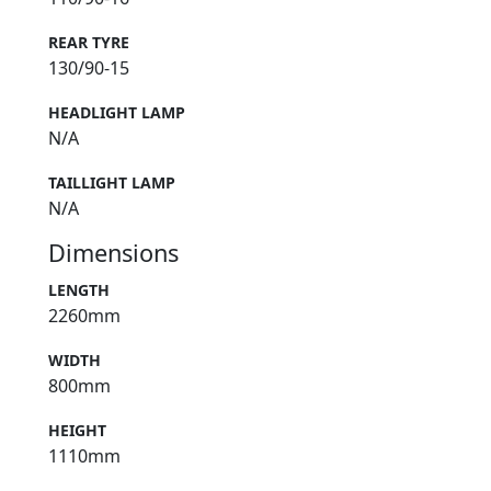
REAR TYRE
130/90-15
HEADLIGHT LAMP
N/A
TAILLIGHT LAMP
N/A
Dimensions
LENGTH
2260mm
WIDTH
800mm
HEIGHT
1110mm