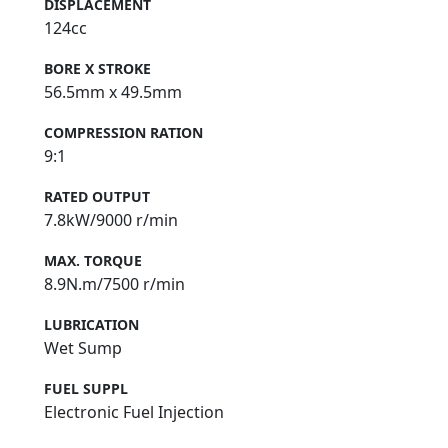
DISPLACEMENT
124cc
BORE X STROKE
56.5mm x 49.5mm
COMPRESSION RATION
9:1
RATED OUTPUT
7.8kW/9000 r/min
MAX. TORQUE
8.9N.m/7500 r/min
LUBRICATION
Wet Sump
FUEL SUPPL
Electronic Fuel Injection