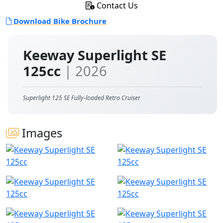
Contact Us
Download Bike Brochure
Keeway Superlight SE
125cc
| 2026
Superlight 125 SE Fully-loaded Retro Cruiser
Images