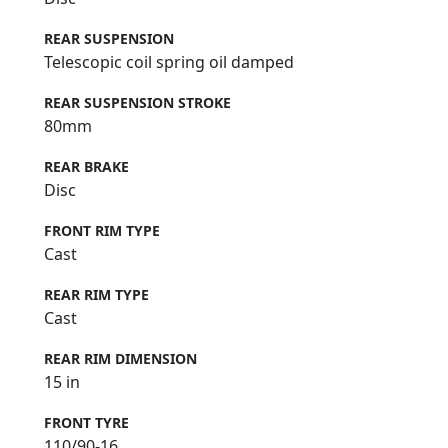
REAR SUSPENSION
Telescopic coil spring oil damped
REAR SUSPENSION STROKE
80mm
REAR BRAKE
Disc
FRONT RIM TYPE
Cast
REAR RIM TYPE
Cast
REAR RIM DIMENSION
15 in
FRONT TYRE
110/90-16