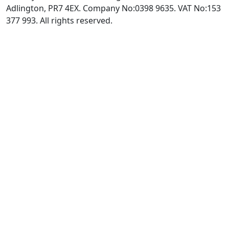
Adlington, PR7 4EX. Company No:0398 9635. VAT No:153
377 993. All rights reserved.