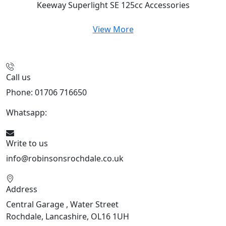
Keeway Superlight SE 125cc
Accessories
View More
Call us
Phone: 01706 716650
Whatsapp:
441706 716650
Write to us
info@robinsonsrochdale.co.uk
Address
Central Garage , Water Street
Rochdale, Lancashire, OL16 1UH