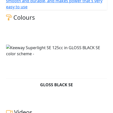
smooth and durable, and makes power that's very
easy to use
Colours
GLOSS BLACK SE
Videos