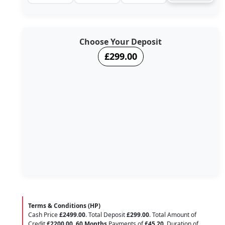
Choose Your Deposit
£299.00
Terms & Conditions (HP)
Cash Price
£2499.00
. Total Deposit
£299.00
. Total Amount of
Credit
£2200.00
.
60 Months
Payments of
£45.20
. Duration of