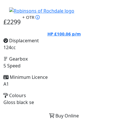
+ OTR
£2299
HP
£100.06
p/m
Displacement
124cc
Gearbox
5 Speed
Minimum Licence
A1
Colours
Gloss black se
Buy Online