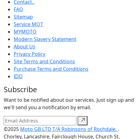
Contact..
FAQ
Sitemap
Service MOT
MYMOTO
Modern Slavery Statement
About Us
Privacy Policy
Site Terms and Conditions
Purchase Terms and Conditions
IDD
Subscribe
Want to be notified about our services. Just sign up and
we'll send you a notification by email.
©2025
Moto GB LTD T/A Robinsons of Rochdale.
.
Chorley, Lancashire, Fairclough House, Church St,