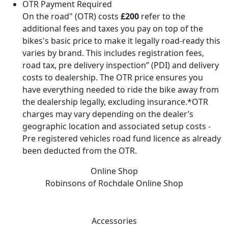
OTR Payment Required
On the road" (OTR) costs
£200
refer to the
additional fees and taxes you pay on top of the
bikes's basic price to make it legally road-ready this
varies by brand. This includes registration fees,
road tax, pre delivery inspection” (PDI) and delivery
costs to dealership. The OTR price ensures you
have everything needed to ride the bike away from
the dealership legally, excluding insurance.*OTR
charges may vary depending on the dealer’s
geographic location and associated setup costs -
Pre registered vehicles road fund licence as already
been deducted from the OTR.
Online Shop
Robinsons of Rochdale
Online Shop
Accessories