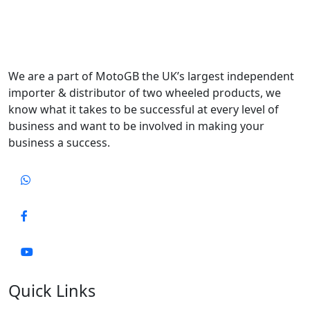
We are a part of MotoGB the UK’s largest independent
importer & distributor of two wheeled products, we
know what it takes to be successful at every level of
business and want to be involved in making your
business a success.
Quick Links