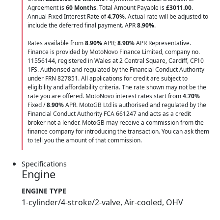
Agreement is
60 Months
. Total Amount Payable is
£3011.00
.
Annual Fixed Interest Rate of
4.70
%
. Actual rate will be adjusted to
include the deferred final payment. APR
8.90
%
.
Rates available from
8.90%
APR;
8.90%
APR Representative.
Finance is provided by MotoNovo Finance Limited, company no.
11556144, registered in Wales at 2 Central Square, Cardiff, CF10
1FS. Authorised and regulated by the Financial Conduct Authority
under FRN 827851. All applications for credit are subject to
eligibility and affordability criteria. The rate shown may not be the
rate you are offered. MotoNovo interest rates start from
4.70%
Fixed /
8.90%
APR. MotoGB Ltd is authorised and regulated by the
Financial Conduct Authority FCA 661247 and acts as a credit
broker not a lender. MotoGB may receive a commission from the
finance company for introducing the transaction. You can ask them
to tell you the amount of that commission.
Specifications
Engine
ENGINE TYPE
1-cylinder/4-stroke/2-valve, Air-cooled, OHV