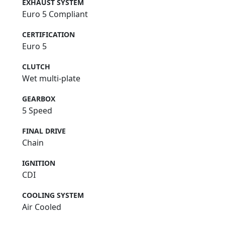
EXHAUST SYSTEM
Euro 5 Compliant
CERTIFICATION
Euro 5
CLUTCH
Wet multi-plate
GEARBOX
5 Speed
FINAL DRIVE
Chain
IGNITION
CDI
COOLING SYSTEM
Air Cooled