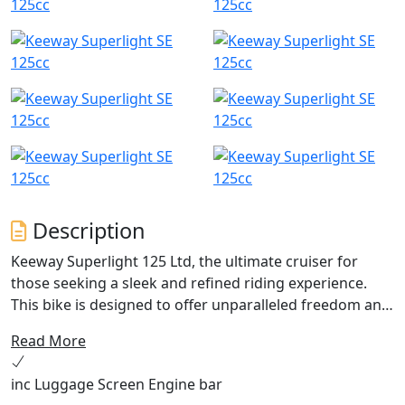
Description
Keeway Superlight 125 Ltd, the ultimate cruiser for
those seeking a sleek and refined riding experience.
This bike is designed to offer unparalleled freedom and
comfort with its fuel-injected, dual-balanced, single-
Read More
cylinder power unit. With a proven track record of
reliability, this cruiser has quickly become one of the
inc Luggage Screen Engine bar
best-selling 125 cruiser in the UK.