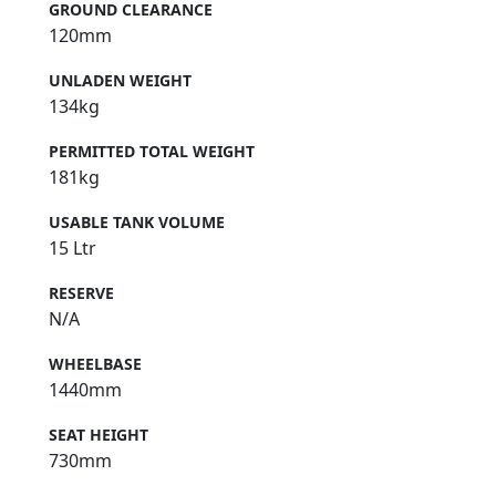
GROUND CLEARANCE
120mm
UNLADEN WEIGHT
134kg
PERMITTED TOTAL WEIGHT
181kg
USABLE TANK VOLUME
15 Ltr
RESERVE
N/A
WHEELBASE
1440mm
SEAT HEIGHT
730mm