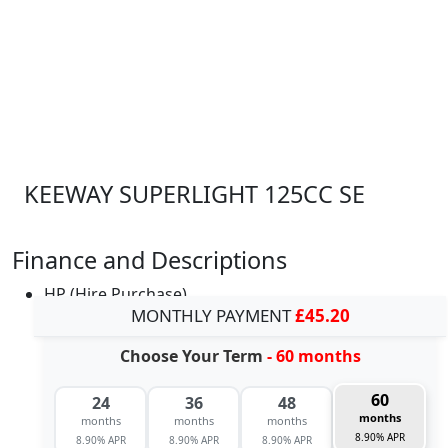
KEEWAY SUPERLIGHT 125CC SE
Finance and Descriptions
HP (Hire Purchase)
MONTHLY PAYMENT
£45.20
Choose Your Term
- 60 months
60
24
36
48
months
months
months
months
8.90% APR
8.90% APR
8.90% APR
8.90% APR