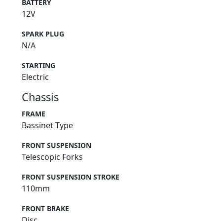
BATTERY
12V
SPARK PLUG
N/A
STARTING
Electric
Chassis
FRAME
Bassinet Type
FRONT SUSPENSION
Telescopic Forks
FRONT SUSPENSION STROKE
110mm
FRONT BRAKE
Disc