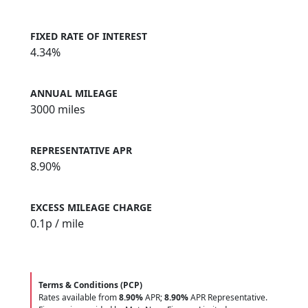
FIXED RATE OF INTEREST
4.34%
ANNUAL MILEAGE
3000 miles
REPRESENTATIVE APR
8.90%
EXCESS MILEAGE CHARGE
0.1
p / mile
Terms & Conditions (PCP)
Rates available from
8.90%
APR;
8.90%
APR Representative.