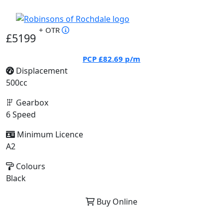
+ OTR
£5199
PCP
£82.69
p/m
Displacement
500cc
Gearbox
6 Speed
Minimum Licence
A2
Colours
Black
Buy Online