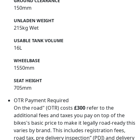
GROUND CLEARANCE
150mm
UNLADEN WEIGHT
215kg Wet
USABLE TANK VOLUME
16L
WHEELBASE
1550mm
SEAT HEIGHT
705mm
OTR Payment Required
On the road" (OTR) costs
£300
refer to the
additional fees and taxes you pay on top of the
bikes's basic price to make it legally road-ready this
varies by brand. This includes registration fees,
road tax, pre delivery inspection” (PDI) and delivery