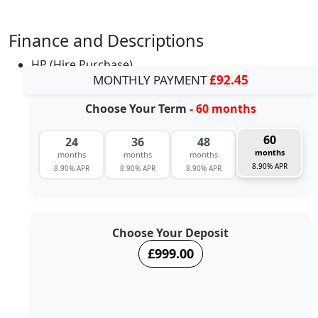
Finance and Descriptions
HP (Hire Purchase)
MONTHLY PAYMENT
£92.45
Choose Your Term
- 60 months
60
24
36
48
months
months
months
months
8.90% APR
8.90% APR
8.90% APR
8.90% APR
Choose Your Deposit
£999.00