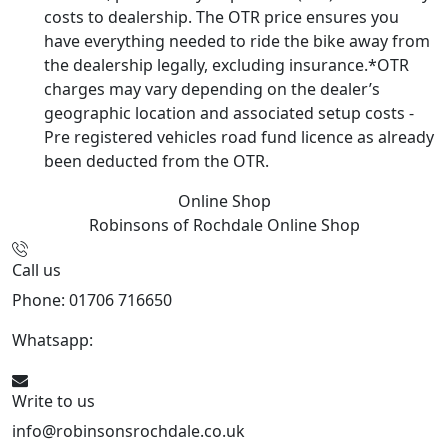
costs to dealership. The OTR price ensures you
have everything needed to ride the bike away from
the dealership legally, excluding insurance.*OTR
charges may vary depending on the dealer’s
geographic location and associated setup costs -
Pre registered vehicles road fund licence as already
been deducted from the OTR.
Online Shop
Robinsons of Rochdale
Online Shop
Call us
Phone: 01706 716650
Whatsapp:
441706 716650
Write to us
info@robinsonsrochdale.co.uk