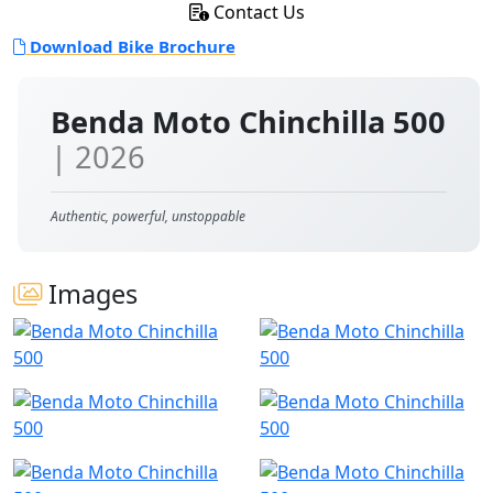
Contact Us
Download Bike Brochure
Benda Moto Chinchilla 500
| 2026
Authentic, powerful, unstoppable
Images