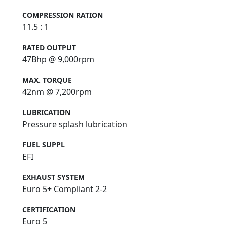
COMPRESSION RATION
11.5 : 1
RATED OUTPUT
47Bhp @ 9,000rpm
MAX. TORQUE
42nm @ 7,200rpm
LUBRICATION
Pressure splash lubrication
FUEL SUPPL
EFI
EXHAUST SYSTEM
Euro 5+ Compliant 2-2
CERTIFICATION
Euro 5