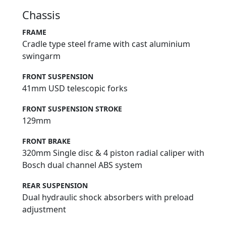
Chassis
FRAME
Cradle type steel frame with cast aluminium
swingarm
FRONT SUSPENSION
41mm USD telescopic forks
FRONT SUSPENSION STROKE
129mm
FRONT BRAKE
320mm Single disc & 4 piston radial caliper with
Bosch dual channel ABS system
REAR SUSPENSION
Dual hydraulic shock absorbers with preload
adjustment