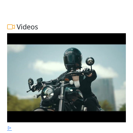
Videos