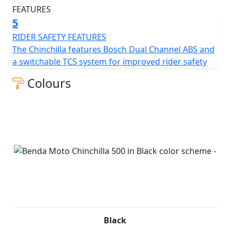
5
RIDER SAFETY FEATURES
The Chinchilla features Bosch Dual Channel ABS and
a switchable TCS system for improved rider safety
Colours
Black