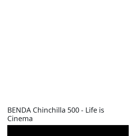
BENDA Chinchilla 500 - Life is
Cinema