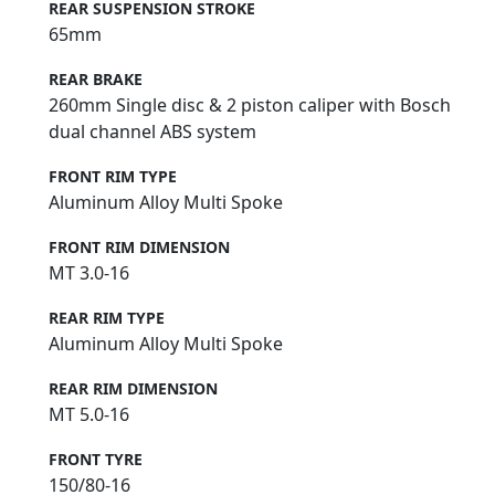
REAR SUSPENSION STROKE
65mm
REAR BRAKE
260mm Single disc & 2 piston caliper with Bosch
dual channel ABS system
FRONT RIM TYPE
Aluminum Alloy Multi Spoke
FRONT RIM DIMENSION
MT 3.0-16
REAR RIM TYPE
Aluminum Alloy Multi Spoke
REAR RIM DIMENSION
MT 5.0-16
FRONT TYRE
150/80-16