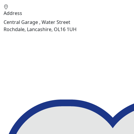
Address
Central Garage , Water Street
Rochdale, Lancashire, OL16 1UH