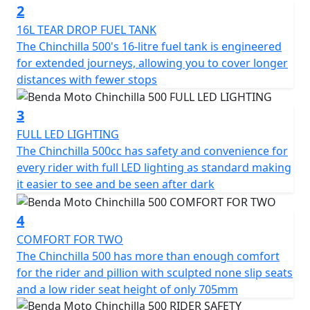
2
The Chinchilla has 47hp with 42 Nm of torque and it
16L TEAR DROP FUEL TANK
reaches a top speed of 145 km/h. It offers not just
The Chinchilla 500's 16-litre fuel tank is engineered
power but a riding experience full of character on every
for extended journeys, allowing you to cover longer
journey
distances with fewer stops
It’s the ideal choice for those who seek a motorcycle
3
with soul and style, designed to dominate the road with
FULL LED LIGHTING
its unique presence but accessible performance
The Chinchilla 500cc has safety and convenience for
every rider with full LED lighting as standard making
Unleash the ride
it easier to see and be seen after dark
4
COMFORT FOR TWO
The Chinchilla 500 has more than enough comfort
for the rider and pillion with sculpted none slip seats
and a low rider seat height of only 705mm