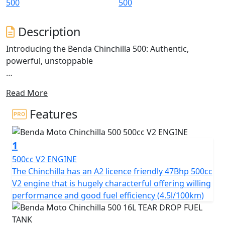
Description
Introducing the Benda Chinchilla 500: Authentic,
powerful, unstoppable
The Chinchilla 500 is a V-Cruiser that redefines the
Read More
classic Bobber cruiser style, blending tradition with
modern technology.
Features
Inspired by motorcycles that command an imposing
presence and robust design, the Chinchilla 500 stands
1
out with its avant-garde aesthetics and twin sculpted
seats
500cc V2 ENGINE
The Chinchilla has an A2 licence friendly 47Bhp 500cc
This model presents an imposing stance with fat, wide
V2 engine that is hugely characterful offering willing
tyres on chunky alloy rims. The 'Tear Drop' shaped tank,
performance and good fuel efficiency (4.5l/100km)
short 'Bobbed' fenders and stacked twin shot gun
silencers