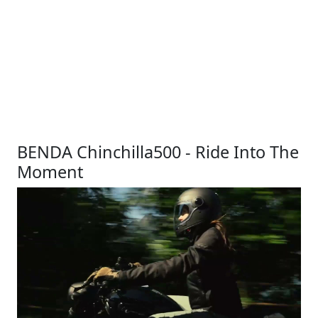
BENDA Chinchilla500 - Ride Into The
Moment