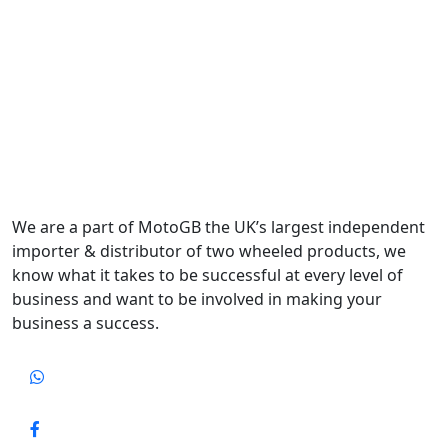
We are a part of MotoGB the UK’s largest independent
importer & distributor of two wheeled products, we
know what it takes to be successful at every level of
business and want to be involved in making your
business a success.