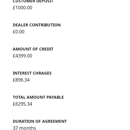
CUSTOMER DEPOSIT
£1000.00
DEALER CONTRIBUTION
£0.00
AMOUNT OF CREDIT
£4399.00
INTEREST CHRAGES
£896.34
TOTAL AMOUNT PAYABLE
£6295.34
DURATION OF AGREEMENT
37 months