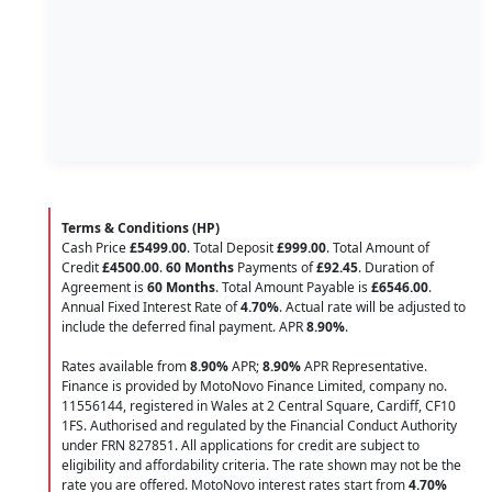
Terms & Conditions (HP)
Cash Price
£5499.00
. Total Deposit
£999.00
. Total Amount of
Credit
£4500.00
.
60 Months
Payments of
£92.45
. Duration of
Agreement is
60 Months
. Total Amount Payable is
£6546.00
.
Annual Fixed Interest Rate of
4.70
%
. Actual rate will be adjusted to
include the deferred final payment. APR
8.90
%
.
Rates available from
8.90%
APR;
8.90%
APR Representative.
Finance is provided by MotoNovo Finance Limited, company no.
11556144, registered in Wales at 2 Central Square, Cardiff, CF10
1FS. Authorised and regulated by the Financial Conduct Authority
under FRN 827851. All applications for credit are subject to
eligibility and affordability criteria. The rate shown may not be the
rate you are offered. MotoNovo interest rates start from
4.70%