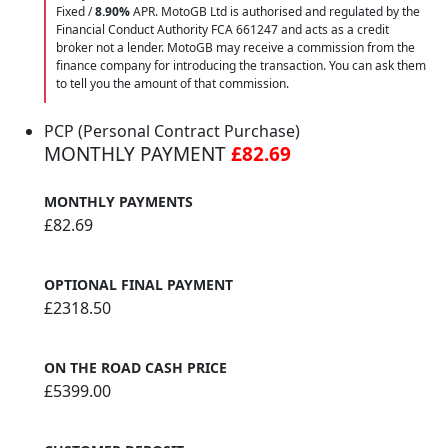
Fixed /
8.90%
APR. MotoGB Ltd is authorised and regulated by the
Financial Conduct Authority FCA 661247 and acts as a credit
broker not a lender. MotoGB may receive a commission from the
finance company for introducing the transaction. You can ask them
to tell you the amount of that commission.
PCP (Personal Contract Purchase)
MONTHLY PAYMENT
£82.69
MONTHLY PAYMENTS
£82.69
OPTIONAL FINAL PAYMENT
£2318.50
ON THE ROAD CASH PRICE
£5399.00