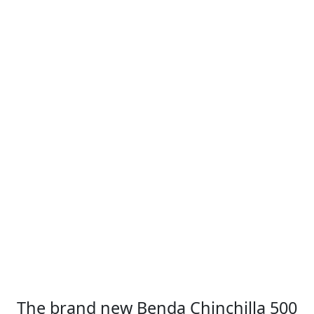
The brand new Benda Chinchilla 500