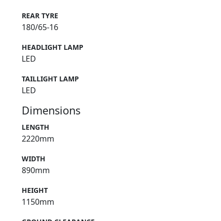
REAR TYRE
180/65-16
HEADLIGHT LAMP
LED
TAILLIGHT LAMP
LED
Dimensions
LENGTH
2220mm
WIDTH
890mm
HEIGHT
1150mm