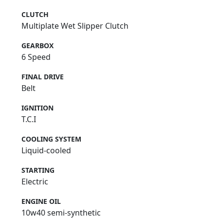
CLUTCH
Multiplate Wet Slipper Clutch
GEARBOX
6 Speed
FINAL DRIVE
Belt
IGNITION
T.C.I
COOLING SYSTEM
Liquid-cooled
STARTING
Electric
ENGINE OIL
10w40 semi-synthetic