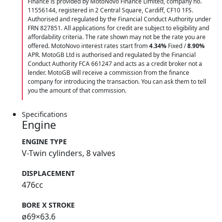
Finance is provided by MotoNovo Finance Limited, company no.
11556144, registered in 2 Central Square, Cardiff, CF10 1FS.
Authorised and regulated by the Financial Conduct Authority under
FRN 827851. All applications for credit are subject to eligibility and
affordability criteria. The rate shown may not be the rate you are
offered. MotoNovo interest rates start from
4.34%
Fixed /
8.90%
APR. MotoGB Ltd is authorised and regulated by the Financial
Conduct Authority FCA 661247 and acts as a credit broker not a
lender. MotoGB will receive a commission from the finance
company for introducing the transaction. You can ask them to tell
you the amount of that commission.
Specifications
Engine
ENGINE TYPE
V-Twin cylinders, 8 valves
DISPLACEMENT
476cc
BORE X STROKE
ø69×63.6